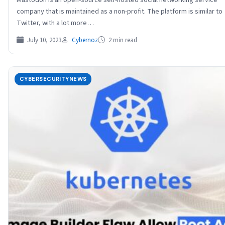
company that is maintained as a non-profit. The platform is similar to
Twitter, with a lot more…
July 10, 2023
Cybernoz
2 min read
CYBERSECURITYNEWS