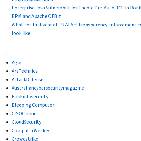
Enterprise Java Vulnerabilities Enable Pre-Auth RCE in Boni
BPM and Apache OFBiz
What the first year of EU AI Act transparency enforcement c
look like
Agbi
ArsTechnica
AttackDefense
Australiancybersecuritymagazine
Bankinfosecurity
Bleeping Computer
CISOOnline
CloudSecurity
ComputerWeekly
Crowdstrike