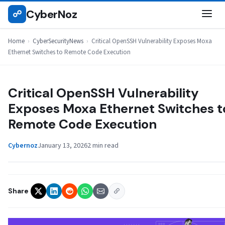
Skip
CyberNoz
☍
CYBERSECURITYNEWS
to
content
Home
›
CyberSecurityNews
›
Critical OpenSSH Vulnerability Exposes Moxa
Ethernet Switches to Remote Code Execution
Critical OpenSSH Vulnerability
Exposes Moxa Ethernet Switches t
Remote Code Execution
Cybernoz
January 13, 2026
2 min read
Share