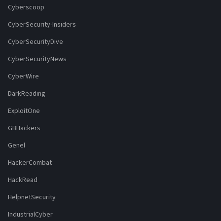
Cyberscoop
CyberSecurity-Insiders
CyberSecurityDive
CyberSecurityNews
CyberWire
DarkReading
ExploitOne
GBHackers
Genel
HackerCombat
HackRead
HelpnetSecurity
IndustrialCyber