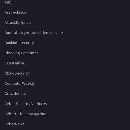
Agbi
ArsTechnica
AttackDefense
Australiancybersecuritymagazine
Bankinfosecurity
Bleeping Computer
CISOOnline
CloudSecurity
ComputerWeekly
Crowdstrike
Cyber Security Ventures
CyberDefenseMagazine
CyberNews