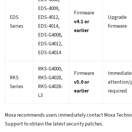
EDS-4009,
Firmware
EDS
EDS-4012,
Upgrade
v4.1 or
Series
EDS-4014,
firmware
earlier
EDS-G4008,
EDS-G4012,
EDS-G4014
RKS-G4000,
Firmware
Immediate
RKS
RKS-G4028,
v5.0 or
attention/
Series
RKS-G4028-
earlier
required
L3
Moxa recommends users immediately contact Moxa Technic
Support to obtain the latest security patches.