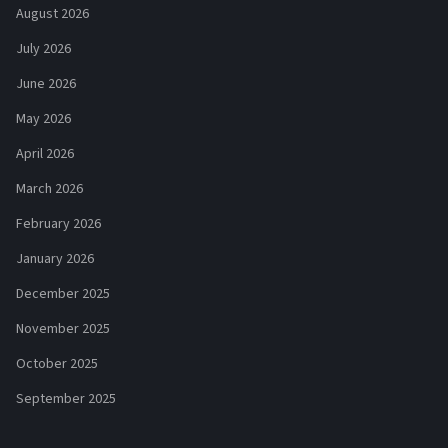
August 2026
July 2026
June 2026
May 2026
April 2026
March 2026
February 2026
January 2026
December 2025
November 2025
October 2025
September 2025