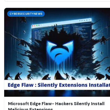
CYBERSECURITYNEWS
Microsoft Edge Flaw- Hackers Silently Install
Malicious Extensions