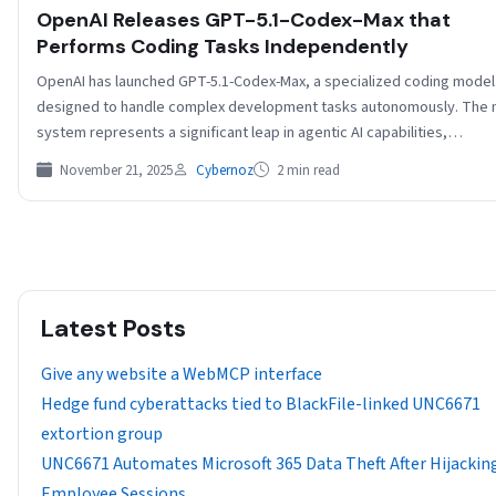
OpenAI Releases GPT-5.1-Codex-Max that
Performs Coding Tasks Independently
OpenAI has launched GPT-5.1-Codex-Max, a specialized coding model
designed to handle complex development tasks autonomously. The
system represents a significant leap in agentic AI capabilities,…
November 21, 2025
Cybernoz
2 min read
Latest Posts
Give any website a WebMCP interface
Hedge fund cyberattacks tied to BlackFile-linked UNC6671
extortion group
UNC6671 Automates Microsoft 365 Data Theft After Hijackin
Employee Sessions