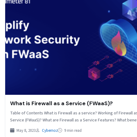
What is Firewall as a Service (FWaaS)?
Table of Contents What is Firewall as a service? Working of Firewall a
Service (FWaaS)? What are Firewall as a Service Features? What ben
May 8, 2023
Cybernoz
9 min read