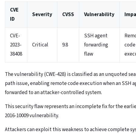
CVE
Severity
CVSS
Vulnerability
Impa
ID
CVE-
SSH agent
Rem
2023-
Critical
9.8
forwarding
code
38408
flaw
exec
The vulnerability (CWE-428) is classified as an unquoted se
path issue, enabling remote code execution when an SSH ag
forwarded to an attacker-controlled system.
This security flaw represents an incomplete fix for the earli
2016-10009 vulnerability.
Attackers can exploit this weakness to achieve complete s