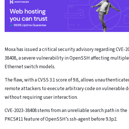
Moxa has issued a critical security advisory regarding CVE-2
38408, a severe vulnerability in OpenSSH affecting multiple
Ethernet switch models.
The flaw, with a CVSS 3.1 score of 9.8, allows unauthenticate
remote attackers to execute arbitrary code on vulnerable d
without requiring user interaction.
CVE-2023-38408 stems from an unreliable search path in the
PKCS#11 feature of OpenSSH’s ssh-agent before 9.3p2.