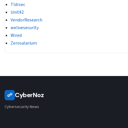
Tldrsec
Unit42
VendorResearch
welivesecurity
Wired
Zerosalarium
CyberNoz
☍
Cybersecurity News