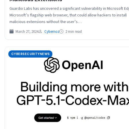
Guardio Labs has uncovered a significant vulnerability in Microsoft E
Microsoft’s flagship web browser, that could allow hackers to install
malicious extensions without the user’s…
March 27, 2024
Cybernoz
2 min read
CYBERSECURITYNEWS