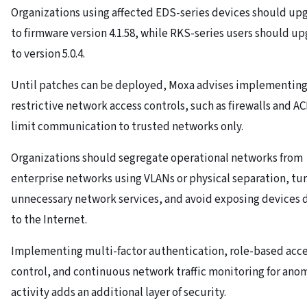
Organizations using affected EDS-series devices should up
to firmware version 4.1.58, while RKS-series users should u
to version 5.0.4.
Until patches can be deployed, Moxa advises implementin
restrictive network access controls, such as firewalls and AC
limit communication to trusted networks only.
Organizations should segregate operational networks from
enterprise networks using VLANs or physical separation, tur
unnecessary network services, and avoid exposing devices d
to the Internet.
Implementing multi-factor authentication, role-based acc
control, and continuous network traffic monitoring for ano
activity adds an additional layer of security.