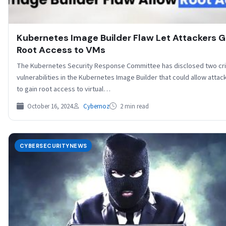
Kubernetes Image Builder Flaw Let Attackers G
Root Access to VMs
The Kubernetes Security Response Committee has disclosed two crit
vulnerabilities in the Kubernetes Image Builder that could allow attac
to gain root access to virtual…
October 16, 2024
Cybernoz
2 min read
CYBERSECURITYNEWS