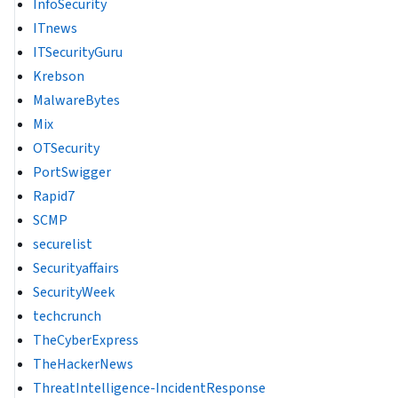
InfoSecurity
ITnews
ITSecurityGuru
Krebson
MalwareBytes
Mix
OTSecurity
PortSwigger
Rapid7
SCMP
securelist
Securityaffairs
SecurityWeek
techcrunch
TheCyberExpress
TheHackerNews
ThreatIntelligence-IncidentResponse