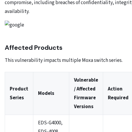
compromise, including breaches of confidentiality, integrit
availability.
Affected Products
This vulnerability impacts multiple Moxa switch series.
Vulnerable
Product
/ Affected
Action
Models
Series
Firmware
Required
Versions
EDS-G4000,
EDS-4008,