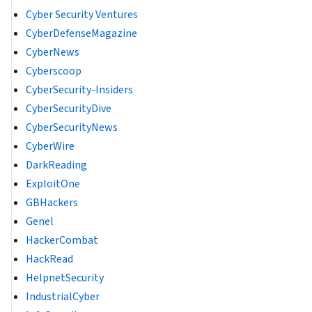
Cyber Security Ventures
CyberDefenseMagazine
CyberNews
Cyberscoop
CyberSecurity-Insiders
CyberSecurityDive
CyberSecurityNews
CyberWire
DarkReading
ExploitOne
GBHackers
Genel
HackerCombat
HackRead
HelpnetSecurity
IndustrialCyber