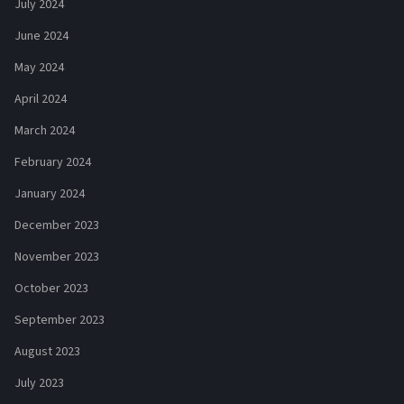
July 2024
June 2024
May 2024
April 2024
March 2024
February 2024
January 2024
December 2023
November 2023
October 2023
September 2023
August 2023
July 2023