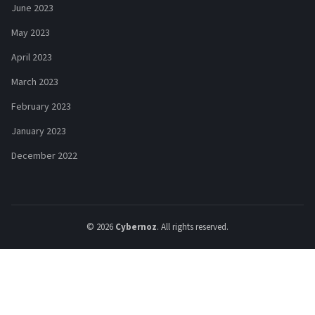
June 2023
May 2023
April 2023
March 2023
February 2023
January 2023
December 2022
© 2026
Cybernoz
. All rights reserved.