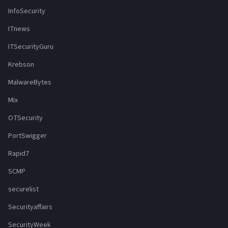
InfoSecurity
ITnews
ITSecurityGuru
Krebson
MalwareBytes
Mix
OTSecurity
PortSwigger
Rapid7
SCMP
securelist
Securityaffairs
SecurityWeek