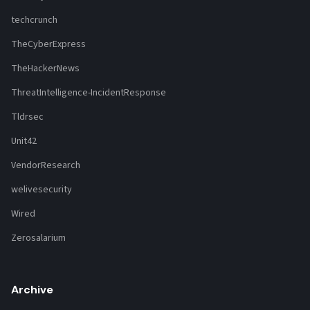
techcrunch
TheCyberExpress
TheHackerNews
ThreatIntelligence-IncidentResponse
Tldrsec
Unit42
VendorResearch
welivesecurity
Wired
Zerosalarium
Archive