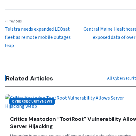
« Previous
Telstra needs expanded LEOsat
Central Maine Healthcar
fleet as remote mobile outages
exposed data of over
leap
Related Articles
All CyberSecur
CYBERSECURITYNEWS
Critics Mastodon “TootRoot” Vulnerability Allo
Server Hijacking
Mastodon is an open-source self-hosted social networking service