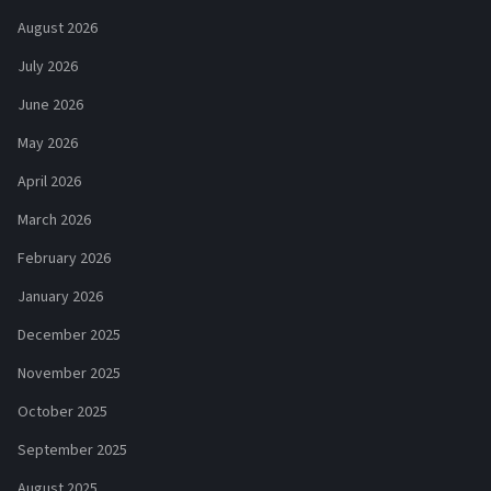
August 2026
July 2026
June 2026
May 2026
April 2026
March 2026
February 2026
January 2026
December 2025
November 2025
October 2025
September 2025
August 2025