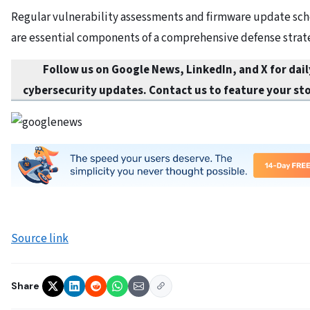
Regular vulnerability assessments and firmware update sc
are essential components of a comprehensive defense strat
Follow us on Google News, LinkedIn, and X for dail
cybersecurity updates. Contact us to feature your sto
Source link
Share