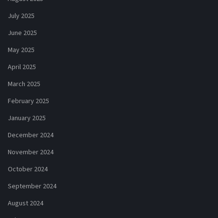
July 2025
June 2025
May 2025
April 2025
March 2025
February 2025
January 2025
December 2024
November 2024
October 2024
September 2024
August 2024