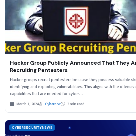
Hacker Group Publicly Announced That They A
Recruiting Pentesters
Hacker groups recruit pentesters because they possess valuable skil
identifying and exploiting vulnerabilities. This aligns with the offensiv
capabilities that are needed for cyber…
March 1, 2024
Cybernoz
2 min read
CYBERSECURITYNEWS