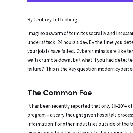
By Geoffrey Lottenberg
Imagine a swarm of termites secretly and incessan
under attack, 24 hours a day. By the time you det
your joists have failed. Cybercriminals are like t
walls crumble down, but what if you had detected
failure? This is the key question modern cyberse
The Common Foe
It has been recently reported that only 10-20% o
program – a scary thought given hospitals proces
information. For other industries outside of the t