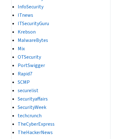
InfoSecurity
ITnews
ITSecurityGuru
Krebson
MalwareBytes
Mix
OTSecurity
PortSwigger
Rapid7
SCMP
securelist
Securityaffairs
SecurityWeek
techcrunch
TheCyberExpress
TheHackerNews