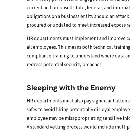
current and proposed state, federal, and interna
obligations on a business entity should an attack
procured or updated to meet increased exposure
HR departments must implement and improve com
all employees. This means both technical traini
compliance training to understand where data an
redress potential security breaches.
Sleeping with the Enemy
HR departments must also pay significant attentio
safes to avoid hiring potentially disloyal employe
employee may be misappropriating sensitive info
A standard vetting process would include multipl