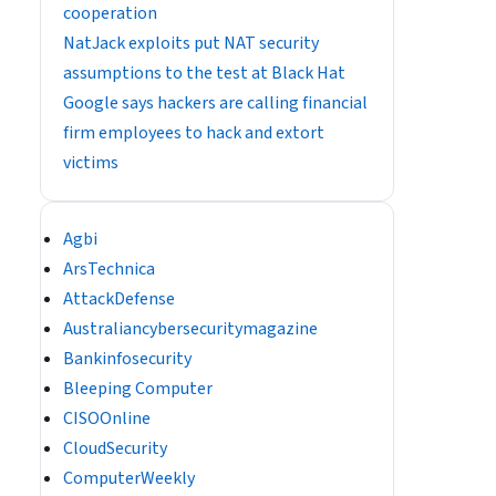
cooperation
NatJack exploits put NAT security
assumptions to the test at Black Hat
Google says hackers are calling financial
firm employees to hack and extort
victims
Agbi
ArsTechnica
AttackDefense
Australiancybersecuritymagazine
Bankinfosecurity
Bleeping Computer
CISOOnline
CloudSecurity
ComputerWeekly