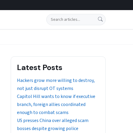
Search
Latest Posts
Hackers grow more willing to destroy,
not just disrupt OT systems
Capitol Hill wants to know if executive
branch, foreign allies coordinated
enough to combat scams
US presses China over alleged scam
bosses despite growing police