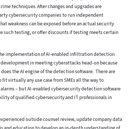
crime techniques. After changes and upgrades are
arty cybersecurity companies to run independent
that weakness can be exposed before an actual security
such testing, or offer discounts if testing meets certain
the implementation of AI-enabled infiltration detection
ey development in meeting cyberattacks head-on because
 does the AI engine of the detection software. There are
fit virtually any use case from SMEs all the way to
 alarms – but AI-enabled cybersecurity detection software
ility of qualified cybersecurity and IT professionals in
 experienced outside counsel review, update company data
ysis and education to develop an in-depth understanding of