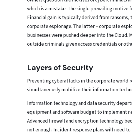
owners question the motives of cybercriminals an
which is a mistake. The single prevailing motive f
Financial gain is typically derived from ransoms, t
corporate espionage. The latter – corporate espio
businesses were pushed deeper into the Cloud. Ma
outside criminals given access credentials or ot
Layers of Security
Preventing cyberattacks in the corporate world 
simultaneously mobilize their information techn
Information technology and data security depar
equipment and software budget to implement nec
Advanced firewall and encryption technology bec
not enough. Incident response plans will need to