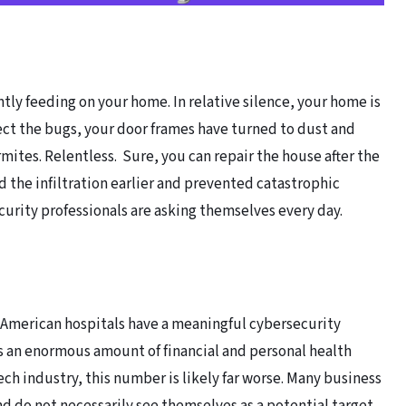
tly feeding on your home. In relative silence, your home is
ect the bugs, your door frames have turned to dust and
ermites. Relentless. Sure, you can repair the house after the
 the infiltration earlier and prevented catastrophic
curity professionals are asking themselves every day.
f American hospitals have a meaningful cybersecurity
s an enormous amount of financial and personal health
ech industry, this number is likely far worse. Many business