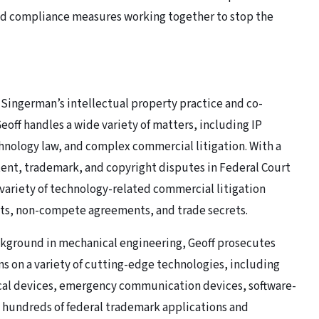
and compliance measures working together to stop the
 Singerman’s intellectual property practice and co-
off handles a wide variety of matters, including IP
nology law, and complex commercial litigation. With a
atent, trademark, and copyright disputes in Federal Court
variety of technology-related commercial litigation
cts, non-compete agreements, and trade secrets.
ckground in mechanical engineering, Geoff prosecutes
s on a variety of cutting-edge technologies, including
cal devices, emergency communication devices, software-
s hundreds of federal trademark applications and