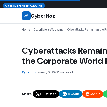
Skip
August 7, 2026
CYBERDEFENSEMAGAZINE
to
CyberNoz
☍
content
Home
›
CyberDefenseMagazine
›
Cyberattacks Remain on the R
Cyberattacks Remain 
the Corporate World 
Cybernoz
January 9, 2023
5 min read
Share
X / Twitter
LinkedIn
Reddit