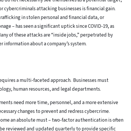
d do not necessarily see themselves as a potential target,
or cybercriminals attacking businesses is financial gain.
rafficking in stolen personal and financial data, or
nage – has seen a significant uptick since COVID-19, as
ny of these attacks are “inside jobs,” perpetrated by
her information about a company’s system.
requires a multi-faceted approach. Businesses must
ology, human resources, and legal departments.
tments need more time, personnel, and a more extensive
essary changes to prevent and redress cybercrime.
ome an absolute must – two-factor authentication is often
 be reviewed and updated quarterly to provide specific