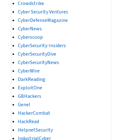
Crowdstrike
Cyber Security Ventures
CyberDefenseMagazine
CyberNews
Cyberscoop
CyberSecurity-Insiders
CyberSecurityDive
CyberSecurityNews
CyberWire
DarkReading
ExploitOne
GBHackers
Genel
HackerCombat
HackRead
HelpnetSecurity
IndustrialCyber