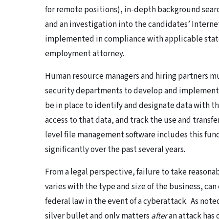
for remote positions), in-depth background searc
and an investigation into the candidates’ Intern
implemented in compliance with applicable state
employment attorney.
Human resource managers and hiring partners mu
security departments to develop and implement 
be in place to identify and designate data with t
access to that data, and track the use and transfe
level file management software includes this func
significantly over the past several years.
From a legal perspective, failure to take reasona
varies with the type and size of the business, can
federal law in the event of a cyberattack. As note
silver bullet and only matters
after
an attack has 