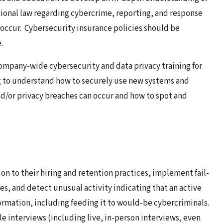
tional law regarding cybercrime, reporting, and response
 occur. Cybersecurity insurance policies should be
.
pany-wide cybersecurity and data privacy training for
ng to understand how to securely use new systems and
d/or privacy breaches can occur and how to spot and
n to their hiring and retention practices, implement fail-
es, and detect unusual activity indicating that an active
rmation, including feeding it to would-be cybercriminals.
e interviews (including live, in-person interviews, even