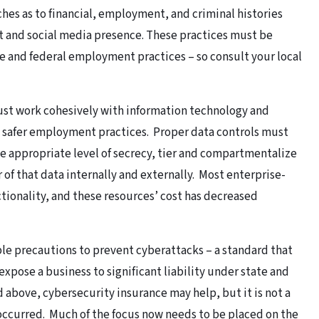
hes as to financial, employment, and criminal histories
et and social media presence. These practices must be
 and federal employment practices – so consult your local
st work cohesively with information technology and
safer employment practices. Proper data controls must
he appropriate level of secrecy, tier and compartmentalize
r of that data internally and externally. Most enterprise-
tionality, and these resources’ cost has decreased
ble precautions to prevent cyberattacks – a standard that
 expose a business to significant liability under state and
d above, cybersecurity insurance may help, but it is not a
occurred. Much of the focus now needs to be placed on the