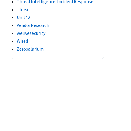
ThreatIntelligence-IncidentResponse
Tldrsec
Unit42
VendorResearch
welivesecurity
Wired
Zerosalarium