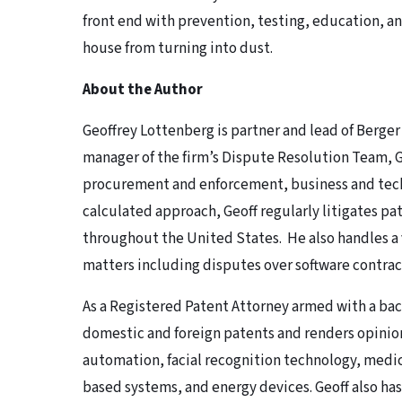
front end with prevention, testing, education, 
house from turning into dust.
About the Author
Geoffrey Lottenberg is partner and lead of Berger
manager of the firm’s Dispute Resolution Team, Ge
procurement and enforcement, business and tech
calculated approach, Geoff regularly litigates p
throughout the United States. He also handles a 
matters including disputes over software contra
As a Registered Patent Attorney armed with a ba
domestic and foreign patents and renders opinion
automation, facial recognition technology, medi
based systems, and energy devices. Geoff also ha