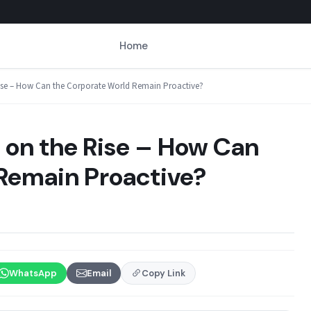
Home
ise – How Can the Corporate World Remain Proactive?
on the Rise – How Can
Remain Proactive?
WhatsApp
Email
Copy Link