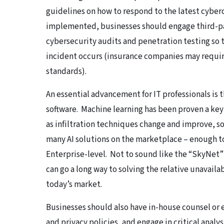
guidelines on how to respond to the latest cyber
implemented, businesses should engage third-p
cybersecurity audits and penetration testing so 
incident occurs (insurance companies may require 
standards).
An essential advancement for IT professionals is 
software. Machine learning has been proven a k
as infiltration techniques change and improve, so
many AI solutions on the marketplace – enough to 
Enterprise-level. Not to sound like the “SkyNet”
can go a long way to solving the relative unavailab
today’s market.
Businesses should also have in-house counsel or
and privacy policies, and engage in critical anal