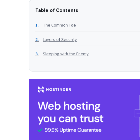
Table of Contents
The Common Foe
Layers of Security
Sleeping with the Enemy