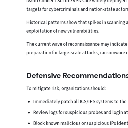
Ivanti Connect Secure VPNs are widely deployed 
targets for cybercriminals and nation-state actors
Historical patterns show that spikes in scanning 
exploitation of new vulnerabilities.
The current wave of reconnaissance may indicate
preparation for large-scale attacks, ransomware 
Defensive Recommendation
To mitigate risk, organizations should:
Immediately patch all ICS/IPS systems to the la
Review logs for suspicious probes and login a
Block known malicious or suspicious IPs ident