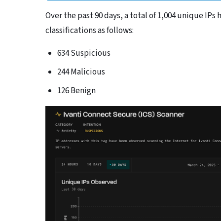
Over the past 90 days, a total of 1,004 unique IP
classifications as follows:
634 Suspicious
244 Malicious
126 Benign