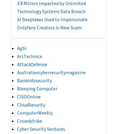
3.8 Million Impacted by Unlimited
Technology Systems Data Breach
AI Deepfakes Used to Impersonate
OnlyFans Creators in New Scam
Agbi
ArsTechnica
AttackDefense
Australiancybersecuritymagazine
Bankinfosecurity
Bleeping Computer
CISOOnline
CloudSecurity
ComputerWeekly
Crowdstrike
Cyber Security Ventures