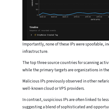
Importantly, none of these IPs were spoofable, in
infrastructure.
The top three source countries for scanning acti
while the primary targets are organizations in th
Malicious IPs previously observed in other nefari
well-known cloud or VPS providers.
In contrast, suspicious IPs are often linked to le
suggesting a blend of sophisticated and opportun