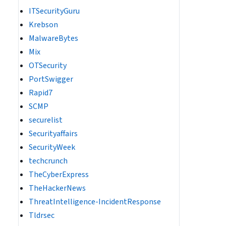
ITSecurityGuru
Krebson
MalwareBytes
Mix
OTSecurity
PortSwigger
Rapid7
SCMP
securelist
Securityaffairs
SecurityWeek
techcrunch
TheCyberExpress
TheHackerNews
ThreatIntelligence-IncidentResponse
Tldrsec