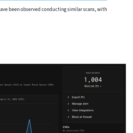
s have been observed conducting similar scans, with