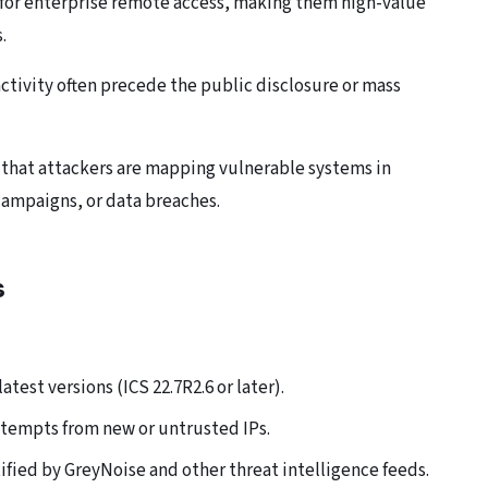
for enterprise remote access, making them high-value
.
activity often precede the public disclosure or mass
 that attackers are mapping vulnerable systems in
campaigns, or data breaches.
s
test versions (ICS 22.7R2.6 or later).
ttempts from new or untrusted IPs.
ified by GreyNoise and other threat intelligence feeds.