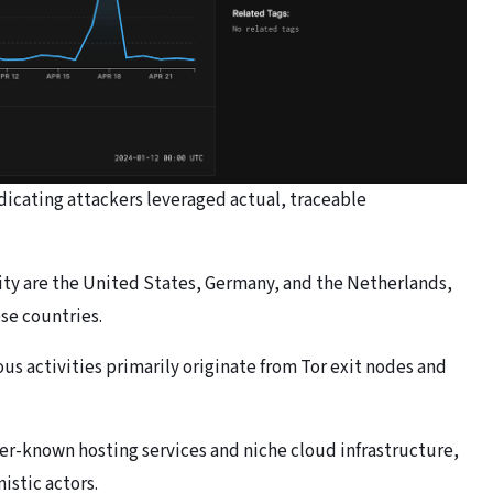
dicating attackers leveraged actual, traceable
vity are the United States, Germany, and the Netherlands,
ese countries.
ous activities primarily originate from Tor exit nodes and
sser-known hosting services and niche cloud infrastructure,
istic actors.