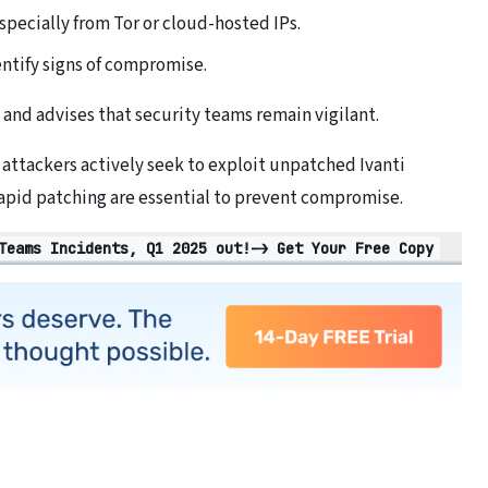
specially from Tor or cloud-hosted IPs.
entify signs of compromise.
 and advises that security teams remain vigilant.
: attackers actively seek to exploit unpatched Ivanti
apid patching are essential to prevent compromise.
Teams Incidents, Q1 2025 out!-> Get Your Free Copy