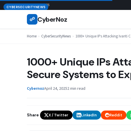
Skip
August 7, 2026
CYBERSECURITYNEWS
to
CyberNoz
☍
content
Home
›
CyberSecurityNews
›
1000+ Unique IPs Attacking Ivanti C
1000+ Unique IPs Att
Secure Systems to Exp
Cybernoz
April 24, 2025
2 min read
Share
X / Twitter
LinkedIn
Reddit