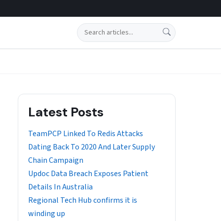
Search
Latest Posts
TeamPCP Linked To Redis Attacks
Dating Back To 2020 And Later Supply
Chain Campaign
Updoc Data Breach Exposes Patient
Details In Australia
Regional Tech Hub confirms it is
winding up