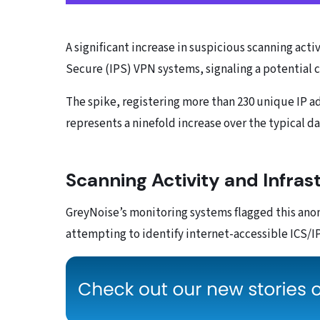
A significant increase in suspicious scanning acti
Secure (IPS) VPN systems, signaling a potential 
The spike, registering more than 230 unique IP ad
represents a ninefold increase over the typical da
Scanning Activity and Infras
GreyNoise’s monitoring systems flagged this anom
attempting to identify internet-accessible ICS/I