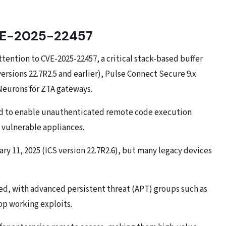
CVE-2025-22457
ttention to CVE-2025-22457, a critical stack-based buffer
ersions 22.7R2.5 and earlier), Pulse Connect Secure 9.x
 Neurons for ZTA gateways.
ound to enable unauthenticated remote code execution
n vulnerable appliances.
ry 11, 2025 (ICS version 22.7R2.6), but many legacy devices
med, with advanced persistent threat (APT) groups such as
p working exploits.