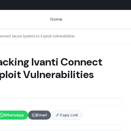
Home
onnect Secure Systems to Exploit Vulnerabilities
acking Ivanti Connect
loit Vulnerabilities
WhatsApp
Email
Copy Link