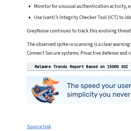
Monitor for unusual authentication activity, e
Use Ivanti’s Integrity Checker Tool (ICT) to id
GreyNoise continues to track this evolving threat
The observed spike in scanning is a clear warning
Connect Secure systems. Proactive defense and r
Malware Trends Report Based on 15000 SOC 
Source link