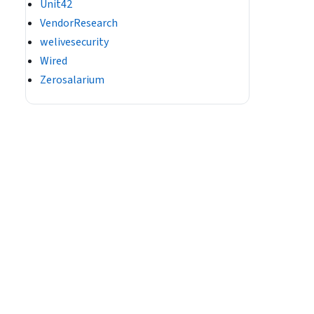
Unit42
VendorResearch
welivesecurity
Wired
Zerosalarium