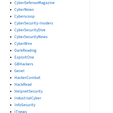
CyberDefenseMagazine
CyberNews
Cyberscoop
CyberSecurity-Insiders
CyberSecurityDive
CyberSecurityNews
CyberWire
DarkReading
ExploitOne
GBHackers
Genel
HackerCombat
HackRead
HelpnetSecurity
IndustrialCyber
InfoSecurity
ITnews