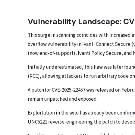
Vulnerability Landscape: 
This surge in scanning coincides with increased a
overflow vulnerability in Ivanti Connect Secure (v
(now end-of-support), Ivanti Policy Secure, and
Initially underestimated, this flaw was later f
(RCE), allowing attackers to run arbitrary code o
A patch for CVE-2025-22457 was released on Februa
remain unpatched and exposed.
Exploitation in the wild has already been confir
UNC5221 reverse-engineering the patch to develo