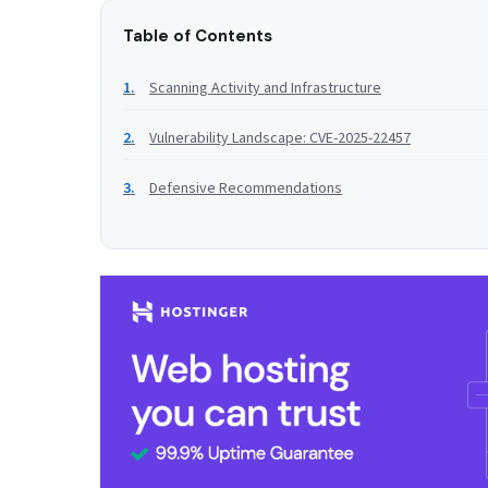
Table of Contents
Scanning Activity and Infrastructure
Vulnerability Landscape: CVE-2025-22457
Defensive Recommendations