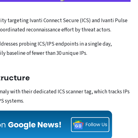
vity targeting Ivanti Connect Secure (ICS) and Ivanti Pulse
coordinated reconnaissance effort by threat actors.
dresses probing ICS/IPS endpoints in a single day,
ily baseline of fewer than 30 unique IPs.
tructure
aly with their dedicated ICS scanner tag, which tracks IPs
PS systems.