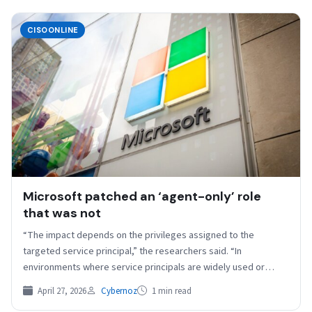
CISOONLINE
Microsoft patched an ‘agent-only’ role
that was not
“The impact depends on the privileges assigned to the
targeted service principal,” the researchers said. “In
environments where service principals are widely used or
hold…
April 27, 2026
Cybernoz
1 min read