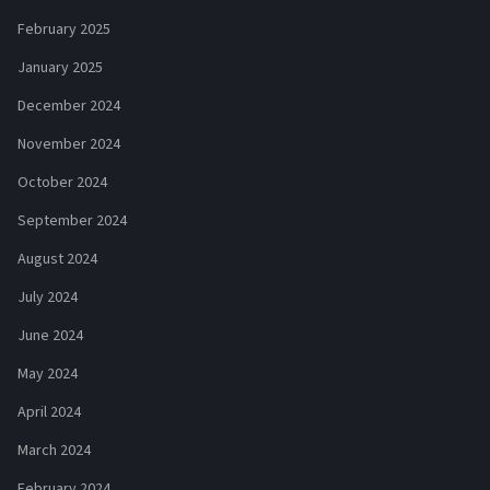
February 2025
January 2025
December 2024
November 2024
October 2024
September 2024
August 2024
July 2024
June 2024
May 2024
April 2024
March 2024
February 2024