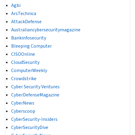
Agbi
ArsTechnica
AttackDefense
Australiancybersecuritymagazine
Bankinfosecurity
Bleeping Computer
CISOOnline
CloudSecurity
ComputerWeekly
Crowdstrike
Cyber Security Ventures
CyberDefenseMagazine
CyberNews
Cyberscoop
CyberSecurity-Insiders
CyberSecurityDive