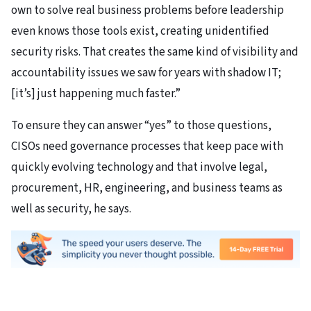
own to solve real business problems before leadership
even knows those tools exist, creating unidentified
security risks. That creates the same kind of visibility and
accountability issues we saw for years with shadow IT;
[it’s] just happening much faster.”
To ensure they can answer “yes” to those questions,
CISOs need governance processes that keep pace with
quickly evolving technology and that involve legal,
procurement, HR, engineering, and business teams as
well as security, he says.