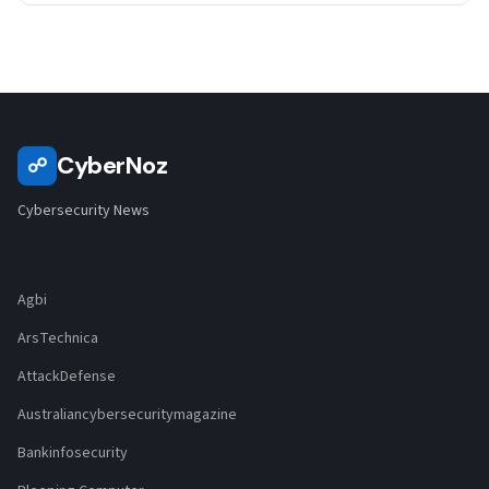
CyberNoz
☍
Cybersecurity News
Agbi
ArsTechnica
AttackDefense
Australiancybersecuritymagazine
Bankinfosecurity