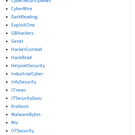
CyberSecurityNews
CyberWire
DarkReading
ExploitOne
GBHackers
Genel
HackerCombat
HackRead
HelpnetSecurity
IndustrialCyber
InfoSecurity
ITnews
ITSecurityGuru
Krebson
MalwareBytes
Mix
OTSecurity