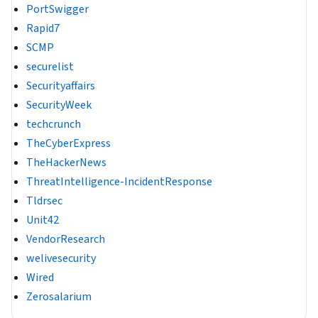
PortSwigger
Rapid7
SCMP
securelist
Securityaffairs
SecurityWeek
techcrunch
TheCyberExpress
TheHackerNews
ThreatIntelligence-IncidentResponse
Tldrsec
Unit42
VendorResearch
welivesecurity
Wired
Zerosalarium