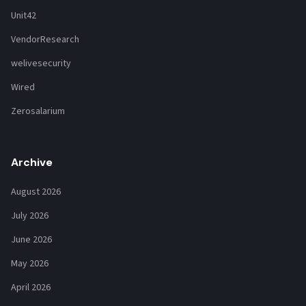
Unit42
VendorResearch
welivesecurity
Wired
Zerosalarium
Archive
August 2026
July 2026
June 2026
May 2026
April 2026