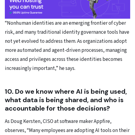
“Nonhuman identities are an emerging frontier of cyber
risk, and many traditional identity governance tools have
not yet evolved to address them. As organizations adopt
more automated and agent-driven processes, managing
access and privileges across these identities becomes
increasingly important,” he says.
10. Do we know where AI is being used,
what data is being shared, and who is
accountable for those decisions?
As Doug Kersten, CISO at software maker Appfire,
observes, “Many employees are adopting AI tools on their