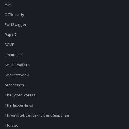
Mix
OTSecurity
PortSwigger
Rapid7
SCMP
securelist
Securityaffairs
SecurityWeek
techcrunch
TheCyberExpress
TheHackerNews
ThreatIntelligence-IncidentResponse
Tldrsec