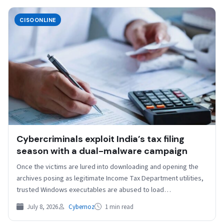
CISOONLINE
Cybercriminals exploit India’s tax filing
season with a dual-malware campaign
Once the victims are lured into downloading and opening the
archives posing as legitimate Income Tax Department utilities,
trusted Windows executables are abused to load…
July 8, 2026
Cybernoz
1 min read