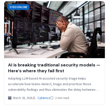
CISOONLINE
AI is breaking traditional security models —
Here’s where they fail first
Adopting LLM-based AI-assisted security triage helps
accelerate how teams detect, triage and prioritize those
vulnerability findings and thus eliminates the delay between
identifying issues and…
March 28, 2026
Cybernoz
1 min read