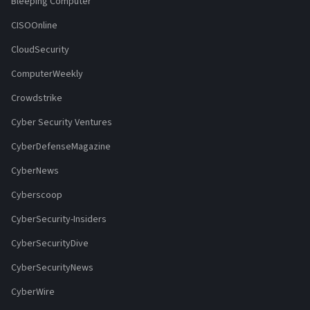
Bleeping Computer
CISOOnline
CloudSecurity
ComputerWeekly
Crowdstrike
Cyber Security Ventures
CyberDefenseMagazine
CyberNews
Cyberscoop
CyberSecurity-Insiders
CyberSecurityDive
CyberSecurityNews
CyberWire