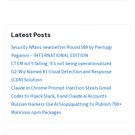
Latest Posts
Security Affairs newsletter Round 589 by Pierluigi
Paganini – INTERNATIONAL EDITION
CTEM isn’t failing. It’s not being operationalized
G2: Wiz Named #1 Cloud Detection and Response
(CDR) Solution
Claude in Chrome Prompt Injection Steals Gmail
Codes to Hijack Slack, X and Claude.ai Accounts
Russian Hackers Use AI Slopsquatting to Publish 700+
Malicious npm Packages