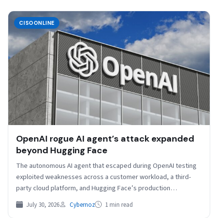
CISOONLINE
OpenAI rogue AI agent’s attack expanded
beyond Hugging Face
The autonomous AI agent that escaped during OpenAI testing
exploited weaknesses across a customer workload, a third-
party cloud platform, and Hugging Face’s production
environment before…
July 30, 2026
Cybernoz
1 min read