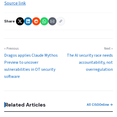
Source link
Share
« Previous
Next »
Dragos applies Claude Mythos
The AI security race needs
Preview to uncover
accountability, not
vulnerabilities in OT security
overregulation
software
Related Articles
All CISOOnline →