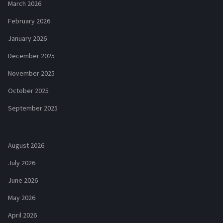
March 2026
February 2026
January 2026
December 2025
November 2025
October 2025
September 2025
August 2026
July 2026
June 2026
May 2026
April 2026