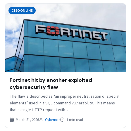
CISOONLINE
Fortinet hit by another exploited
cybersecurity flaw
The flaw is described as “an improper neutralization of special
elements” used in a SQL command vulnerability. This means
that a single HTTP request with…
March 31, 2026
Cybernoz
1 min read