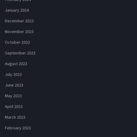
January 2024
December 2023
November 2023
October 2023
September 2023
August 2023
July 2023
June 2023
May 2023
April 2023
March 2023
February 2023