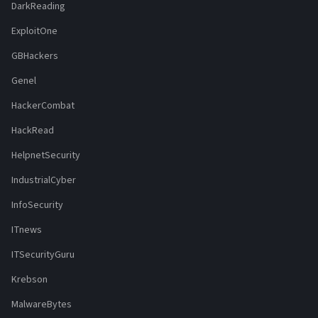
DarkReading
ExploitOne
GBHackers
Genel
HackerCombat
HackRead
HelpnetSecurity
IndustrialCyber
InfoSecurity
ITnews
ITSecurityGuru
Krebson
MalwareBytes