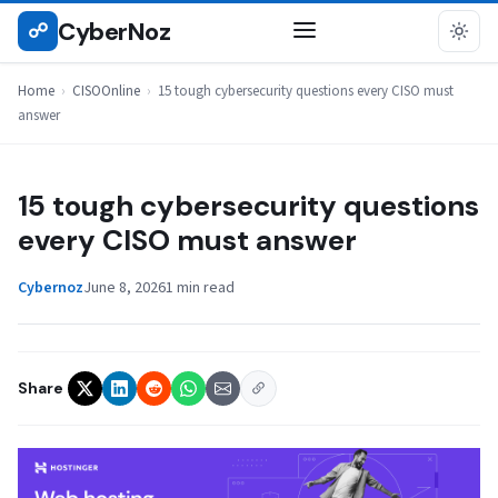
Skip
CyberNoz
☍
CISOONLINE
to
content
Home
›
CISOOnline
›
15 tough cybersecurity questions every CISO must
answer
15 tough cybersecurity questions
every CISO must answer
Cybernoz
June 8, 2026
1 min read
Share