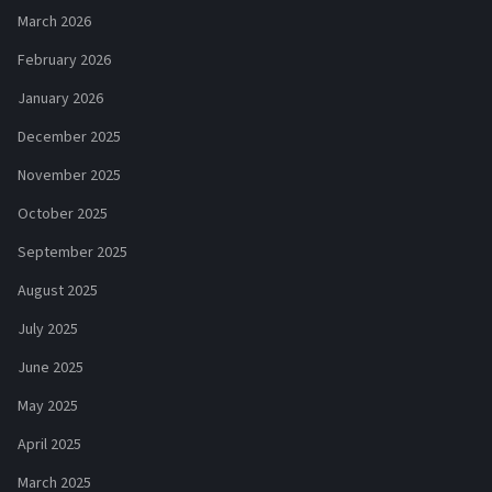
March 2026
February 2026
January 2026
December 2025
November 2025
October 2025
September 2025
August 2025
July 2025
June 2025
May 2025
April 2025
March 2025