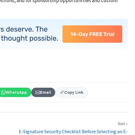
estions, and for sponsorship opportunities and custom
WhatsApp
Email
Copy Link
Next »
E-Signature Security Checklist Before Selecting an E-