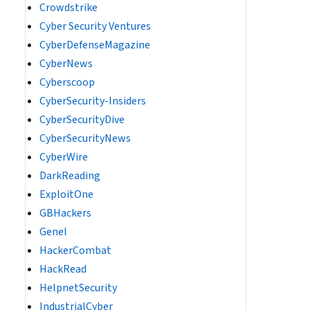
Crowdstrike
Cyber Security Ventures
CyberDefenseMagazine
CyberNews
Cyberscoop
CyberSecurity-Insiders
CyberSecurityDive
CyberSecurityNews
CyberWire
DarkReading
ExploitOne
GBHackers
Genel
HackerCombat
HackRead
HelpnetSecurity
IndustrialCyber