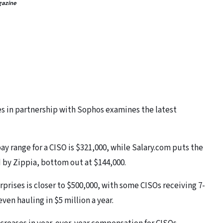
gazine
s in partnership with Sophos examines the latest
y range for a CISO is $321,000, while Salary.com puts the
d by Zippia, bottom out at $144,000.
rprises is closer to $500,000, with some CISOs receiving 7-
en hauling in $5 million a year.