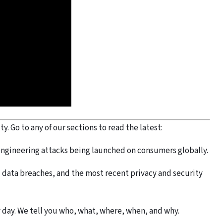
. Go to any of our sections to read the latest:
engineering attacks being launched on consumers globally.
data breaches, and the most recent privacy and security
 day. We tell you who, what, where, when, and why.