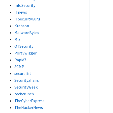
InfoSecurity
ITnews
ITSecurityGuru
Krebson
MalwareBytes
Mix
OTSecurity
PortSwigger
Rapid7
SCMP
securelist
Securityaffairs
SecurityWeek
techcrunch
TheCyberExpress
TheHackerNews