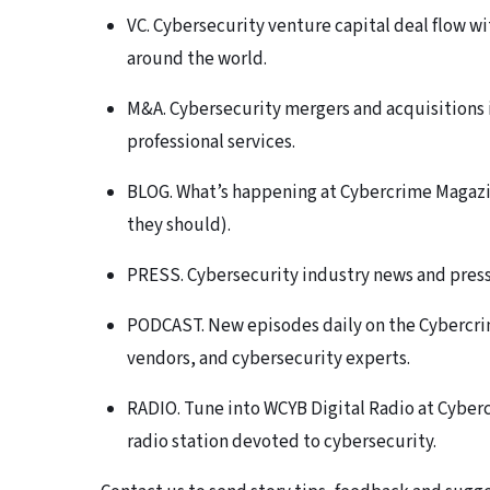
VC. Cybersecurity venture capital deal flow wi
around the world.
M&A. Cybersecurity mergers and acquisitions 
professional services.
BLOG. What’s happening at Cybercrime Magazin
they should).
PRESS. Cybersecurity industry news and press r
PODCAST. New episodes daily on the Cybercri
vendors, and cybersecurity experts.
RADIO. Tune into WCYB Digital Radio at Cyberc
radio station devoted to cybersecurity.