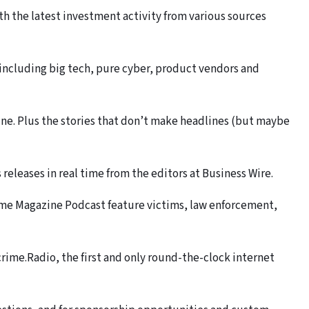
th the latest investment activity from various sources
including big tech, pure cyber, product vendors and
e. Plus the stories that don’t make headlines (but maybe
eleases in real time from the editors at Business Wire.
me Magazine Podcast feature victims, law enforcement,
rime.Radio, the first and only round-the-clock internet