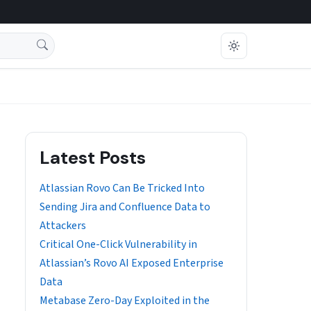
Latest Posts
Atlassian Rovo Can Be Tricked Into
Sending Jira and Confluence Data to
Attackers
Critical One-Click Vulnerability in
Atlassian’s Rovo AI Exposed Enterprise
Data
Metabase Zero-Day Exploited in the