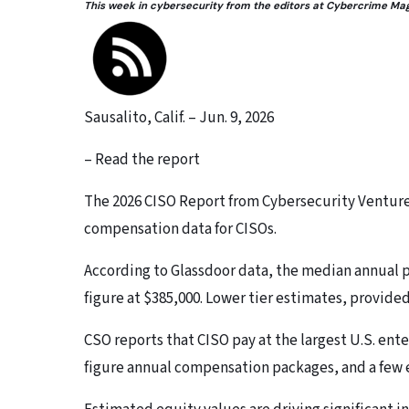
This week in cybersecurity from the editors at Cybercrime Ma
Sausalito, Calif. – Jun. 9, 2026
– Read the report
The 2026 CISO Report from Cybersecurity Venture
compensation data for CISOs.
According to Glassdoor data, the median annual pa
figure at $385,000. Lower tier estimates, provide
CSO reports that CISO pay at the largest U.S. ente
figure annual compensation packages, and a few ev