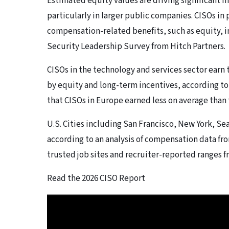
Estimated equity values are driving significant i
particularly in larger public companies. CISOs in
compensation-related benefits, such as equity, i
Security Leadership Survey from Hitch Partners.
CISOs in the technology and services sector earn 
by equity and long-term incentives, according to 
that CISOs in Europe earned less on average than 
U.S. Cities including San Francisco, New York, Sea
according to an analysis of compensation data fr
trusted job sites and recruiter-reported ranges f
Read the 2026 CISO Report