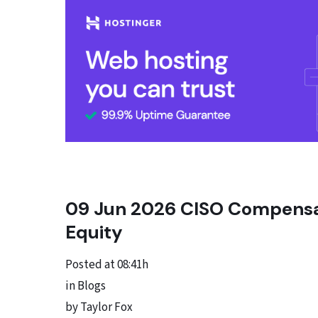
09 Jun
2026 CISO Compensati
Equity
Posted at 08:41h
in Blogs
by Taylor Fox