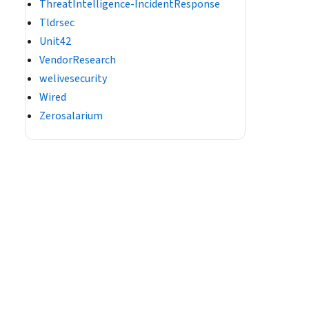
ThreatIntelligence-IncidentResponse
Tldrsec
Unit42
VendorResearch
welivesecurity
Wired
Zerosalarium