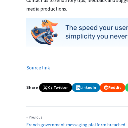
Contact us to send story tips, feedback and sugg
media productions.
Source link
Share
X / Twitter
LinkedIn
Reddit
« Previous
French government messaging platform breached