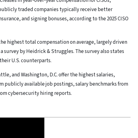
ncreases in year-over-year compensation for CISOs,
 publicly traded companies typically receive better
nsurance, and signing bonuses, according to the 2025 CISO
the highest total compensation on average, largely driven
a survey by Heidrick & Struggles. The survey also states
their U.S. counterparts.
ttle, and Washington, D.C. offer the highest salaries,
om publicly available job postings, salary benchmarks from
rom cybersecurity hiring reports.