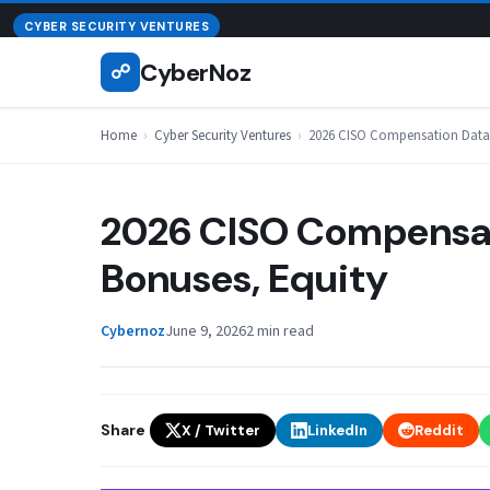
Skip
August 8, 2026
CYBER SECURITY VENTURES
to
CyberNoz
☍
content
Home
›
Cyber Security Ventures
›
2026 CISO Compensation Data: 
2026 CISO Compensati
Bonuses, Equity
Cybernoz
June 9, 2026
2 min read
Share
X / Twitter
LinkedIn
Reddit