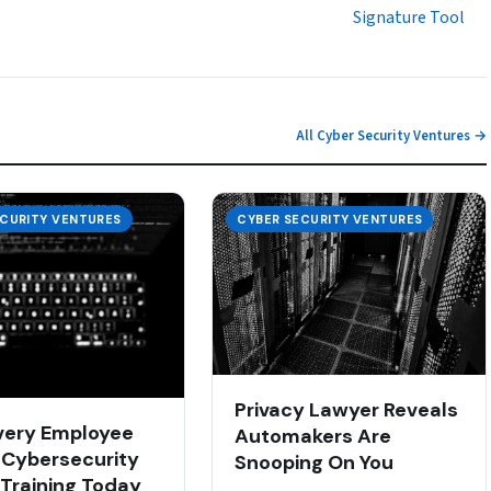
Signature Tool
All Cyber Security Ventures →
ECURITY VENTURES
CYBER SECURITY VENTURES
Privacy Lawyer Reveals
very Employee
Automakers Are
Cybersecurity
Snooping On You
 Training Today