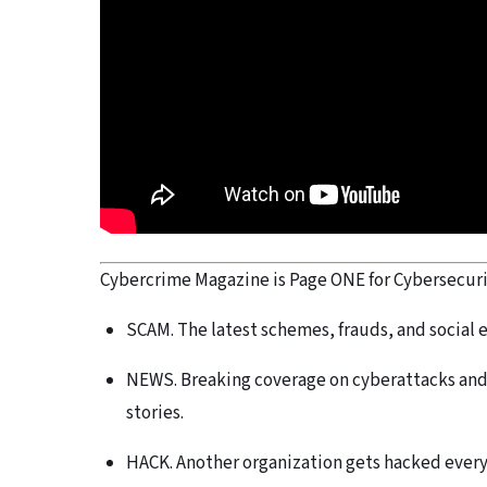
Cybercrime Magazine is Page ONE for Cybersecurity
SCAM. The latest schemes, frauds, and social 
NEWS. Breaking coverage on cyberattacks and 
stories.
HACK. Another organization gets hacked every