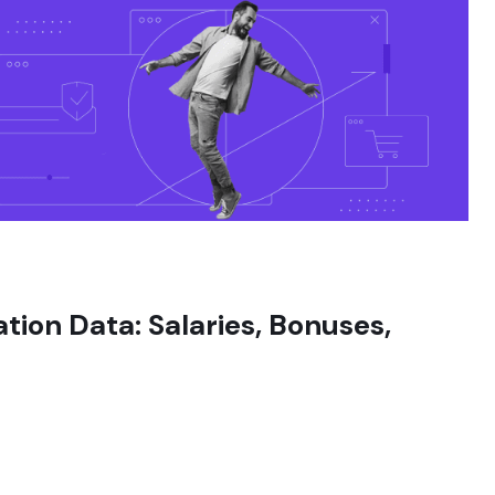
on Data: Salaries, Bonuses,