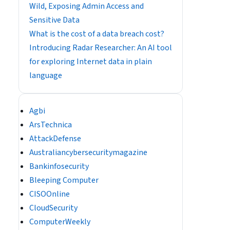
Wild, Exposing Admin Access and
Sensitive Data
What is the cost of a data breach cost?
Introducing Radar Researcher: An AI tool
for exploring Internet data in plain
language
Agbi
ArsTechnica
AttackDefense
Australiancybersecuritymagazine
Bankinfosecurity
Bleeping Computer
CISOOnline
CloudSecurity
ComputerWeekly