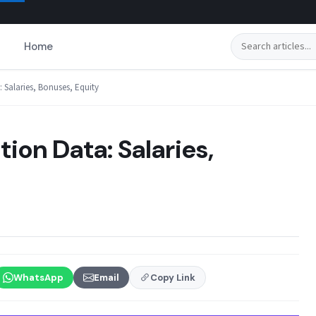
Search
Home
Salaries, Bonuses, Equity
on Data: Salaries,
WhatsApp
Email
Copy Link