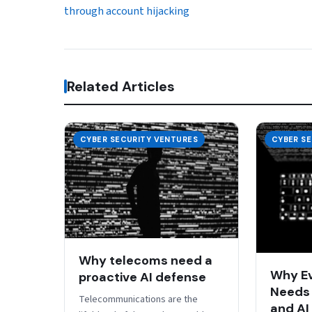
through account hijacking
Related Articles
CYBER SECURITY VENTURES
CYBER S
Why telecoms need a
Why E
proactive AI defense
Needs 
Telecommunications are the
and AI