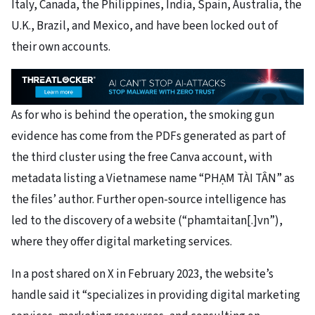
Italy, Canada, the Philippines, India, Spain, Australia, the
U.K., Brazil, and Mexico, and have been locked out of
their own accounts.
As for who is behind the operation, the smoking gun
evidence has come from the PDFs generated as part of
the third cluster using the free Canva account, with
metadata listing a Vietnamese name “PHẠM TÀI TÂN” as
the files’ author. Further open-source intelligence has
led to the discovery of a website (“phamtaitan[.]vn”),
where they offer digital marketing services.
In a post shared on X in February 2023, the website’s
handle said it “specializes in providing digital marketing