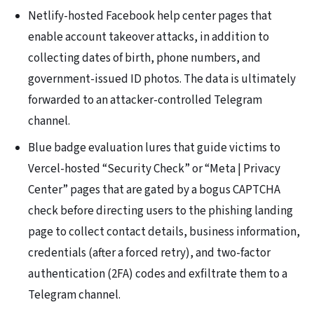
Netlify-hosted Facebook help center pages that
enable account takeover attacks, in addition to
collecting dates of birth, phone numbers, and
government-issued ID photos. The data is ultimately
forwarded to an attacker-controlled Telegram
channel.
Blue badge evaluation lures that guide victims to
Vercel-hosted “Security Check” or “Meta | Privacy
Center” pages that are gated by a bogus CAPTCHA
check before directing users to the phishing landing
page to collect contact details, business information,
credentials (after a forced retry), and two-factor
authentication (2FA) codes and exfiltrate them to a
Telegram channel.