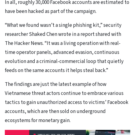
In all, roughly 30,000 Facebook accounts are estimated to
have been hacked as part of the campaign.
“What we found wasn’t a single phishing kit,” security
researcher Shaked Chen wrote in a report shared with
The Hacker News. “It was a living operation with real-
time operator panels, advanced evasion, continuous
evolution and a criminal-commercial loop that quietly
feeds on the same accounts it helps steal back.”
The findings are just the latest example of how
Vietnamese threat actors continue to embrace various
tactics to gain unauthorized access to victims’ Facebook
accounts, which are then sold on underground
ecosystems for monetary gain.