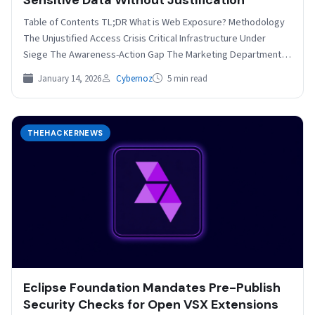
Table of Contents TL;DR What is Web Exposure? Methodology
The Unjustified Access Crisis Critical Infrastructure Under
Siege The Awareness-Action Gap The Marketing Department
Factor How…
January 14, 2026
Cybernoz
5 min read
THEHACKERNEWS
Eclipse Foundation Mandates Pre-Publish
Security Checks for Open VSX Extensions