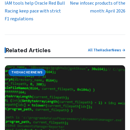
IAM tools help Oracle Red Bull
New infosec products of the
Racing keep pace with strict
month: April 2026
F1 regulations
Related Articles
All TheHackerNews →
THEHACKERNEWS