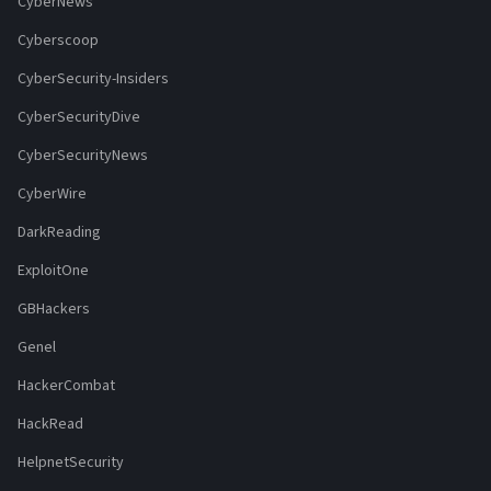
CyberNews
Cyberscoop
CyberSecurity-Insiders
CyberSecurityDive
CyberSecurityNews
CyberWire
DarkReading
ExploitOne
GBHackers
Genel
HackerCombat
HackRead
HelpnetSecurity