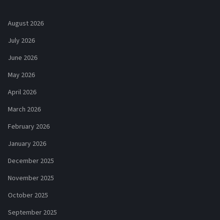
August 2026
July 2026
June 2026
May 2026
April 2026
March 2026
February 2026
January 2026
December 2025
November 2025
October 2025
September 2025