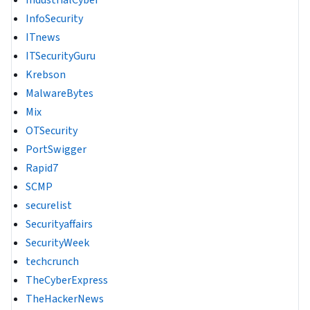
IndustrialCyber
InfoSecurity
ITnews
ITSecurityGuru
Krebson
MalwareBytes
Mix
OTSecurity
PortSwigger
Rapid7
SCMP
securelist
Securityaffairs
SecurityWeek
techcrunch
TheCyberExpress
TheHackerNews