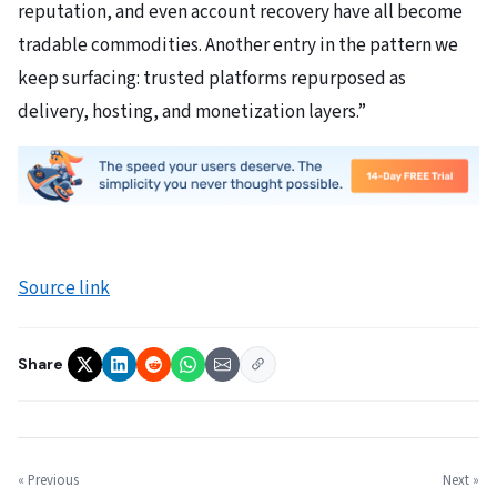
reputation, and even account recovery have all become
tradable commodities. Another entry in the pattern we
keep surfacing: trusted platforms repurposed as
delivery, hosting, and monetization layers.”
Source link
Share
« Previous
Next »