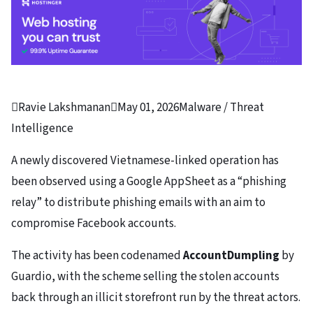

Ravie Lakshmanan

May 01, 2026
Malware / Threat
Intelligence
A newly discovered Vietnamese-linked operation has
been observed using a Google AppSheet as a “phishing
relay” to distribute phishing emails with an aim to
compromise Facebook accounts.
The activity has been codenamed
AccountDumpling
by
Guardio, with the scheme selling the stolen accounts
back through an illicit storefront run by the threat actors.