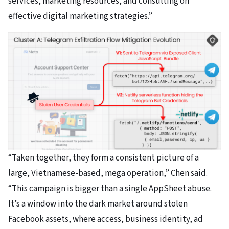
services, marketing resources, and consulting on
effective digital marketing strategies.”
“Taken together, they form a consistent picture of a
large, Vietnamese-based, mega operation,” Chen said.
“This campaign is bigger than a single AppSheet abuse.
It’s a window into the dark market around stolen
Facebook assets, where access, business identity, ad