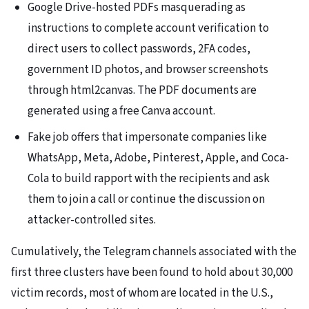
Google Drive-hosted PDFs masquerading as
instructions to complete account verification to
direct users to collect passwords, 2FA codes,
government ID photos, and browser screenshots
through html2canvas. The PDF documents are
generated using a free Canva account.
Fake job offers that impersonate companies like
WhatsApp, Meta, Adobe, Pinterest, Apple, and Coca-
Cola to build rapport with the recipients and ask
them to join a call or continue the discussion on
attacker-controlled sites.
Cumulatively, the Telegram channels associated with the
first three clusters have been found to hold about 30,000
victim records, most of whom are located in the U.S.,