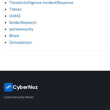
ThreatIntelligence-IncidentResponse
Tldrsec
Unit42
VendorResearch
welivesecurity
Wired
Zerosalarium
CyberNoz
☍
Cybersecurity News