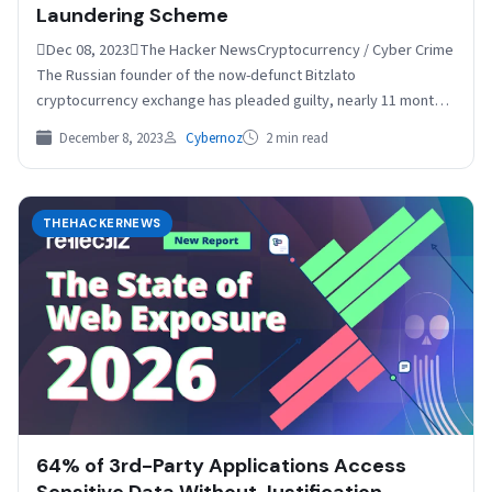
Laundering Scheme
Dec 08, 2023The Hacker NewsCryptocurrency / Cyber Crime
The Russian founder of the now-defunct Bitzlato
cryptocurrency exchange has pleaded guilty, nearly 11 months
after he…
December 8, 2023
Cybernoz
2 min read
THEHACKERNEWS
64% of 3rd-Party Applications Access
Sensitive Data Without Justification