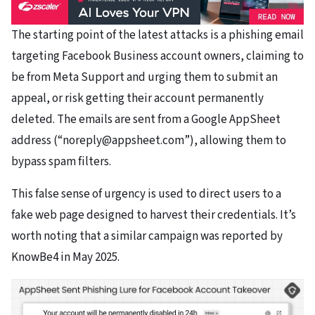
The starting point of the latest attacks is a phishing email
targeting Facebook Business account owners, claiming to
be from Meta Support and urging them to submit an
appeal, or risk getting their account permanently
deleted. The emails are sent from a Google AppSheet
address (“noreply@appsheet.com”), allowing them to
bypass spam filters.
This false sense of urgency is used to direct users to a
fake web page designed to harvest their credentials. It’s
worth noting that a similar campaign was reported by
KnowBe4 in May 2025.