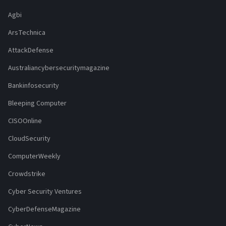
Agbi
ArsTechnica
AttackDefense
Australiancybersecuritymagazine
Bankinfosecurity
Bleeping Computer
CISOOnline
CloudSecurity
ComputerWeekly
Crowdstrike
Cyber Security Ventures
CyberDefenseMagazine