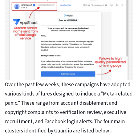
Over the past few weeks, these campaigns have adopted
various kinds of lures designed to induce a “Meta-related
panic.” These range from account disablement and
copyright complaints to verification review, executive
recruitment, and Facebook login alerts. The four main
clusters identified by Guardio are listed below –