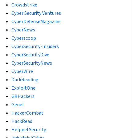
Crowdstrike
Cyber Security Ventures
CyberDefenseMagazine
CyberNews
Cyberscoop
CyberSecurity-Insiders
CyberSecurityDive
CyberSecurityNews
CyberWire
DarkReading
ExploitOne
GBHackers
Genel
HackerCombat
HackRead
HelpnetSecurity