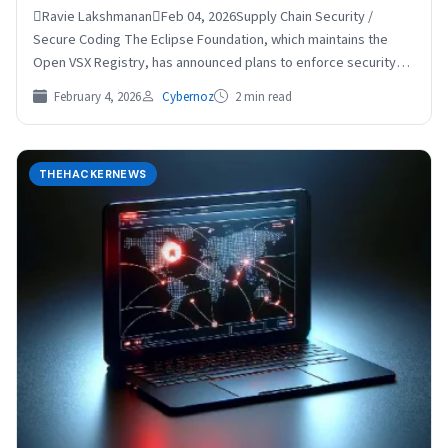
Ravie LakshmananFeb 04, 2026Supply Chain Security /
Secure Coding The Eclipse Foundation, which maintains the
Open VSX Registry, has announced plans to enforce security
checks…
February 4, 2026
Cybernoz
2 min read
THEHACKERNEWS