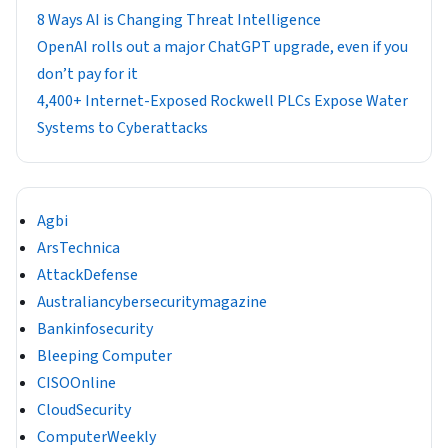
8 Ways AI is Changing Threat Intelligence
OpenAI rolls out a major ChatGPT upgrade, even if you
don’t pay for it
4,400+ Internet-Exposed Rockwell PLCs Expose Water
Systems to Cyberattacks
Agbi
ArsTechnica
AttackDefense
Australiancybersecuritymagazine
Bankinfosecurity
Bleeping Computer
CISOOnline
CloudSecurity
ComputerWeekly