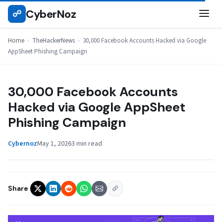
Skip
CyberNoz
☍
THEHACKERNEWS
to
content
Home
›
TheHackerNews
›
30,000 Facebook Accounts Hacked via Google
AppSheet Phishing Campaign
30,000 Facebook Accounts
Hacked via Google AppSheet
Phishing Campaign
Cybernoz
May 1, 2026
3 min read
Share