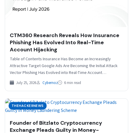
CTM360 Research Reveals How Insurance
Phishing Has Evolved Into Real-Time
Account Hijacking
Table of Contents Insurance Has Become an Increasingly
Attractive Target Google Ads Are Becoming the Initial Attack
Vector Phishing Has Evolved into Real-Time Account
Hijacking…
July 25, 2026
Cybernoz
6 min read
THEHACKERNEWS
Founder of Bitzlato Cryptocurrency
Exchange Pleads Guilty in Money-