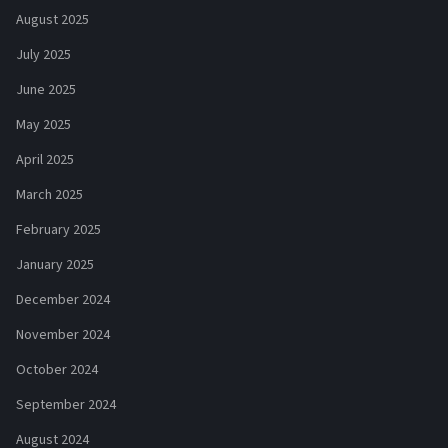
August 2025
July 2025
June 2025
May 2025
April 2025
March 2025
February 2025
January 2025
December 2024
November 2024
October 2024
September 2024
August 2024