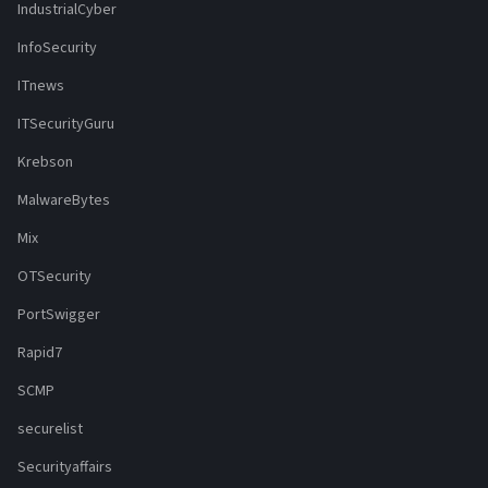
IndustrialCyber
InfoSecurity
ITnews
ITSecurityGuru
Krebson
MalwareBytes
Mix
OTSecurity
PortSwigger
Rapid7
SCMP
securelist
Securityaffairs