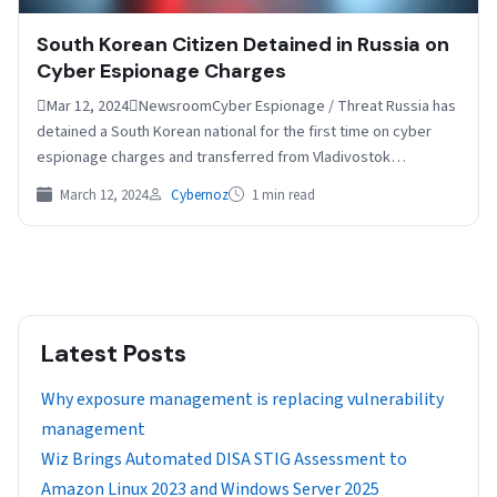
South Korean Citizen Detained in Russia on
Cyber Espionage Charges
Mar 12, 2024NewsroomCyber Espionage / Threat Russia has
detained a South Korean national for the first time on cyber
espionage charges and transferred from Vladivostok…
March 12, 2024
Cybernoz
1 min read
Latest Posts
Why exposure management is replacing vulnerability
management
Wiz Brings Automated DISA STIG Assessment to
Amazon Linux 2023 and Windows Server 2025