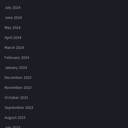
July 2024
June 2024
May 2024
April 2024
March 2024
February 2024
January 2024
December 2023
November 2023
October 2023
September 2023
August 2023
July 2023