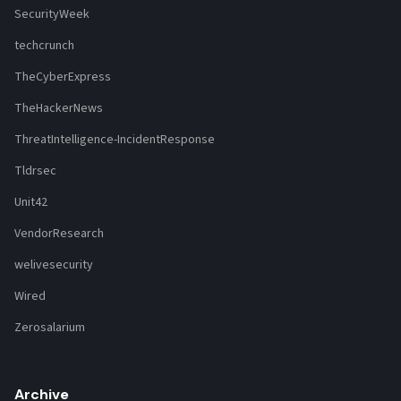
SecurityWeek
techcrunch
TheCyberExpress
TheHackerNews
ThreatIntelligence-IncidentResponse
Tldrsec
Unit42
VendorResearch
welivesecurity
Wired
Zerosalarium
Archive