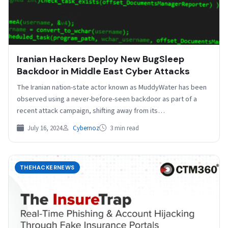
Iranian Hackers Deploy New BugSleep
Backdoor in Middle East Cyber Attacks
The Iranian nation-state actor known as MuddyWater has been
observed using a never-before-seen backdoor as part of a
recent attack campaign, shifting away from its…
July 16, 2024
Cybernoz
3 min read
THEHACKERNEWS