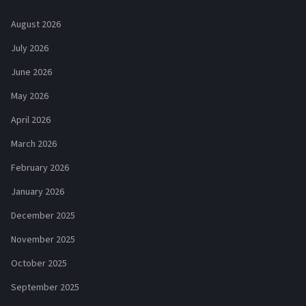
August 2026
July 2026
June 2026
May 2026
April 2026
March 2026
February 2026
January 2026
December 2025
November 2025
October 2025
September 2025