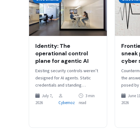
Identity: The
Fronti
operational control
sneak 
plane for agentic AI
cyber 
Existing security controls weren’t
Counterm
designed for AI agents. Static
the answe
credentials and standing
posed by f
privileges aren’t sufficient for an
faster vul
July 7,
3 min
June 11
emerging model where
“Security
2026
Cybernoz
read
2026
organizations need to rapidly
treating 
authorize,…