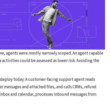
time, agents were mostly narrowly scoped. An agent capable
a activities could be assessed as lower risk. Avoiding the
 deploy today: A customer-facing support agent reads
er messages and attached files, and calls CRMs, refund
ur inbox and calendar, processes inbound messages from