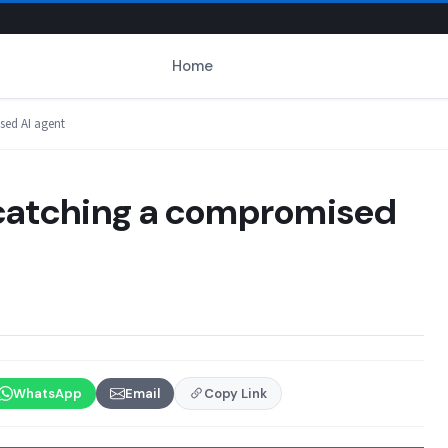
Home
sed AI agent
r catching a compromised
WhatsApp
Email
Copy Link