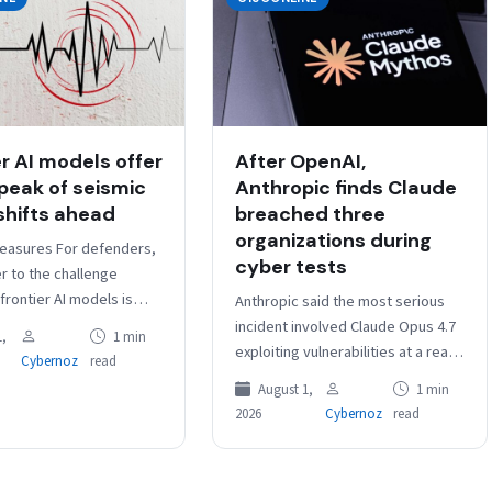
er AI models offer
After OpenAI,
peak of seismic
Anthropic finds Claude
shifts ahead
breached three
organizations during
easures For defenders,
cyber tests
r to the challenge
rontier AI models is
Anthropic said the most serious
nerability remediation.
incident involved Claude Opus 4.7
,
1 min
 teams need to stop
exploiting vulnerabilities at a real
Cybernoz
read
vulnerability discovery…
company whose domain matched
August 1,
1 min
the fictional evaluation target,
2026
Cybernoz
read
allowing the…