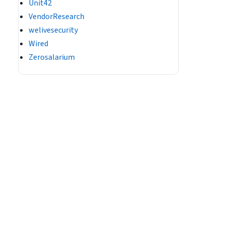
Unit42
VendorResearch
welivesecurity
Wired
Zerosalarium