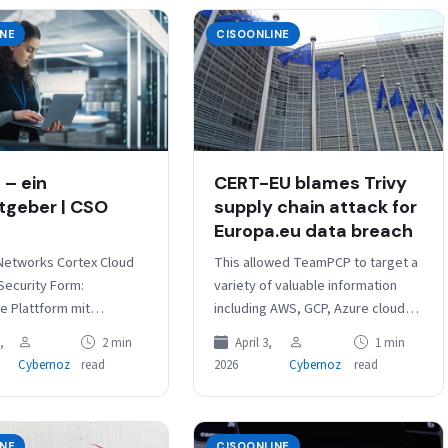
INE
CISOONLINE
– ein
CERT-EU blames Trivy
tgeber | CSO
supply chain attack for
Europa.eu data breach
 Networks Cortex Cloud
This allowed TeamPCP to target a
Security Form:
variety of valuable information
he Plattform mit
including AWS, GCP, Azure cloud
enen Produkten;
credentials, Kubernetes tokens,
,
2 min
April 3,
1 min
e
Docker registry credentials,
Cybernoz
read
2026
Cybernoz
read
Integrationen: CDR,
database passwords, TLS
tegration,
private…
chutz und DSPM, Support
nd Akamai…
INE
CISOONLINE