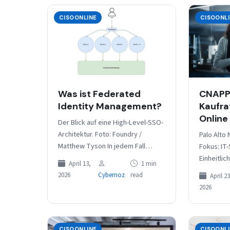
CISOONLINE
CISOONL
Was ist Federated
CNAPP 
Identity Management?
Kaufra
Online
Der Blick auf eine High-Level-SSO-
Architektur. Foto: Foundry /
Palo Alto
Matthew Tyson In jedem Fall
Fokus: IT-
erfordert Federated Identity
Einheitlic
April 13,
1 min
Management eine zentrale
verschied
2026
Cybernoz
read
April 23
Institution, die die gemeinsamen
Besonder
2026
Anmeldeinformationen
Features/
zwischen…
AppSec-In
Laufzeits
für IBM u
CISOONLINE
CISOONL