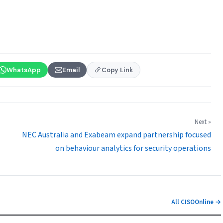
WhatsApp
Email
Copy Link
Next »
NEC Australia and Exabeam expand partnership focused
on behaviour analytics for security operations
All CISOOnline →