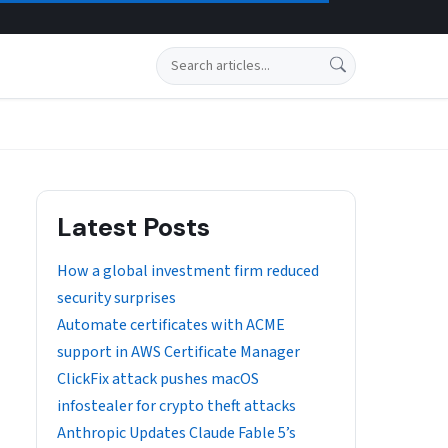
Search
Latest Posts
How a global investment firm reduced
security surprises
Automate certificates with ACME
support in AWS Certificate Manager
ClickFix attack pushes macOS
infostealer for crypto theft attacks
Anthropic Updates Claude Fable 5’s