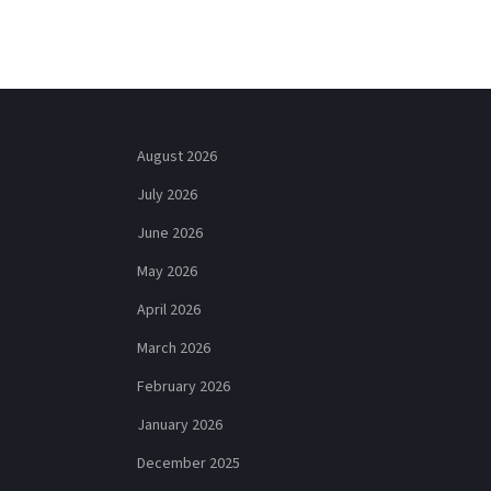
August 2026
July 2026
June 2026
May 2026
April 2026
March 2026
February 2026
January 2026
December 2025