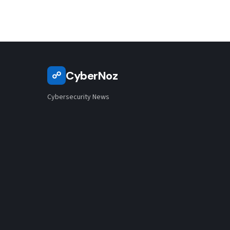
CyberNoz
☍
Cybersecurity News