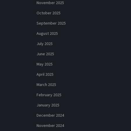
November 2025
October 2025
September 2025
August 2025
July 2025
June 2025
May 2025
April 2025
March 2025
February 2025
January 2025
December 2024
November 2024