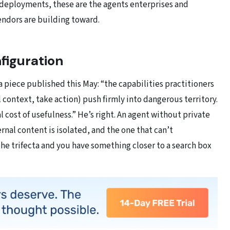
 deployments, these are the agents enterprises and
endors are building toward.
nfiguration
a piece published this May: “the capabilities practitioners
context, take action) push firmly into dangerous territory.
al cost of usefulness.” He’s right. An agent without private
ernal content is isolated, and the one that can’t
the trifecta and you have something closer to a search box