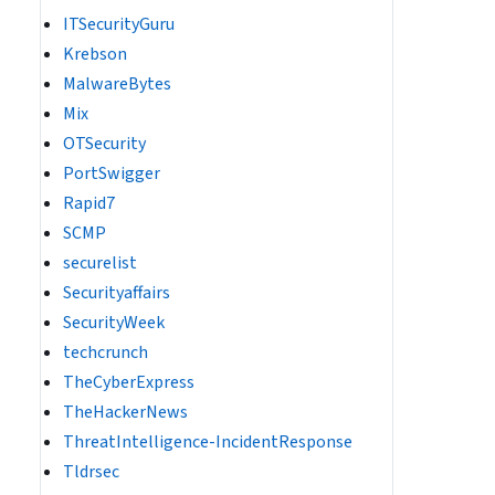
ITSecurityGuru
Krebson
MalwareBytes
Mix
OTSecurity
PortSwigger
Rapid7
SCMP
securelist
Securityaffairs
SecurityWeek
techcrunch
TheCyberExpress
TheHackerNews
ThreatIntelligence-IncidentResponse
Tldrsec