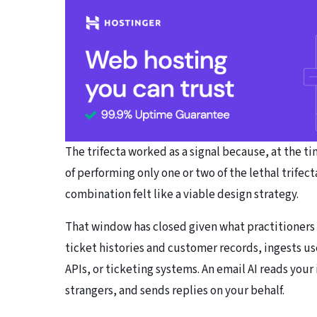
The trifecta worked as a signal because, at the 
of performing only one or two of the lethal trifect
combination felt like a viable design strategy.
That window has closed given what practitioners
ticket histories and customer records, ingests us
APIs, or ticketing systems. An email AI reads yo
strangers, and sends replies on your behalf.