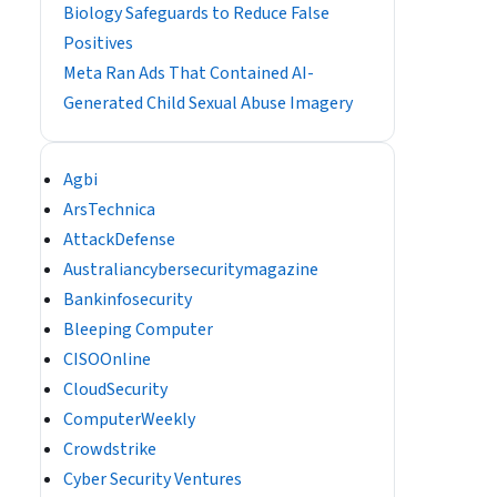
Biology Safeguards to Reduce False
Positives
Meta Ran Ads That Contained AI-
Generated Child Sexual Abuse Imagery
Agbi
ArsTechnica
AttackDefense
Australiancybersecuritymagazine
Bankinfosecurity
Bleeping Computer
CISOOnline
CloudSecurity
ComputerWeekly
Crowdstrike
Cyber Security Ventures