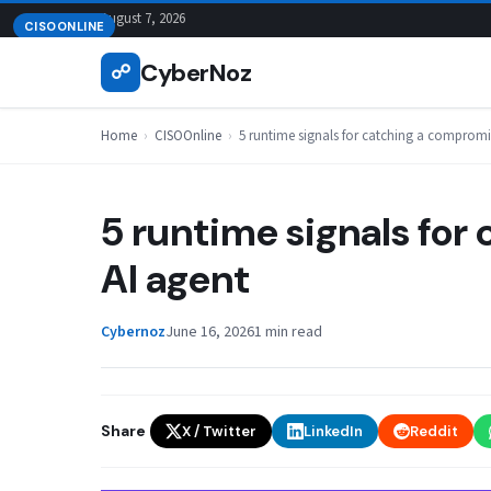
Skip
August 7, 2026
CISOONLINE
to
CyberNoz
☍
content
Home
›
CISOOnline
›
5 runtime signals for catching a compromi
5 runtime signals fo
AI agent
Cybernoz
June 16, 2026
1 min read
Share
X / Twitter
LinkedIn
Reddit