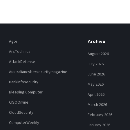
Archive
Agbi
ArsTechnica
August 2026
AttackDefense
July 2026
Australiancybersecuritymagazine
June 2026
Bankinfosecurity
May 2026
Bleeping Computer
April 2026
CISOOnline
March 2026
CloudSecurity
February 2026
ComputerWeekly
January 2026