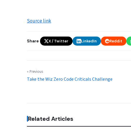
Source link
Share
X / Twitter
LinkedIn
Reddit
« Previous
Take the Wiz Zero Code Criticals Challenge
Related Articles