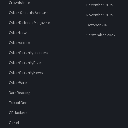
Crowdstrike
December 2025
Cyber Security Ventures
November 2025
CyberDefenseMagazine
October 2025
CyberNews
September 2025
Cyberscoop
CyberSecurity-Insiders
CyberSecurityDive
CyberSecurityNews
CyberWire
DarkReading
ExploitOne
GBHackers
Genel