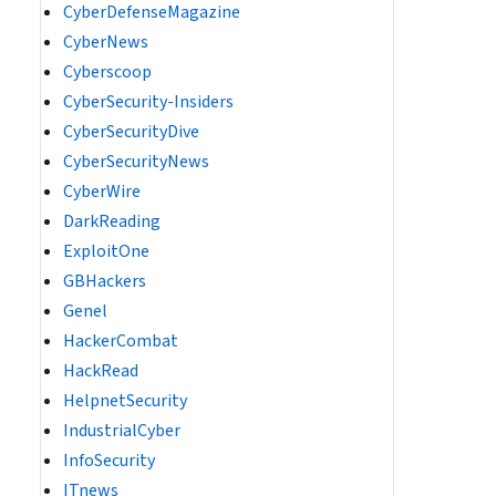
CyberDefenseMagazine
CyberNews
Cyberscoop
CyberSecurity-Insiders
CyberSecurityDive
CyberSecurityNews
CyberWire
DarkReading
ExploitOne
GBHackers
Genel
HackerCombat
HackRead
HelpnetSecurity
IndustrialCyber
InfoSecurity
ITnews