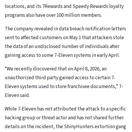
locations, and its 7Rewards and Speedy Rewards loyalty
programs also have over 100 million members.
The company revealed in data breach notification letters
sent to affected customers on May 1 that attackers stole
the data of an undisclosed number of individuals after
gaining access to some 7-Eleven systems in early April.
“We recently discovered that on April 8, 2026, an
unauthorized third party gained access to certain 7-
Eleven systems used to store franchisee documents,” 7-
Eleven said.
While 7-Eleven has not attributed the attack to a specific
hacking group or threat actor and has not shared further
details on the incident, the ShinyHunters extortion gang