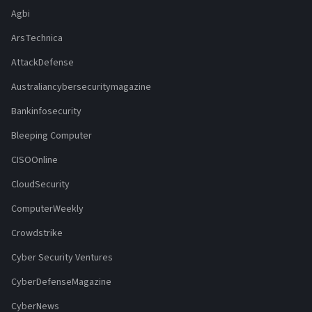
Agbi
ArsTechnica
AttackDefense
Australiancybersecuritymagazine
Bankinfosecurity
Bleeping Computer
CISOOnline
CloudSecurity
ComputerWeekly
Crowdstrike
Cyber Security Ventures
CyberDefenseMagazine
CyberNews