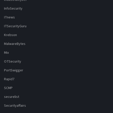
InfoSecurity
ITnews
ITSecurityGuru
Krebson
MalwareBytes
Mix
OTSecurity
PortSwigger
Rapid7
SCMP
securelist
Securityaffairs