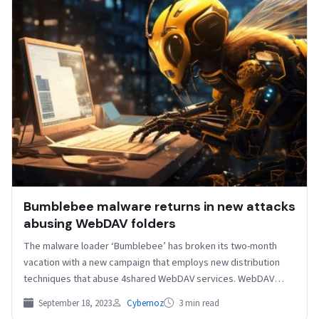
Bumblebee malware returns in new attacks
abusing WebDAV folders
The malware loader ‘Bumblebee’ has broken its two-month
vacation with a new campaign that employs new distribution
techniques that abuse 4shared WebDAV services. WebDAV
(Web…
September 18, 2023
Cybernoz
3 min read