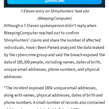
7-Eleven entry on ShinyHunters’ leak site
(BleepingComputer)
Although a 7-Eleven spokesperson didn’t reply when
BleepingComputer reached out to confirm
ShinyHunters’ claims and share the number of affected
individuals, Have I Been Pwned analyzed the data leaked
by the cybercrime group and said the breach exposed the
data of 185,300 people, including names, dates of birth,
unique email addresses, phone numbers, and physical
addresses.
“The incident exposed 185k unique email addresses,
along with names, physical addresses, dates of birth and
phone numbers. A small number of records also contained