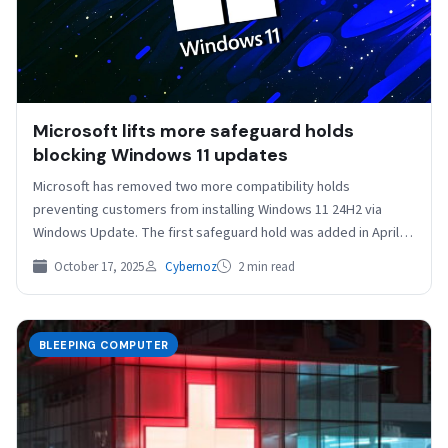
Microsoft lifts more safeguard holds
blocking Windows 11 updates
Microsoft has removed two more compatibility holds
preventing customers from installing Windows 11 24H2 via
Windows Update. The first safeguard hold was added in April…
October 17, 2025
Cybernoz
2 min read
BLEEPING COMPUTER