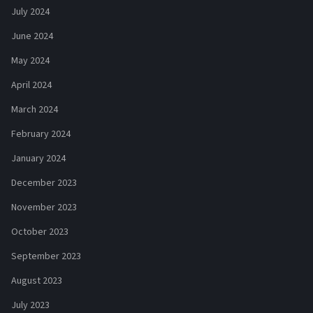
July 2024
June 2024
May 2024
April 2024
March 2024
February 2024
January 2024
December 2023
November 2023
October 2023
September 2023
August 2023
July 2023