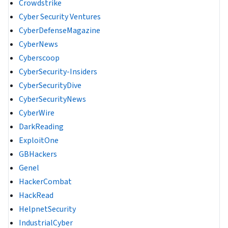
Crowdstrike
Cyber Security Ventures
CyberDefenseMagazine
CyberNews
Cyberscoop
CyberSecurity-Insiders
CyberSecurityDive
CyberSecurityNews
CyberWire
DarkReading
ExploitOne
GBHackers
Genel
HackerCombat
HackRead
HelpnetSecurity
IndustrialCyber