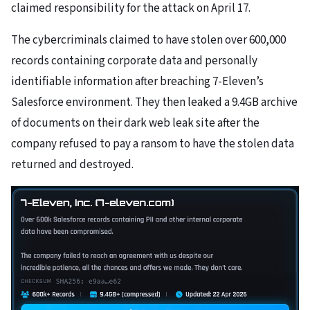
claimed responsibility for the attack on April 17.
The cybercriminals claimed to have stolen over 600,000
records containing corporate data and personally
identifiable information after breaching 7-Eleven’s
Salesforce environment. They then leaked a 9.4GB archive
of documents on their dark web leak site after the
company refused to pay a ransom to have the stolen data
returned and destroyed.