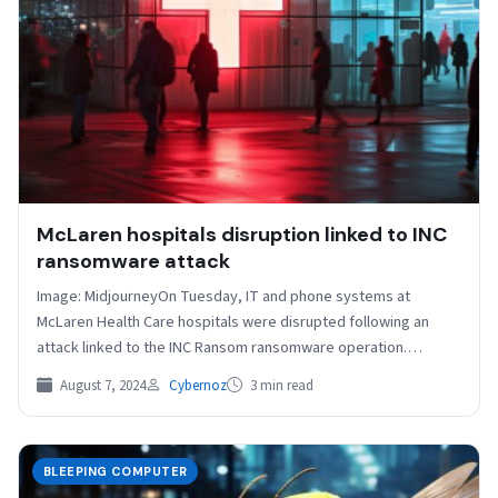
McLaren hospitals disruption linked to INC
ransomware attack
Image: Midjourney​On Tuesday, IT and phone systems at
McLaren Health Care hospitals were disrupted following an
attack linked to the INC Ransom ransomware operation.
McLaren…
August 7, 2024
Cybernoz
3 min read
BLEEPING COMPUTER