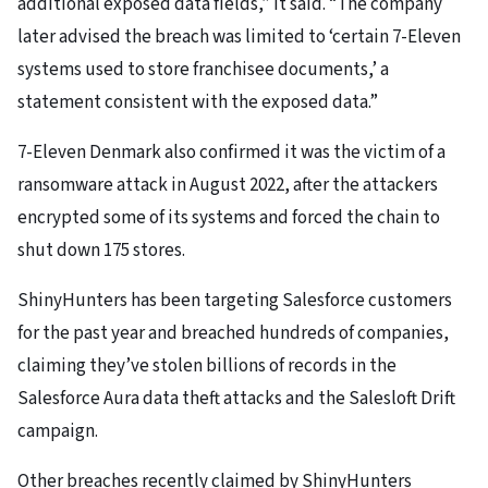
additional exposed data fields,” it said. “The company
later advised the breach was limited to ‘certain 7-Eleven
systems used to store franchisee documents,’ a
statement consistent with the exposed data.”
7-Eleven Denmark also confirmed it was the victim of a
ransomware attack in August 2022, after the attackers
encrypted some of its systems and forced the chain to
shut down 175 stores.
ShinyHunters has been targeting Salesforce customers
for the past year and breached hundreds of companies,
claiming they’ve stolen billions of records in the
Salesforce Aura data theft attacks and the Salesloft Drift
campaign.
Other breaches recently claimed by ShinyHunters