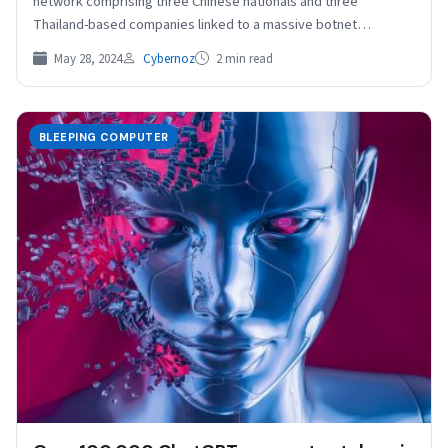
network comprising three Chinese nationals and three
Thailand-based companies linked to a massive botnet
controlling a residential…
May 28, 2024
Cybernoz
2 min read
BLEEPING COMPUTER