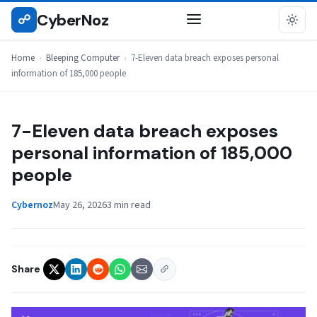
Skip
CyberNoz
☍
BLEEPING COMPUTER
to
content
Home
›
Bleeping Computer
›
7-Eleven data breach exposes personal
information of 185,000 people
7-Eleven data breach exposes
personal information of 185,000
people
Cybernoz
May 26, 2026
3 min read
Share