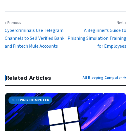
« Previous
Next »
Cybercriminals Use Telegram
A Beginner’s Guide to
Channels to Sell Verified Bank
Phishing Simulation Training
and Fintech Mule Accounts
for Employees
Related Articles
All Bleeping Computer →
BLEEPING COMPUTER