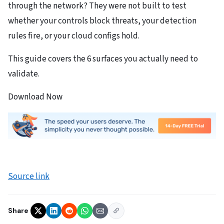
through the network? They were not built to test
whether your controls block threats, your detection
rules fire, or your cloud configs hold.
This guide covers the 6 surfaces you actually need to
validate.
Download Now
Source link
Share