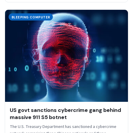
BLEEPING COMPUTER
US govt sanctions cybercrime gang behind
massive 911 S5 botnet
The U.S. Treasury Department has sanctioned a cybercrime