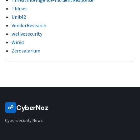
ThreatIntelligence-IncidentResponse
Tldrsec
Unit42
VendorResearch
welivesecurity
Wired
Zerosalarium
CyberNoz
☍
Cybersecurity News