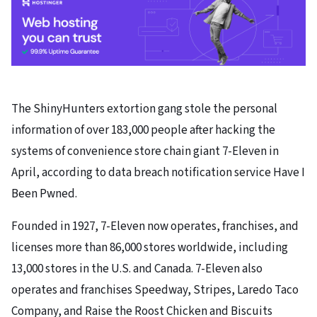
The ShinyHunters extortion gang stole the personal
information of over 183,000 people after hacking the
systems of convenience store chain giant 7-Eleven in
April, according to data breach notification service Have I
Been Pwned.
Founded in 1927, 7-Eleven now operates, franchises, and
licenses more than 86,000 stores worldwide, including
13,000 stores in the U.S. and Canada. 7-Eleven also
operates and franchises Speedway, Stripes, Laredo Taco
Company, and Raise the Roost Chicken and Biscuits