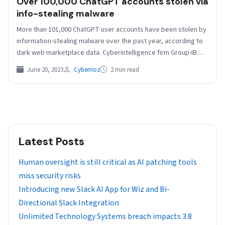
Over 100,000 ChatGPT accounts stolen via
info-stealing malware
​More than 101,000 ChatGPT user accounts have been stolen by
information-stealing malware over the past year, according to
dark web marketplace data. Cyberintelligence firm Group-IB…
June 20, 2023
Cybernoz
2 min read
Latest Posts
Human oversight is still critical as AI patching tools
miss security risks
Introducing new Slack AI App for Wiz and Bi-
Directional Slack Integration
Unlimited Technology Systems breach impacts 3.8