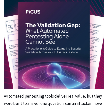
Automated pentesting tools deliver real value, but they
were built to answer one question: can an attacker move