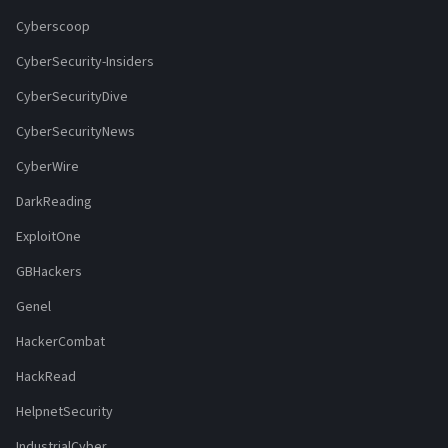
Cyberscoop
CyberSecurity-Insiders
CyberSecurityDive
CyberSecurityNews
CyberWire
DarkReading
ExploitOne
GBHackers
Genel
HackerCombat
HackRead
HelpnetSecurity
IndustrialCyber