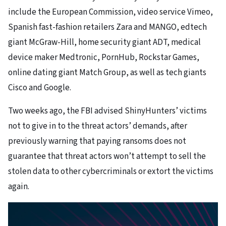
include the European Commission,
video service Vimeo,
Spanish fast-fashion retailers Zara and MANGO, edtech
giant McGraw-Hill, home security giant ADT, medical
device maker Medtronic, PornHub, Rockstar Games,
online dating giant Match Group, as well as
tech giants
Cisco and Google.
Two weeks ago, the
FBI advised
ShinyHunters’ victims
not to give in to the threat actors’ demands, after
previously warning that paying ransoms does not
guarantee that threat actors won’t attempt to sell the
stolen data to other cybercriminals or extort the victims
again.