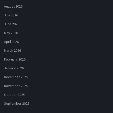
August 2026
July 2026
June 2026
May 2026
April 2026
March 2026
February 2026
January 2026
December 2025
November 2025
October 2025
September 2025