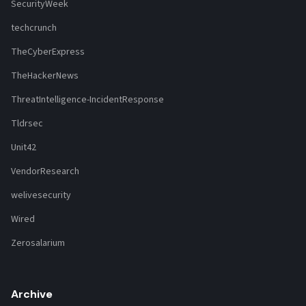
SecurityWeek
techcrunch
TheCyberExpress
TheHackerNews
ThreatIntelligence-IncidentResponse
Tldrsec
Unit42
VendorResearch
welivesecurity
Wired
Zerosalarium
Archive