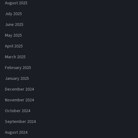
August 2025
July 2025
June 2025
May 2025
April 2025
March 2025
February 2025
January 2025
December 2024
November 2024
October 2024
September 2024
August 2024