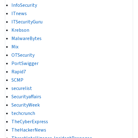
InfoSecurity
ITnews
ITSecurityGuru
Krebson
MalwareBytes
Mix
OTSecurity
PortSwigger
Rapid7
SCMP
securelist
Securityaffairs
SecurityWeek
techcrunch
TheCyberExpress
TheHackerNews