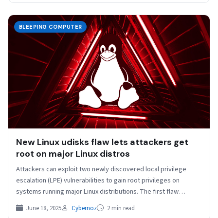
BLEEPING COMPUTER
New Linux udisks flaw lets attackers get
root on major Linux distros
Attackers can exploit two newly discovered local privilege
escalation (LPE) vulnerabilities to gain root privileges on
systems running major Linux distributions. The first flaw
(tracked…
June 18, 2025
Cybernoz
2 min read