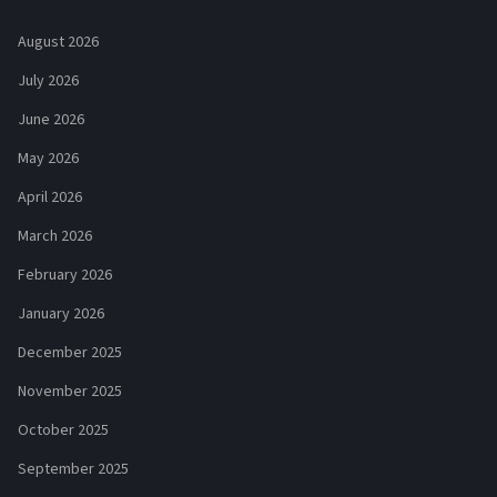
August 2026
July 2026
June 2026
May 2026
April 2026
March 2026
February 2026
January 2026
December 2025
November 2025
October 2025
September 2025