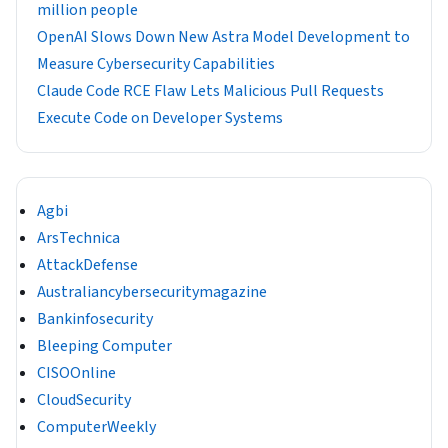
million people
OpenAI Slows Down New Astra Model Development to
Measure Cybersecurity Capabilities
Claude Code RCE Flaw Lets Malicious Pull Requests
Execute Code on Developer Systems
Agbi
ArsTechnica
AttackDefense
Australiancybersecuritymagazine
Bankinfosecurity
Bleeping Computer
CISOOnline
CloudSecurity
ComputerWeekly