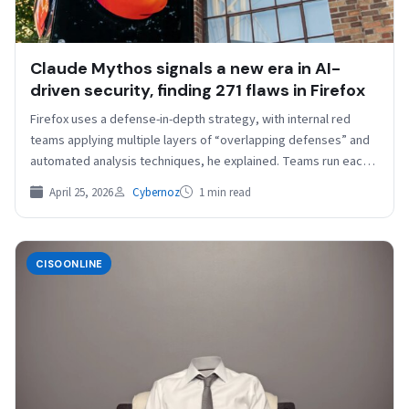
Claude Mythos signals a new era in AI-
driven security, finding 271 flaws in Firefox
Firefox uses a defense-in-depth strategy, with internal red
teams applying multiple layers of “overlapping defenses” and
automated analysis techniques, he explained. Teams run each
website…
April 25, 2026
Cybernoz
1 min read
CISOONLINE