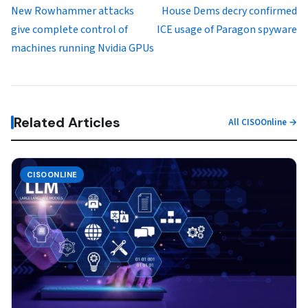
New Rowhammer attacks
House Dems decry confirmed
give complete control of
ICE usage of Paragon spyware
machines running Nvidia GPUs
Related Articles
All CISOOnline →
CISOONLINE