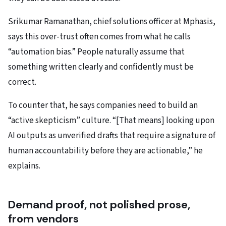
Srikumar Ramanathan, chief solutions officer at Mphasis,
says this over-trust often comes from what he calls
“automation bias.” People naturally assume that
something written clearly and confidently must be
correct.
To counter that, he says companies need to build an
“active skepticism” culture. “[That means] looking upon
AI outputs as unverified drafts that require a signature of
human accountability before they are actionable,” he
explains.
Demand proof, not polished prose,
from vendors