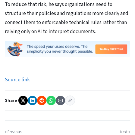
To reduce that risk, he says organizations need to
structure their policies and regulations more clearly and
connect them to enforceable technical rules rather than
relying only on AI to interpret documents.
Source link
Share
« Previous
Next »