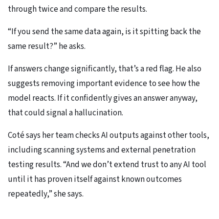
through twice and compare the results.
“If you send the same data again, is it spitting back the
same result?” he asks.
If answers change significantly, that’s a red flag. He also
suggests removing important evidence to see how the
model reacts. If it confidently gives an answer anyway,
that could signal a hallucination.
Coté says her team checks AI outputs against other tools,
including scanning systems and external penetration
testing results. “And we don’t extend trust to any AI tool
until it has proven itself against known outcomes
repeatedly,” she says.