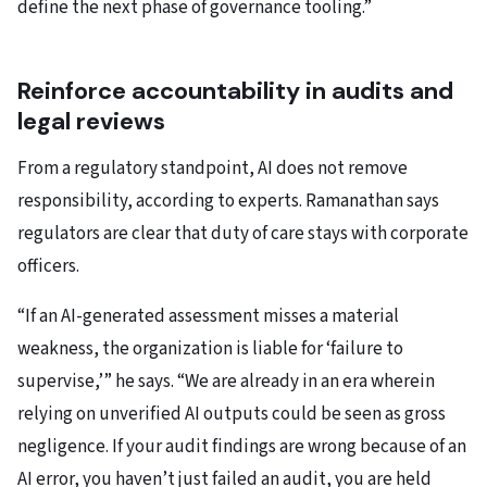
define the next phase of governance tooling.”
Reinforce accountability in audits and
legal reviews
From a regulatory standpoint, AI does not remove
responsibility, according to experts. Ramanathan says
regulators are clear that duty of care stays with corporate
officers.
“If an AI-generated assessment misses a material
weakness, the organization is liable for ‘failure to
supervise,’” he says. “We are already in an era wherein
relying on unverified AI outputs could be seen as gross
negligence. If your audit findings are wrong because of an
AI error, you haven’t just failed an audit, you are held