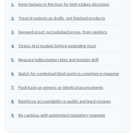
Keep humans in the loop for high-stakes decisions
Treat AI outputs as drafts, not finished products
Demand proof, not polished prose, from vendors
Stress-test models before extending trust
Measure hallucination rates and monitor drift
Watch for contextual blind spots in compliance mapping
Push back on generic or identical assessments
Reinforce accountability in audits and legal reviews
Be cautious with automated regulatory mapping