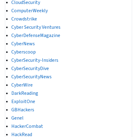
CloudSecurity
ComputerWeekly
Crowdstrike
Cyber Security Ventures
CyberDefenseMagazine
CyberNews
Cyberscoop
CyberSecurity-Insiders
CyberSecurityDive
CyberSecurityNews
CyberWire
DarkReading
ExploitOne
GBHackers
Genel
HackerCombat
HackRead