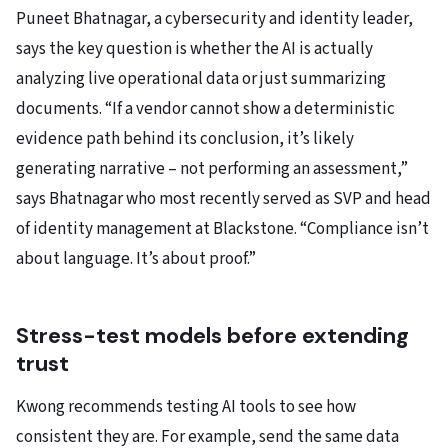
Puneet Bhatnagar, a cybersecurity and identity leader,
says the key question is whether the AI is actually
analyzing live operational data or just summarizing
documents. “If a vendor cannot show a deterministic
evidence path behind its conclusion, it’s likely
generating narrative – not performing an assessment,”
says Bhatnagar who most recently served as SVP and head
of identity management at Blackstone. “Compliance isn’t
about language. It’s about proof.”
Stress-test models before extending
trust
Kwong recommends testing AI tools to see how
consistent they are. For example, send the same data