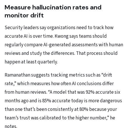
Measure hallucination rates and
monitor drift
Security leaders say organizations need to track how
accurate AI is over time. Kwong says teams should
regularly compare AI-generated assessments with human
reviews and study the differences. That process should
happen at least quarterly.
Ramanathan suggests tracking metrics such as “drift
rate,” which measures how often AI conclusions differ
from human reviews. “A model that was 92% accurate six
months ago and is 85% accurate today is more dangerous
than one that’s been consistently at 80% because your
team’s trust was calibrated to the higher number,” he
notes.