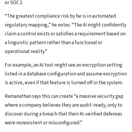
or SOC 2.
“The greatest compliance risk by far is in automated
regulatory mapping,” he notes. “The AI might confidently
claim a control exists or satisfies a requirement based on
a linguistic pattern rather than a functional or
operational reality.”
For example, an AI tool might see an encryption setting
listed in a database configuration and assume encryption
is active, even if that feature is turned off in the system.
Ramanathan says this can create “a massive security gap
where a company believes they are audit-ready, only to
discover during a breach that their AI-verified defenses
were nonexistent or misconfigured.”