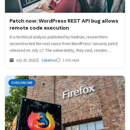
Patch now: WordPress REST API bug allows
remote code execution
In a technical analysis published by Hadrian, researchers
reconstructed the root cause from WordPress’ security patch
released on July 17. The vulnerability, they said, resides…
July 20, 2026
Cybernoz
1 min read
CISOONLINE