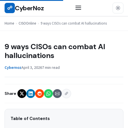
Skip
CyberNoz
☍
CISOONLINE
to
content
Home
›
CISOOnline
›
9 ways CISOs can combat AI hallucinations
9 ways CISOs can combat AI
hallucinations
Cybernoz
April 3, 2026
7 min read
Share
Table of Contents