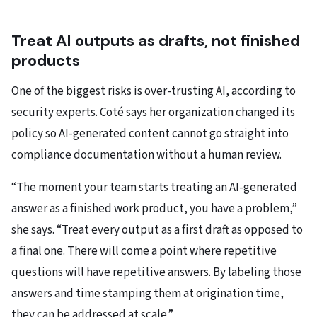
Treat AI outputs as drafts, not finished
products
One of the biggest risks is over-trusting AI, according to
security experts. Coté says her organization changed its
policy so AI-generated content cannot go straight into
compliance documentation without a human review.
“The moment your team starts treating an AI-generated
answer as a finished work product, you have a problem,”
she says. “Treat every output as a first draft as opposed to
a final one. There will come a point where repetitive
questions will have repetitive answers. By labeling those
answers and time stamping them at origination time,
they can be addressed at scale.”