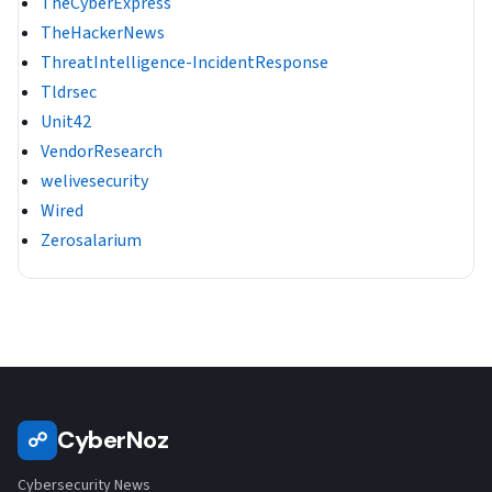
TheCyberExpress
TheHackerNews
ThreatIntelligence-IncidentResponse
Tldrsec
Unit42
VendorResearch
welivesecurity
Wired
Zerosalarium
CyberNoz
☍
Cybersecurity News