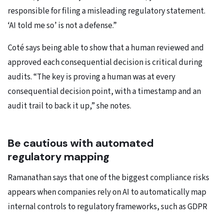
responsible for filing a misleading regulatory statement.
‘AI told me so’ is not a defense.”
Coté says being able to show that a human reviewed and
approved each consequential decision is critical during
audits. “The key is proving a human was at every
consequential decision point, with a timestamp and an
audit trail to back it up,” she notes.
Be cautious with automated
regulatory mapping
Ramanathan says that one of the biggest compliance risks
appears when companies rely on AI to automatically map
internal controls to regulatory frameworks, such as GDPR