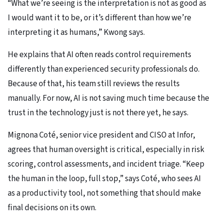
“What we’re seeing is the interpretation is not as good as
I would want it to be, or it’s different than how we’re
interpreting it as humans,” Kwong says.
He explains that AI often reads control requirements
differently than experienced security professionals do.
Because of that, his team still reviews the results
manually. For now, AI is not saving much time because the
trust in the technology just is not there yet, he says.
Mignona Coté, senior vice president and CISO at Infor,
agrees that human oversight is critical, especially in risk
scoring, control assessments, and incident triage. “Keep
the human in the loop, full stop,” says Coté, who sees AI
as a productivity tool, not something that should make
final decisions on its own.