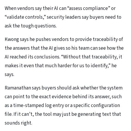
When vendors say their AI can “assess compliance” or
“validate controls,” security leaders say buyers need to
ask the tough questions.
Kwong says he pushes vendors to provide traceability of
the answers that the AI gives so his team can see how the
AI reached its conclusions. “Without that traceability, it
makes it even that much harder for us to identify,” he
says.
Ramanathan says buyers should ask whether the system
can point to the exact evidence behind its answer, such
as a time-stamped log entry or a specific configuration
file. If it can’t, the tool may just be generating text that
sounds right.