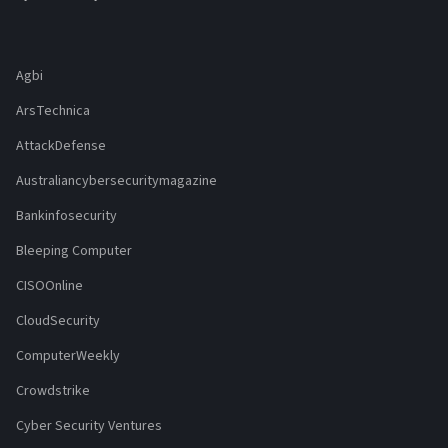
Agbi
ArsTechnica
AttackDefense
Australiancybersecuritymagazine
Bankinfosecurity
Bleeping Computer
CISOOnline
CloudSecurity
ComputerWeekly
Crowdstrike
Cyber Security Ventures