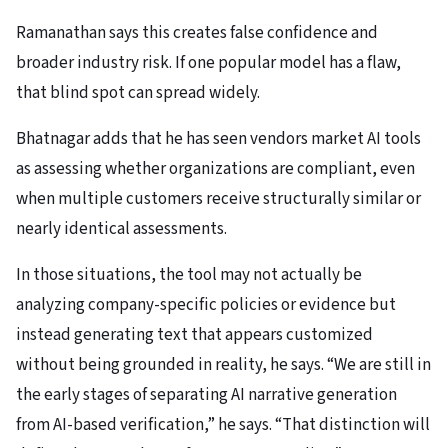
Ramanathan says this creates false confidence and
broader industry risk. If one popular model has a flaw,
that blind spot can spread widely.
Bhatnagar adds that he has seen vendors market AI tools
as assessing whether organizations are compliant, even
when multiple customers receive structurally similar or
nearly identical assessments.
In those situations, the tool may not actually be
analyzing company-specific policies or evidence but
instead generating text that appears customized
without being grounded in reality, he says. “We are still in
the early stages of separating AI narrative generation
from AI-based verification,” he says. “That distinction will