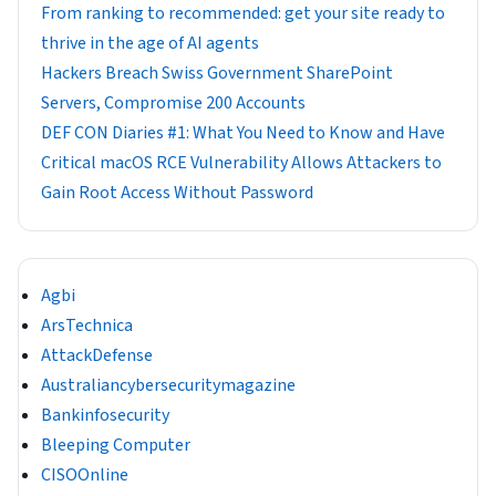
From ranking to recommended: get your site ready to
thrive in the age of AI agents
Hackers Breach Swiss Government SharePoint
Servers, Compromise 200 Accounts
DEF CON Diaries #1: What You Need to Know and Have
Critical macOS RCE Vulnerability Allows Attackers to
Gain Root Access Without Password
Agbi
ArsTechnica
AttackDefense
Australiancybersecuritymagazine
Bankinfosecurity
Bleeping Computer
CISOOnline