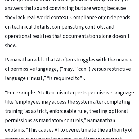
answers that sound convincing but are wrong because
they lack real-world context. Compliance often depends
on technical details, compensating controls, and
operational realities that documentation alone doesn’t
show.
Ramanathan adds that AI often struggles with the nuance
of permissive language, (“may,” “can”) versus restrictive
language (“must,” “is required to”).
“For example, AI often misinterprets permissive language
like ’employees may access the system after completing
training’ as a strict, enforceable rule, treating optional
permissions as mandatory controls,” Ramanathan
explains. “This causes AI to overestimate the authority of