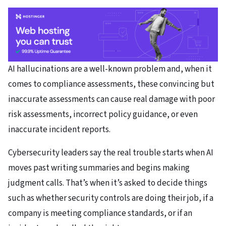
AI hallucinations are a well-known problem and, when it
comes to compliance assessments, these convincing but
inaccurate assessments can cause real damage with poor
risk assessments, incorrect policy guidance, or even
inaccurate incident reports.
Cybersecurity leaders say the real trouble starts when AI
moves past writing summaries and begins making
judgment calls. That’s when it’s asked to decide things
such as whether security controls are doing their job, if a
company is meeting compliance standards, or if an