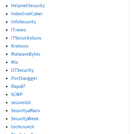
HelpnetSecurity
IndustrialCyber
InfoSecurity
ITnews
ITSecurityGuru
Krebson
MalwareBytes
Mix
OTSecurity
PortSwigger
Rapid7
SCMP
securelist
Securityaffairs
SecurityWeek
techcrunch