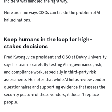
incident was handled the right way.
Here are nine ways CISOs can tackle the problem of AI
hallucinations.
Keep humans in the loop for high-
stakes decisions
Fred Kwong, vice president and CISO at DeVry University,
says his team is carefully testing AI in governance, risk,
and compliance work, especially in third-party risk
assessments. He notes that while AI helps review vendor
questionnaires and supporting evidence that assess the
security posture of those vendors, it doesn’t replace
people.