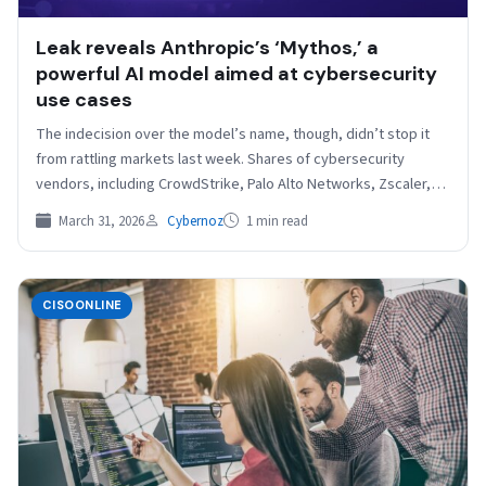
Leak reveals Anthropic’s ‘Mythos,’ a
powerful AI model aimed at cybersecurity
use cases
The indecision over the model’s name, though, didn’t stop it
from rattling markets last week. Shares of cybersecurity
vendors, including CrowdStrike, Palo Alto Networks, Zscaler,…
March 31, 2026
Cybernoz
1 min read
CISOONLINE