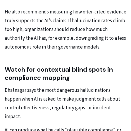
He also recommends measuring how often cited evidence
truly supports the AI’s claims. If hallucination rates climb
too high, organizations should reduce how much
authority the AI has, for example, downgrading it to a less
autonomous role in their governance models.
Watch for contextual blind spots in
compliance mapping
Bhatnagar says the most dangerous hallucinations
happen when AI is asked to make judgment calls about
control effectiveness, regulatory gaps, or incident
impact.
AI can produce what he calls “plausible compliance”, or