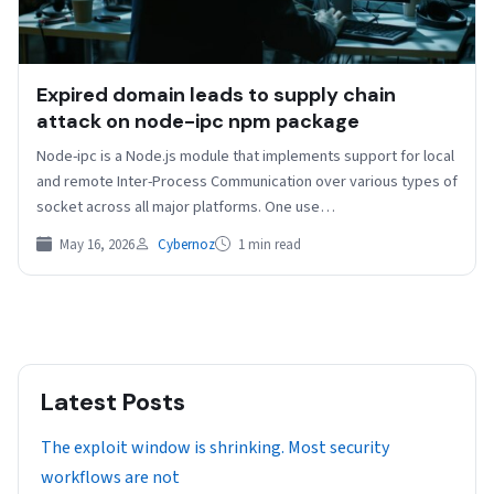
Expired domain leads to supply chain
attack on node-ipc npm package
Node-ipc is a Node.js module that implements support for local
and remote Inter-Process Communication over various types of
socket across all major platforms. One use…
May 16, 2026
Cybernoz
1 min read
Latest Posts
The exploit window is shrinking. Most security
workflows are not