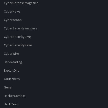
CyberDefenseMagazine
CyberNews
Cyberscoop
CyberSecurity-Insiders
CyberSecurityDive
CyberSecurityNews
CyberWire
DarkReading
ExploitOne
GBHackers
Genel
HackerCombat
HackRead