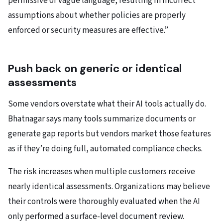
permissive or vague language, resulting in incorrect
assumptions about whether policies are properly
enforced or security measures are effective.”
Push back on generic or identical
assessments
Some vendors overstate what their AI tools actually do.
Bhatnagar says many tools summarize documents or
generate gap reports but vendors market those features
as if they’re doing full, automated compliance checks.
The risk increases when multiple customers receive
nearly identical assessments. Organizations may believe
their controls were thoroughly evaluated when the AI
only performed a surface-level document review.