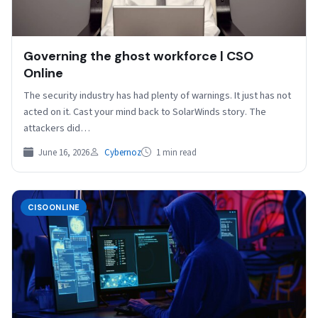
Governing the ghost workforce | CSO
Online
The security industry has had plenty of warnings. It just has not
acted on it. Cast your mind back to SolarWinds story. The
attackers did…
June 16, 2026
Cybernoz
1 min read
CISOONLINE