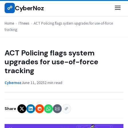
Skip
CyberNoz
☍
ITNEWS
to
content
Home
›
ITnews
›
ACT Policing flags system upgrades for use-of-force
tracking
ACT Policing flags system
upgrades for use-of-force
tracking
Cybernoz
June 11, 2025
2 min read
Share