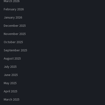
March 2026
February 2026
January 2026
December 2025
November 2025
October 2025
September 2025
August 2025
July 2025
June 2025
May 2025
April 2025
March 2025