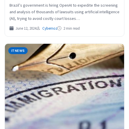
Brazil’s government is hiring OpenAI to expedite the screening
and analysis of thousands of lawsuits using artificial intelligence
(AI), trying to avoid costly court losses…
June 12, 2024
Cybernoz
2 min read
ITNEWS