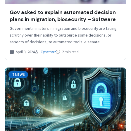
Gov asked to explain automated decision
plans in migration, biosecurity – Software
Government ministers in migration and biosecurity are facing
scrutiny over their ability to outsource some decisions, or
aspects of decisions, to automated tools. A senate…
April 3, 2024
Cybernoz
2 min read
ITNEWS