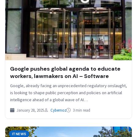
Google pushes global agenda to educate
workers, lawmakers on AI – Software
Google, already facing an unprecedented regulatory onslaught,
is looking to shape public perception and policies on artificial
intelligence ahead of a global wave of AI…
January 28, 2025
Cybernoz
3 min read
ITNEWS