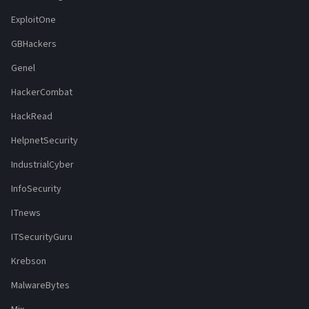
ExploitOne
GBHackers
Genel
HackerCombat
HackRead
HelpnetSecurity
IndustrialCyber
InfoSecurity
ITnews
ITSecurityGuru
Krebson
MalwareBytes