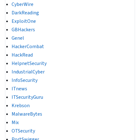
CyberWire
DarkReading
ExploitOne
GBHackers
Genel
HackerCombat
HackRead
HelpnetSecurity
IndustrialCyber
InfoSecurity
ITnews
ITSecurityGuru
Krebson
MalwareBytes
Mix
OTSecurity
PortSwigger