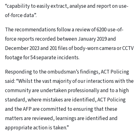
“capability to easily extract, analyse and report on use-
of-force data”.
The recommendations follow a review of 6200 use-of-
force reports recorded between January 2019 and
December 2023 and 201 files of body-worn camera or CCTV
footage for 54 separate incidents.
Responding to the ombudsman’s findings, ACT Policing
said: “Whilst the vast majority of our interactions with the
community are undertaken professionally and to a high
standard, where mistakes are identified, ACT Policing
and the AFP are committed to ensuring that these
matters are reviewed, learnings are identified and
appropriate action is taken.”