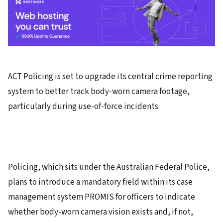
ACT Policing is set to upgrade its central crime reporting
system to better track body-worn camera footage,
particularly during use-of-force incidents.
Policing, which sits under the Australian Federal Police,
plans to introduce a mandatory field within its case
management system PROMIS for officers to indicate
whether body-worn camera vision exists and, if not,