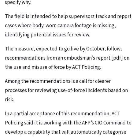
specify why.
The field is intended to help supervisors track and report
cases where body-worn camera footage is missing,
identifying potential issues for review.
The measure, expected to go live by October, follows
recommendations from an ombudsman’s report [pdf] on
the use and misuse of force by ACT Policing.
Among the recommendations is a call for clearer
processes for reviewing use-of-force incidents based on
risk.
In a partial acceptance of this recommendation, ACT
Policing said it is working with the AFP’s CIO Command to
develop a capability that will automatically categorise