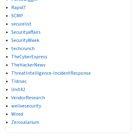
Rapid7
SCMP
securelist
Securityaffairs
SecurityWeek
techcrunch
TheCyberExpress
TheHackerNews
ThreatIntelligence-IncidentResponse
Tldrsec
Unit42
VendorResearch
welivesecurity
Wired
Zerosalarium