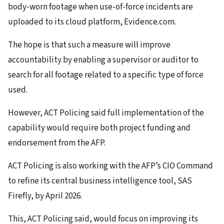
body-worn footage when use-of-force incidents are
uploaded to its cloud platform, Evidence.com.
The hope is that such a measure will improve
accountability by enabling a supervisor or auditor to
search for all footage related to a specific type of force
used.
However, ACT Policing said full implementation of the
capability would require both project funding and
endorsement from the AFP.
ACT Policing is also working with the AFP’s CIO Command
to refine its central business intelligence tool, SAS
Firefly, by April 2026.
This, ACT Policing said, would focus on improving its