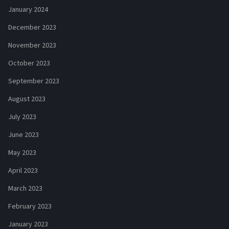
January 2024
December 2023
November 2023
October 2023
September 2023
August 2023
July 2023
June 2023
May 2023
April 2023
March 2023
February 2023
January 2023