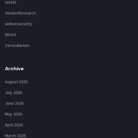
Unit42
VendorResearch
welivesecurity
Wired
Zerosalarium
Archive
August 2026
July 2026
June 2026
May 2026
April 2026
March 2026