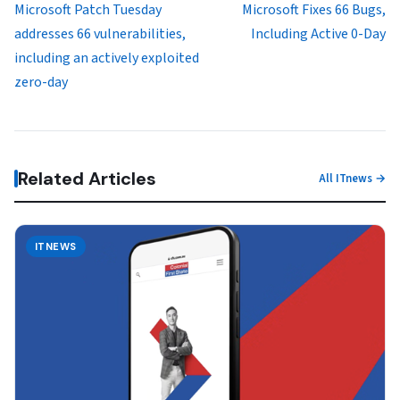
Microsoft Patch Tuesday
Microsoft Fixes 66 Bugs,
addresses 66 vulnerabilities,
Including Active 0-Day
including an actively exploited
zero-day
Related Articles
All ITnews →
ITNEWS