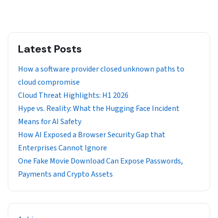
Latest Posts
How a software provider closed unknown paths to
cloud compromise
Cloud Threat Highlights: H1 2026
Hype vs. Reality: What the Hugging Face Incident
Means for AI Safety
How AI Exposed a Browser Security Gap that
Enterprises Cannot Ignore
One Fake Movie Download Can Expose Passwords,
Payments and Crypto Assets