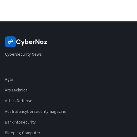
CyberNoz
☍
Cybersecurity News
Agbi
ArsTechnica
AttackDefense
Australiancybersecuritymagazine
Bankinfosecurity
Bleeping Computer