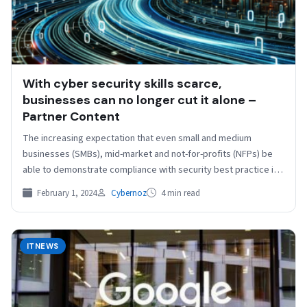
With cyber security skills scarce,
businesses can no longer cut it alone –
Partner Content
The increasing expectation that even small and medium
businesses (SMBs), mid-market and not-for-profits (NFPs) be
able to demonstrate compliance with security best practice is
driving…
February 1, 2024
Cybernoz
4 min read
ITNEWS