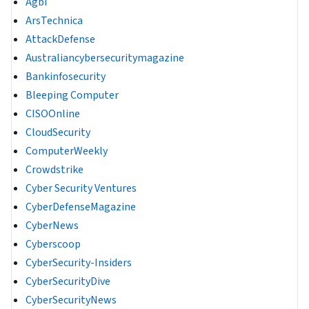
Agbi
ArsTechnica
AttackDefense
Australiancybersecuritymagazine
Bankinfosecurity
Bleeping Computer
CISOOnline
CloudSecurity
ComputerWeekly
Crowdstrike
Cyber Security Ventures
CyberDefenseMagazine
CyberNews
Cyberscoop
CyberSecurity-Insiders
CyberSecurityDive
CyberSecurityNews