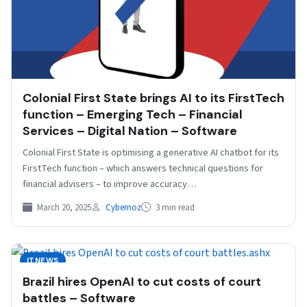
Colonial First State brings AI to its FirstTech
function – Emerging Tech – Financial
Services – Digital Nation – Software
Colonial First State is optimising a generative AI chatbot for its
FirstTech function – which answers technical questions for
financial advisers – to improve accuracy…
March 20, 2025
Cybernoz
3 min read
ITNEWS
Brazil hires OpenAI to cut costs of court
battles – Software