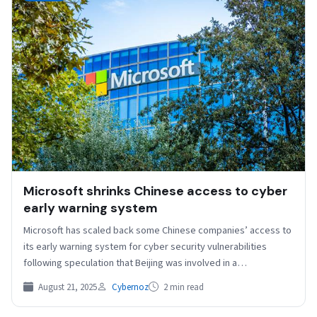
Microsoft shrinks Chinese access to cyber
early warning system
Microsoft has scaled back some Chinese companies’ access to
its early warning system for cyber security vulnerabilities
following speculation that Beijing was involved in a…
August 21, 2025
Cybernoz
2 min read