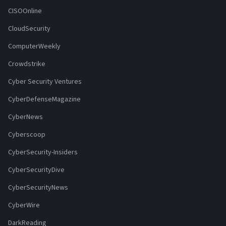
CISOOnline
CloudSecurity
ComputerWeekly
Crowdstrike
Cyber Security Ventures
CyberDefenseMagazine
CyberNews
Cyberscoop
CyberSecurity-Insiders
CyberSecurityDive
CyberSecurityNews
CyberWire
DarkReading