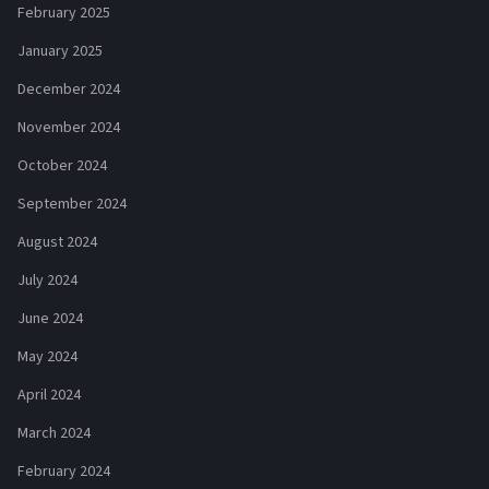
February 2025
January 2025
December 2024
November 2024
October 2024
September 2024
August 2024
July 2024
June 2024
May 2024
April 2024
March 2024
February 2024