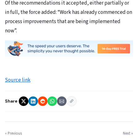
Of the recommendations it accepted, either partially or
in full, the force added: “Work has already commenced on
process improvements that are being implemented
now”.
Source link
Share
« Previous
Next »