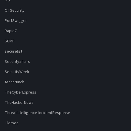
Mix
OTSecurity
PortSwigger
Rapid7
SCMP
securelist
Securityaffairs
SecurityWeek
techcrunch
TheCyberExpress
TheHackerNews
ThreatIntelligence-IncidentResponse
Tldrsec