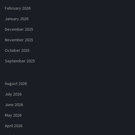
February 2026
January 2026
December 2025
November 2025
October 2025
September 2025
August 2026
July 2026
June 2026
May 2026
April 2026