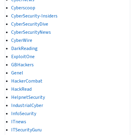
Cyberscoop
CyberSecurity-Insiders
CyberSecurityDive
CyberSecurityNews
CyberWire
DarkReading
ExploitOne
GBHackers
Genel
HackerCombat
HackRead
HelpnetSecurity
IndustrialCyber
InfoSecurity
ITnews
ITSecurityGuru