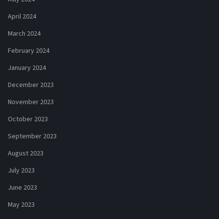
April 2024
March 2024
February 2024
January 2024
December 2023
November 2023
October 2023
September 2023
August 2023
July 2023
June 2023
May 2023