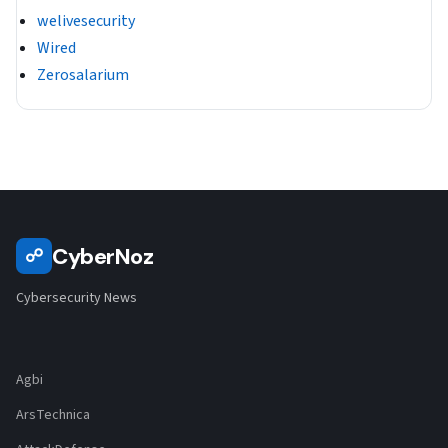
welivesecurity
Wired
Zerosalarium
CyberNoz
☍
Cybersecurity News
Agbi
ArsTechnica