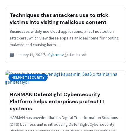
Techniques that attackers use to trick
victims into visiting malicious content
Businesses widely use cloud applications, a fact not lost on
attackers, which view these apps as an ideal home for hosting
malware and causing harm.…
January 19, 2023
Cybernoz
1 min read
HELPNETSECURITY
HARMAN DefenSight Cybersecurity
Platform helps enterprises protect IT
systems
HARMAN has unveiled that its Digital Transformation Solutions
(DTS) business unit is introducing DefenSight Cybersecurity