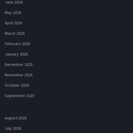
June 2026
May 2026
April 2026
March 2026
February 2026
January 2026
December 2025
November 2025
October 2025
September 2025
August 2026
July 2026