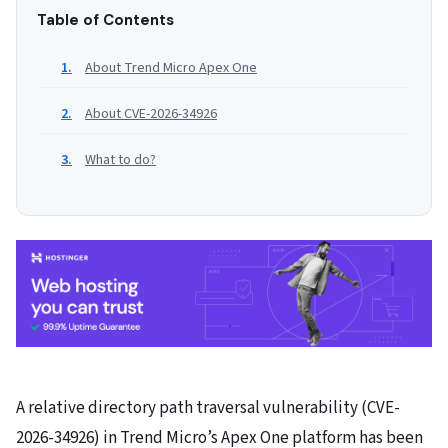
Table of Contents
About Trend Micro Apex One
About CVE-2026-34926
What to do?
A relative directory path traversal vulnerability (CVE-
2026-34926) in Trend Micro’s Apex One platform has been