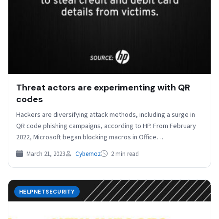
Threat actors are experimenting with QR
codes
Hackers are diversifying attack methods, including a surge in
QR code phishing campaigns, according to HP. From February
2022, Microsoft began blocking macros in Office…
March 21, 2023
Cybernoz
2 min read
HELPNETSECURITY