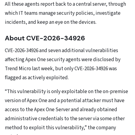
All these agents report back to a central server, through
which IT teams manage security policies, investigate
incidents, and keep an eye on the devices.
About CVE-2026-34926
CVE-2026-34926 and seven additional vulnerabilities
affecting Apex One security agents were disclosed by
Trend Micro last week, but only CVE-2026-34926 was
flagged as actively exploited.
“This vulnerability is only exploitable on the on-premise
version of Apex One and a potential attacker must have
access to the Apex One Server and already obtained
administrative credentials to the server via some other
method to exploit this vulnerability,” the company