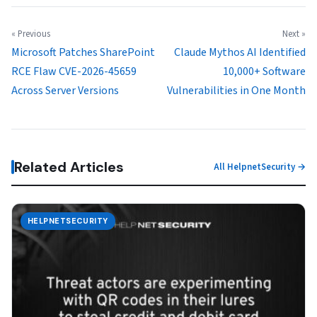
« Previous
Next »
Microsoft Patches SharePoint
Claude Mythos AI Identified
RCE Flaw CVE-2026-45659
10,000+ Software
Across Server Versions
Vulnerabilities in One Month
Related Articles
All HelpnetSecurity →
HELPNETSECURITY