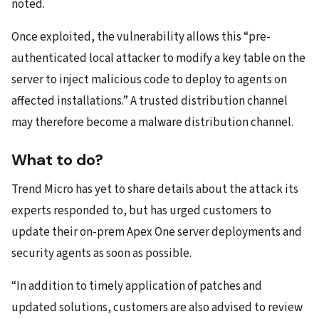
noted.
Once exploited, the vulnerability allows this “pre-
authenticated local attacker to modify a key table on the
server to inject malicious code to deploy to agents on
affected installations.” A trusted distribution channel
may therefore become a malware distribution channel.
What to do?
Trend Micro has yet to share details about the attack its
experts responded to, but has urged customers to
update their on-prem Apex One server deployments and
security agents as soon as possible.
“In addition to timely application of patches and
updated solutions, customers are also advised to review