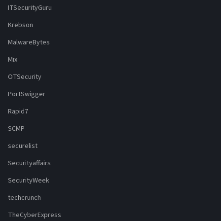
ITSecurityGuru
Krebson
MalwareBytes
Mix
OTSecurity
PortSwigger
Rapid7
SCMP
securelist
Securityaffairs
SecurityWeek
techcrunch
TheCyberExpress