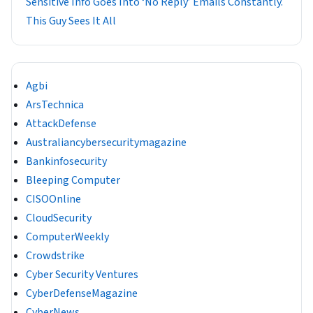
Sensitive Info Goes Into ‘No Reply’ Emails Constantly.
This Guy Sees It All
Agbi
ArsTechnica
AttackDefense
Australiancybersecuritymagazine
Bankinfosecurity
Bleeping Computer
CISOOnline
CloudSecurity
ComputerWeekly
Crowdstrike
Cyber Security Ventures
CyberDefenseMagazine
CyberNews