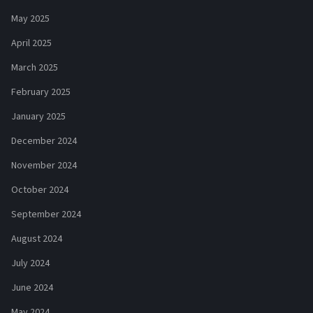
May 2025
April 2025
March 2025
February 2025
January 2025
December 2024
November 2024
October 2024
September 2024
August 2024
July 2024
June 2024
May 2024