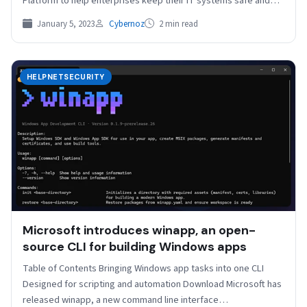
Platform to help enterprises keep their IT systems safe and…
January 5, 2023
Cybernoz
2 min read
HELPNETSECURITY
Microsoft introduces winapp, an open-
source CLI for building Windows apps
Table of Contents Bringing Windows app tasks into one CLI
Designed for scripting and automation Download Microsoft has
released winapp, a new command line interface…