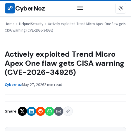
Skip
CyberNoz
☍
HELPNETSECURITY
to
content
Home
›
HelpnetSecurity
›
Actively exploited Trend Micro Apex One flaw gets
CISA warning (CVE-2026-34926)
Actively exploited Trend Micro
Apex One flaw gets CISA warning
(CVE-2026-34926)
Cybernoz
May 27, 2026
2 min read
Share