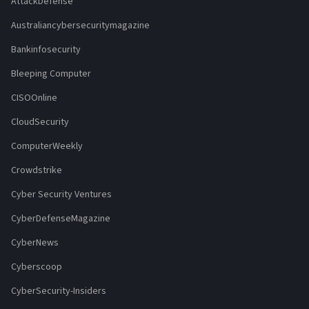
AttackDefense
Australiancybersecuritymagazine
Bankinfosecurity
Bleeping Computer
CISOOnline
CloudSecurity
ComputerWeekly
Crowdstrike
Cyber Security Ventures
CyberDefenseMagazine
CyberNews
Cyberscoop
CyberSecurity-Insiders