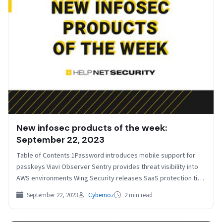
New infosec products of the week:
September 22, 2023
Table of Contents 1Password introduces mobile support for
passkeys Viavi Observer Sentry provides threat visibility into
AWS environments Wing Security releases SaaS protection tier
for…
September 22, 2023
Cybernoz
2 min read