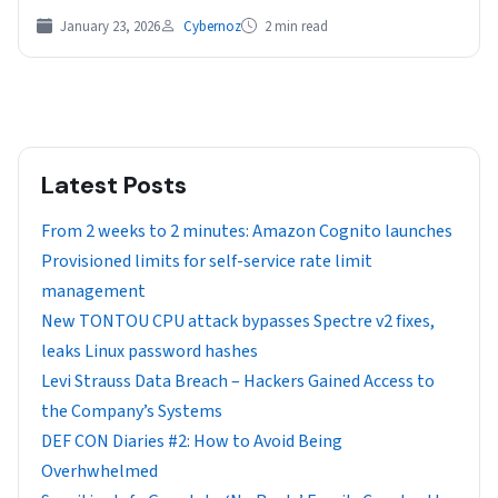
January 23, 2026
Cybernoz
2 min read
Latest Posts
From 2 weeks to 2 minutes: Amazon Cognito launches
Provisioned limits for self-service rate limit
management
New TONTOU CPU attack bypasses Spectre v2 fixes,
leaks Linux password hashes
Levi Strauss Data Breach – Hackers Gained Access to
the Company’s Systems
DEF CON Diaries #2: How to Avoid Being
Overhwhelmed