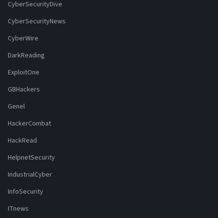
CyberSecurityDive
CyberSecurityNews
CyberWire
DarkReading
ExploitOne
GBHackers
Genel
HackerCombat
HackRead
HelpnetSecurity
IndustrialCyber
InfoSecurity
ITnews