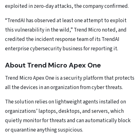
exploited in zero-day attacks, the company confirmed.
“TrendAI has observed at least one attempt to exploit
this vulnerability in the wild,” Trend Micro noted, and
credited the incident response team of its TrendAI
enterprise cybersecurity business for reporting it.
About Trend Micro Apex One
Trend Micro Apex One is a security platform that protects
all the devices in an organization from cyber threats.
The solution relies on lightweight agents installed on
organizations’ laptops, desktops, and servers, which
quietly monitor for threats and can automatically block
or quarantine anything suspicious.