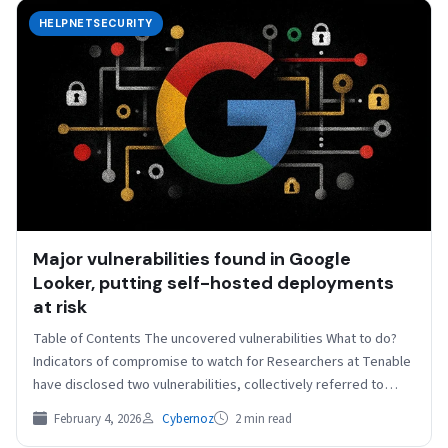
HELPNETSECURITY
Major vulnerabilities found in Google
Looker, putting self-hosted deployments
at risk
Table of Contents The uncovered vulnerabilities What to do?
Indicators of compromise to watch for Researchers at Tenable
have disclosed two vulnerabilities, collectively referred to…
February 4, 2026
Cybernoz
2 min read