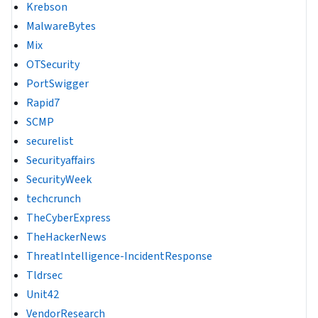
Krebson
MalwareBytes
Mix
OTSecurity
PortSwigger
Rapid7
SCMP
securelist
Securityaffairs
SecurityWeek
techcrunch
TheCyberExpress
TheHackerNews
ThreatIntelligence-IncidentResponse
Tldrsec
Unit42
VendorResearch