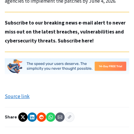
agencies to implement the patches by June 4, 2026.
Subscribe to our breaking news e-mail alert to never
miss out on the latest breaches, vulnerabilities and
cybersecurity threats. Subscribe here!
Source link
Share