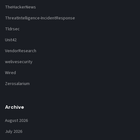
TheHackerNews
ThreatIntelligence-IncidentResponse
Tldrsec
Unit42
VendorResearch
welivesecurity
Wired
Zerosalarium
Archive
August 2026
July 2026