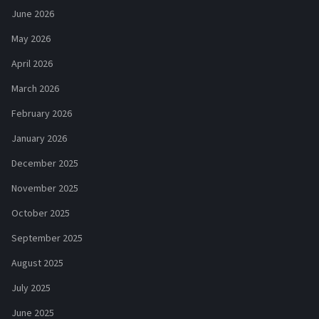
June 2026
May 2026
April 2026
March 2026
February 2026
January 2026
December 2025
November 2025
October 2025
September 2025
August 2025
July 2025
June 2025