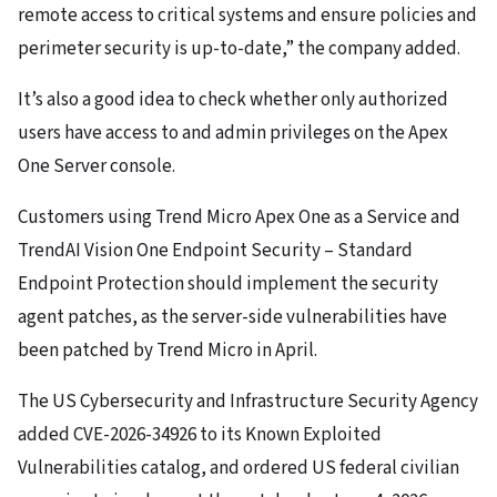
remote access to critical systems and ensure policies and
perimeter security is up-to-date,” the company added.
It’s also a good idea to check whether only authorized
users have access to and admin privileges on the Apex
One Server console.
Customers using Trend Micro Apex One as a Service and
TrendAI Vision One Endpoint Security – Standard
Endpoint Protection should implement the security
agent patches, as the server-side vulnerabilities have
been patched by Trend Micro in April.
The US Cybersecurity and Infrastructure Security Agency
added CVE-2026-34926 to its Known Exploited
Vulnerabilities catalog, and ordered US federal civilian