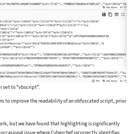
 set to “vbscript”.
ns to improve the readability of an obfuscated script, prior
ork, but we have found that highlighting is significantly
e occasional issue where Cyberchef incorrectly identifies