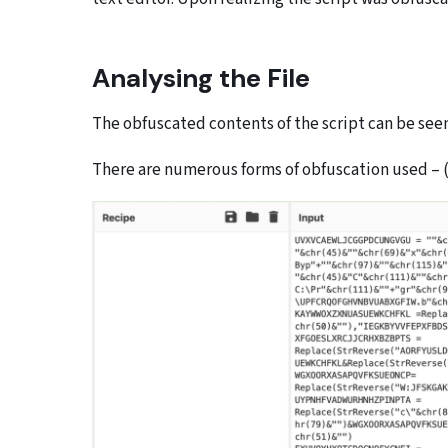
Analysing the File
The obfuscated contents of the script can be see
There are numerous forms of obfuscation used – (