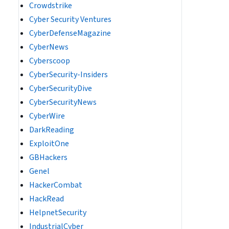
Crowdstrike
Cyber Security Ventures
CyberDefenseMagazine
CyberNews
Cyberscoop
CyberSecurity-Insiders
CyberSecurityDive
CyberSecurityNews
CyberWire
DarkReading
ExploitOne
GBHackers
Genel
HackerCombat
HackRead
HelpnetSecurity
IndustrialCyber