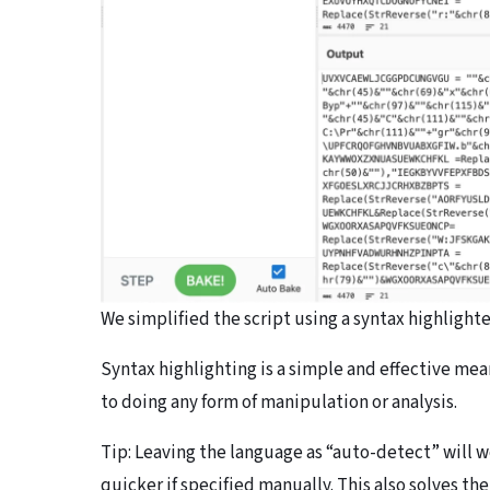
We simplified the script using a syntax highlighter
Syntax highlighting is a simple and effective mea
to doing any form of manipulation or analysis.
Tip: Leaving the language as “auto-detect” will w
quicker if specified manually. This also solves th