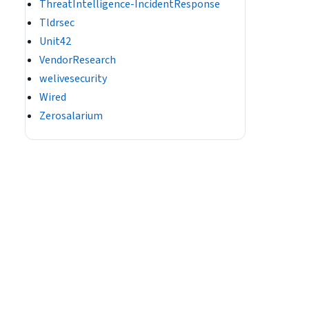
ThreatIntelligence-IncidentResponse
Tldrsec
Unit42
VendorResearch
welivesecurity
Wired
Zerosalarium