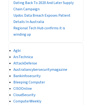
Dating Back To 2020 And Later Supply
Chain Campaign
Updoc Data Breach Exposes Patient
Details In Australia
Regional Tech Hub confirms it is
winding up
Agbi
ArsTechnica
AttackDefense
Australiancybersecuritymagazine
Bankinfosecurity
Bleeping Computer
CISOOnline
CloudSecurity
ComputerWeekly