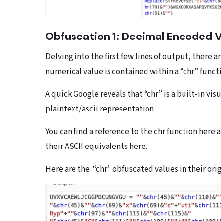
Obfuscation 1: Decimal Encoded 
Delving into the first few lines of output, there
numerical value is contained within a “chr” funct
A quick Google reveals that “chr” is a built-in vis
plaintext/ascii representation.
You can find a reference to the chr function here an
their ASCII equivalents here.
Here are the “chr” obfuscated values in their ori