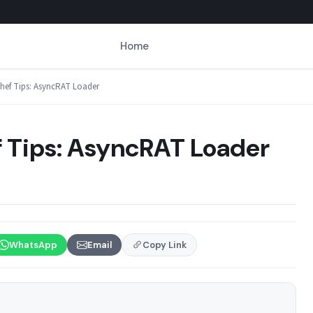
Home
ef Tips: AsyncRAT Loader
Tips: AsyncRAT Loader
WhatsApp
Email
Copy Link