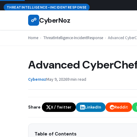
Skip
August 7, 2026
THREATINTELLIGENCE-INCIDENTRESPONSE
to
CyberNoz
☍
content
Home
›
ThreatIntelligence-IncidentResponse
›
Advanced CyberCh
Advanced CyberChef 
Cybernoz
May 9, 2026
9 min read
Share
X / Twitter
LinkedIn
Reddit
Table of Contents