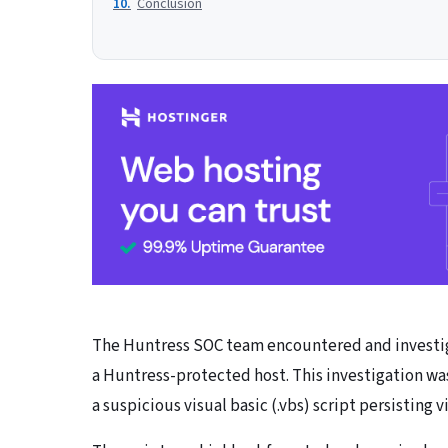
Conclusion
The Huntress SOC team encountered and investiga
a Huntress-protected host. This investigation wa
a suspicious visual basic (.vbs) script persisting 