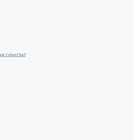
ing CyberChef