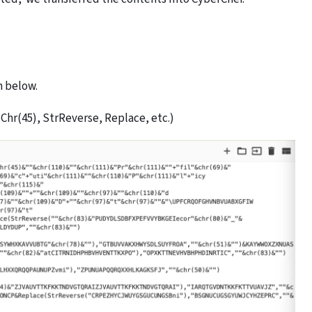
n below.
Chr(45), StrReverse, Replace, etc.)