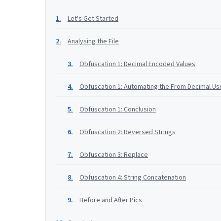
Let's Get Started
Analysing the File
Obfuscation 1: Decimal Encoded Values
Obfuscation 1: Automating the From Decimal Us
Obfuscation 1: Conclusion
Obfuscation 2: Reversed Strings
Obfuscation 3: Replace
Obfuscation 4: String Concatenation
Before and After Pics