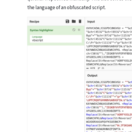
the language of an obfuscated script.