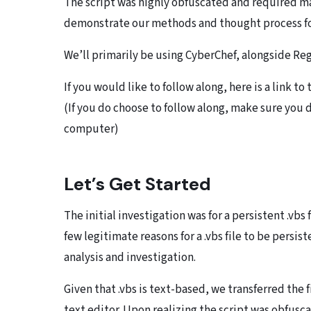
The script was highly obfuscated and required ma
demonstrate our methods and thought process f
We’ll primarily be using CyberChef, alongside Reg
If you would like to follow along, here is a link t
(If you do choose to follow along, make sure you d
computer)
Let’s Get Started
The initial investigation was for a persistent .vbs 
few legitimate reasons for a .vbs file to be persis
analysis and investigation.
Given that .vbs is text-based, we transferred the 
text editor. Upon realizing the script was obfusc