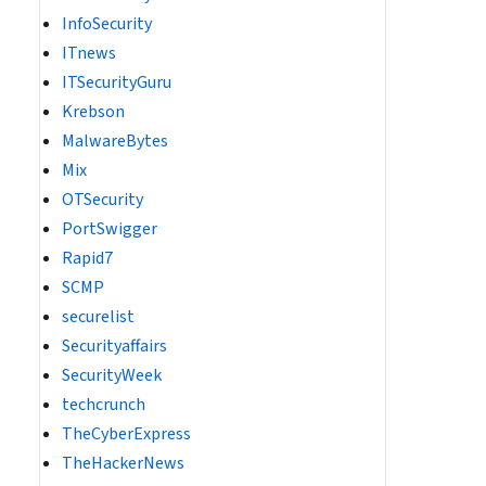
InfoSecurity
ITnews
ITSecurityGuru
Krebson
MalwareBytes
Mix
OTSecurity
PortSwigger
Rapid7
SCMP
securelist
Securityaffairs
SecurityWeek
techcrunch
TheCyberExpress
TheHackerNews