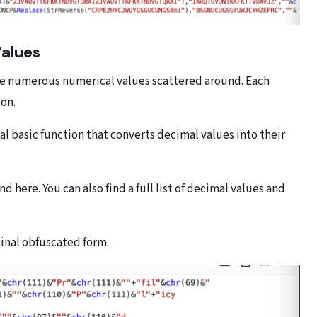
Values
 are numerous numerical values scattered around. Each
ion.
ual basic function that converts decimal values into their
d here. You can also find a full list of decimal values and
ginal obfuscated form.