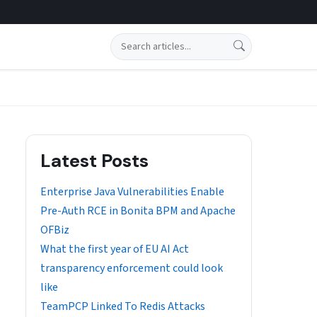
Search
Latest Posts
Enterprise Java Vulnerabilities Enable
Pre-Auth RCE in Bonita BPM and Apache
OFBiz
What the first year of EU AI Act
transparency enforcement could look
like
TeamPCP Linked To Redis Attacks