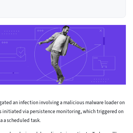
ted an infection involving a malicious malware loader on
s initiated via persistence monitoring, which triggered on
via a scheduled task.