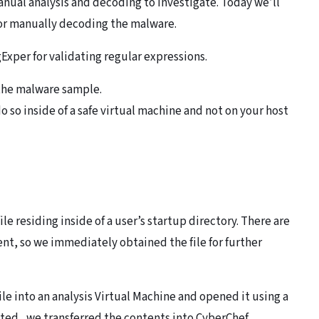
nual analysis and decoding to investigate. Today we’ll
or manually decoding the malware.
Exper for validating regular expressions.
o the malware sample.
o so inside of a safe virtual machine and not on your host
file residing inside of a user’s startup directory. There are
tent, so we immediately obtained the file for further
file into an analysis Virtual Machine and opened it using a
ated, we transferred the contents into CyberChef.