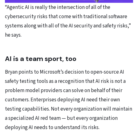
“Agentic AI is really the intersection of all of the
cybersecurity risks that come with traditional software
systems along with all of the AI security and safety risks,”
he says.
AI is a team sport, too
Bryan points to Microsoft’s decision to open-source AI
safety testing tools as a recognition that AI risk is not a
problem model providers can solve on behalf of their
customers. Enterprises deploying AI need their own
testing capabilities. Not every organization will maintain
a specialized AI red team — but every organization
deploying AI needs to understand its risks.