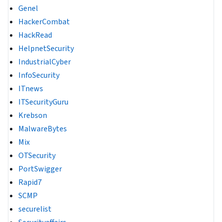
Genel
HackerCombat
HackRead
HelpnetSecurity
IndustrialCyber
InfoSecurity
ITnews
ITSecurityGuru
Krebson
MalwareBytes
Mix
OTSecurity
PortSwigger
Rapid7
SCMP
securelist