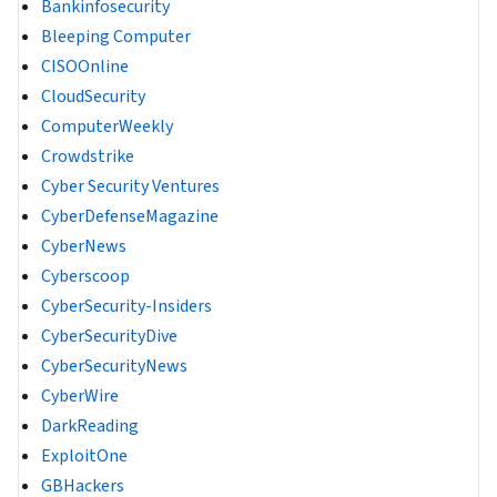
Bankinfosecurity
Bleeping Computer
CISOOnline
CloudSecurity
ComputerWeekly
Crowdstrike
Cyber Security Ventures
CyberDefenseMagazine
CyberNews
Cyberscoop
CyberSecurity-Insiders
CyberSecurityDive
CyberSecurityNews
CyberWire
DarkReading
ExploitOne
GBHackers