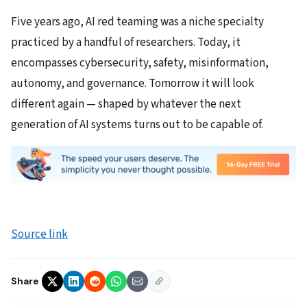
Five years ago, AI red teaming was a niche specialty
practiced by a handful of researchers. Today, it
encompasses cybersecurity, safety, misinformation,
autonomy, and governance. Tomorrow it will look
different again — shaped by whatever the next
generation of AI systems turns out to be capable of.
Source link
Share