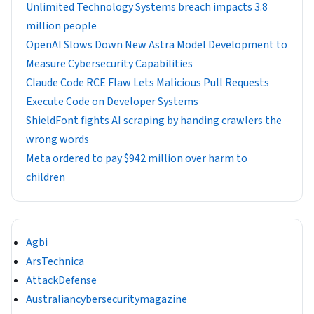
Unlimited Technology Systems breach impacts 3.8
million people
OpenAI Slows Down New Astra Model Development to
Measure Cybersecurity Capabilities
Claude Code RCE Flaw Lets Malicious Pull Requests
Execute Code on Developer Systems
ShieldFont fights AI scraping by handing crawlers the
wrong words
Meta ordered to pay $942 million over harm to
children
Agbi
ArsTechnica
AttackDefense
Australiancybersecuritymagazine