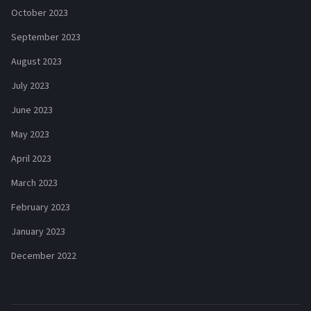
October 2023
September 2023
August 2023
July 2023
June 2023
May 2023
April 2023
March 2023
February 2023
January 2023
December 2022