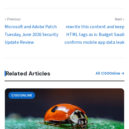
« Previous
Next »
Microsoft and Adobe Patch
rewrite this content and keep
Tuesday, June 2026 Security
HTML tags as is: Budget Saudi
Update Review
confirms mobile app data leak
Related Articles
All CISOOnline →
CISOONLINE