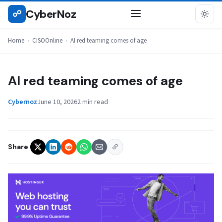
Skip
CyberNoz
☍
CISOONLINE
to
content
Home
›
CISOOnline
›
AI red teaming comes of age
AI red teaming comes of age
Cybernoz
June 10, 2026
2 min read
Share