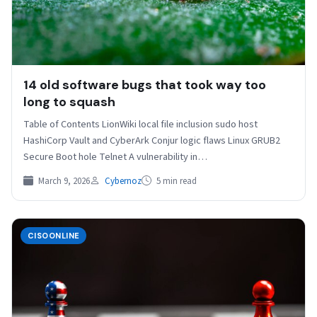
14 old software bugs that took way too
long to squash
Table of Contents LionWiki local file inclusion sudo host
HashiCorp Vault and CyberArk Conjur logic flaws Linux GRUB2
Secure Boot hole Telnet A vulnerability in…
March 9, 2026
Cybernoz
5 min read
CISOONLINE