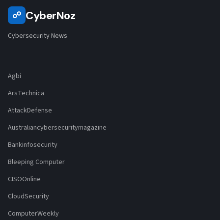
CyberNoz
☍
Cybersecurity News
Agbi
ArsTechnica
AttackDefense
Australiancybersecuritymagazine
Bankinfosecurity
Bleeping Computer
CISOOnline
CloudSecurity
ComputerWeekly