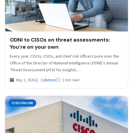
ODNI to CISOs on threat assessments:
You’re on your own
Every year, CISOs, CSOs, and chief risk officers pore over the
Office of the Director of National Intelligence (ODNI)’s Annual
Threat Assessment (ATA) for insights…
May 2, 2026
Cybernoz
1 min read
CISOONLINE