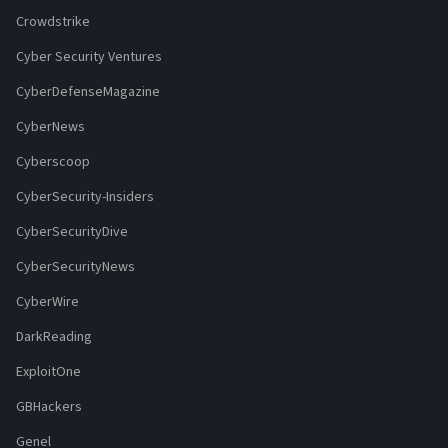
Crowdstrike
Cyber Security Ventures
CyberDefenseMagazine
CyberNews
Cyberscoop
CyberSecurity-Insiders
CyberSecurityDive
CyberSecurityNews
CyberWire
DarkReading
ExploitOne
GBHackers
Genel