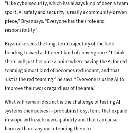
“Like cybersecurity, which has always kind of been a team
sport, AI safety and security is really a community-driven
piece,” Bryan says. “Everyone has their role and
responsibility.”
Bryan also sees the long-term trajectory of the field
bending toward a different kind of convergence. “I think
there will just become a point where having the AI for red
teaming almost kind of becomes redundant, and that
just is the red teaming,” he says. “Everyone is using AI to
improve their work regardless of the area.”
What will remain distinct is the challenge of testing AI
systems themselves — probabilistic systems that expand
in scope with each new capability and that can cause
harm without anyone intending them to.