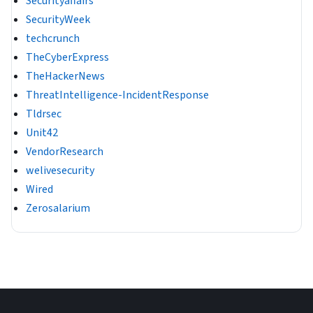
Securityaffairs
SecurityWeek
techcrunch
TheCyberExpress
TheHackerNews
ThreatIntelligence-IncidentResponse
Tldrsec
Unit42
VendorResearch
welivesecurity
Wired
Zerosalarium