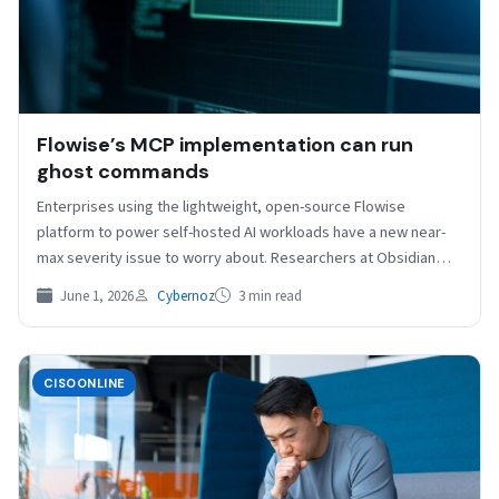
Flowise’s MCP implementation can run
ghost commands
Enterprises using the lightweight, open-source Flowise
platform to power self-hosted AI workloads have a new near-
max severity issue to worry about. Researchers at Obsidian
Security…
June 1, 2026
Cybernoz
3 min read
CISOONLINE