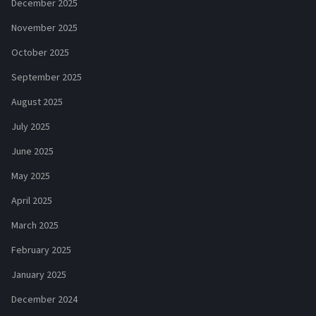
December 2025
November 2025
October 2025
September 2025
August 2025
July 2025
June 2025
May 2025
April 2025
March 2025
February 2025
January 2025
December 2024