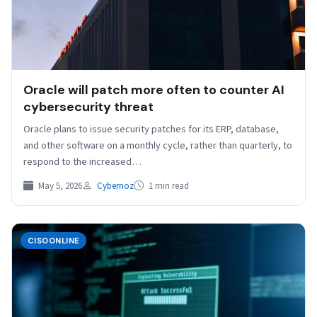
Oracle will patch more often to counter AI
cybersecurity threat
Oracle plans to issue security patches for its ERP, database,
and other software on a monthly cycle, rather than quarterly, to
respond to the increased…
May 5, 2026
Cybernoz
1 min read
CISOONLINE