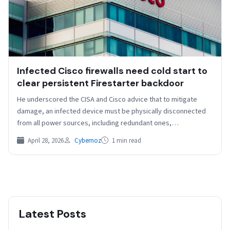
Infected Cisco firewalls need cold start to
clear persistent Firestarter backdoor
He underscored the CISA and Cisco advice that to mitigate
damage, an infected device must be physically disconnected
from all power sources, including redundant ones,…
April 28, 2026
Cybernoz
1 min read
Latest Posts