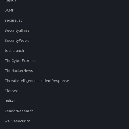
Rapid7
SCMP
securelist
Securityaffairs
SecurityWeek
techcrunch
TheCyberExpress
TheHackerNews
ThreatIntelligence-IncidentResponse
Tldrsec
Unit42
VendorResearch
welivesecurity