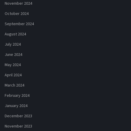
November 2024
October 2024
September 2024
August 2024
July 2024
June 2024
May 2024
April 2024
March 2024
February 2024
January 2024
December 2023
November 2023