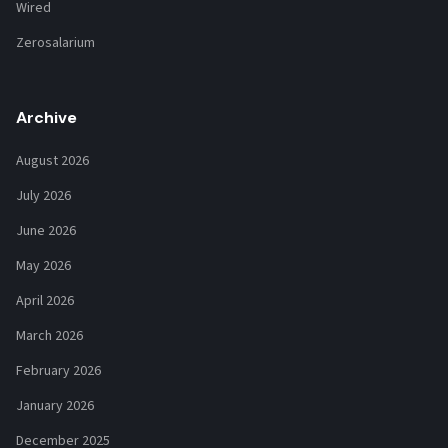
Wired
Zerosalarium
Archive
August 2026
July 2026
June 2026
May 2026
April 2026
March 2026
February 2026
January 2026
December 2025