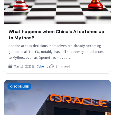
What happens when China’s AI catches up
to Mythos?
And the access decisions themselves are already becoming
geopolitical. The EU, notably, has still not been granted access
to Mythos, even as OpenAI has moved…
May 13, 2026
Cybernoz
1 min read
CISOONLINE