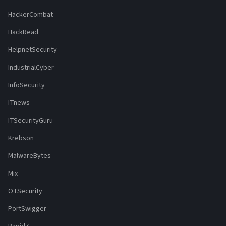
HackerCombat
HackRead
HelpnetSecurity
IndustrialCyber
InfoSecurity
ITnews
ITSecurityGuru
Krebson
MalwareBytes
Mix
OTSecurity
PortSwigger