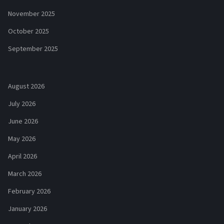
November 2025
October 2025
September 2025
August 2026
July 2026
June 2026
May 2026
April 2026
March 2026
February 2026
January 2026