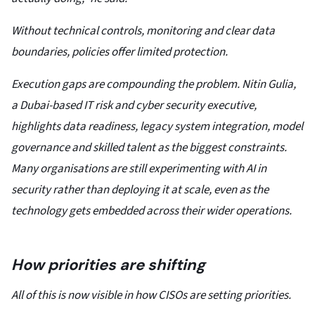
Without technical controls, monitoring and clear data
boundaries, policies offer limited protection.
Execution gaps are compounding the problem. Nitin Gulia,
a Dubai-based IT risk and cyber security executive,
highlights data readiness, legacy system integration, model
governance and skilled talent as the biggest constraints.
Many organisations are still experimenting with AI in
security rather than deploying it at scale, even as the
technology gets embedded across their wider operations.
How priorities are shifting
All of this is now visible in how CISOs are setting priorities.