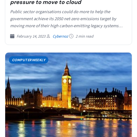
pressure to move to cloud
Public sector organisations could do more to help the
government achieve its 2050 net-zero emissions target by
moving more of their high carbon-emitting legacy systems…
February 14, 2023
Cybernoz
2 min read
COMPUTERWEEKLY