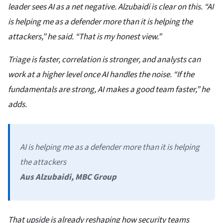
leader sees AI as a net negative. Alzubaidi is clear on this. “AI
is helping me as a defender more than it is helping the
attackers,” he said. “That is my honest view.”
Triage is faster, correlation is stronger, and analysts can
work at a higher level once AI handles the noise. “If the
fundamentals are strong, AI makes a good team faster,” he
adds.
AI is helping me as a defender more than it is helping
the attackers
Aus Alzubaidi, MBC Group
That upside is already reshaping how security teams