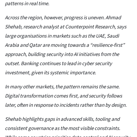
patterns in real time.
Across the region, however, progress is uneven. Ahmad
Shehab, research analyst at Counterpoint Research, says
large organisations in markets such as the UAE, Saudi
Arabia and Qatar are moving towards a “resilience-first”
approach, building security into AI initiatives from the
outset. Banking continues to lead in cyber security
investment, given its systemic importance.
In many other markets, the pattern remains the same.
Digital transformation comes first, and security follows
later, often in response to incidents rather than by design.
Shehab highlights gaps in advanced skills, tooling and
consistent governance as the most visible constraints.