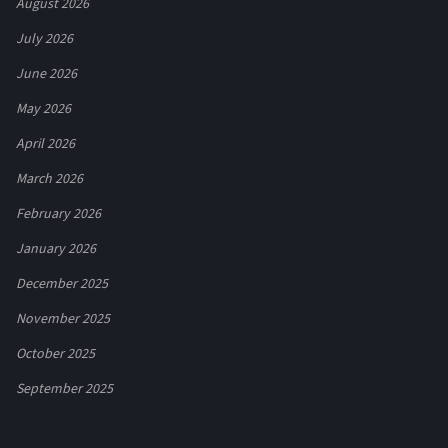
August 2026
July 2026
June 2026
May 2026
April 2026
March 2026
February 2026
January 2026
December 2025
November 2025
October 2025
September 2025