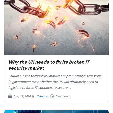
Why the UK needs to fix its broken IT
security market
Failures in the technology market are prompting discussions
in government over whether the UK will ultimately need to
legislate to force IT suppliers to secure…
May 17, 2024
Cybernoz
5 min read