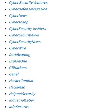
Cyber Security Ventures
CyberDefenseMagazine
CyberNews
Cyberscoop
CyberSecurity-Insiders
CyberSecurityDive
CyberSecurityNews
CyberWire
DarkReading
ExploitOne
GBHackers
Genel
HackerCombat
HackRead
HelpnetSecurity
IndustrialCyber
InfoSecurity