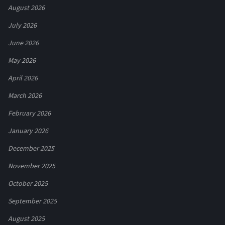
August 2026
July 2026
June 2026
May 2026
April 2026
March 2026
February 2026
January 2026
December 2025
November 2025
October 2025
September 2025
August 2025