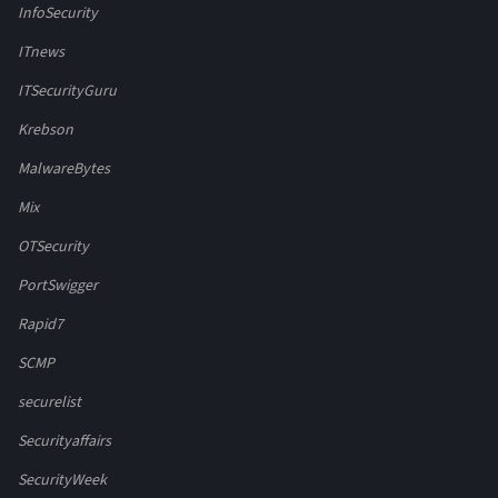
InfoSecurity
ITnews
ITSecurityGuru
Krebson
MalwareBytes
Mix
OTSecurity
PortSwigger
Rapid7
SCMP
securelist
Securityaffairs
SecurityWeek