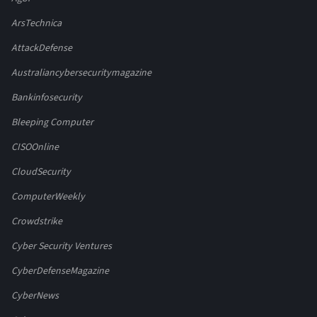
ArsTechnica
AttackDefense
Australiancybersecuritymagazine
Bankinfosecurity
Bleeping Computer
CISOOnline
CloudSecurity
ComputerWeekly
Crowdstrike
Cyber Security Ventures
CyberDefenseMagazine
CyberNews