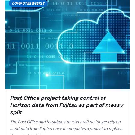
COMPUTERWEEKLY
Post Office project taking control of
Horizon data from Fujitsu as part of messy
split
The Post Office and its subpostmasters will no longer rely on
audit data from Fujitsu once it completes a project to replace