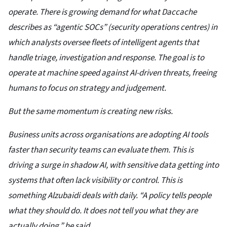
operate. There is growing demand for what Daccache
describes as “agentic SOCs” (security operations centres) in
which analysts oversee fleets of intelligent agents that
handle triage, investigation and response. The goal is to
operate at machine speed against AI-driven threats, freeing
humans to focus on strategy and judgement.
But the same momentum is creating new risks.
Business units across organisations are adopting AI tools
faster than security teams can evaluate them. This is
driving a surge in shadow AI, with sensitive data getting into
systems that often lack visibility or control. This is
something Alzubaidi deals with daily. “A policy tells people
what they should do. It does not tell you what they are
actually doing,” he said.