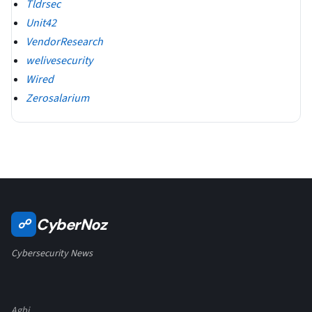
Tldrsec
Unit42
VendorResearch
welivesecurity
Wired
Zerosalarium
CyberNoz
☍
Cybersecurity News
Agbi