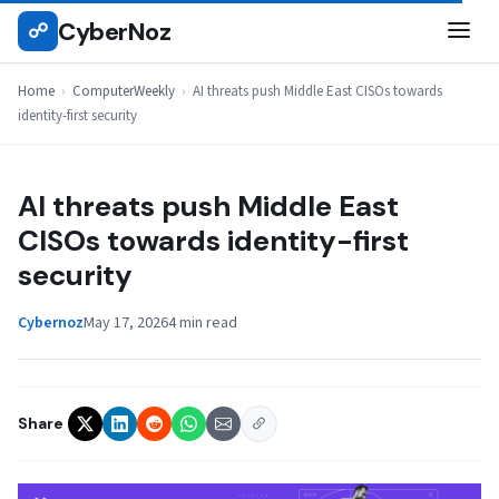
Skip
CyberNoz
☍
COMPUTERWEEKLY
to
content
Home
›
ComputerWeekly
›
AI threats push Middle East CISOs towards
identity-first security
AI threats push Middle East
CISOs towards identity-first
security
Cybernoz
May 17, 2026
4 min read
Share