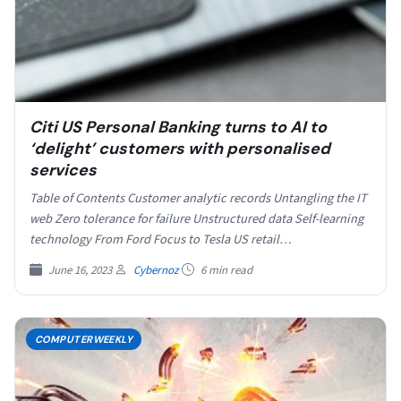
Citi US Personal Banking turns to AI to
‘delight’ customers with personalised
services
Table of Contents Customer analytic records Untangling the IT
web Zero tolerance for failure Unstructured data Self-learning
technology From Ford Focus to Tesla US retail…
June 16, 2023
Cybernoz
6 min read
COMPUTERWEEKLY