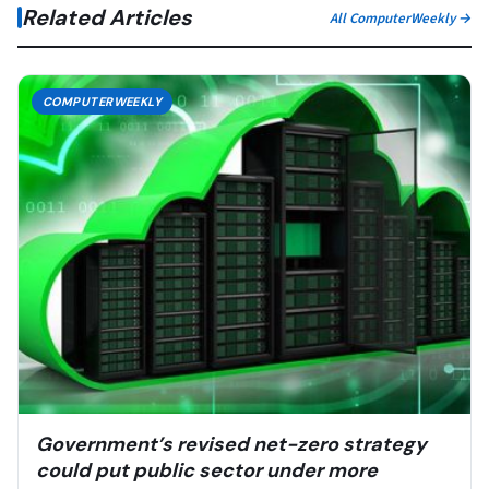
Related Articles
All ComputerWeekly →
COMPUTERWEEKLY
Government’s revised net-zero strategy
could put public sector under more