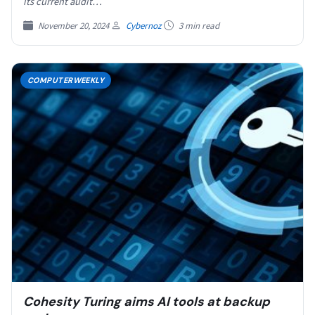
its current audit…
November 20, 2024
Cybernoz
3 min read
COMPUTERWEEKLY
Cohesity Turing aims AI tools at backup