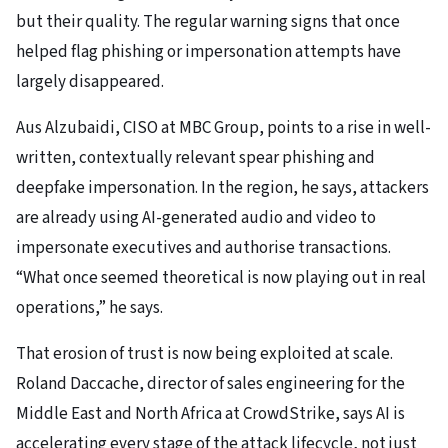
but their quality. The regular warning signs that once
helped flag phishing or impersonation attempts have
largely disappeared.
Aus Alzubaidi, CISO at MBC Group, points to a rise in well-
written, contextually relevant spear phishing and
deepfake impersonation. In the region, he says, attackers
are already using AI-generated audio and video to
impersonate executives and authorise transactions.
“What once seemed theoretical is now playing out in real
operations,” he says.
That erosion of trust is now being exploited at scale.
Roland Daccache, director of sales engineering for the
Middle East and North Africa at CrowdStrike, says AI is
accelerating every stage of the attack lifecycle, not just