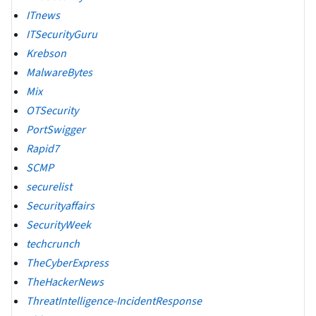
ITnews
ITSecurityGuru
Krebson
MalwareBytes
Mix
OTSecurity
PortSwigger
Rapid7
SCMP
securelist
Securityaffairs
SecurityWeek
techcrunch
TheCyberExpress
TheHackerNews
ThreatIntelligence-IncidentResponse