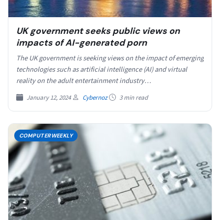
UK government seeks public views on
impacts of AI-generated porn
The UK government is seeking views on the impact of emerging
technologies such as artificial intelligence (AI) and virtual
reality on the adult entertainment industry…
January 12, 2024
Cybernoz
3 min read
COMPUTERWEEKLY