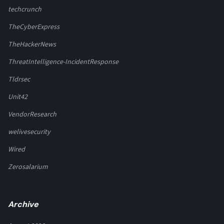
techcrunch
TheCyberExpress
TheHackerNews
ThreatIntelligence-IncidentResponse
Tldrsec
Unit42
VendorResearch
welivesecurity
Wired
Zerosalarium
Archive