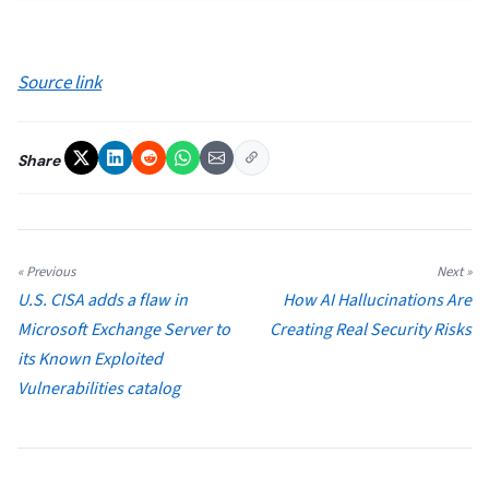
Source link
Share
« Previous
Next »
U.S. CISA adds a flaw in
How AI Hallucinations Are
Microsoft Exchange Server to
Creating Real Security Risks
its Known Exploited
Vulnerabilities catalog