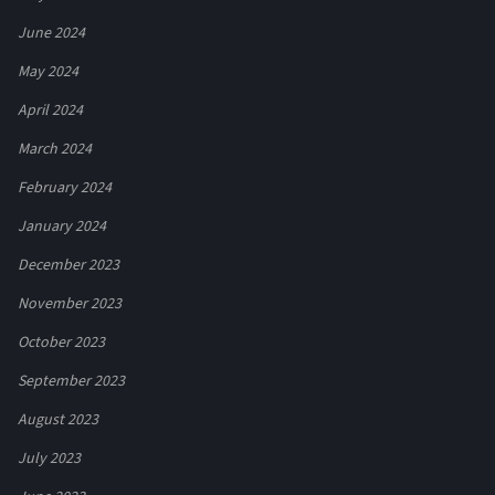
June 2024
May 2024
April 2024
March 2024
February 2024
January 2024
December 2023
November 2023
October 2023
September 2023
August 2023
July 2023