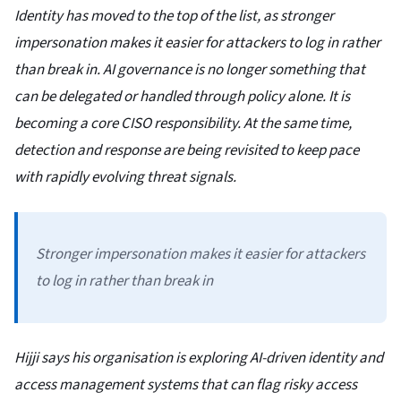
Identity has moved to the top of the list, as stronger
impersonation makes it easier for attackers to log in rather
than break in. AI governance is no longer something that
can be delegated or handled through policy alone. It is
becoming a core CISO responsibility. At the same time,
detection and response are being revisited to keep pace
with rapidly evolving threat signals.
Stronger impersonation makes it easier for attackers
to log in rather than break in
Hijji says his organisation is exploring AI-driven identity and
access management systems that can flag risky access