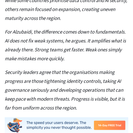
While some countries prioritise data control and AI security,
others remain focused on expansion, creating uneven
maturity across the region.
For Alzubaidi, the difference comes down to fundamentals.
AI does not fix weak systems, he argues. It amplifies what is
already there. Strong teams get faster. Weak ones simply
make mistakes more quickly.
Security leaders agree that the organisations making
progress are those tightening identity controls, taking AI
governance seriously and developing operations that can
keep pace with modern threats. Progress is visible, but it is
far from uniform across the region.