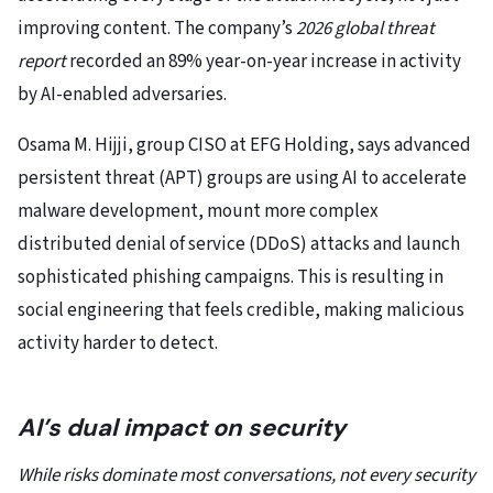
improving content. The company’s
2026 global threat
report
recorded an 89% year-on-year increase in activity
by AI-enabled adversaries.
Osama M. Hijji, group CISO at EFG Holding, says advanced
persistent threat (APT) groups are using AI to accelerate
malware development, mount more complex
distributed denial of service (DDoS) attacks and launch
sophisticated phishing campaigns. This is resulting in
social engineering that feels credible, making malicious
activity harder to detect.
AI’s dual impact on security
While risks dominate most conversations, not every security