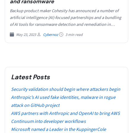
and ransomware
Backup product maker Cohesity has announced a number of
artificial intelligence (AI)-focused partnerships and a bundling
of AI tools for ransomware detection and remediation in…
May 23, 2023
Cybernoz
3 min read
Latest Posts
Security validation should begin where attackers begin
Anthropic’s AI used fake identities, malware in rogue
attack on GitHub project
AWS partners with Anthropic and OpenAI to bring AWS
Continuum into developer workflows
​​Microsoft named a Leader in the KuppingerCole