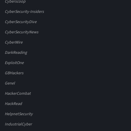
Cyberscoop
CyberSecurity-Insiders
CyberSecurityDive
CyberSecurityNews
CyberWire
DarkReading
ExploitOne
GBHackers
Genel
HackerCombat
HackRead
HelpnetSecurity
IndustrialCyber