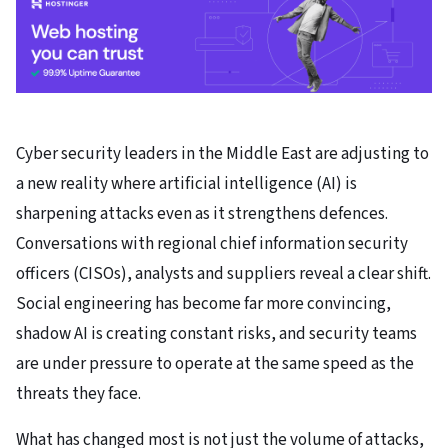
Cyber security leaders in the Middle East are adjusting to
a new reality where artificial intelligence (AI) is
sharpening attacks even as it strengthens defences.
Conversations with regional chief information security
officers (CISOs), analysts and suppliers reveal a clear shift.
Social engineering has become far more convincing,
shadow AI is creating constant risks, and security teams
are under pressure to operate at the same speed as the
threats they face.
What has changed most is not just the volume of attacks,