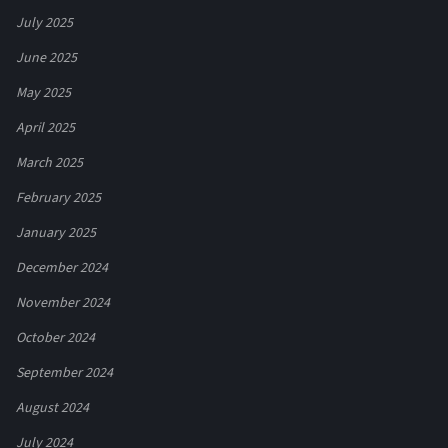
July 2025
June 2025
May 2025
April 2025
March 2025
February 2025
January 2025
December 2024
November 2024
October 2024
September 2024
August 2024
July 2024