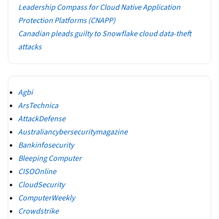
Leadership Compass for Cloud Native Application
Protection Platforms (CNAPP)
Canadian pleads guilty to Snowflake cloud data-theft
attacks
Agbi
ArsTechnica
AttackDefense
Australiancybersecuritymagazine
Bankinfosecurity
Bleeping Computer
CISOOnline
CloudSecurity
ComputerWeekly
Crowdstrike