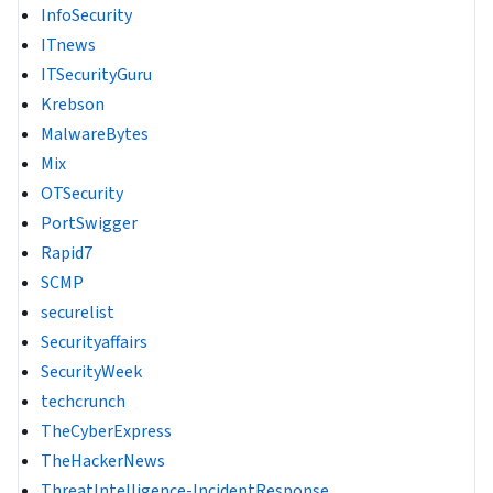
InfoSecurity
ITnews
ITSecurityGuru
Krebson
MalwareBytes
Mix
OTSecurity
PortSwigger
Rapid7
SCMP
securelist
Securityaffairs
SecurityWeek
techcrunch
TheCyberExpress
TheHackerNews
ThreatIntelligence-IncidentResponse