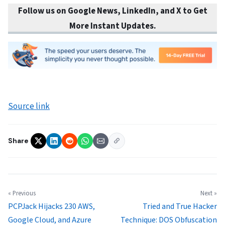
Follow us on Google News, LinkedIn, and X to Get
More Instant Updates.
Source link
Share
« Previous
Next »
PCPJack Hijacks 230 AWS,
Tried and True Hacker
Google Cloud, and Azure
Technique: DOS Obfuscation