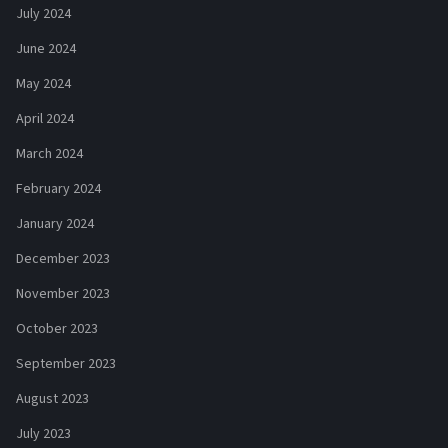
July 2024
June 2024
May 2024
April 2024
March 2024
February 2024
January 2024
December 2023
November 2023
October 2023
September 2023
August 2023
July 2023