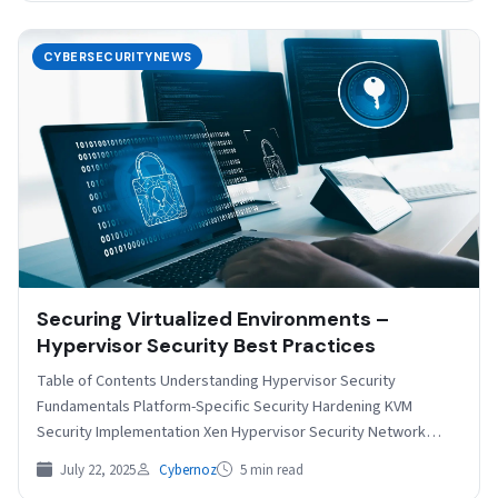
CYBERSECURITYNEWS
Securing Virtualized Environments –
Hypervisor Security Best Practices
Table of Contents Understanding Hypervisor Security
Fundamentals Platform-Specific Security Hardening KVM
Security Implementation Xen Hypervisor Security Network
Security and Isolation Access Control and Authentication
July 22, 2025
Cybernoz
5 min read
Monitoring…