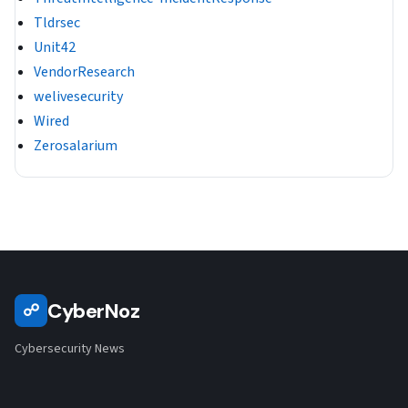
Tldrsec
Unit42
VendorResearch
welivesecurity
Wired
Zerosalarium
CyberNoz
☍
Cybersecurity News