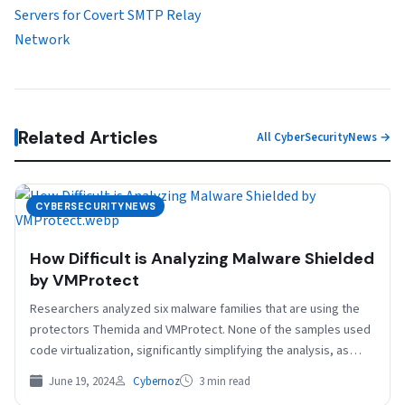
Servers for Covert SMTP Relay
Network
Related Articles
All CyberSecurityNews →
CYBERSECURITYNEWS
How Difficult is Analyzing Malware Shielded
by VMProtect
Researchers analyzed six malware families that are using the
protectors Themida and VMProtect. None of the samples used
code virtualization, significantly simplifying the analysis, as…
June 19, 2024
Cybernoz
3 min read