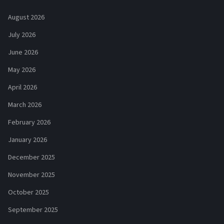
August 2026
July 2026
June 2026
May 2026
April 2026
March 2026
February 2026
January 2026
December 2025
November 2025
October 2025
September 2025