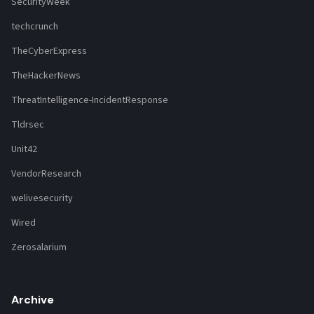
SecurityWeek
techcrunch
TheCyberExpress
TheHackerNews
ThreatIntelligence-IncidentResponse
Tldrsec
Unit42
VendorResearch
welivesecurity
Wired
Zerosalarium
Archive