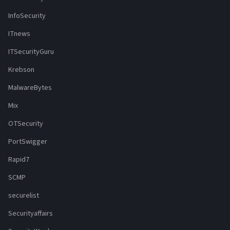
InfoSecurity
ITnews
ITSecurityGuru
Krebson
MalwareBytes
Mix
OTSecurity
PortSwigger
Rapid7
SCMP
securelist
Securityaffairs