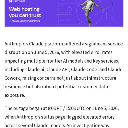
Anthropic’s Claude platform suffered a significant service
disruption on June 5, 2026, with elevated error rates
impacting multiple frontier AI models and key services,
including claude.ai, Claude API, Claude Code, and Claude
Cowork, raising concerns not just about infrastructure
resilience but also about potential customer data
exposure.
The outage began at 8:08 PT / 15:08 UTC on June 5, 2026,
when Anthropic’s status page flagged elevated errors
across several Claude models. An investigation was