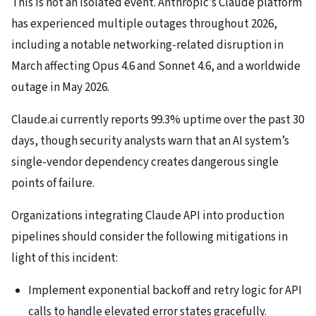
This is not an isolated event. Anthropic’s Claude platform
has experienced multiple outages throughout 2026,
including a notable networking-related disruption in
March affecting Opus 4.6 and Sonnet 4.6, and a worldwide
outage in May 2026.
Claude.ai currently reports 99.3% uptime over the past 30
days, though security analysts warn that an AI system’s
single-vendor dependency creates dangerous single
points of failure.
Organizations integrating Claude API into production
pipelines should consider the following mitigations in
light of this incident:
Implement exponential backoff and retry logic for API
calls to handle elevated error states gracefully.