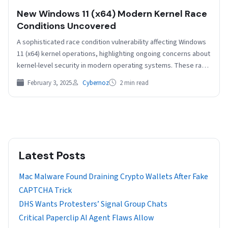
New Windows 11 (x64) Modern Kernel Race
Conditions Uncovered
A sophisticated race condition vulnerability affecting Windows
11 (x64) kernel operations, highlighting ongoing concerns about
kernel-level security in modern operating systems. These race
conditions, which…
February 3, 2025
Cybernoz
2 min read
Latest Posts
Mac Malware Found Draining Crypto Wallets After Fake
CAPTCHA Trick
DHS Wants Protesters’ Signal Group Chats
Critical Paperclip AI Agent Flaws Allow