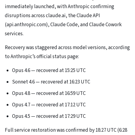
immediately launched, with Anthropic confirming
disruptions across claude.ai, the Claude API
(api.anthropic.com), Claude Code, and Claude Cowork
services.
Recovery was staggered across model versions, according
to Anthropic’s official status page:
Opus 4.6 — recovered at 15:25 UTC
Sonnet 4.6 — recovered at 16:23 UTC
Opus 4.8 — recovered at 16:59 UTC
Opus 4.7 — recovered at 17:12 UTC
Opus 4.5 — recovered at 17:29 UTC
Full service restoration was confirmed by 18:27 UTC (6:28