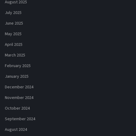
August 2025
July 2025
June 2025
May 2025
April 2025
March 2025
February 2025
January 2025
December 2024
November 2024
October 2024
September 2024
August 2024