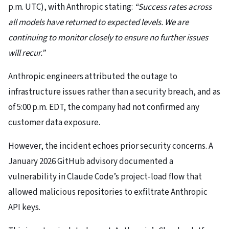
p.m. UTC), with Anthropic stating:
“Success rates across
all models have returned to expected levels. We are
continuing to monitor closely to ensure no further issues
will recur.”
Anthropic engineers attributed the outage to
infrastructure issues rather than a security breach, and as
of 5:00 p.m. EDT, the company had not confirmed any
customer data exposure.
However, the incident echoes prior security concerns. A
January 2026 GitHub advisory documented a
vulnerability in Claude Code’s project-load flow that
allowed malicious repositories to exfiltrate Anthropic
API keys.