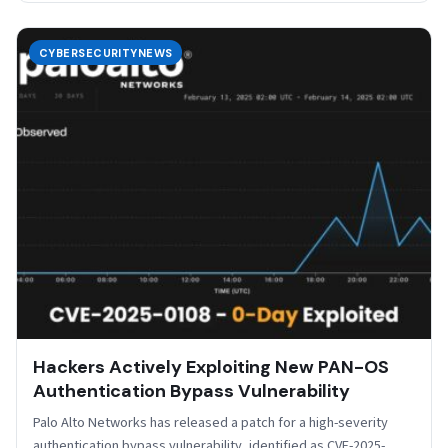
CYBERSECURITYNEWS
Hackers Actively Exploiting New PAN-OS
Authentication Bypass Vulnerability
Palo Alto Networks has released a patch for a high-severity
authentication bypass vulnerability, identified as CVE-2025-