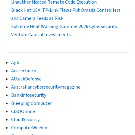
Unauthenticated Remote Code Execution
Black Hat USA: TP-Link Flaws Put Omada Controllers
and Camera Feeds at Risk
Extreme Heat Warning: Summer 2026 Cybersecurity
Venture Capital Investments
Agbi
ArsTechnica
AttackDefense
Australiancybersecuritymagazine
Bankinfosecurity
Bleeping Computer
CISOOnline
CloudSecurity
ComputerWeekly