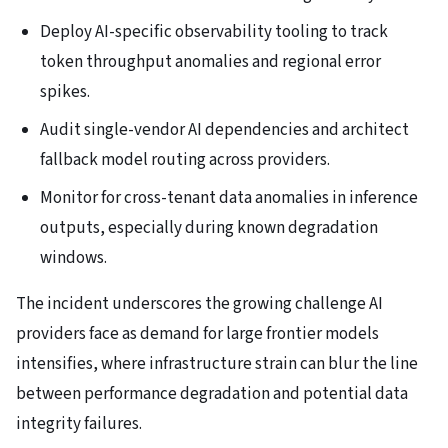
Deploy AI-specific observability tooling to track
token throughput anomalies and regional error
spikes.
Audit single-vendor AI dependencies and architect
fallback model routing across providers.
Monitor for cross-tenant data anomalies in inference
outputs, especially during known degradation
windows.
The incident underscores the growing challenge AI
providers face as demand for large frontier models
intensifies, where infrastructure strain can blur the line
between performance degradation and potential data
integrity failures.