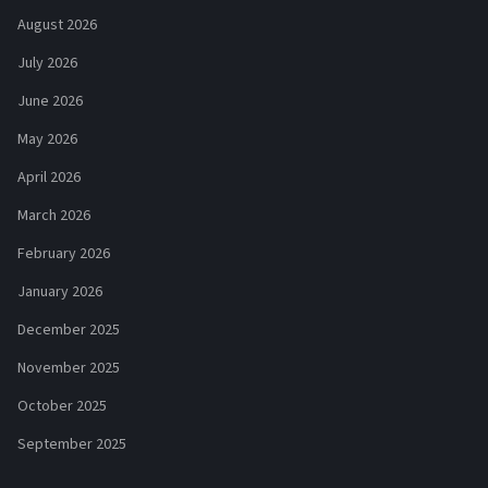
August 2026
July 2026
June 2026
May 2026
April 2026
March 2026
February 2026
January 2026
December 2025
November 2025
October 2025
September 2025