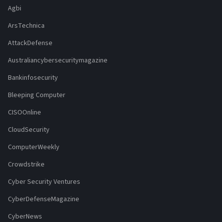
Agbi
ArsTechnica
AttackDefense
Australiancybersecuritymagazine
Bankinfosecurity
Bleeping Computer
CISOOnline
CloudSecurity
ComputerWeekly
Crowdstrike
Cyber Security Ventures
CyberDefenseMagazine
CyberNews