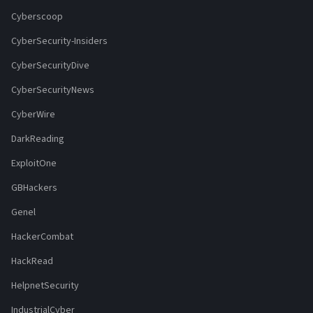
Cyberscoop
CyberSecurity-Insiders
CyberSecurityDive
CyberSecurityNews
CyberWire
DarkReading
ExploitOne
GBHackers
Genel
HackerCombat
HackRead
HelpnetSecurity
IndustrialCyber