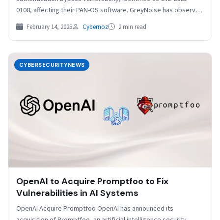
0108, affecting their PAN-OS software. GreyNoise has observed
active exploitation attempts…
February 14, 2025
Cybernoz
2 min read
CYBERSECURITYNEWS
OpenAI to Acquire Promptfoo to Fix
Vulnerabilities in AI Systems
OpenAI Acquire Promptfoo OpenAI has announced its
acquisition of Promptfoo, an artificial intelligence security