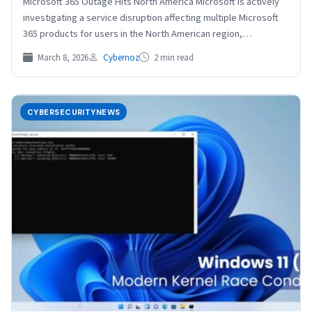
Microsoft 365 Outage Hits North America Microsoft is actively
investigating a service disruption affecting multiple Microsoft
365 products for users in the North American region,…
March 8, 2026
Cybernoz
2 min read
CYBERSECURITYNEWS