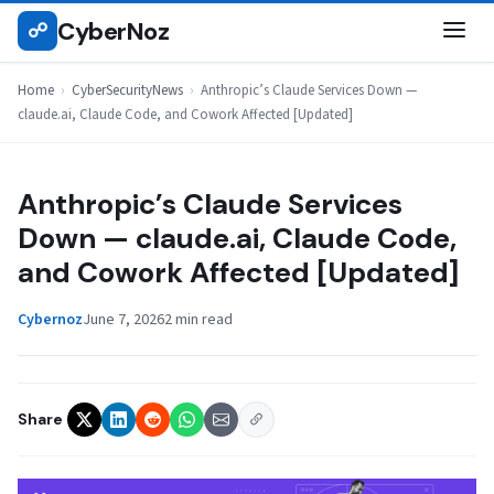
Skip
CyberNoz
☍
CYBERSECURITYNEWS
to
content
Home
›
CyberSecurityNews
›
Anthropic’s Claude Services Down —
claude.ai, Claude Code, and Cowork Affected [Updated]
Anthropic’s Claude Services
Down — claude.ai, Claude Code,
and Cowork Affected [Updated]
Cybernoz
June 7, 2026
2 min read
Share