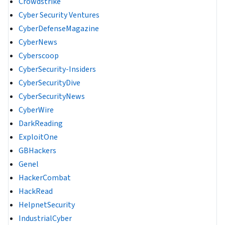
Crowdstrike
Cyber Security Ventures
CyberDefenseMagazine
CyberNews
Cyberscoop
CyberSecurity-Insiders
CyberSecurityDive
CyberSecurityNews
CyberWire
DarkReading
ExploitOne
GBHackers
Genel
HackerCombat
HackRead
HelpnetSecurity
IndustrialCyber