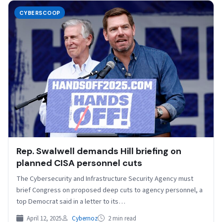
CYBERSCOOP
Rep. Swalwell demands Hill briefing on
planned CISA personnel cuts
The Cybersecurity and Infrastructure Security Agency must
brief Congress on proposed deep cuts to agency personnel, a
top Democrat said in a letter to its…
April 12, 2025
Cybernoz
2 min read