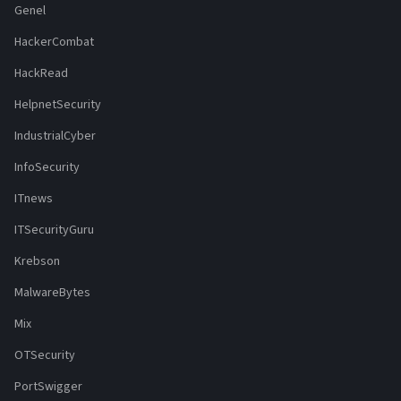
Genel
HackerCombat
HackRead
HelpnetSecurity
IndustrialCyber
InfoSecurity
ITnews
ITSecurityGuru
Krebson
MalwareBytes
Mix
OTSecurity
PortSwigger