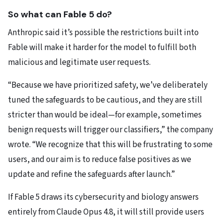
So what can Fable 5 do?
Anthropic said it’s possible the restrictions built into
Fable will make it harder for the model to fulfill both
malicious and legitimate user requests.
“Because we have prioritized safety, we’ve deliberately
tuned the safeguards to be cautious, and they are still
stricter than would be ideal—for example, sometimes
benign requests will trigger our classifiers,” the company
wrote. “We recognize that this will be frustrating to some
users, and our aim is to reduce false positives as we
update and refine the safeguards after launch.”
If Fable 5 draws its cybersecurity and biology answers
entirely from Claude Opus 4.8, it will still provide users