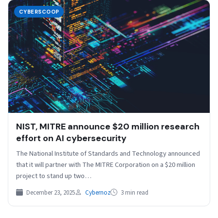
CYBERSCOOP
NIST, MITRE announce $20 million research
effort on AI cybersecurity
The National Institute of Standards and Technology announced
that it will partner with The MITRE Corporation on a $20 million
project to stand up two…
December 23, 2025
Cybernoz
3 min read