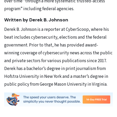
over time “through a more systematic trusted-access
program” including federal agencies.
Written by Derek B. Johnson
Derek B. Johnson is a reporter at CyberScoop, where his
beat includes cybersecurity, elections and the federal
government. Prior to that, he has provided award-
winning coverage of cybersecurity news across the public
and private sectors for various publications since 2017.
Derek has a bachelor’s degree in print journalism from
Hofstra University in New York and a master’s degree in
public policy from George Mason University in Virginia.