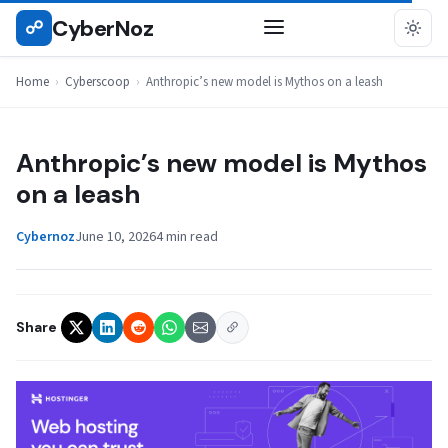
Skip
CyberNoz
☍
CYBERSCOOP
to
content
Home
›
Cyberscoop
›
Anthropic’s new model is Mythos on a leash
Anthropic’s new model is Mythos
on a leash
Cybernoz
June 10, 2026
4 min read
Share