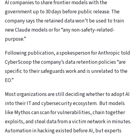
AI companies to share frontier models with the
government up to 30 days before public release. The
company says the retained data won’t be used to train
new Claude models or for “any non-safety-related-
purpose.”
Following publication, a spokesperson for Anthropic told
CyberScoop the company’s data retention policies “are
specific to their safeguards work and is unrelated to the
EO.”
Most organizations are still deciding whether to adopt AI
into their IT and cybersecurity ecosystem. But models
like Mythos can scan for vulnerabilities, chain together
exploits, and steal data from a victim network in minutes.
Automation in hacking existed before AI, but experts