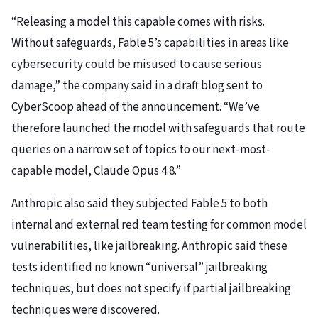
“Releasing a model this capable comes with risks.
Without safeguards, Fable 5’s capabilities in areas like
cybersecurity could be misused to cause serious
damage,” the company said in a draft blog sent to
CyberScoop ahead of the announcement. “We’ve
therefore launched the model with safeguards that route
queries on a narrow set of topics to our next-most-
capable model, Claude Opus 4.8.”
Anthropic also said they subjected Fable 5 to both
internal and external red team testing for common model
vulnerabilities, like jailbreaking. Anthropic said these
tests identified no known “universal” jailbreaking
techniques, but does not specify if partial jailbreaking
techniques were discovered.