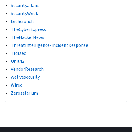
Securityaffairs
SecurityWeek
techcrunch
TheCyberExpress
TheHackerNews
ThreatIntelligence-IncidentResponse
Tldrsec
Unit42
VendorResearch
welivesecurity
Wired
Zerosalarium