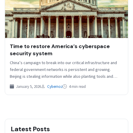
Time to restore America’s cyberspace
security system
China’s campaign to break into our critical infrastructure and
federal government networks is persistent and growing.
Beijing is stealing information while also planting tools and…
January 5, 2026
Cybernoz
4 min read
Latest Posts