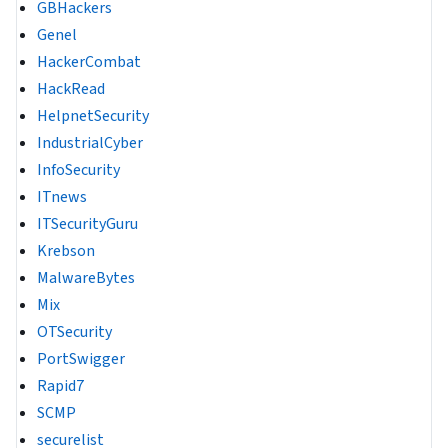
GBHackers
Genel
HackerCombat
HackRead
HelpnetSecurity
IndustrialCyber
InfoSecurity
ITnews
ITSecurityGuru
Krebson
MalwareBytes
Mix
OTSecurity
PortSwigger
Rapid7
SCMP
securelist