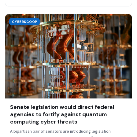
CYBERSCOOP
Senate legislation would direct federal
agencies to fortify against quantum
computing cyber threats
A bipartisan pair of senators are introducing legislation