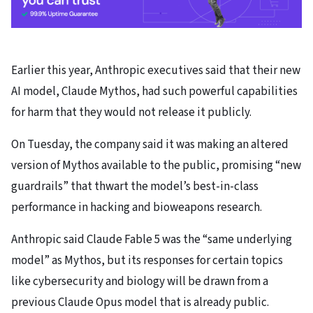
Earlier this year, Anthropic executives said that their new
AI model, Claude Mythos, had such powerful capabilities
for harm that they would not release it publicly.
On Tuesday, the company said it was making an altered
version of Mythos available to the public, promising “new
guardrails” that thwart the model’s best-in-class
performance in hacking and bioweapons research.
Anthropic said Claude Fable 5 was the “same underlying
model” as Mythos, but its responses for certain topics
like cybersecurity and biology will be drawn from a
previous Claude Opus model that is already public.