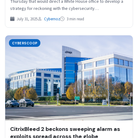
Thursday that would direct a White House office to develop a
strategy for reckoning with the cybersecurity…
July 31, 2025
Cybernoz
3 min read
CYBERSCOOP
CitrixBleed 2 beckons sweeping alarm as
exploits spread across the globe