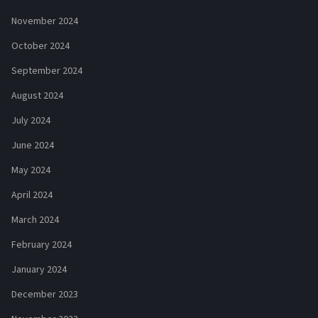
November 2024
October 2024
September 2024
August 2024
July 2024
June 2024
May 2024
April 2024
March 2024
February 2024
January 2024
December 2023