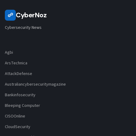
CyberNoz
☍
Cybersecurity News
Agbi
ArsTechnica
AttackDefense
Australiancybersecuritymagazine
Bankinfosecurity
Bleeping Computer
CISOOnline
CloudSecurity