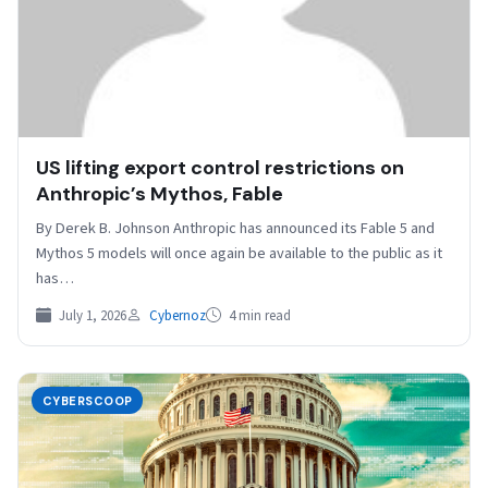
US lifting export control restrictions on
Anthropic’s Mythos, Fable
By Derek B. Johnson Anthropic has announced its Fable 5 and
Mythos 5 models will once again be available to the public as it
has…
July 1, 2026
Cybernoz
4 min read
CYBERSCOOP