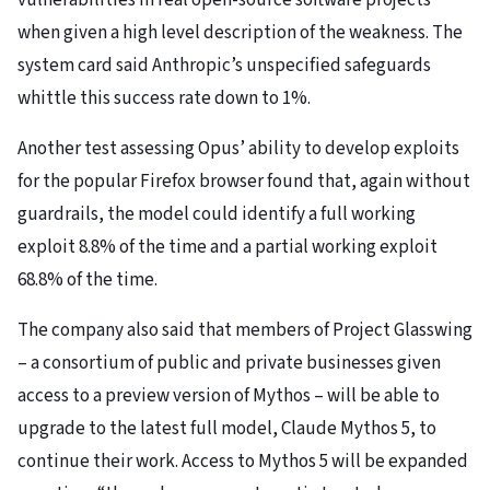
vulnerabilities in real open-source software projects
when given a high level description of the weakness. The
system card said Anthropic’s unspecified safeguards
whittle this success rate down to 1%.
Another test assessing Opus’ ability to develop exploits
for the popular Firefox browser found that, again without
guardrails, the model could identify a full working
exploit 8.8% of the time and a partial working exploit
68.8% of the time.
The company also said that members of Project Glasswing
– a consortium of public and private businesses given
access to a preview version of Mythos – will be able to
upgrade to the latest full model, Claude Mythos 5, to
continue their work. Access to Mythos 5 will be expanded