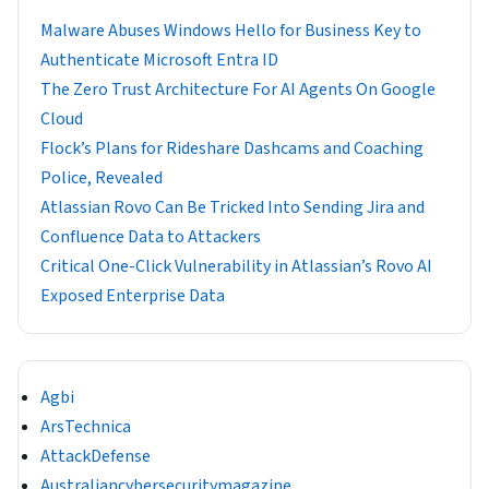
Malware Abuses Windows Hello for Business Key to
Authenticate Microsoft Entra ID
The Zero Trust Architecture For AI Agents On Google
Cloud
Flock’s Plans for Rideshare Dashcams and Coaching
Police, Revealed
Atlassian Rovo Can Be Tricked Into Sending Jira and
Confluence Data to Attackers
Critical One-Click Vulnerability in Atlassian’s Rovo AI
Exposed Enterprise Data
Agbi
ArsTechnica
AttackDefense
Australiancybersecuritymagazine