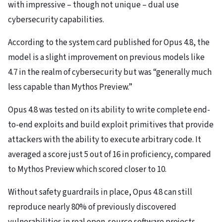
with impressive – though not unique – dual use
cybersecurity capabilities.
According to the system card published for Opus 4.8, the
model is a slight improvement on previous models like
4.7 in the realm of cybersecurity but was “generally much
less capable than Mythos Preview.”
Opus 4.8 was tested on its ability to write complete end-
to-end exploits and build exploit primitives that provide
attackers with the ability to execute arbitrary code. It
averaged a score just 5 out of 16 in proficiency, compared
to Mythos Preview which scored closer to 10.
Without safety guardrails in place, Opus 4.8 can still
reproduce nearly 80% of previously discovered