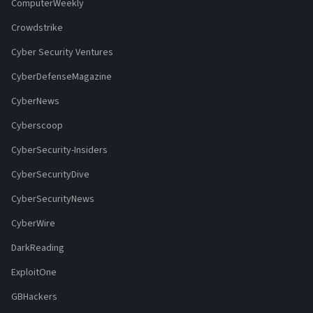
ComputerWeekly
Crowdstrike
Cyber Security Ventures
CyberDefenseMagazine
CyberNews
Cyberscoop
CyberSecurity-Insiders
CyberSecurityDive
CyberSecurityNews
CyberWire
DarkReading
ExploitOne
GBHackers