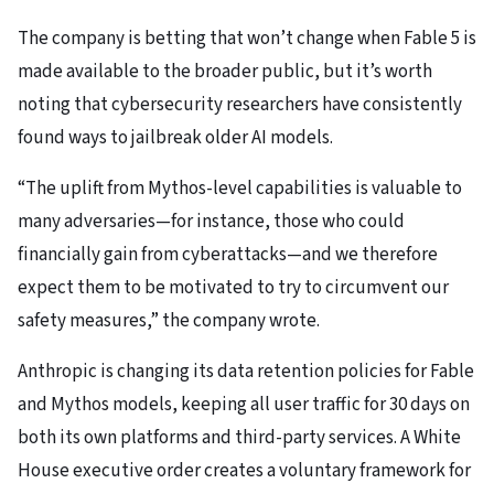
The company is betting that won’t change when Fable 5 is
made available to the broader public, but it’s worth
noting that cybersecurity researchers have consistently
found ways to jailbreak older AI models.
“The uplift from Mythos-level capabilities is valuable to
many adversaries—for instance, those who could
financially gain from cyberattacks—and we therefore
expect them to be motivated to try to circumvent our
safety measures,” the company wrote.
Anthropic is changing its data retention policies for Fable
and Mythos models, keeping all user traffic for 30 days on
both its own platforms and third-party services. A White
House executive order creates a voluntary framework for