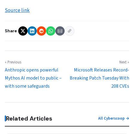
Source link
Share
« Previous
Next »
Anthropic opens powerful
Microsoft Releases Record-
Mythos AI model to public –
Breaking Patch Tuesday With
with some safeguards
208 CVEs
Related Articles
All Cyberscoop →