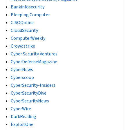
Bankinfosecurity
Bleeping Computer
CISOOnline
CloudSecurity
ComputerWeekly
Crowdstrike
Cyber Security Ventures
CyberDefenseMagazine
CyberNews
Cyberscoop
CyberSecurity-Insiders
CyberSecurityDive
CyberSecurityNews
CyberWire
DarkReading
ExploitOne