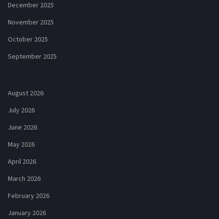
December 2025
November 2025
October 2025
September 2025
August 2026
July 2026
June 2026
May 2026
April 2026
March 2026
February 2026
January 2026