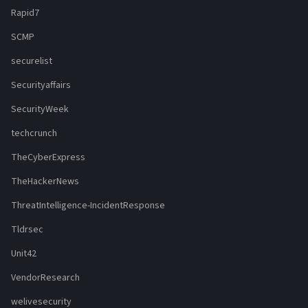
Rapid7
SCMP
securelist
Securityaffairs
SecurityWeek
techcrunch
TheCyberExpress
TheHackerNews
ThreatIntelligence-IncidentResponse
Tldrsec
Unit42
VendorResearch
welivesecurity