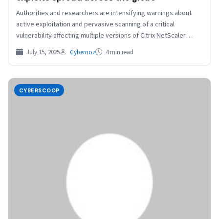
Authorities and researchers are intensifying warnings about
active exploitation and pervasive scanning of a critical
vulnerability affecting multiple versions of Citrix NetScaler
products. There is…
July 15, 2025
Cybernoz
4 min read
CYBERSCOOP