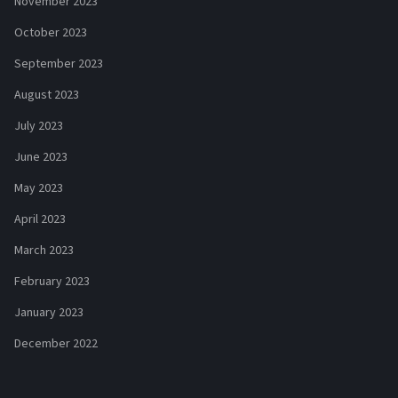
November 2023
October 2023
September 2023
August 2023
July 2023
June 2023
May 2023
April 2023
March 2023
February 2023
January 2023
December 2022