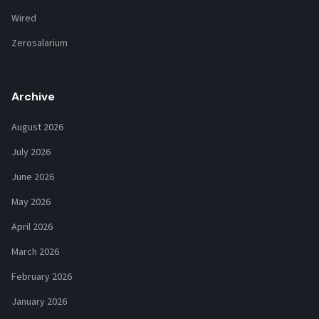
Wired
Zerosalarium
Archive
August 2026
July 2026
June 2026
May 2026
April 2026
March 2026
February 2026
January 2026