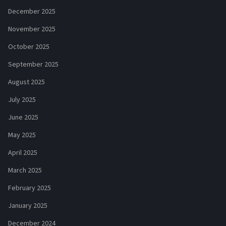
December 2025
November 2025
October 2025
September 2025
August 2025
July 2025
June 2025
May 2025
April 2025
March 2025
February 2025
January 2025
December 2024