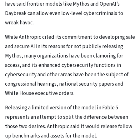
have said frontier models like Mythos and OpenAI’s
Daybreak can allow even low-level cybercriminals to
wreak havoc.
While Anthropic cited its commitment to developing safe
and secure AI in its reasons for not publicly releasing
Mythos, many organizations have been clamoring for
access, and its enhanced cybersecurity functions in
cybersecurity and other areas have been the subject of
congressional hearings, national security papers and
White House executive orders.
Releasing a limited version of the model in Fable 5
represents an attempt to split the difference between
those two desires. Anthropic said it would release follow
up benchmarks and assets for the model.