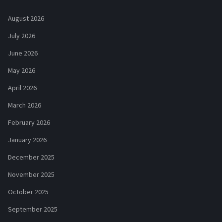
August 2026
July 2026
June 2026
May 2026
April 2026
March 2026
February 2026
January 2026
December 2025
November 2025
October 2025
September 2025