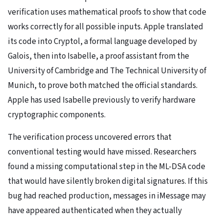
verification uses mathematical proofs to show that code
works correctly for all possible inputs. Apple translated
its code into Cryptol, a formal language developed by
Galois, then into Isabelle, a proof assistant from the
University of Cambridge and The Technical University of
Munich, to prove both matched the official standards.
Apple has used Isabelle previously to verify hardware
cryptographic components.
The verification process uncovered errors that
conventional testing would have missed. Researchers
found a missing computational step in the ML-DSA code
that would have silently broken digital signatures. If this
bug had reached production, messages in iMessage may
have appeared authenticated when they actually