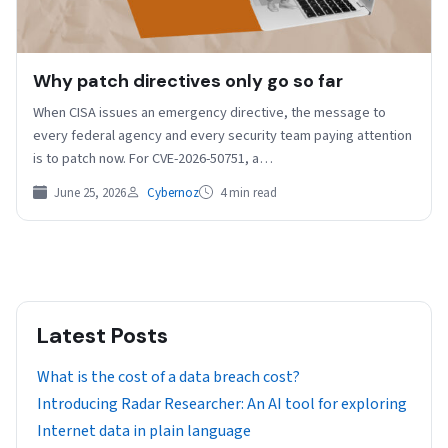
Why patch directives only go so far
When CISA issues an emergency directive, the message to
every federal agency and every security team paying attention
is to patch now. For CVE-2026-50751, a…
June 25, 2026
Cybernoz
4 min read
Latest Posts
What is the cost of a data breach cost?
Introducing Radar Researcher: An AI tool for exploring
Internet data in plain language