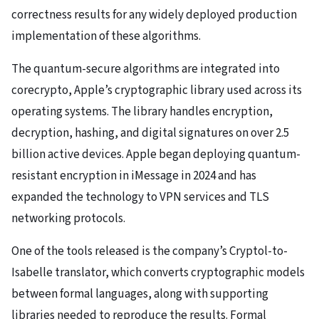
correctness results for any widely deployed production
implementation of these algorithms.
The quantum-secure algorithms are integrated into
corecrypto, Apple’s cryptographic library used across its
operating systems. The library handles encryption,
decryption, hashing, and digital signatures on over 2.5
billion active devices. Apple began deploying quantum-
resistant encryption in iMessage in 2024 and has
expanded the technology to VPN services and TLS
networking protocols.
One of the tools released is the company’s Cryptol-to-
Isabelle translator, which converts cryptographic models
between formal languages, along with supporting
libraries needed to reproduce the results. Formal