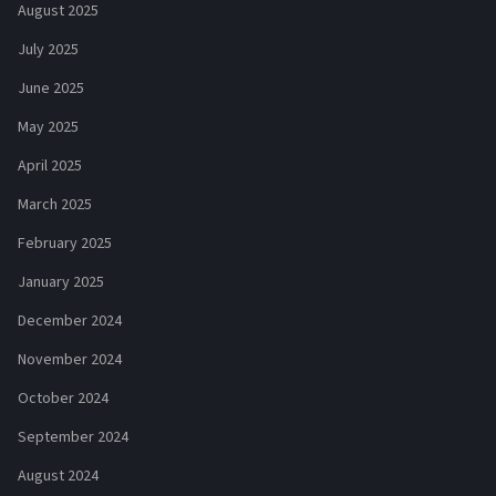
August 2025
July 2025
June 2025
May 2025
April 2025
March 2025
February 2025
January 2025
December 2024
November 2024
October 2024
September 2024
August 2024