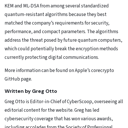
KEM and ML-DSA from among several standardized
quantum-resistant algorithms because they best
matched the company’s requirements for security,
performance, and compact parameters. The algorithms
address the threat posed by future quantum computers,
which could potentially break the encryption methods
currently protecting digital communications.
More information can be found on Apple’s corecrypto
GitHub page.
Written by Greg Otto
Greg Otto is Editor-in-Chief of CyberScoop, overseeing all
editorial content for the website. Greg has led
cybersecurity coverage that has won various awards,
including accolades from the Society of Professional