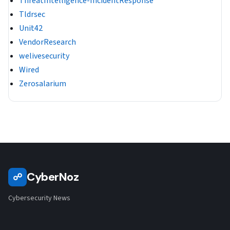
ThreatIntelligence-IncidentResponse
Tldrsec
Unit42
VendorResearch
welivesecurity
Wired
Zerosalarium
CyberNoz
☍
Cybersecurity News