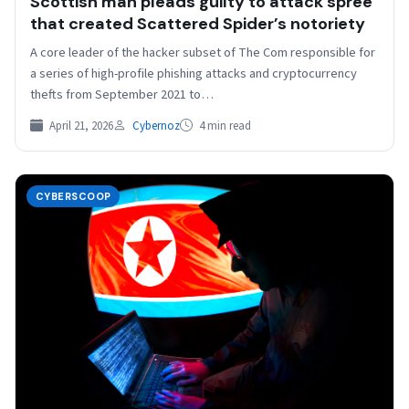
Scottish man pleads guilty to attack spree
that created Scattered Spider’s notoriety
A core leader of the hacker subset of The Com responsible for
a series of high-profile phishing attacks and cryptocurrency
thefts from September 2021 to…
April 21, 2026
Cybernoz
4 min read
CYBERSCOOP