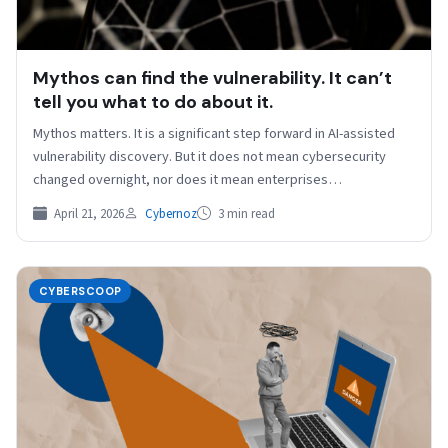
Mythos can find the vulnerability. It can’t
tell you what to do about it.
Mythos matters. It is a significant step forward in AI-assisted
vulnerability discovery. But it does not mean cybersecurity
changed overnight, nor does it mean enterprises…
April 21, 2026
Cybernoz
3 min read
CYBERSCOOP