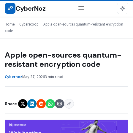
Skip
CyberNoz
☍
CYBERSCOOP
to
content
Home
›
Cyberscoop
›
Apple open-sources quantum-resistant encryption
code
Apple open-sources quantum-
resistant encryption code
Cybernoz
May 27, 2026
3 min read
Share