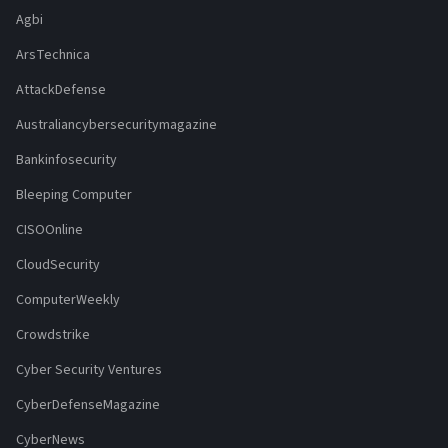
Agbi
ArsTechnica
AttackDefense
Australiancybersecuritymagazine
Bankinfosecurity
Bleeping Computer
CISOOnline
CloudSecurity
ComputerWeekly
Crowdstrike
Cyber Security Ventures
CyberDefenseMagazine
CyberNews