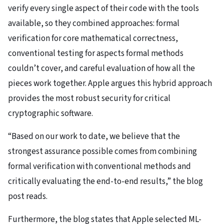
verify every single aspect of their code with the tools
available, so they combined approaches: formal
verification for core mathematical correctness,
conventional testing for aspects formal methods
couldn’t cover, and careful evaluation of how all the
pieces work together. Apple argues this hybrid approach
provides the most robust security for critical
cryptographic software.
“Based on our work to date, we believe that the
strongest assurance possible comes from combining
formal verification with conventional methods and
critically evaluating the end-to-end results,” the blog
post reads.
Furthermore, the blog states that Apple selected ML-