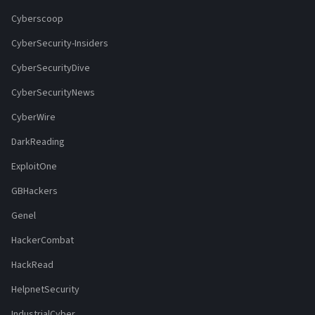
Cyberscoop
CyberSecurity-Insiders
CyberSecurityDive
CyberSecurityNews
CyberWire
DarkReading
ExploitOne
GBHackers
Genel
HackerCombat
HackRead
HelpnetSecurity
IndustrialCyber