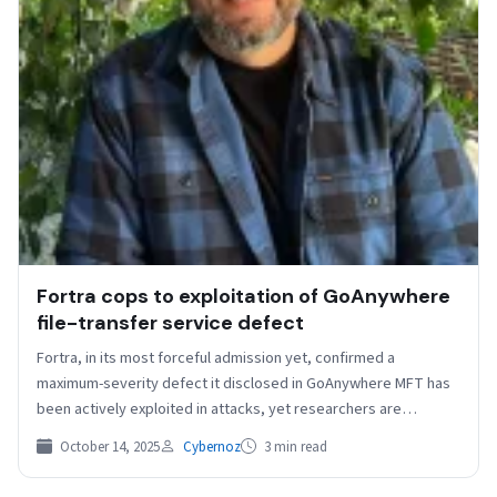
Fortra cops to exploitation of GoAnywhere
file-transfer service defect
Fortra, in its most forceful admission yet, confirmed a
maximum-severity defect it disclosed in GoAnywhere MFT has
been actively exploited in attacks, yet researchers are…
October 14, 2025
Cybernoz
3 min read