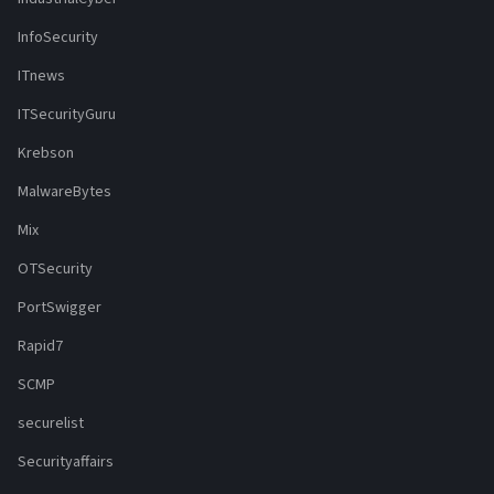
InfoSecurity
ITnews
ITSecurityGuru
Krebson
MalwareBytes
Mix
OTSecurity
PortSwigger
Rapid7
SCMP
securelist
Securityaffairs