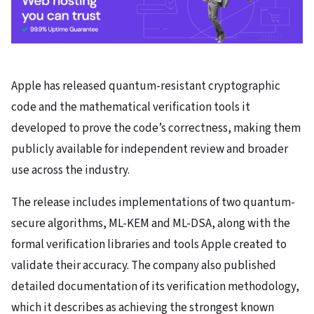
Apple has released quantum-resistant cryptographic
code and the mathematical verification tools it
developed to prove the code’s correctness, making them
publicly available for independent review and broader
use across the industry.
The release includes implementations of two quantum-
secure algorithms, ML-KEM and ML-DSA, along with the
formal verification libraries and tools Apple created to
validate their accuracy. The company also published
detailed documentation of its verification methodology,
which it describes as achieving the strongest known