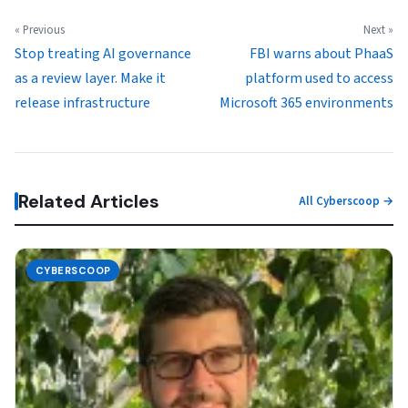
« Previous
Next »
Stop treating AI governance
FBI warns about PhaaS
as a review layer. Make it
platform used to access
release infrastructure
Microsoft 365 environments
Related Articles
All Cyberscoop →
CYBERSCOOP