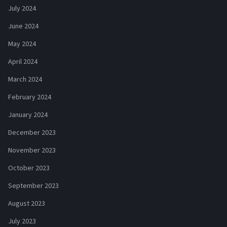
July 2024
June 2024
May 2024
April 2024
March 2024
February 2024
January 2024
December 2023
November 2023
October 2023
September 2023
August 2023
July 2023