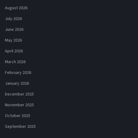
August 2026
July 2026
June 2026
May 2026
April 2026
March 2026
February 2026
January 2026
December 2025
November 2025
October 2025
September 2025