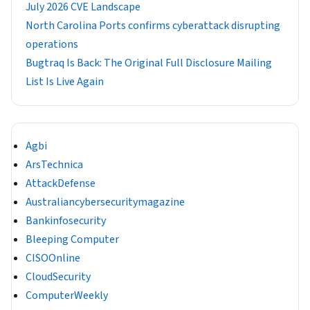
July 2026 CVE Landscape
North Carolina Ports confirms cyberattack disrupting
operations
Bugtraq Is Back: The Original Full Disclosure Mailing
List Is Live Again
Agbi
ArsTechnica
AttackDefense
Australiancybersecuritymagazine
Bankinfosecurity
Bleeping Computer
CISOOnline
CloudSecurity
ComputerWeekly