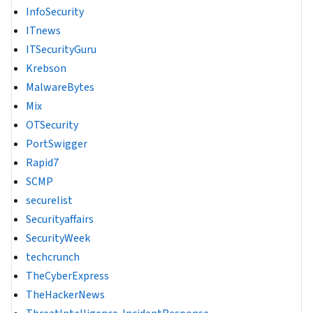
InfoSecurity
ITnews
ITSecurityGuru
Krebson
MalwareBytes
Mix
OTSecurity
PortSwigger
Rapid7
SCMP
securelist
Securityaffairs
SecurityWeek
techcrunch
TheCyberExpress
TheHackerNews