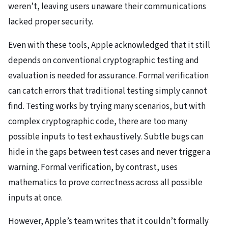
weren’t, leaving users unaware their communications
lacked proper security.
Even with these tools, Apple acknowledged that it still
depends on conventional cryptographic testing and
evaluation is needed for assurance. Formal verification
can catch errors that traditional testing simply cannot
find. Testing works by trying many scenarios, but with
complex cryptographic code, there are too many
possible inputs to test exhaustively. Subtle bugs can
hide in the gaps between test cases and never trigger a
warning. Formal verification, by contrast, uses
mathematics to prove correctness across all possible
inputs at once.
However, Apple’s team writes that it couldn’t formally