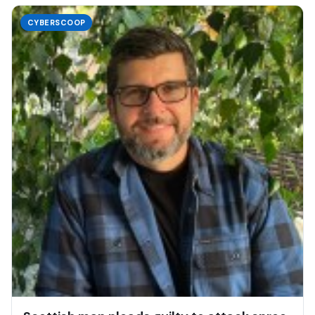
CYBERSCOOP