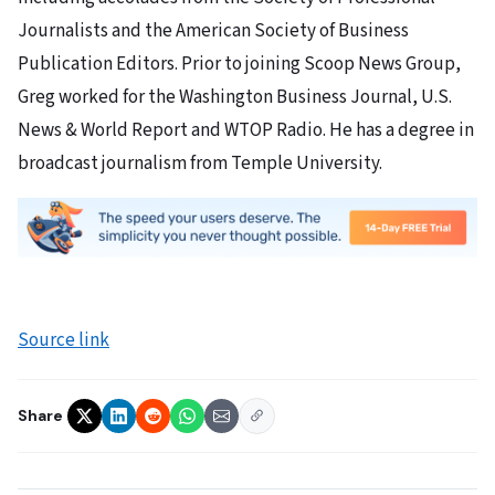
Journalists and the American Society of Business
Publication Editors. Prior to joining Scoop News Group,
Greg worked for the Washington Business Journal, U.S.
News & World Report and WTOP Radio. He has a degree in
broadcast journalism from Temple University.
Source link
Share