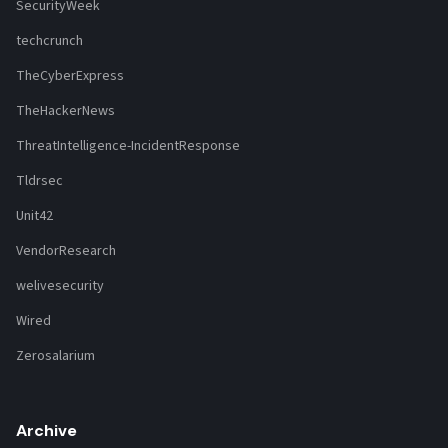
SecurityWeek
techcrunch
TheCyberExpress
TheHackerNews
ThreatIntelligence-IncidentResponse
Tldrsec
Unit42
VendorResearch
welivesecurity
Wired
Zerosalarium
Archive