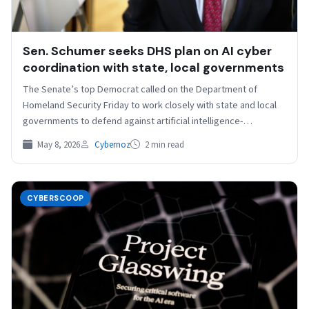
Sen. Schumer seeks DHS plan on AI cyber
coordination with state, local governments
The Senate’s top Democrat called on the Department of
Homeland Security Friday to work closely with state and local
governments to defend against artificial intelligence-
strengthened…
May 8, 2026
Cybernoz
2 min read
CYBERSCOOP