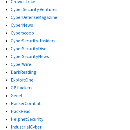
Crowdstrike
Cyber Security Ventures
CyberDefenseMagazine
CyberNews
Cyberscoop
CyberSecurity-Insiders
CyberSecurityDive
CyberSecurityNews
CyberWire
DarkReading
ExploitOne
GBHackers
Genel
HackerCombat
HackRead
HelpnetSecurity
IndustrialCyber