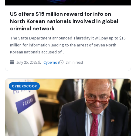
US offers $15 million reward for info on
North Korean nationals involved in global
criminal network
The State Department announced Thursday it will pay up to $15
million for information leading to the arrest of seven North
Korean nationals accused of…
July 25, 2025
Cybernoz
2 min read
CYBERSCOOP