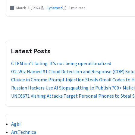
March 21, 2024
Cybernoz
3 min read
Latest Posts
CTEM isn’t failing. It’s not being operationalized
G2: Wiz Named #1 Cloud Detection and Response (CDR) Solu
Claude in Chrome Prompt Injection Steals Gmail Codes to Hij
Russian Hackers Use AI Slopsquatting to Publish 700+ Mali
UNC6671 Vishing Attacks Target Personal Phones to Steal 
Agbi
ArsTechnica