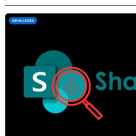
GBHACKERS