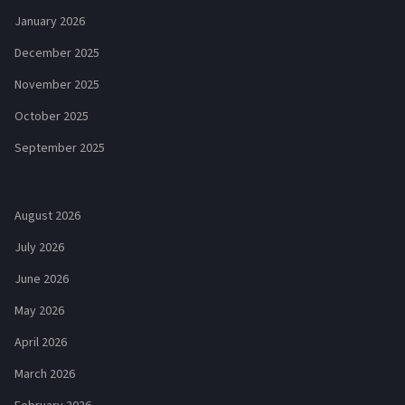
January 2026
December 2025
November 2025
October 2025
September 2025
August 2026
July 2026
June 2026
May 2026
April 2026
March 2026