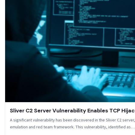
Sliver C2 Server Vulnerability Enables TCP Hijac
A significant vulnerability has been discovered in the Sliver C2 serv
emulation and red team framework. This vulnerability, identified as…