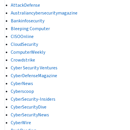
AttackDefense
Australiancybersecuritymagazine
Bankinfosecurity
Bleeping Computer
CISOOnline
CloudSecurity
ComputerWeekly
Crowdstrike
Cyber Security Ventures
CyberDefenseMagazine
CyberNews
Cyberscoop
CyberSecurity-Insiders
CyberSecurityDive
CyberSecurityNews
CyberWire