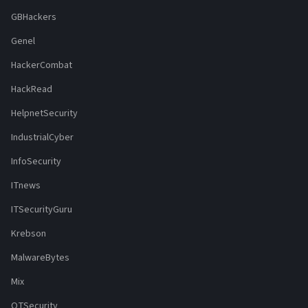
GBHackers
Genel
HackerCombat
HackRead
HelpnetSecurity
IndustrialCyber
InfoSecurity
ITnews
ITSecurityGuru
Krebson
MalwareBytes
Mix
OTSecurity