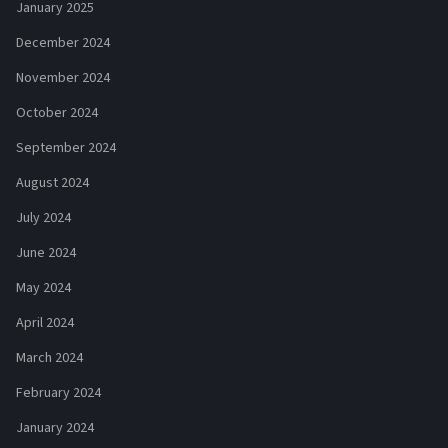
January 2025
December 2024
November 2024
October 2024
September 2024
August 2024
July 2024
June 2024
May 2024
April 2024
March 2024
February 2024
January 2024