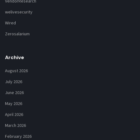
VendorResearch
welivesecurity
Wired
Zerosalarium
Archive
August 2026
July 2026
June 2026
May 2026
April 2026
March 2026
February 2026