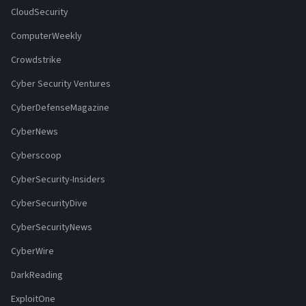
CloudSecurity
ComputerWeekly
Crowdstrike
Cyber Security Ventures
CyberDefenseMagazine
CyberNews
Cyberscoop
CyberSecurity-Insiders
CyberSecurityDive
CyberSecurityNews
CyberWire
DarkReading
ExploitOne