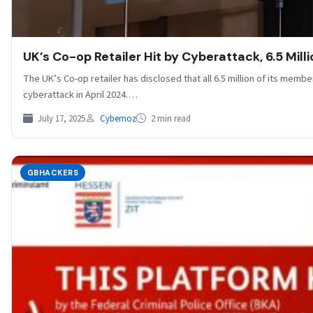
UK’s Co-op Retailer Hit by Cyberattack, 6.5 Mi
The UK’s Co-op retailer has disclosed that all 6.5 million of its memb
cyberattack in April 2024.…
July 17, 2025
Cybernoz
2 min read
GBHACKERS