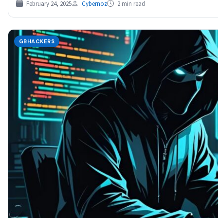
February 24, 2025
Cybernoz
2 min read
GBHACKERS