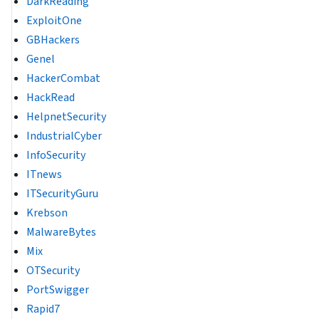
DarkReading
ExploitOne
GBHackers
Genel
HackerCombat
HackRead
HelpnetSecurity
IndustrialCyber
InfoSecurity
ITnews
ITSecurityGuru
Krebson
MalwareBytes
Mix
OTSecurity
PortSwigger
Rapid7