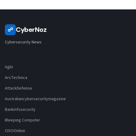
CyberNoz
☍
Cybersecurity News
Agbi
ArsTechnica
AttackDefense
Australiancybersecuritymagazine
Bankinfosecurity
Bleeping Computer
CISOOnline