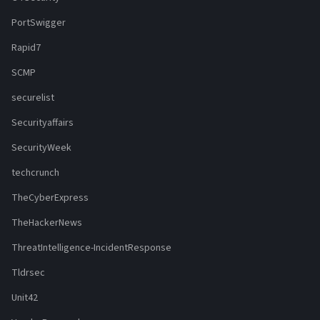
PortSwigger
Rapid7
SCMP
securelist
Securityaffairs
SecurityWeek
techcrunch
TheCyberExpress
TheHackerNews
ThreatIntelligence-IncidentResponse
Tldrsec
Unit42