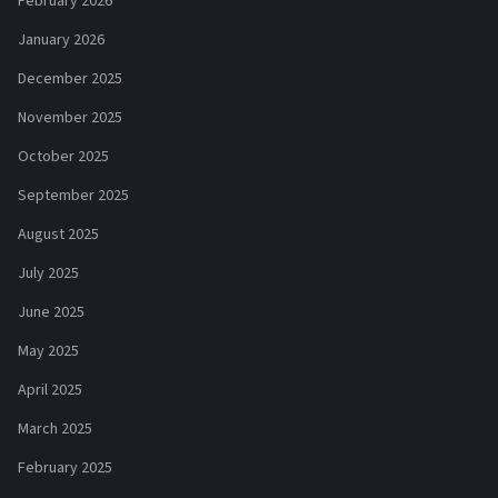
February 2026
January 2026
December 2025
November 2025
October 2025
September 2025
August 2025
July 2025
June 2025
May 2025
April 2025
March 2025
February 2025