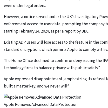
even under legal orders.
However, a notice served under the UK’s Investigatory Powe
enforcement access to user data, prompting the company to
starting February 24, 2024, as per a report by BBC.
Existing ADP users will lose access to the feature in the co
standard encryption, which permits Apple to comply with va
The Home Office declined to confirm or deny issuing the IPA
technology firms to balance privacy with public safety”.
Apple expressed disappointment, emphasizing its refusal t
built a master key, and we never will”.
Apple Removes Advanced Data Protection