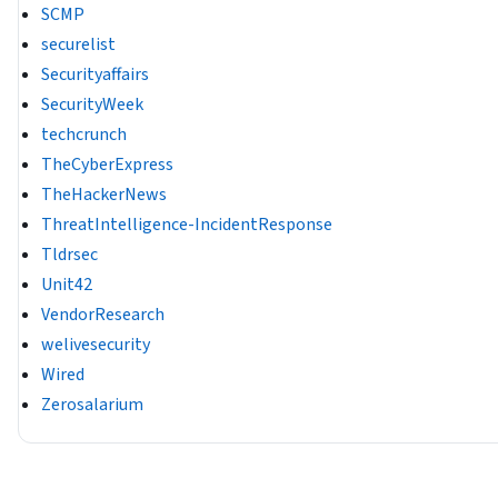
SCMP
securelist
Securityaffairs
SecurityWeek
techcrunch
TheCyberExpress
TheHackerNews
ThreatIntelligence-IncidentResponse
Tldrsec
Unit42
VendorResearch
welivesecurity
Wired
Zerosalarium