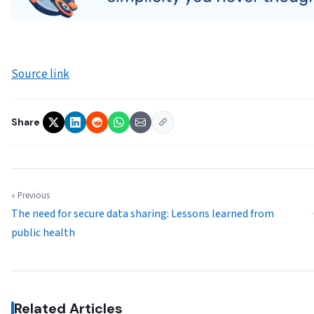
Source link
Share
« Previous
The need for secure data sharing: Lessons learned from
public health
Related Articles