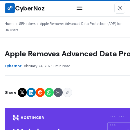
Skip
CyberNoz
☍
GBHACKERS
to
content
Home
›
GBHackers
›
Apple Removes Advanced Data Protection (ADP) for
UK Users
Apple Removes Advanced Data Prot
Cybernoz
February 24, 2025
3 min read
Share