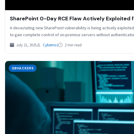
SharePoint 0-Day RCE Flaw Actively Exploited f
A devastating new SharePoint vulnerability is being actively exploite
to gain complete control of on-premise servers without authenticati
July 21, 2025
Cybernoz
2 min read
GBHACKERS