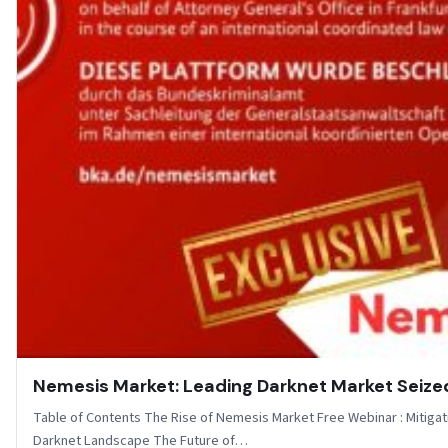
Nemesis Market: Leading Darknet Market Seize
Table of Contents The Rise of Nemesis Market Free Webinar : Mitigati
Darknet Landscape The Future of…