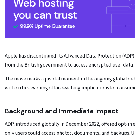
Apple has discontinued its Advanced Data Protection (ADP) 
from the British government to access encrypted user data.
The move marks a pivotal moment in the ongoing global deba
with critics warning of far-reaching implications for consume
Background and Immediate Impact
ADP, introduced globally in December 2022, offered opt-in 
only users could access photos, documents, and backups. Un