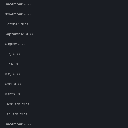
December 2023
November 2023
October 2023
September 2023
August 2023
July 2023
June 2023
May 2023
April 2023
March 2023
February 2023
January 2023
December 2022