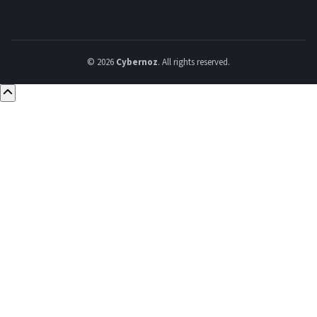
© 2026
Cybernoz
. All rights reserved.