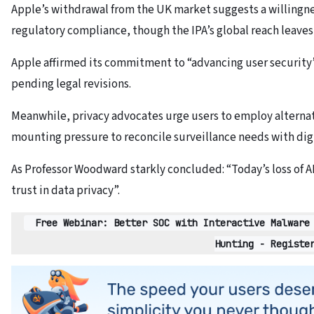
Apple’s withdrawal from the UK market suggests a willingnes
regulatory compliance, though the IPA’s global reach leaves
Apple affirmed its commitment to “advancing user security
pending legal revisions.
Meanwhile, privacy advocates urge users to employ alterna
mounting pressure to reconcile surveillance needs with digi
As Professor Woodward starkly concluded: “Today’s loss of AD
trust in data privacy”.
Free Webinar: Better SOC with Interactive Malware
Hunting - Registe