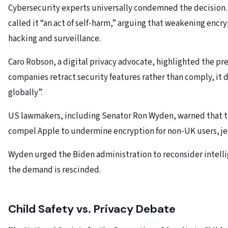
Cybersecurity experts universally condemned the decision.
called it “an act of self-harm,” arguing that weakening encr
hacking and surveillance.
Caro Robson, a digital privacy advocate, highlighted the pr
companies retract security features rather than comply, it
globally”.
US lawmakers, including Senator Ron Wyden, warned that the
compel Apple to undermine encryption for non-UK users, je
Wyden urged the Biden administration to reconsider intell
the demand is rescinded.
Child Safety vs. Privacy Debate