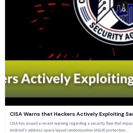
CISA Warns that Hackers Actively Exploiting S
CISA has issued a recent warning regarding a security flaw that imp
Android’s address space layout randomization (ASLR) protection…