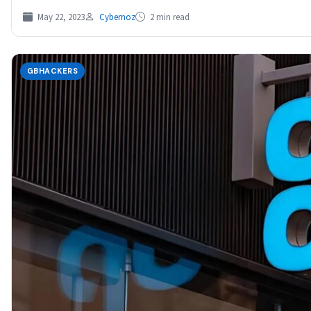
May 22, 2023
Cybernoz
2 min read
GBHACKERS