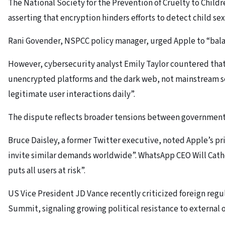
The National Society for the Prevention of Cruelty to Chil
asserting that encryption hinders efforts to detect child se
Rani Govender, NSPCC policy manager, urged Apple to “balan
However, cybersecurity analyst Emily Taylor countered tha
unencrypted platforms and the dark web, not mainstream ser
legitimate user interactions daily”.
The dispute reflects broader tensions between governments
Bruce Daisley, a former Twitter executive, noted Apple’s p
invite similar demands worldwide”. WhatsApp CEO Will Cathc
puts all users at risk”.
US Vice President JD Vance recently criticized foreign regul
Summit, signaling growing political resistance to external 