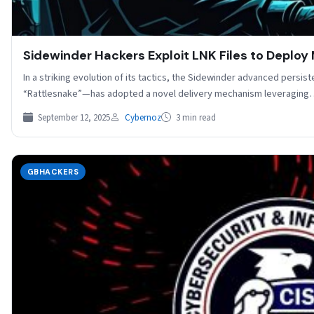
Sidewinder Hackers Exploit LNK Files to Deploy 
In a striking evolution of its tactics, the Sidewinder advanced persi
“Rattlesnake”—has adopted a novel delivery mechanism leveragin
September 12, 2025
Cybernoz
3 min read
GBHACKERS