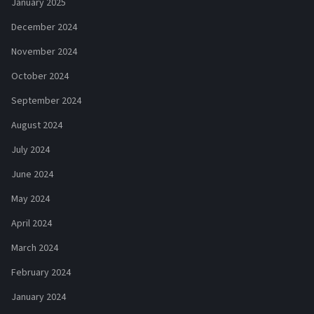
January 2025
December 2024
November 2024
October 2024
September 2024
August 2024
July 2024
June 2024
May 2024
April 2024
March 2024
February 2024
January 2024