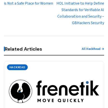
is Not a Safe Place for Women
HOL Initiative to Help Define
Standards for Verifiable AI
Collaboration and Security –
GBHackers Security
Related Articles
All HackRead →
HACKREAD