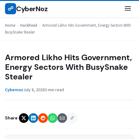
Skip
CyberNoz
☍
HACKREAD
to
content
Home
›
HackRead
›
Armored Likho Hits Government, Energy Sectors With
BusySnake Stealer
Armored Likho Hits Government,
Energy Sectors With BusySnake
Stealer
Cybernoz
July 8, 2026
3 min read
Share