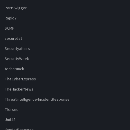
PortSwigger
Rapid7
SCMP
securelist
Securityaffairs
SecurityWeek
techcrunch
TheCyberExpress
TheHackerNews
ThreatIntelligence-IncidentResponse
Tldrsec
Unit42