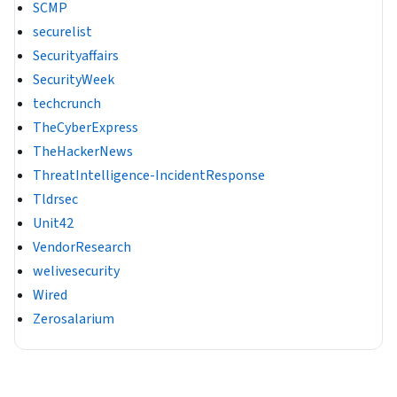
SCMP
securelist
Securityaffairs
SecurityWeek
techcrunch
TheCyberExpress
TheHackerNews
ThreatIntelligence-IncidentResponse
Tldrsec
Unit42
VendorResearch
welivesecurity
Wired
Zerosalarium