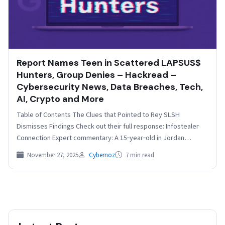
Report Names Teen in Scattered LAPSUS$
Hunters, Group Denies – Hackread –
Cybersecurity News, Data Breaches, Tech,
AI, Crypto and More
Table of Contents The Clues that Pointed to Rey SLSH
Dismisses Findings Check out their full response: Infostealer
Connection Expert commentary: A 15‑year‑old in Jordan…
November 27, 2025
Cybernoz
7 min read