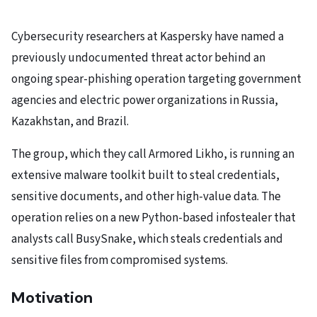
Cybersecurity researchers at Kaspersky have named a
previously undocumented threat actor behind an
ongoing spear-phishing operation targeting government
agencies and electric power organizations in Russia,
Kazakhstan, and Brazil.
The group, which they call Armored Likho, is running an
extensive malware toolkit built to steal credentials,
sensitive documents, and other high-value data. The
operation relies on a new Python-based infostealer that
analysts call BusySnake, which steals credentials and
sensitive files from compromised systems.
Motivation