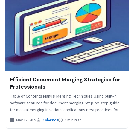
Efficient Document Merging Strategies for
Professionals
Table of Contents Manual Merging Techniques Using built-in
software features for document merging Step-by-step guide
for manual merging in various applications Best practices for
ensuring…
May 17, 2024
Cybernoz
6 min read