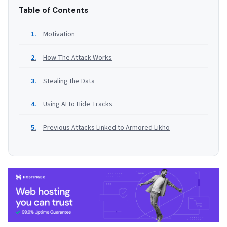
Table of Contents
Motivation
How The Attack Works
Stealing the Data
Using AI to Hide Tracks
Previous Attacks Linked to Armored Likho