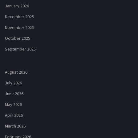
January 2026
December 2025
November 2025
October 2025
September 2025
August 2026
July 2026
June 2026
May 2026
April 2026
March 2026
February 2026