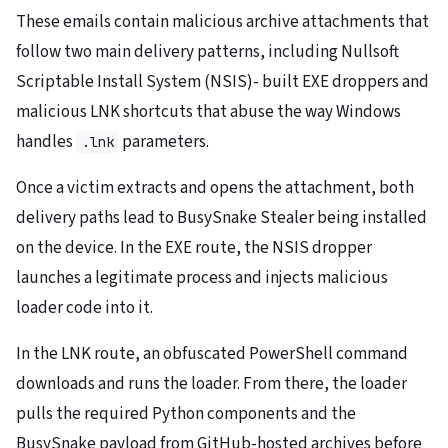
These emails contain malicious archive attachments that
follow two main delivery patterns, including Nullsoft
Scriptable Install System (NSIS)- built EXE droppers and
malicious LNK shortcuts that abuse the way Windows
handles
parameters.
.lnk
Once a victim extracts and opens the attachment, both
delivery paths lead to BusySnake Stealer being installed
on the device. In the EXE route, the NSIS dropper
launches a legitimate process and injects malicious
loader code into it.
In the LNK route, an obfuscated PowerShell command
downloads and runs the loader. From there, the loader
pulls the required Python components and the
BusySnake payload from GitHub-hosted archives before