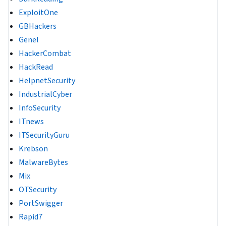
ExploitOne
GBHackers
Genel
HackerCombat
HackRead
HelpnetSecurity
IndustrialCyber
InfoSecurity
ITnews
ITSecurityGuru
Krebson
MalwareBytes
Mix
OTSecurity
PortSwigger
Rapid7