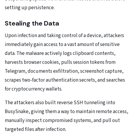
setting up persistence.
Stealing the Data
Upon infection and taking control of a device, attackers
immediately gain access to a vast amount of sensitive
data. The malware actively logs clipboard contents,
harvests browser cookies, pulls session tokens from
Telegram, documents exfiltration, screenshot capture,
scrapes two-factor authentication secrets, and searches
for cryptocurrency wallets.
The attackers also built reverse SSH tunneling into
BusySnake, giving them a way to maintain remote access,
manually inspect compromised systems, and pull out
targeted files after infection.