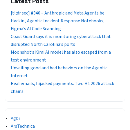
Latest Posts
[tl;dr sec] #340 – Anthropic and Meta Agents be
Hackin’, Agentic Incident Response Notebooks,
Figma’s AI Code Scanning
Coast Guard says it is monitoring cyberattack that
disrupted North Carolina’s ports
Moonshot’s Kimi AI model has also escaped from a
test environment
Unveiling good and bad behaviors on the Agentic
Internet
Real emails, hijacked payments: Two H1 2026 attack
chains
Agbi
ArsTechnica