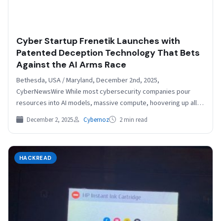
Cyber Startup Frenetik Launches with
Patented Deception Technology That Bets
Against the AI Arms Race
Bethesda, USA / Maryland, December 2nd, 2025,
CyberNewsWire While most cybersecurity companies pour
resources into AI models, massive compute, hoovering up all
the data, and…
December 2, 2025
Cybernoz
2 min read
HACKREAD