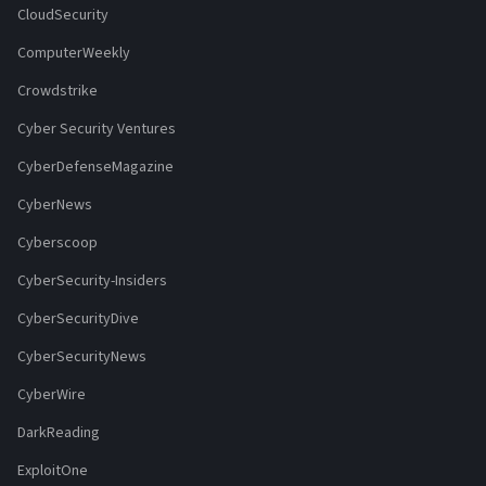
CloudSecurity
ComputerWeekly
Crowdstrike
Cyber Security Ventures
CyberDefenseMagazine
CyberNews
Cyberscoop
CyberSecurity-Insiders
CyberSecurityDive
CyberSecurityNews
CyberWire
DarkReading
ExploitOne