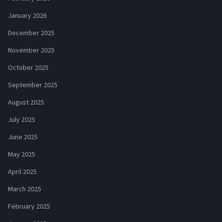
January 2026
December 2025
November 2025
October 2025
September 2025
August 2025
July 2025
June 2025
May 2025
April 2025
March 2025
February 2025