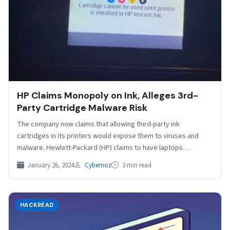
HP Claims Monopoly on Ink, Alleges 3rd-
Party Cartridge Malware Risk
The company now claims that allowing third-party ink
cartridges in its printers would expose them to viruses and
malware. Hewlett-Packard (HP) claims to have laptops…
January 26, 2024
Cybernoz
3 min read
HACKREAD