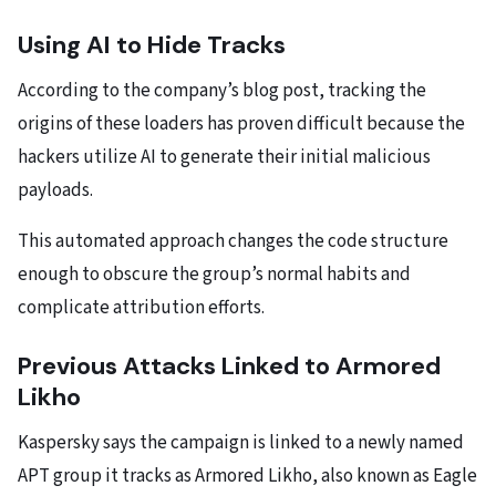
Using AI to Hide Tracks
According to the company’s blog post, tracking the
origins of these loaders has proven difficult because the
hackers utilize AI to generate their initial malicious
payloads.
This automated approach changes the code structure
enough to obscure the group’s normal habits and
complicate attribution efforts.
Previous Attacks Linked to Armored
Likho
Kaspersky says the campaign is linked to a newly named
APT group it tracks as Armored Likho, also known as Eagle