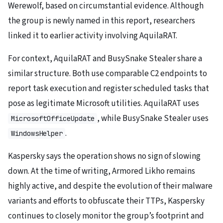
Werewolf, based on circumstantial evidence. Although
the group is newly named in this report, researchers
linked it to earlier activity involving AquilaRAT.
For context, AquilaRAT and BusySnake Stealer share a
similar structure. Both use comparable C2 endpoints to
report task execution and register scheduled tasks that
pose as legitimate Microsoft utilities. AquilaRAT uses
, while BusySnake Stealer uses
MicrosoftOfficeUpdate
.
WindowsHelper
Kaspersky says the operation shows no sign of slowing
down. At the time of writing, Armored Likho remains
highly active, and despite the evolution of their malware
variants and efforts to obfuscate their TTPs, Kaspersky
continues to closely monitor the group’s footprint and