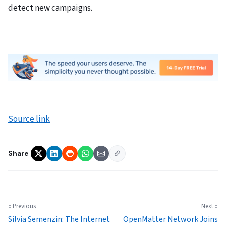
detect new campaigns.
Source link
Share
« Previous
Next »
Silvia Semenzin: The Internet
OpenMatter Network Joins