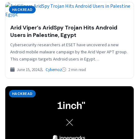
HACKREAD
Arid Viper’s AridSpy Trojan Hits Android
Users in Palestine, Egypt
Cybersecurity researchers at ESET have uncovered a new
Android mobile malware campaign by the Arid Viper APT group.
This campaign targets Android users in Egypt…
June 15, 2024
Cybernoz
2 min read
HACKREAD