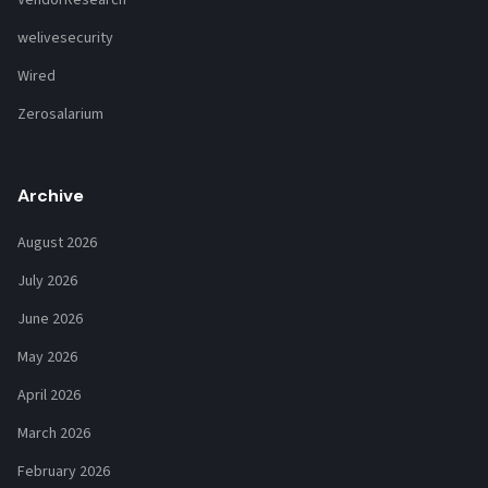
VendorResearch
welivesecurity
Wired
Zerosalarium
Archive
August 2026
July 2026
June 2026
May 2026
April 2026
March 2026
February 2026