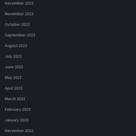
December 2023
November 2023
October 2023
September 2023
August 2023
July 2023
June 2023
May 2023
April 2023
March 2023
February 2023
January 2023
December 2022