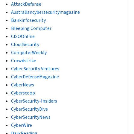
AttackDefense
Australiancybersecuritymagazine
Bankinfosecurity
Bleeping Computer
CISOOnline
CloudSecurity
ComputerWeekly
Crowdstrike
Cyber Security Ventures
CyberDefenseMagazine
CyberNews
Cyberscoop
CyberSecurity-Insiders
CyberSecurityDive
CyberSecurityNews
CyberWire
DarkReading