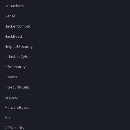
GBHackers
Genel
HackerCombat
HackRead
HelpnetSecurity
IndustrialCyber
InfoSecurity
ITnews
ITSecurityGuru
Krebson
MalwareBytes
Mix
OTSecurity