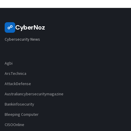
CyberNoz
☍
Cybersecurity News
Agbi
ArsTechnica
AttackDefense
Australiancybersecuritymagazine
Bankinfosecurity
Bleeping Computer
CISOOnline