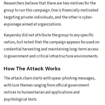
Researchers believe that there are two motives for the
group to run this campaign. One is financially motivated
targeting private individuals, and the other is cyber-
espionage aimed at organizations.
Kaspersky did not attribute the group to any specific
nation, but noted that the campaign appears focused on
credential harvesting and maintaining long-term access
in government and critical infrastructure environments.
How The Attack Works
The attack chain starts with spear-phishing messages,
with lure themes ranging from official government
notices to humanitarian aid applications and
psychological tests.