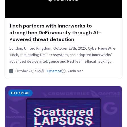
1inch partners with Innerworks to
strengthen DeFi security through AI-
Powered threat detection
London, United Kingdom, October 27th, 2025, CyberNewsWire
1inch, the leading DeFi ecosystem, has adopted Innerworks’
advanced device intelligence and RedTeam ethical hacking
platform to strengthen…
October 27, 2025
Cybernoz
2 min read
HACKREAD