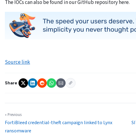
The IOCs can also be found in our GitHub repository here.
Source link
Share
« Previous
FortiBleed credential-theft campaign linked to Lynx
SI
ransomware