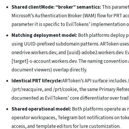
Shared clientMode: “broker” semantics:
This paramet
Microsoft’s Authentication Broker (WAM) flow for PRT acq
parameter it is specific to EvilTokens’ implementation o
Matching deployment model:
Both platforms deploy ph
using UUID-prefixed subdomain patterns. ARToken uses 
onedrive.workers.dev, and {uuid}-adobe2.workers.dev. E
[target]-s-account.workers.dev. The naming convention
document viewers) overlap directly.
Identical PRT lifecycle:
ARToken’s API surface includes /
/prt/reacquire, and /prt/cookie, the same Primary Refre
documented as EvilTokens’ core differentiator over trad
Shared operational model:
Both platforms operate as 
operator workspaces, Telegram bot notifications on tok
access, and template editors for lure customization.