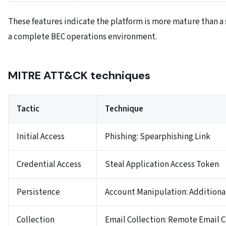
These features indicate the platform is more mature than a 
a complete BEC operations environment.
MITRE ATT&CK techniques
Tactic
Technique
Initial Access
Phishing: Spearphishing Link
Credential Access
Steal Application Access Token
Persistence
Account Manipulation: Additiona
Collection
Email Collection: Remote Email C