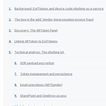
Background: EvilTokens and device code phishing-as-a-service
The lure in the wild: Vendor-impersonation invoice fraud
Discovery: The ARToken Panel
Linking ARToken to EvilTokens
Technical analysis: The phishing kit
XOR payload encryption
Token management and persistence
Email operations (ARTSender)
SharePoint and OneDrive access