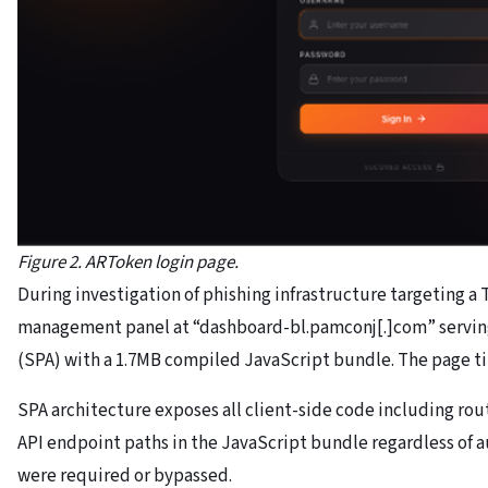
Figure 2. ARToken login page.
During investigation of phishing infrastructure targeting a
management panel at “dashboard-bl.pamconj[.]com” serving
(SPA) with a 1.7MB compiled JavaScript bundle. The page ti
SPA architecture exposes all client-side code including rou
API endpoint paths in the JavaScript bundle regardless of a
were required or bypassed.