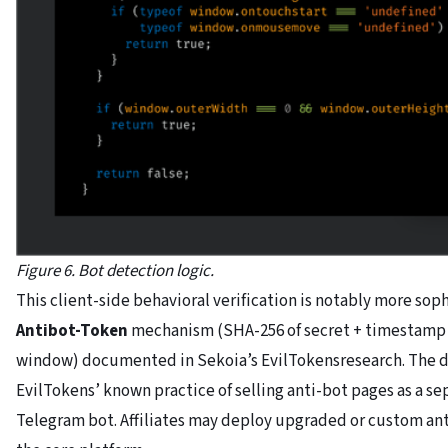
Figure 6. Bot detection logic.
This client-side behavioral verification is notably more sop
Antibot-Token
mechanism (SHA-256 of secret + timestamp +
window) documented in Sekoia’s EvilTokensresearch. The di
EvilTokens’ known practice of selling anti-bot pages as a 
Telegram bot. Affiliates may deploy upgraded or custom an