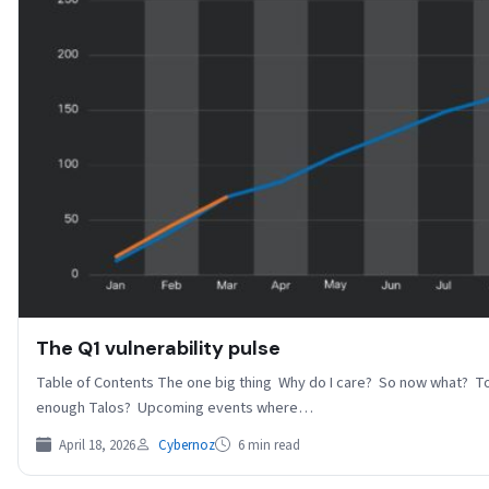
The Q1 vulnerability pulse
Table of Contents The one big thing Why do I care? So now what? To
enough Talos? Upcoming events where…
April 18, 2026
Cybernoz
6 min read