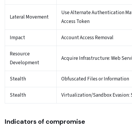
Use Alternate Authentication Mat
Lateral Movement
Access Token
Impact
Account Access Removal
Resource
Acquire Infrastructure: Web Serv
Development
Stealth
Obfuscated Files or Information
Stealth
Virtualization/Sandbox Evasion:
Indicators of compromise