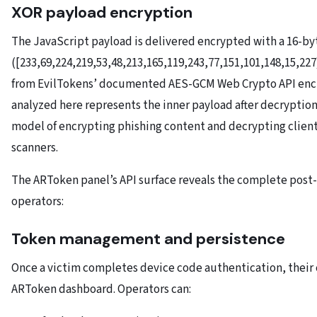
XOR payload encryption
The JavaScript payload is delivered encrypted with a 16-b
([233,69,224,219,53,48,213,165,119,243,77,151,101,148,15,227
from EvilTokens’ documented AES-GCM Web Crypto API enc
analyzed here represents the inner payload after decryption
model of encrypting phishing content and decrypting client
scanners.
The ARToken panel’s API surface reveals the complete post
operators:
Token management and persistence
Once a victim completes device code authentication, their
ARToken dashboard. Operators can: