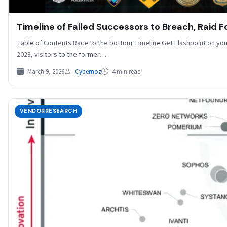
Timeline of Failed Successors to Breach, Raid 
Table of Contents Race to the bottom Timeline Get Flashpoint on you
2023, visitors to the former…
March 9, 2026
Cybernoz
4 min read
VENDORRESEARCH