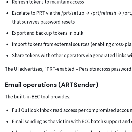
Refresh tokens to maintain access
Escalate to PRT via the /prt/setup → /prt/refresh → /prt
that survives password resets
Export and backup tokens in bulk
Import tokens from external sources (enabling cross-pla
Share tokens with other operators via generated links w
The UI advertises, “PRT-enabled – Persists across password
Email operations (ARTSender)
The built-in BEC tool provides:
Full Outlook inbox read access per compromised accou
Email sending as the victim with BCC batch support and 