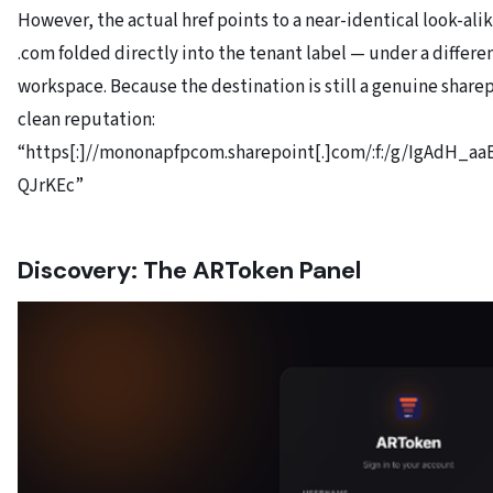
However, the actual href points to a near-identical look-al
.com folded directly into the tenant label — under a differe
workspace. Because the destination is still a genuine sharep
clean reputation:
“https[:]//mononapfpcom.sharepoint[.]com/:f:/g/IgAdH_
QJrKEc”
Discovery: The ARToken Panel