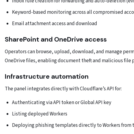
Inbox rule creation for forwarding and auto-deletion (e
Keyword-based monitoring across all compromised acco
Email attachment access and download
SharePoint and OneDrive access
Operators can browse, upload, download, and manage permi
OneDrive files, enabling document theft and malicious file p
Infrastructure automation
The panel integrates directly with Cloudflare’s API for:
Authenticating via API token or Global API key
Listing deployed Workers
Deploying phishing templates directly to Workers from 