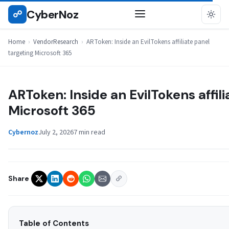
Skip
CyberNoz
☍
VENDORRESEARCH
to
content
Home
›
VendorResearch
›
ARToken: Inside an EvilTokens affiliate panel
targeting Microsoft 365
ARToken: Inside an EvilTokens affil
Microsoft 365
Cybernoz
July 2, 2026
7 min read
Share
Table of Contents