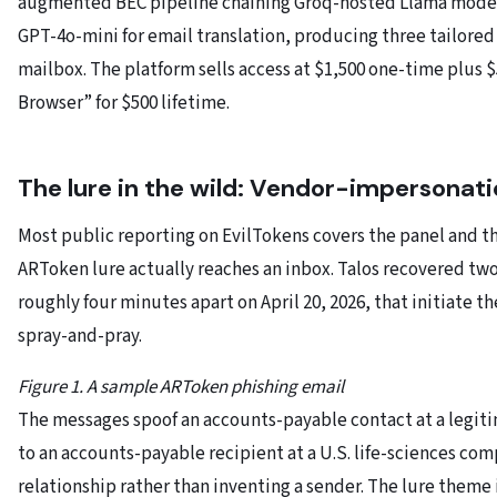
augmented BEC pipeline chaining Groq-hosted Llama models 
GPT-4o-mini for email translation, producing three tailor
mailbox. The platform sells access at $1,500 one-time plus 
Browser” for $500 lifetime.
The lure in the wild: Vendor-impersonati
Most public reporting on EvilTokens covers the panel and the
ARToken lure actually reaches an inbox. Talos recovered tw
roughly four minutes apart on April 20, 2026, that initiate th
spray-and-pray.
Figure 1. A sample ARToken phishing email
The messages spoof an accounts-payable contact at a legit
to an accounts-payable recipient at a U.S. life-sciences co
relationship rather than inventing a sender. The lure theme