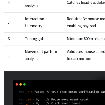
4
Catches headless defa
analysis
Interaction
Requires 3+ mouse mov
5
telemetry
enabling payload
6
Timing gate
Minimum 800ms elapse
Movement pattern
Validates mouse coordi
7
analysis
linear) motion