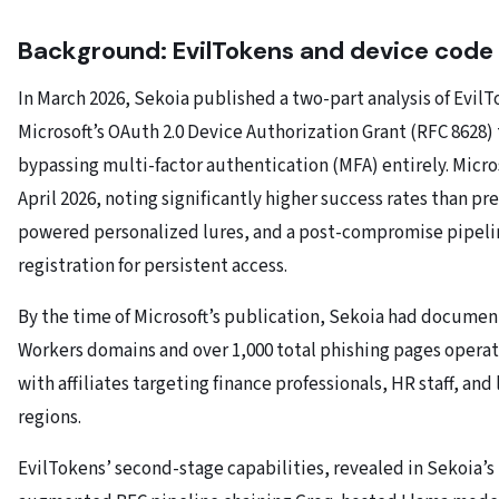
Background: EvilTokens and device code
In March 2026, Sekoia published a two-part analysis of Evil
Microsoft’s OAuth 2.0 Device Authorization Grant (RFC 8628)
bypassing multi-factor authentication (MFA) entirely. Micro
April 2026, noting significantly higher success rates than pr
powered personalized lures, and a post-compromise pipel
registration for persistent access.
By the time of Microsoft’s publication, Sekoia had docume
Workers domains and over 1,000 total phishing pages opera
with affiliates targeting finance professionals, HR staff, and
regions.
EvilTokens’ second-stage capabilities, revealed in Sekoia’s P