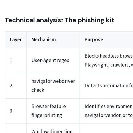
Technical analysis: The phishing kit
Layer
Mechanism
Purpose
Blocks headless brows
1
User-Agent regex
Playwright, crawlers, 
navigator.webdriver
2
Detects automation f
check
Browser feature
Identifies environmen
3
fingerprinting
navigator.vendor, or 
Window dimension