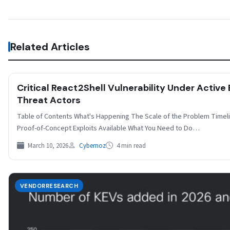
Related Articles
Critical React2Shell Vulnerability Under Active
Threat Actors
Table of Contents What's Happening The Scale of the Problem Timeli
Proof-of-Concept Exploits Available What You Need to Do…
March 10, 2026
Cybernoz
4 min read
VENDORRESEARCH