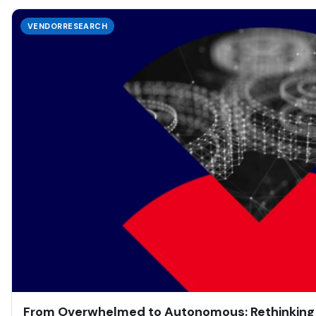
VENDORRESEARCH
From Overwhelmed to Autonomous: Rethinking T