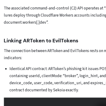
The associated command-and-control (C2) API operates at “
lures deploy through Cloudflare Workers accounts includin
document.workers[.]dev”.
Linking ARToken to EvilTokens
The connection between ARToken and EvilTokens rests on m
indicators:
Identical API contract: ARToken’s phishing kit issues P
containing userId, clientMode: “broker”, login_hint, and
device_code, user_code, verification_uri, and expires_
contract documented by Sekoia exactly.