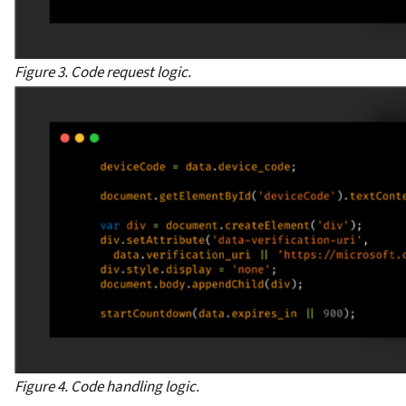
Figure 3. Code request logic.
Figure 4. Code handling logic.