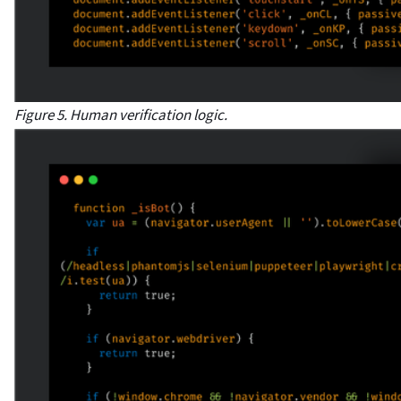
Figure 5. Human verification logic.