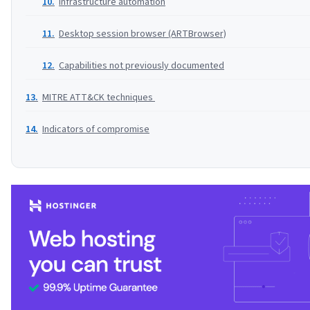
Infrastructure automation
Desktop session browser (ARTBrowser)
Capabilities not previously documented
MITRE ATT&CK techniques
Indicators of compromise