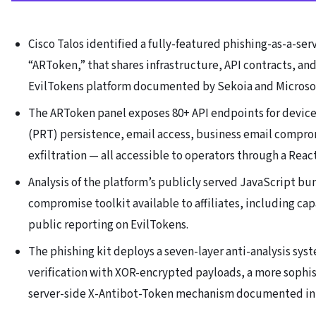
Cisco Talos identified a fully-featured phishing-as-a-se
“ARToken,” that shares infrastructure, API contracts, an
EvilTokens platform documented by Sekoia and Microsoft
The ARToken panel exposes 80+ API endpoints for device
(PRT) persistence, email access, business email compro
exfiltration — all accessible to operators through a Rea
Analysis of the platform’s publicly served JavaScript b
compromise toolkit available to affiliates, including cap
public reporting on EvilTokens.
The phishing kit deploys a seven-layer anti-analysis sy
verification with XOR-encrypted payloads, a more sophi
server-side X-Antibot-Token mechanism documented in p