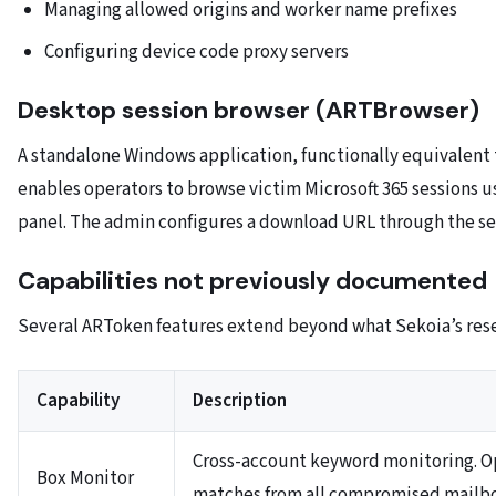
Managing allowed origins and worker name prefixes
Configuring device code proxy servers
Desktop session browser (ARTBrowser)
A standalone Windows application, functionally equivalent 
enables operators to browse victim Microsoft 365 sessions 
panel. The admin configures a download URL through the se
Capabilities not previously documented
Several ARToken features extend beyond what Sekoia’s res
Capability
Description
Cross-account keyword monitoring. Op
Box Monitor
matches from all compromised mailb