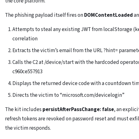
the core platform.
The phishing payload itself fires on
DOMContentLoaded
an
Attempts to steal any existing JWT from localStorage (ke
correlation
Extracts the victim’s email from the URL ?hint= paramet
Calls the C2 at /device/start with the hardcoded opera
c960ce557913
Displays the returned device code with a countdown tim
Directs the victim to “microsoft.com/devicelogin”
The kit includes
persistAfterPassChange: false
, an explic
refresh tokens are revoked on password reset and must exfil
the victim responds.