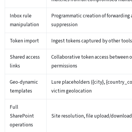
Inbox rule
Programmatic creation of forwarding a
manipulation
suppression
Token import
Ingest tokens captured by other tools
Shared access
Collaborative token access between o
links
permissions
Geo-dynamic
Lure placeholders ({city}, {country_co
templates
victim geolocation
Full
SharePoint
Site resolution, file upload/downlo
operations