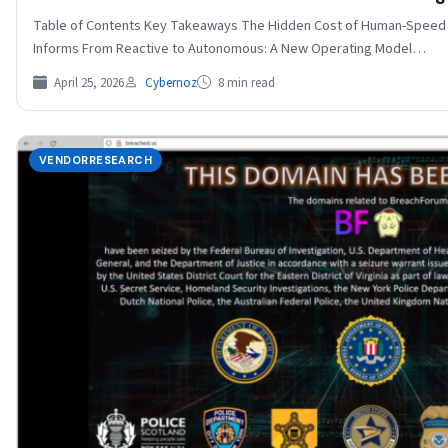
Table of Contents Key Takeaways The Hidden Cost of Human-Speed Se
Informs From Reactive to Autonomous: A New Operating Model…
April 25, 2026
Cybernoz
8 min read
VENDORRESEARCH