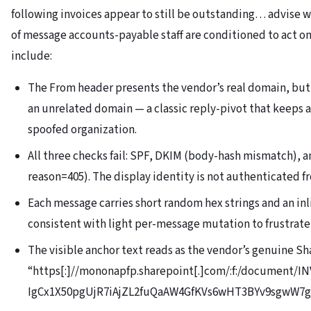
following invoices appear to still be outstanding… advise w
of message accounts-payable staff are conditioned to act on.
include:
The From header presents the vendor’s real domain, but 
an unrelated domain — a classic reply-pivot that keeps 
spoofed organization.
All three checks fail: SPF, DKIM (body-hash mismatch)
reason=405). The display identity is not authenticated f
Each message carries short random hex strings and an in
consistent with light per-message mutation to frustrate
The visible anchor text reads as the vendor’s genuine Sh
“https[:]//mononapfp.sharepoint[.]com/:f:/document/IN
IgCx1X50pgUjR7iAjZL2fuQaAW4GfKVs6wHT3BYv9sgwW7g