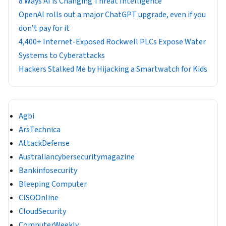
8 Ways AI is Changing Threat Intelligence
OpenAI rolls out a major ChatGPT upgrade, even if you
don’t pay for it
4,400+ Internet-Exposed Rockwell PLCs Expose Water
Systems to Cyberattacks
Hackers Stalked Me by Hijacking a Smartwatch for Kids
Agbi
ArsTechnica
AttackDefense
Australiancybersecuritymagazine
Bankinfosecurity
Bleeping Computer
CISOOnline
CloudSecurity
ComputerWeekly