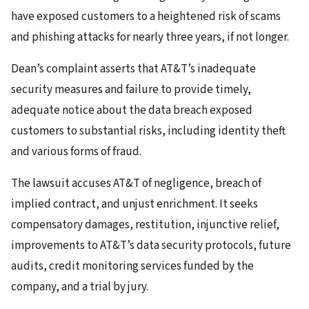
have exposed customers to a heightened risk of scams
and phishing attacks for nearly three years, if not longer.
Dean’s complaint asserts that AT&T’s inadequate
security measures and failure to provide timely,
adequate notice about the data breach exposed
customers to substantial risks, including identity theft
and various forms of fraud.
The lawsuit accuses AT&T of negligence, breach of
implied contract, and unjust enrichment. It seeks
compensatory damages, restitution, injunctive relief,
improvements to AT&T’s data security protocols, future
audits, credit monitoring services funded by the
company, and a trial by jury.