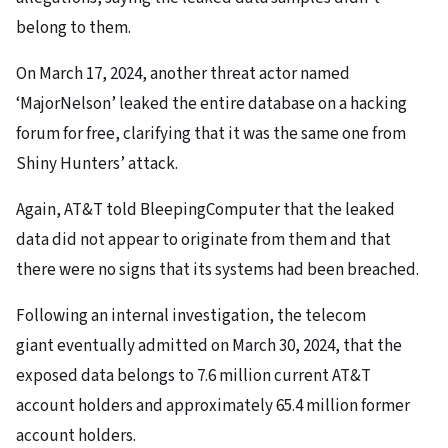
belong to them.
On March 17, 2024, another threat actor named
‘MajorNelson’ leaked the entire database on a hacking
forum for free, clarifying that it was the same one from
Shiny Hunters’ attack.
Again, AT&T told BleepingComputer that the leaked
data did not appear to originate from them and that
there were no signs that its systems had been breached.
Following an internal investigation, the telecom
giant eventually admitted on March 30, 2024, that the
exposed data belongs to 7.6 million current AT&T
account holders and approximately 65.4 million former
account holders.