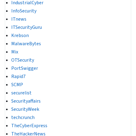
IndustrialCyber
InfoSecurity
ITnews
ITSecurityGuru
Krebson
MalwareBytes
Mix
OTSecurity
PortSwigger
Rapid7
SCMP
securelist
Securityaffairs
SecurityWeek
techcrunch
TheCyberExpress
TheHackerNews