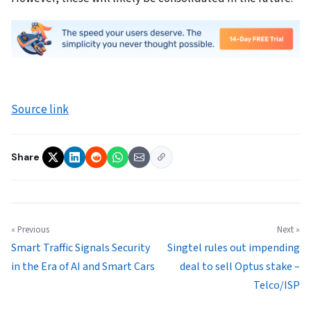
Source link
Share
« Previous
Next »
Smart Traffic Signals Security
Singtel rules out impending
in the Era of AI and Smart Cars
deal to sell Optus stake –
Telco/ISP