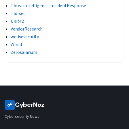
ThreatIntelligence-IncidentResponse
Tldrsec
Unit42
VendorResearch
welivesecurity
Wired
Zerosalarium
CyberNoz
☍
Cybersecurity News