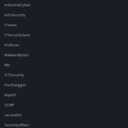
IndustrialCyber
InfoSecurity
ITnews
ITSecurityGuru
Krebson
MalwareBytes
Mix
OTSecurity
PortSwigger
Rapid7
SCMP
securelist
Securityaffairs