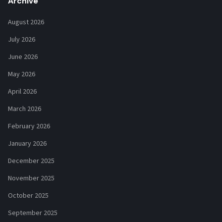
Archive
August 2026
July 2026
June 2026
May 2026
April 2026
March 2026
February 2026
January 2026
December 2025
November 2025
October 2025
September 2025