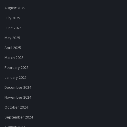
August 2025
July 2025
June 2025
May 2025
April 2025
March 2025
February 2025
January 2025
December 2024
November 2024
October 2024
September 2024