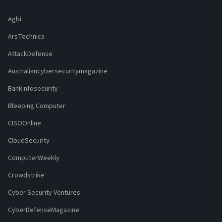
Agbi
ArsTechnica
AttackDefense
Australiancybersecuritymagazine
Bankinfosecurity
Bleeping Computer
CISOOnline
CloudSecurity
ComputerWeekly
Crowdstrike
Cyber Security Ventures
CyberDefenseMagazine