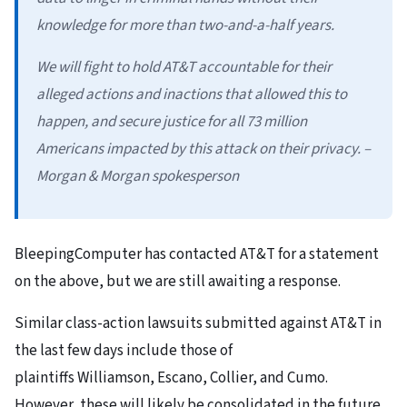
knowledge for more than two-and-a-half years.
We will fight to hold AT&T accountable for their
alleged actions and inactions that allowed this to
happen, and secure justice for all 73 million
Americans impacted by this attack on their privacy. –
Morgan & Morgan spokesperson
BleepingComputer has contacted AT&T for a statement
on the above, but we are still awaiting a response.
Similar class-action lawsuits submitted against AT&T in
the last few days include those of
plaintiffs Williamson, Escano, Collier, and Cumo.
However, these will likely be consolidated in the future.