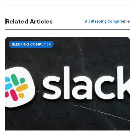
Related Articles
All Bleeping Computer →
BLEEPING COMPUTER