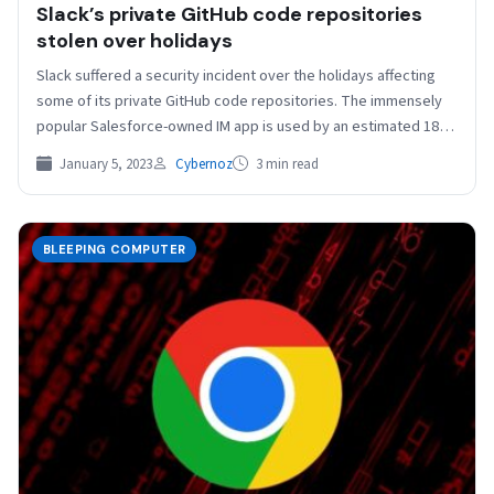
Slack’s private GitHub code repositories
stolen over holidays
Slack suffered a security incident over the holidays affecting
some of its private GitHub code repositories. The immensely
popular Salesforce-owned IM app is used by an estimated 18
million…
January 5, 2023
Cybernoz
3 min read
BLEEPING COMPUTER