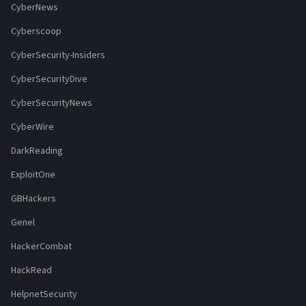
CyberNews
Cyberscoop
CyberSecurity-Insiders
CyberSecurityDive
CyberSecurityNews
CyberWire
DarkReading
ExploitOne
GBHackers
Genel
HackerCombat
HackRead
HelpnetSecurity