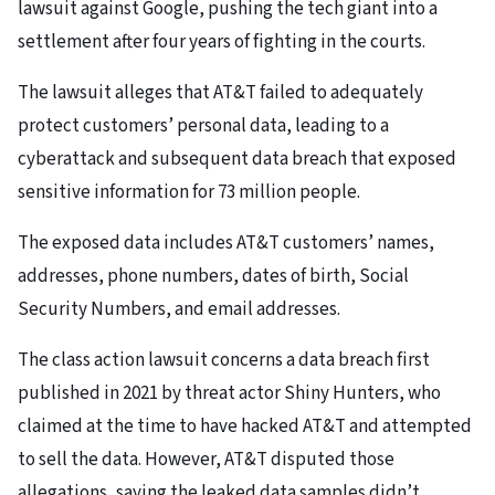
lawsuit against Google, pushing the tech giant into a
settlement after four years of fighting in the courts.
The lawsuit alleges that AT&T failed to adequately
protect customers’ personal data, leading to a
cyberattack and subsequent data breach that exposed
sensitive information for 73 million people.
The exposed data includes AT&T customers’ names,
addresses, phone numbers, dates of birth, Social
Security Numbers, and email addresses.
The class action lawsuit concerns a data breach first
published in 2021 by threat actor Shiny Hunters, who
claimed at the time to have hacked AT&T and attempted
to sell the data. However, AT&T disputed those
allegations, saying the leaked data samples didn’t