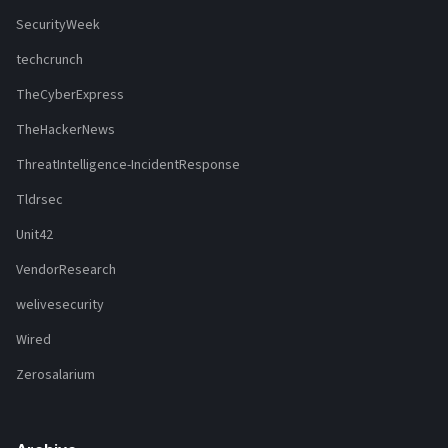
SecurityWeek
techcrunch
TheCyberExpress
TheHackerNews
ThreatIntelligence-IncidentResponse
Tldrsec
Unit42
VendorResearch
welivesecurity
Wired
Zerosalarium