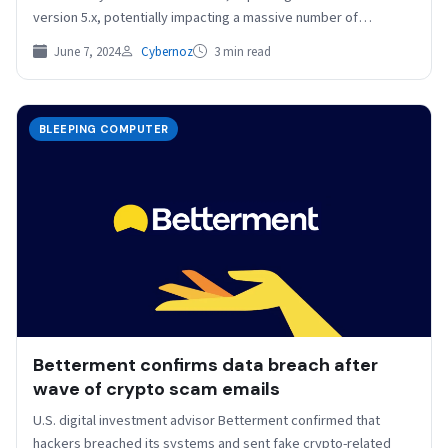
version 5.x, potentially impacting a massive number of
servers…
June 7, 2024
Cybernoz
3 min read
BLEEPING COMPUTER
Betterment confirms data breach after
wave of crypto scam emails
U.S. digital investment advisor Betterment confirmed that
hackers breached its systems and sent fake crypto-related