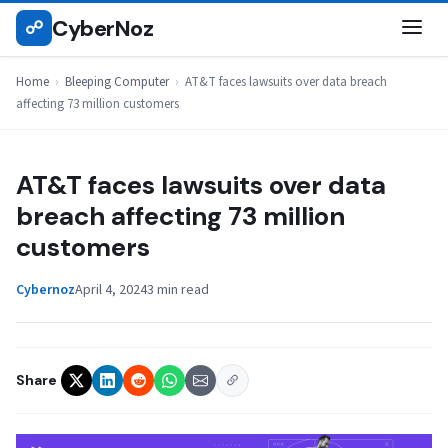
Skip
CyberNoz
☍
BLEEPING COMPUTER
to
content
Home
›
Bleeping Computer
›
AT&T faces lawsuits over data breach
affecting 73 million customers
AT&T faces lawsuits over data
breach affecting 73 million
customers
Cybernoz
April 4, 2024
3 min read
Share