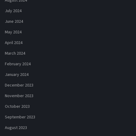
August 2024
July 2024
June 2024
May 2024
April 2024
March 2024
February 2024
January 2024
December 2023
November 2023
October 2023
September 2023
August 2023