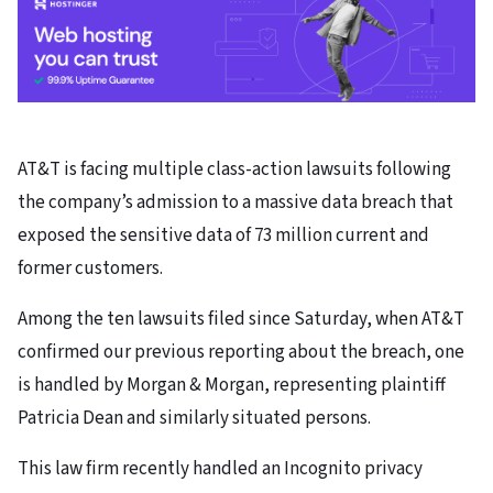
AT&T is facing multiple class-action lawsuits following
the company’s admission to a massive data breach that
exposed the sensitive data of 73 million current and
former customers.
Among the ten lawsuits filed since Saturday, when AT&T
confirmed our previous reporting about the breach, one
is handled by Morgan & Morgan, representing plaintiff
Patricia Dean and similarly situated persons.
This law firm recently handled an Incognito privacy