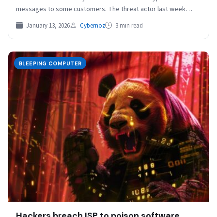
messages to some customers. The threat actor last week
delivered…
January 13, 2026
Cybernoz
3 min read
BLEEPING COMPUTER
Hackers breach ISP to poison software