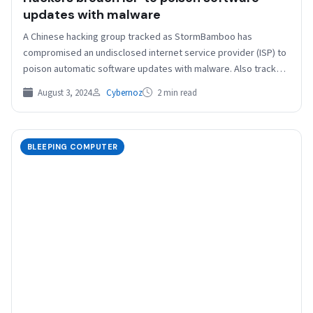
updates with malware
A Chinese hacking group tracked as StormBamboo has
compromised an undisclosed internet service provider (ISP) to
poison automatic software updates with malware. Also tracked
as Evasive Panda,…
August 3, 2024
Cybernoz
2 min read
BLEEPING COMPUTER