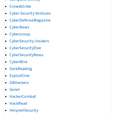
Crowdstrike
Cyber Security Ventures
CyberDefenseMagazine
CyberNews
Cyberscoop
CyberSecurity-Insiders
CyberSecurityDive
CyberSecurityNews
CyberWire
DarkReading
ExploitOne
GBHackers
Genel
HackerCombat
HackRead
HelpnetSecurity