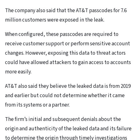
The company also said that the AT&T passcodes for 7.6
million customers were exposed in the leak.
When configured, these passcodes are required to
receive customer support or perform sensitive account
changes. However, exposing this data to threat actors
could have allowed attackers to gain access to accounts
more easily.
AT&T also said they believe the leaked data is from 2019
and earlier but could not determine whether it came
from its systems or a partner.
The firm’s initial and subsequent denials about the
origin and authenticity of the leaked data and its failure
to determine the origin through timely investigations