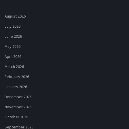
August 2026
July 2026
June 2026
May 2026
April 2026
March 2026
February 2026
January 2026
December 2025
November 2025
October 2025
September 2025