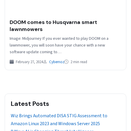
DOOM comes to Husqvarna smart
lawnmowers
Image: Midjourney If you ever wanted to play DOOM on a
lawnmower, you will soon have your chance with a new
software update coming to…
February 27, 2024
Cybernoz
2 min read
Latest Posts
Wiz Brings Automated DISA STIG Assessment to
Amazon Linux 2023 and Windows Server 2025