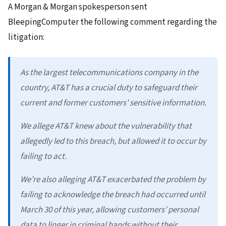
A Morgan & Morgan spokesperson sent
BleepingComputer the following comment regarding the
litigation:
As the largest telecommunications company in the
country, AT&T has a crucial duty to safeguard their
current and former customers’ sensitive information.
We allege AT&T knew about the vulnerability that
allegedly led to this breach, but allowed it to occur by
failing to act.
We’re also alleging AT&T exacerbated the problem by
failing to acknowledge the breach had occurred until
March 30 of this year, allowing customers’ personal
data to linger in criminal hands without their