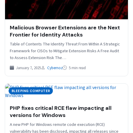
Malicious Browser Extensions are the Next
Frontier for Identity Attacks
Table of Contents The Identity Threat From Within A Strategic
Framework for CISOs to Mitigate Extension Risks A Free Audit
to Assess Extension Risk The…
January 7, 2025
Cybernoz
5 min read
BLEEPING COMPUTER
PHP fixes critical RCE flaw impacting all
versions for Windows
A new PHP for Windows remote code execution (RCE)
vulnerability has been disclosed, impacting all releases since