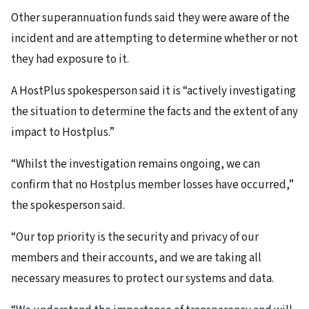
Other superannuation funds said they were aware of the
incident and are attempting to determine whether or not
they had exposure to it.
A HostPlus spokesperson said it is “actively investigating
the situation to determine the facts and the extent of any
impact to Hostplus.”
“Whilst the investigation remains ongoing, we can
confirm that no Hostplus member losses have occurred,”
the spokesperson said.
“Our top priority is the security and privacy of our
members and their accounts, and we are taking all
necessary measures to protect our systems and data.