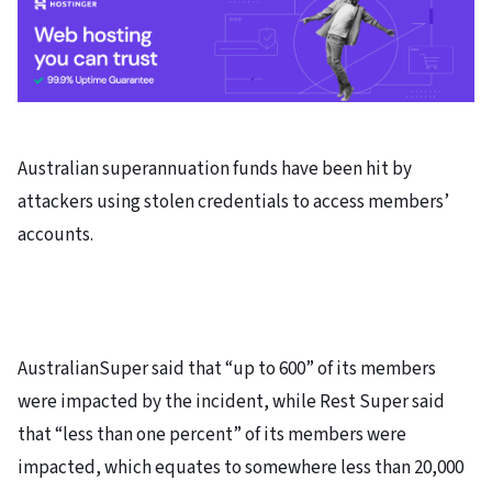
Australian superannuation funds have been hit by
attackers using stolen credentials to access members’
accounts.
AustralianSuper said that “up to 600” of its members
were impacted by the incident, while Rest Super said
that “less than one percent” of its members were
impacted, which equates to somewhere less than 20,000