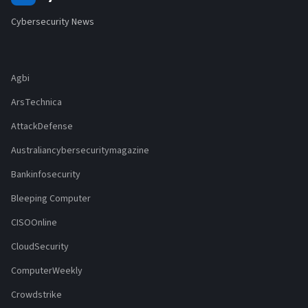
Cybersecurity News
Agbi
ArsTechnica
AttackDefense
Australiancybersecuritymagazine
Bankinfosecurity
Bleeping Computer
CISOOnline
CloudSecurity
ComputerWeekly
Crowdstrike