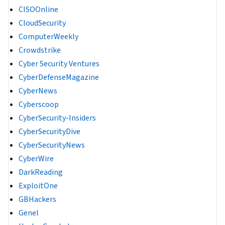
CISOOnline
CloudSecurity
ComputerWeekly
Crowdstrike
Cyber Security Ventures
CyberDefenseMagazine
CyberNews
Cyberscoop
CyberSecurity-Insiders
CyberSecurityDive
CyberSecurityNews
CyberWire
DarkReading
ExploitOne
GBHackers
Genel