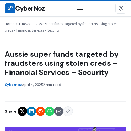
Skip
CyberNoz
☍
ITNEWS
to
content
Home
›
ITnews
›
Aussie super funds targeted by fraudsters using stolen
creds – Financial Services – Security
Aussie super funds targeted by
fraudsters using stolen creds –
Financial Services – Security
Cybernoz
April 4, 2025
2 min read
Share