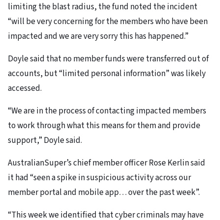
limiting the blast radius, the fund noted the incident
“will be very concerning for the members who have been
impacted and we are very sorry this has happened.”
Doyle said that no member funds were transferred out of
accounts, but “limited personal information” was likely
accessed.
“We are in the process of contacting impacted members
to work through what this means for them and provide
support,” Doyle said.
AustralianSuper’s chief member officer Rose Kerlin said
it had “seen a spike in suspicious activity across our
member portal and mobile app… over the past week”.
“This week we identified that cyber criminals may have