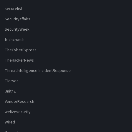
securelist
Securityaffairs
SecurityWeek
techcrunch
TheCyberExpress
TheHackerNews
ThreatIntelligence-IncidentResponse
Tldrsec
Unit42
VendorResearch
welivesecurity
Wired