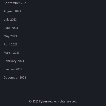
September 2023
August 2023
July 2023
June 2023
May 2023
April 2023
March 2023
February 2023
January 2023
December 2022
© 2026
Cybernoz
. All rights reserved.