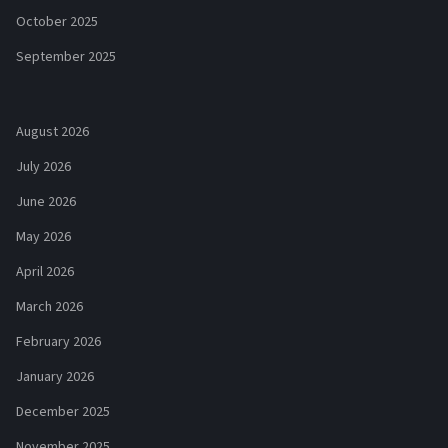
October 2025
September 2025
August 2026
July 2026
June 2026
May 2026
April 2026
March 2026
February 2026
January 2026
December 2025
November 2025