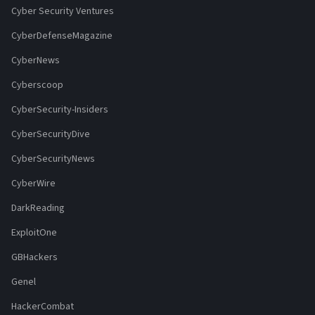
Cyber Security Ventures
CyberDefenseMagazine
CyberNews
Cyberscoop
CyberSecurity-Insiders
CyberSecurityDive
CyberSecurityNews
CyberWire
DarkReading
ExploitOne
GBHackers
Genel
HackerCombat