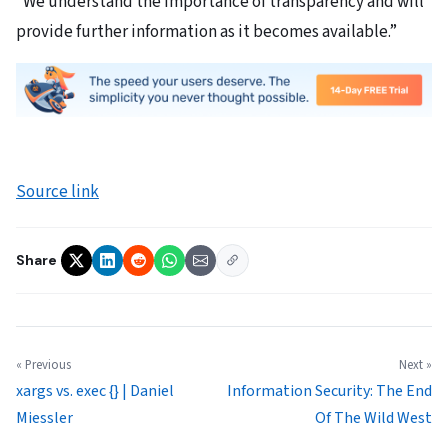
“We understand the importance of transparency and will
provide further information as it becomes available.”
Source link
Share
« Previous
Next »
xargs vs. exec {} | Daniel
Information Security: The End
Miessler
Of The Wild West