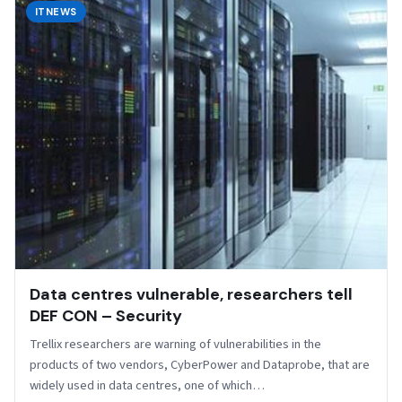
ITNEWS
Data centres vulnerable, researchers tell
DEF CON – Security
Trellix researchers are warning of vulnerabilities in the
products of two vendors, CyberPower and Dataprobe, that are
widely used in data centres, one of which…