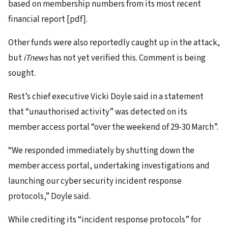
based on membership numbers from its most recent
financial report [pdf].
Other funds were also reportedly caught up in the attack,
but
iTnews
has not yet verified this. Comment is being
sought.
Rest’s chief executive Vicki Doyle said in a statement
that “unauthorised activity” was detected on its
member access portal “over the weekend of 29-30 March”.
“We responded immediately by shutting down the
member access portal, undertaking investigations and
launching our cyber security incident response
protocols,” Doyle said.
While crediting its “incident response protocols” for