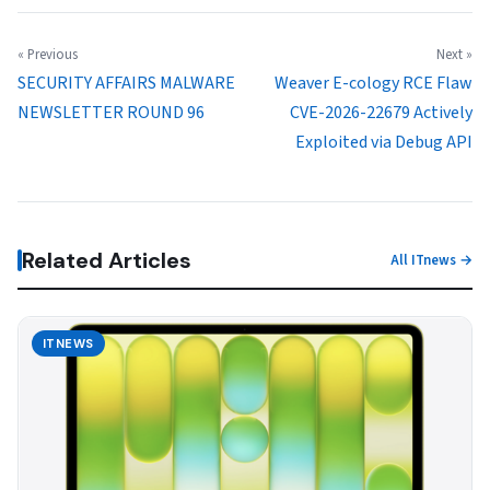
« Previous
Next »
SECURITY AFFAIRS MALWARE
Weaver E-cology RCE Flaw
NEWSLETTER ROUND 96
CVE-2026-22679 Actively
Exploited via Debug API
Related Articles
All ITnews →
ITNEWS