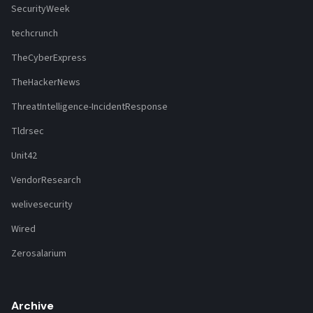
SecurityWeek
techcrunch
TheCyberExpress
TheHackerNews
ThreatIntelligence-IncidentResponse
Tldrsec
Unit42
VendorResearch
welivesecurity
Wired
Zerosalarium
Archive