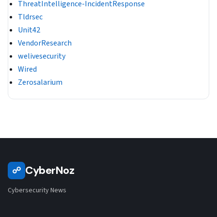
ThreatIntelligence-IncidentResponse
Tldrsec
Unit42
VendorResearch
welivesecurity
Wired
Zerosalarium
CyberNoz
☍
Cybersecurity News