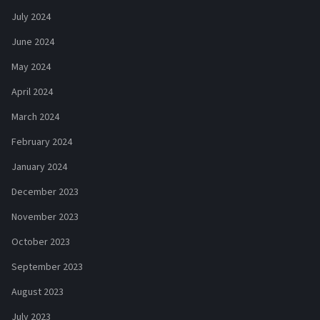
July 2024
June 2024
May 2024
April 2024
March 2024
February 2024
January 2024
December 2023
November 2023
October 2023
September 2023
August 2023
July 2023