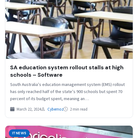
SA education system rollout stalls at high
schools – Software
South Australia’s education management system (EMS) rollout
has only reached half of the state’s 900 schools but spent 70
percent of its budget spent, meaning an…
March 22, 2024
Cybernoz
2 min read
ITNEWS