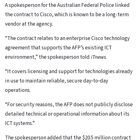
A spokesperson for the Australian Federal Police linked
the contract to Cisco, which is known to be a long-term
vendor at the agency.
“The contract relates to an enterprise Cisco technology
agreement that supports the AFP’s existing ICT
environment,” the spokesperson told
iTnews
.
“It covers licensing and support for technologies already
in use to maintain reliable, secure day‑to‑day
operations.
“For security reasons, the AFP does not publicly disclose
detailed technical or operational information about its
ICT systems.”
The spokesperson added that the $20.5 million contract