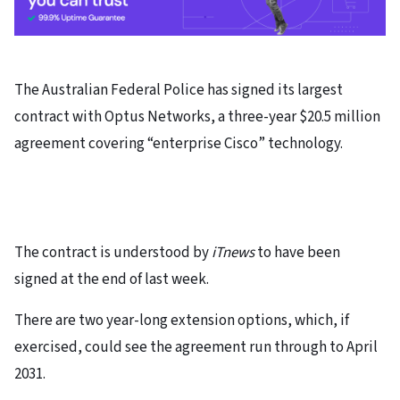
The Australian Federal Police has signed its largest
contract with Optus Networks, a three-year $20.5 million
agreement covering “enterprise Cisco” technology.
The contract is understood by
iTnews
to have been
signed at the end of last week.
There are two year-long extension options, which, if
exercised, could see the agreement run through to April
2031.