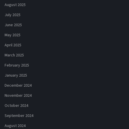
August 2025
July 2025
June 2025
May 2025
April 2025
March 2025
February 2025
January 2025
December 2024
November 2024
October 2024
September 2024
August 2024