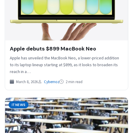
Apple debuts $899 MacBook Neo
Apple has unveiled the ⁠MacBook Neo, ⁠a lower-priced addition
to its laptop lineup starting at $899, as it looks to broaden its
reach in a…
March 8, 2026
Cybernoz
2 min read
ITNEWS