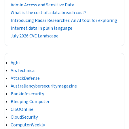
Admin Access and Sensitive Data
What is the cost of a data breach cost?
Introducing Radar Researcher: An AI tool for exploring
Internet data in plain language
July 2026 CVE Landscape
Agbi
ArsTechnica
AttackDefense
Australiancybersecuritymagazine
Bankinfosecurity
Bleeping Computer
CISOOnline
CloudSecurity
ComputerWeekly