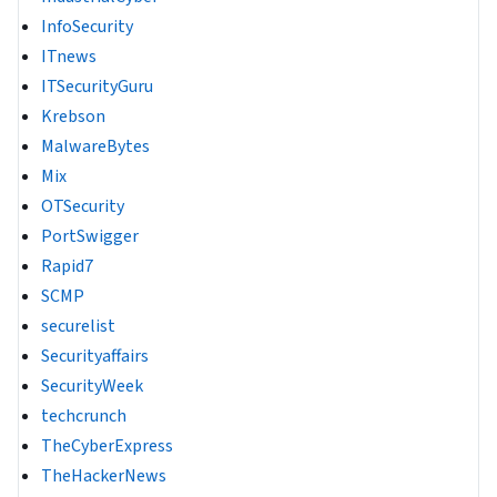
InfoSecurity
ITnews
ITSecurityGuru
Krebson
MalwareBytes
Mix
OTSecurity
PortSwigger
Rapid7
SCMP
securelist
Securityaffairs
SecurityWeek
techcrunch
TheCyberExpress
TheHackerNews