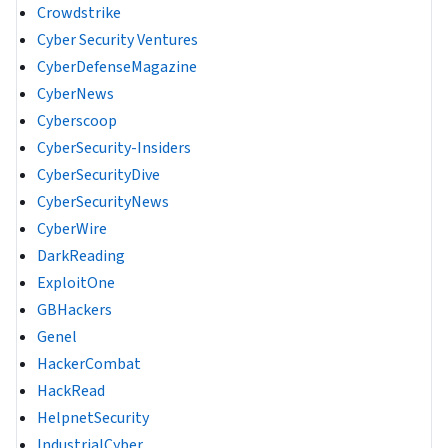
Crowdstrike
Cyber Security Ventures
CyberDefenseMagazine
CyberNews
Cyberscoop
CyberSecurity-Insiders
CyberSecurityDive
CyberSecurityNews
CyberWire
DarkReading
ExploitOne
GBHackers
Genel
HackerCombat
HackRead
HelpnetSecurity
IndustrialCyber