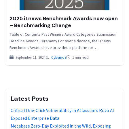
2025 iTnews Benchmark Awards now open
– Benchmarking Change
Table of Contents Past Winners Award Categories Submission
Deadline Awards Ceremony For over a decade, the iTnews
Benchmark Awards have provided a platform for
organisations…
September 11, 2024
Cybernoz
1 min read
Latest Posts
Critical One-Click Vulnerability in Atlassian’s Rovo AI
Exposed Enterprise Data
Metabase Zero-Day Exploited in the Wild, Exposing