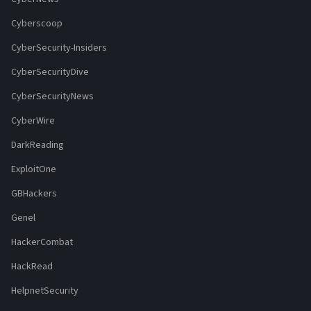
Cyberscoop
CyberSecurity-Insiders
CyberSecurityDive
CyberSecurityNews
CyberWire
DarkReading
ExploitOne
GBHackers
Genel
HackerCombat
HackRead
HelpnetSecurity