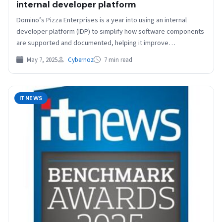
internal developer platform
Domino’s Pizza Enterprises is a year into using an internal
developer platform (IDP) to simplify how software components
are supported and documented, helping it improve…
May 7, 2025
Cybernoz
7 min read
ITNEWS