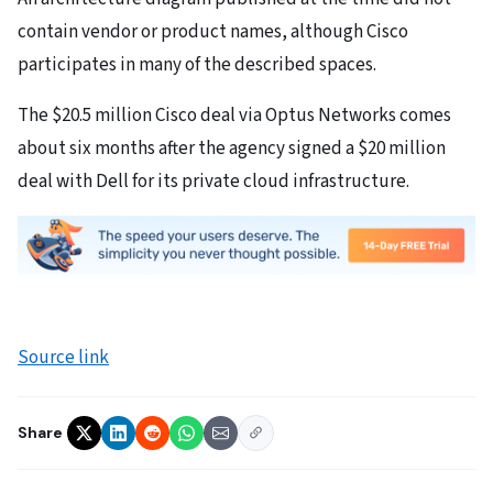
contain vendor or product names, although Cisco
participates in many of the described spaces.
The $20.5 million Cisco deal via Optus Networks comes
about six months after the agency signed a $20 million
deal with Dell for its private cloud infrastructure.
Source link
Share