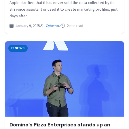
Apple clarified that it has never sold the data collected by its
Siri voice assistant or used it to create marketing profiles, just
days after…
January 9, 2025
Cybernoz
2 min read
ITNEWS
Domino’s Pizza Enterprises stands up an