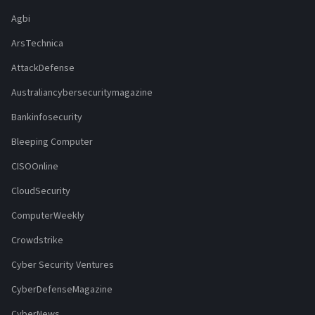
Agbi
ArsTechnica
AttackDefense
Australiancybersecuritymagazine
Bankinfosecurity
Bleeping Computer
CISOOnline
CloudSecurity
ComputerWeekly
Crowdstrike
Cyber Security Ventures
CyberDefenseMagazine
CyberNews