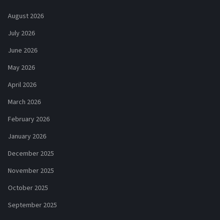
August 2026
July 2026
June 2026
May 2026
April 2026
March 2026
February 2026
January 2026
December 2025
November 2025
October 2025
September 2025