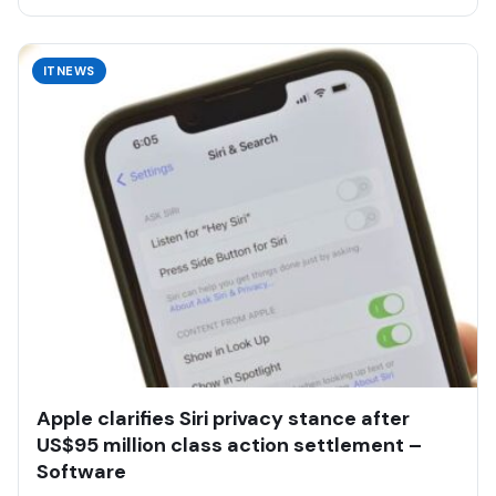
ITNEWS
Apple clarifies Siri privacy stance after
US$95 million class action settlement –
Software