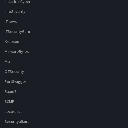
IndustrialCyber
InfoSecurity
ITnews
ITSecurityGuru
Krebson
MalwareBytes
Mix
OTSecurity
PortSwigger
Rapid7
SCMP
securelist
Securityaffairs