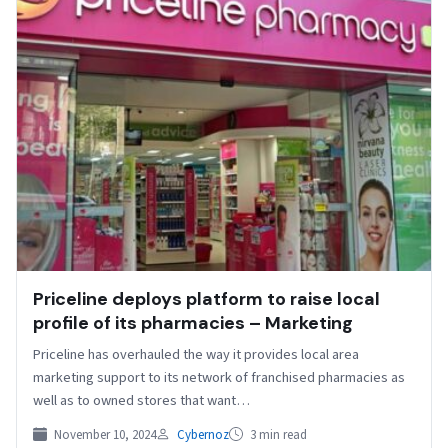
Priceline deploys platform to raise local
profile of its pharmacies – Marketing
Priceline has overhauled the way it provides local area
marketing support to its network of franchised pharmacies as
well as to owned stores that want…
November 10, 2024
Cybernoz
3 min read