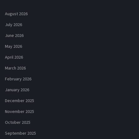
August 2026
July 2026
June 2026
May 2026
April 2026
March 2026
February 2026
January 2026
December 2025
November 2025
October 2025
September 2025