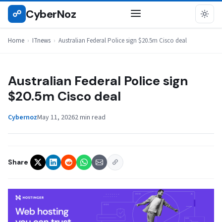
Skip
CyberNoz
☍
ITNEWS
to
content
Home
›
ITnews
›
Australian Federal Police sign $20.5m Cisco deal
Australian Federal Police sign
$20.5m Cisco deal
Cybernoz
May 11, 2026
2 min read
Share