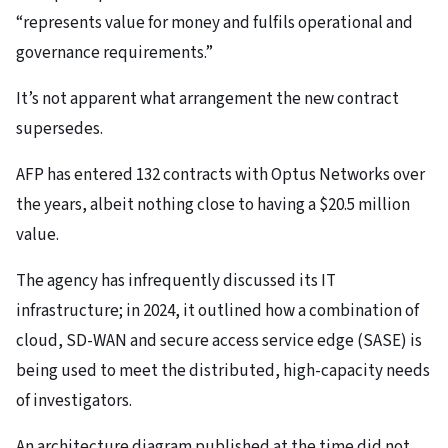
“represents value for money and fulfils operational and
governance requirements.”
It’s not apparent what arrangement the new contract
supersedes.
AFP has entered 132 contracts with Optus Networks over
the years, albeit nothing close to having a $20.5 million
value.
The agency has infrequently discussed its IT
infrastructure; in 2024, it outlined how a combination of
cloud, SD-WAN and secure access service edge (SASE) is
being used to meet the distributed, high-capacity needs
of investigators.
An architecture diagram published at the time did not