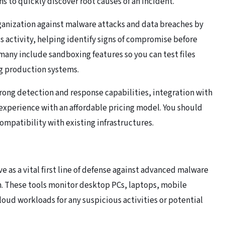
ns to quickly discover root causes of an incident.
ganization against malware attacks and data breaches by
activity, helping identify signs of compromise before
, many include sandboxing features so you can test files
g production systems.
trong detection and response capabilities, integration with
r experience with an affordable pricing model. You should
compatibility with existing infrastructures.
 as a vital first line of defense against advanced malware
n. These tools monitor desktop PCs, laptops, mobile
loud workloads for any suspicious activities or potential