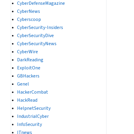
CyberDefenseMagazine
CyberNews
Cyberscoop
CyberSecurity-Insiders
CyberSecurityDive
CyberSecurityNews
CyberWire
DarkReading
ExploitOne
GBHackers
Genel
HackerCombat
HackRead
HelpnetSecurity
IndustrialCyber
InfoSecurity
ITnews