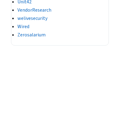
Unit42
VendorResearch
welivesecurity
Wired
Zerosalarium