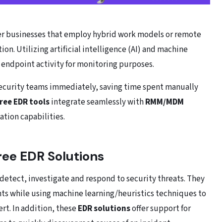
er businesses that employ hybrid work models or remote
on. Utilizing artificial intelligence (AI) and machine
f endpoint activity for monitoring purposes.
 security teams immediately, saving time spent manually
free EDR tools
integrate seamlessly with
RMM/MDM
tion capabilities.
Free EDR Solutions
o detect, investigate and respond to security threats. They
oints while using machine learning/heuristics techniques to
ert. In addition, these
EDR solutions
offer support for