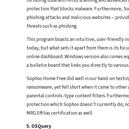
including dual anti-virus scanning and advanced 
protection that blocks malware. Furthermore, So
phishing attacks and malicious websites – provid
threats such as phishing.
This program boasts an intuitive, user-friendly i
today, but what sets it apart from them is its fo
online dashboard. Windows version also comes eq
a bulletin board that links you directly to variou
Sophos Home Free did well in our hand-on testin
ransomware, yet fell short when it came to other 
parental controls-type content filters. Furtherm
protection which Sophos doesn’t currently do; no
MRG Effitas certification as well.
5. OSQuery