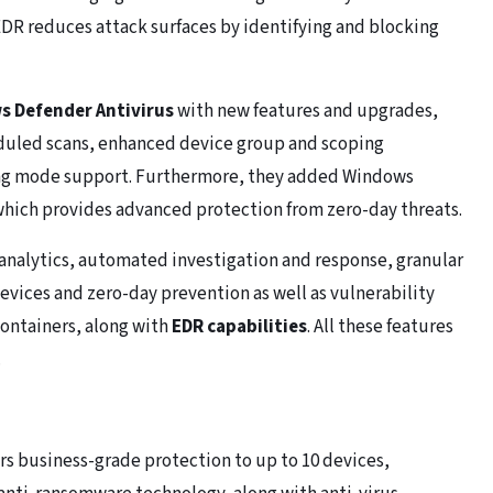
s EDR reduces attack surfaces by identifying and blocking
 Defender Antivirus
with new features and upgrades,
duled scans, enhanced device group and scoping
ting mode support. Furthermore, they added Windows
 which provides advanced protection from zero-day threats.
analytics, automated investigation and response, granular
evices and zero-day prevention as well as vulnerability
ontainers, along with
EDR capabilities
. All these features
.
rs business-grade protection to up to 10 devices,