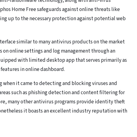
anti-ransomware technology, along with anti-virus
phos Home Free safeguards against online threats like
ing up to the necessary protection against potential web
nterface similar to many antivirus products on the market
cus on online settings and log management through an
uipped with limited desktop app that serves primarily as
s features in online dashboard.
g when it came to detecting and blocking viruses and
areas such as phishing detection and content filtering for
ore, many other antivirus programs provide identity theft
netheless it boasts an excellent industry reputation with