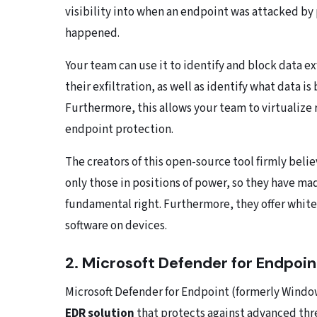
visibility into when an endpoint was attacked by 
happened.
Your team can use it to identify and block data ex
their exfiltration, as well as identify what data 
Furthermore, this allows your team to virtualize
endpoint protection.
The creators of this open-source tool firmly beli
only those in positions of power, so they have mad
fundamental right. Furthermore, they offer whit
software on devices.
2. Microsoft Defender for Endpoin
Microsoft Defender for Endpoint (formerly Windo
EDR solution
that protects against advanced thre