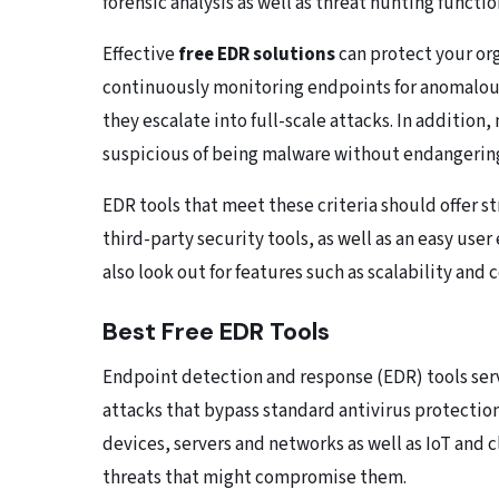
forensic analysis as well as threat hunting functio
Effective
free EDR solutions
can protect your or
continuously monitoring endpoints for anomalous 
they escalate into full-scale attacks. In addition
suspicious of being malware without endangerin
EDR tools that meet these criteria should offer s
third-party security tools, as well as an easy use
also look out for features such as scalability and 
Best Free EDR Tools
Endpoint detection and response (EDR) tools serve
attacks that bypass standard antivirus protectio
devices, servers and networks as well as IoT and c
threats that might compromise them.