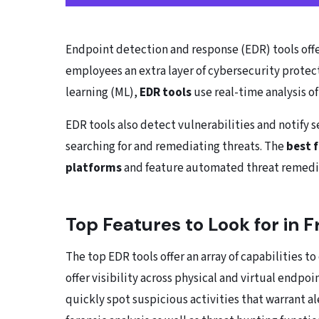
Endpoint detection and response (EDR) tools off
employees an extra layer of cybersecurity protecti
learning (ML),
EDR tools
use real-time analysis o
EDR tools also detect vulnerabilities and notify
searching for and remediating threats. The
best 
platforms
and feature automated threat remedia
Top Features to Look for in 
The top EDR tools offer an array of capabilities t
offer visibility across physical and virtual endp
quickly spot suspicious activities that warrant al