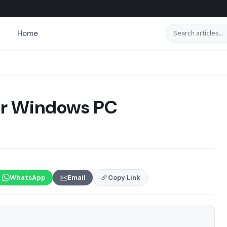
Search
Home
for Windows PC
WhatsApp
Email
Copy Link