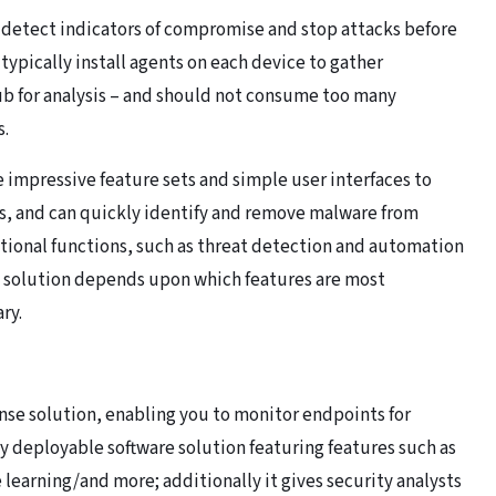
 detect indicators of compromise and stop attacks before
typically install agents on each device to gather
hub for analysis – and should not consume too many
s.
 impressive feature sets and simple user interfaces to
s, and can quickly identify and remove malware from
itional functions, such as threat detection and automation
e solution depends upon which features are most
ry.
nse solution, enabling you to monitor endpoints for
y deployable software solution featuring features such as
earning/and more; additionally it gives security analysts