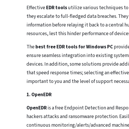
Effective
EDR tools
utilize various techniques to
they escalate to full-fledged data breaches. They 
information before relaying it back to a central 
resources, lest this hinder performance of device
The
best free EDR tools for Windows PC
provide
ensure seamless integration into existing system
devices. In addition, some solutions provide add
that speed response times; selecting an effectiv
important to you and the level of support necessa
1. OpenEDR
OpenEDR
is a free Endpoint Detection and Respo
hackers attacks and ransomware protection. Easil
continuous monitoring/alerts/advanced machine l