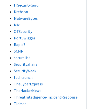
ITSecurityGuru
Krebson
MalwareBytes
Mix
OTSecurity
PortSwigger
Rapid7
SCMP
securelist
Securityaffairs
SecurityWeek
techcrunch
TheCyberExpress
TheHackerNews
ThreatIntelligence-IncidentResponse
Tldrsec