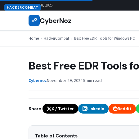
Skip
August 8, 2026
HACKERCOMBAT
to
CyberNoz
☍
content
Home
›
HackerCombat
›
Best Free EDR Tools for Windows PC
Best Free EDR Tools 
Cybernoz
November 29, 2024
6 min read
Share
X / Twitter
LinkedIn
Reddit
Table of Contents