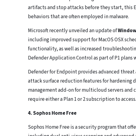
artifacts and stop attacks before they start, thi
behaviors that are often employed in malware.
Microsoft recently unveiled an update of
Windows
including improved support for MacOS OSX sche
functionality, as well as increased troubleshoo
Defender Application Control as part of P1 plans
Defender for Endpoint provides advanced threat 
attack surface reduction features for hardening d
management add-on for multicloud servers and c
require either a Plan 1 or 2 subscription to access
4. Sophos Home Free
Sophos Home Free is a security program that offe