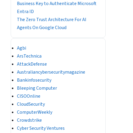
Business Key to Authenticate Microsoft
Entra ID
The Zero Trust Architecture For AI
Agents On Google Cloud
Agbi
ArsTechnica
AttackDefense
Australiancybersecuritymagazine
Bankinfosecurity
Bleeping Computer
CISOOnline
CloudSecurity
ComputerWeekly
Crowdstrike
Cyber Security Ventures