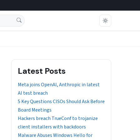
Latest Posts
Meta joins OpenAI, Anthropic in latest
AI test breach
5 Key Questions CISOs Should Ask Before
Board Meetings
Hackers breach TrueConf to trojanize
client installers with backdoors
Malware Abuses Windows Hello for