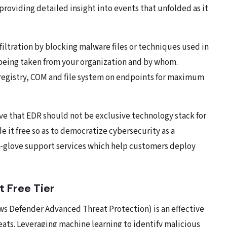
providing detailed insight into events that unfolded as it
filtration by blocking malware files or techniques used in
is being taken from your organization and by whom.
 registry, COM and file system on endpoints for maximum
eve that EDR should not be exclusive technology stack for
e it free so as to democratize cybersecurity as a
e-glove support services which help customers deploy
t Free Tier
ws Defender Advanced Threat Protection) is an effective
ats. Leveraging machine learning to identify malicious