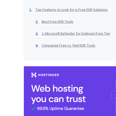
Top Features to Look for in Free EDR Solutions
Best Free EDR Tools
2. Microsoft Defender for Endpoint Free Tier
Comparing Free vs. Paid EDR Tools