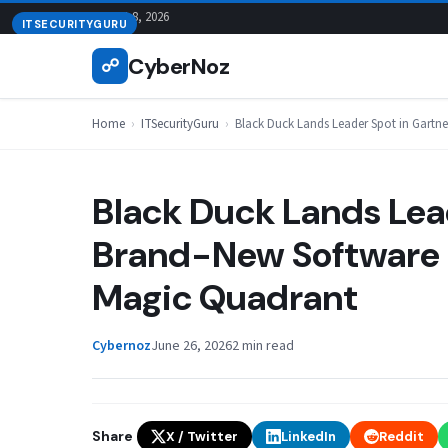
Skip
August 8, 2026
ITSECURITYGURU
to
CyberNoz
☍
content
Home
›
ITSecurityGuru
›
Black Duck Lands Leader Spot in Gartn
Black Duck Lands Lead
Brand-New Software 
Magic Quadrant
Cybernoz
June 26, 2026
2 min read
Share
X / Twitter
LinkedIn
Reddit