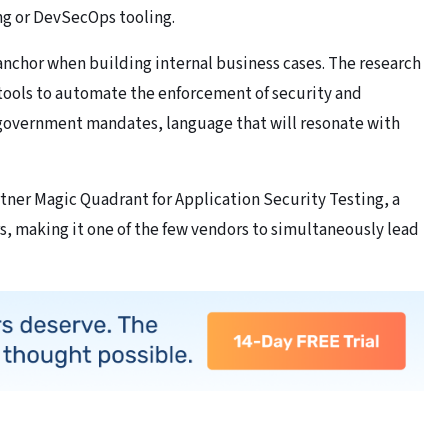
ing or DevSecOps tooling.
l anchor when building internal business cases. The research
tools to automate the enforcement of security and
government mandates, language that will resonate with
rtner Magic Quadrant for Application Security Testing, a
rs, making it one of the few vendors to simultaneously lead