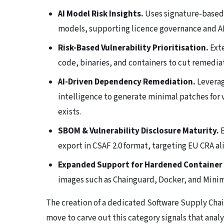
AI Model Risk Insights.
Uses signature-based 
models, supporting licence governance and A
Risk-Based Vulnerability Prioritisation.
Exte
code, binaries, and containers to cut remediat
AI-Driven Dependency Remediation.
Leverag
intelligence to generate minimal patches for
exists.
SBOM & Vulnerability Disclosure Maturity.
E
export in CSAF 2.0 format, targeting EU CRA a
Expanded Support for Hardened Container
images such as Chainguard, Docker, and Minimu
The creation of a dedicated Software Supply Chain 
move to carve out this category signals that anal