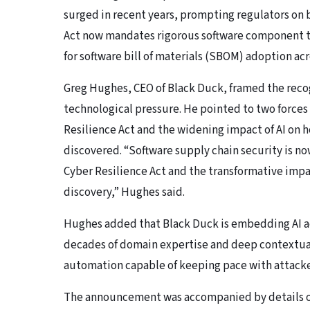
surged in recent years, prompting regulators on b
Act now mandates rigorous software component t
for software bill of materials (SBOM) adoption acro
Greg Hughes, CEO of Black Duck, framed the recog
technological pressure. He pointed to two forces 
Resilience Act and the widening impact of AI on h
discovered. “Software supply chain security is now
Cyber Resilience Act and the transformative impa
discovery,” Hughes said.
Hughes added that Black Duck is embedding AI ac
decades of domain expertise and deep contextual i
automation capable of keeping pace with attacke
The announcement was accompanied by details of 