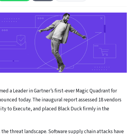
ed a Leader in Gartner’s first-ever Magic Quadrant for
ounced today. The inaugural report assessed 18 vendors
ity to Execute, and placed Black Duck firmly in the
in the threat landscape. Software supply chain attacks have