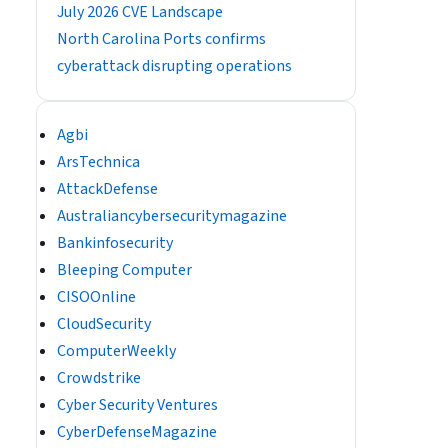
July 2026 CVE Landscape
North Carolina Ports confirms
cyberattack disrupting operations
Agbi
ArsTechnica
AttackDefense
Australiancybersecuritymagazine
Bankinfosecurity
Bleeping Computer
CISOOnline
CloudSecurity
ComputerWeekly
Crowdstrike
Cyber Security Ventures
CyberDefenseMagazine