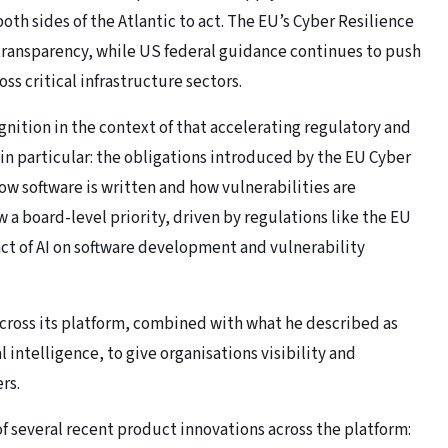
oth sides of the Atlantic to act. The EU’s Cyber Resilience
ransparency, while US federal guidance continues to push
ss critical infrastructure sectors.
nition in the context of that accelerating regulatory and
in particular: the obligations introduced by the EU Cyber
ow software is written and how vulnerabilities are
 a board-level priority, driven by regulations like the EU
ct of AI on software development and vulnerability
ross its platform, combined with what he described as
ntelligence, to give organisations visibility and
rs.
several recent product innovations across the platform: