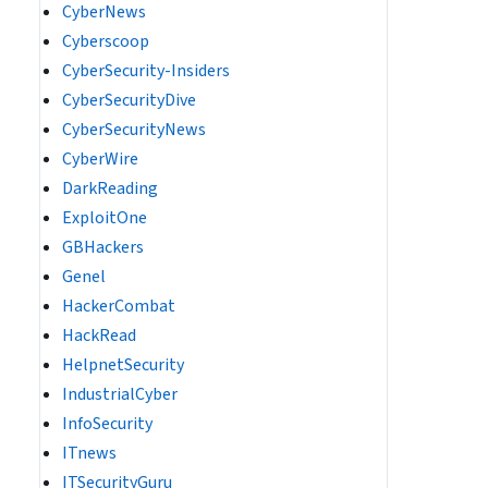
CyberNews
Cyberscoop
CyberSecurity-Insiders
CyberSecurityDive
CyberSecurityNews
CyberWire
DarkReading
ExploitOne
GBHackers
Genel
HackerCombat
HackRead
HelpnetSecurity
IndustrialCyber
InfoSecurity
ITnews
ITSecurityGuru