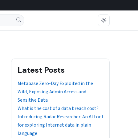
Latest Posts
Metabase Zero-Day Exploited in the
Wild, Exposing Admin Access and
Sensitive Data
What is the cost of a data breach cost?
Introducing Radar Researcher: An AI tool
for exploring Internet data in plain
language