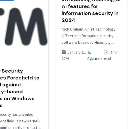
AI features for
information security in
2024
Nick Graham, Chief Technology
Officer at information security
software business Hicomply
discusses the recent surge in
January 31,
3 min
interest around artificial
2024
Cybernoz
read
intelligence. He explains why his
company…
 Security
es Forcefield to
 against
y-based
s on Windows
s
curity has unveiled
rcefield, a new kernel-
point security product