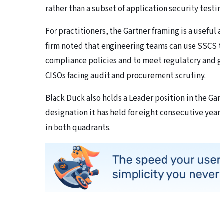
rather than a subset of application security test
For practitioners, the Gartner framing is a usefu
firm noted that engineering teams can use SSCS 
compliance policies and to meet regulatory and 
CISOs facing audit and procurement scrutiny.
Black Duck also holds a Leader position in the Ga
designation it has held for eight consecutive yea
in both quadrants.