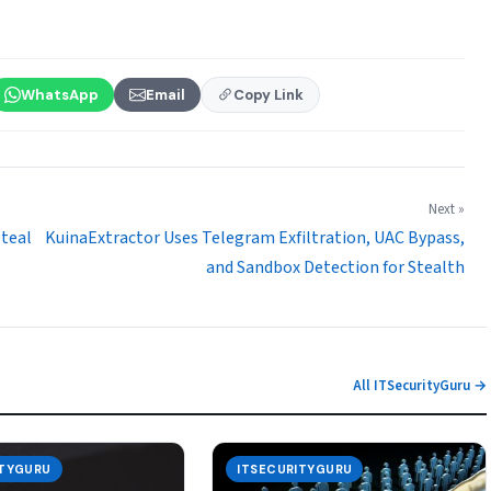
WhatsApp
Email
Copy Link
Next »
Steal
KuinaExtractor Uses Telegram Exfiltration, UAC Bypass,
and Sandbox Detection for Stealth
All ITSecurityGuru →
ITYGURU
ITSECURITYGURU