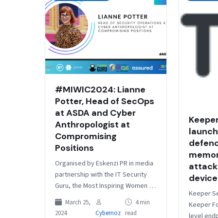
#MIWIC2024: Lianne
Potter, Head of SecOps
at ASDA and Cyber
Keeper
Anthropologist at
launch
Compromising
defend
Positions
memor
Organised by Eskenzi PR in media
attack
partnership with the IT Security
device
Guru, the Most Inspiring Women in
Keeper Se
Cyber Awards aim to shed light on
March 25,
4 min
Keeper Fo
the remarkable women in…
2024
Cybernoz
read
level end