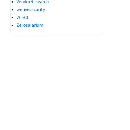
VendorResearch
welivesecurity
Wired
Zerosalarium