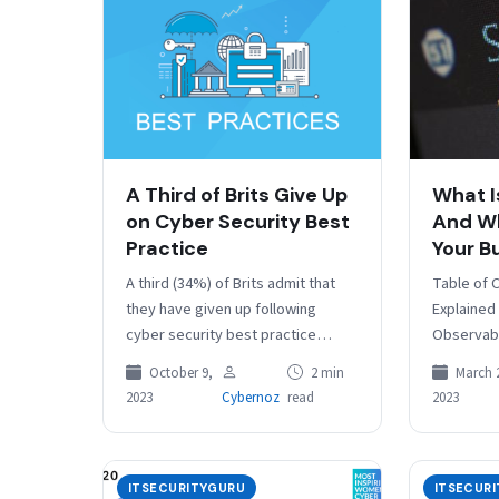
A Third of Brits Give Up
What I
on Cyber Security Best
And Wh
Practice
Your B
A third (34%) of Brits admit that
Table of 
they have given up following
Explained
cyber security best practice
Observabi
because it feels like an impossible
Observabi
October 9,
2 min
March 
task, according to…
your busin
2023
Cybernoz
read
2023
– is crucia
ITSECURITYGURU
ITSECUR