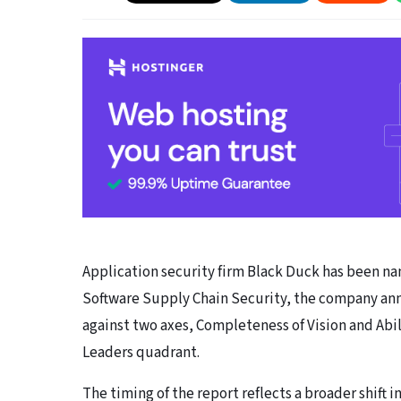
Application security firm Black Duck has been nam
Software Supply Chain Security, the company ann
against two axes, Completeness of Vision and Abil
Leaders quadrant.
The timing of the report reflects a broader shift 