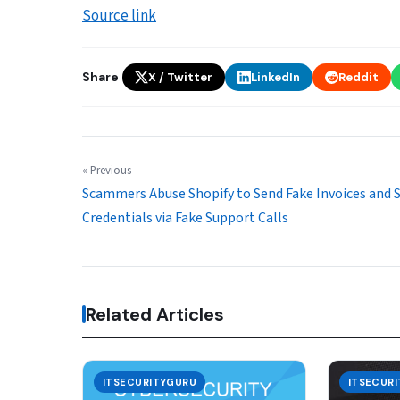
Source link
Share
X / Twitter
LinkedIn
Reddit
« Previous
Scammers Abuse Shopify to Send Fake Invoices and 
Credentials via Fake Support Calls
Related Articles
ITSECURITYGURU
ITSECUR