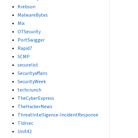
Krebson
MalwareBytes
Mix
OTSecurity
PortSwigger
Rapid7
SCMP
securelist
Securityaffairs
SecurityWeek
techcrunch
TheCyberExpress
TheHackerNews
ThreatIntelligence-IncidentResponse
Tldrsec
Unit42