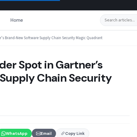
Search
Home
er’s Brand-New Software Supply Chain Security Magic Quadrant
er Spot in Gartner’s
Supply Chain Security
WhatsApp
Email
Copy Link