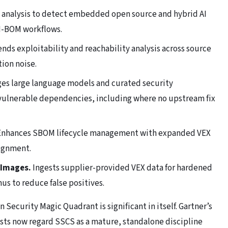
analysis to detect embedded open source and hybrid AI
I-BOM workflows.
nds exploitability and reachability analysis across source
ion noise.
es large language models and curated security
 vulnerable dependencies, including where no upstream fix
nhances SBOM lifecycle management with expanded VEX
lignment.
 Images.
Ingests supplier-provided VEX data for hardened
s to reduce false positives.
Security Magic Quadrant is significant in itself. Gartner’s
ysts now regard SSCS as a mature, standalone discipline