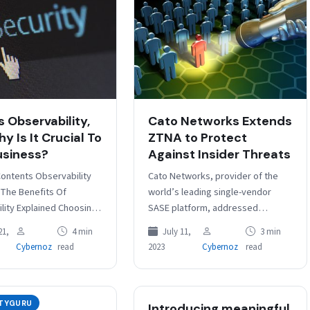
s Observability,
Cato Networks Extends
y Is It Crucial To
ZTNA to Protect
usiness?
Against Insider Threats
Contents Observability
Cato Networks, provider of the
 The Benefits Of
world’s leading single-vendor
lity Explained Choosing
SASE platform, addressed
lity The software of
mounting security concerns
21,
4 min
July 11,
3 min
ess – and its protection
posed by insider threats. Over the
Cybernoz
read
2023
Cybernoz
read
l if…
past two years, incidents
related…
ITYGURU
Introducing meaningful