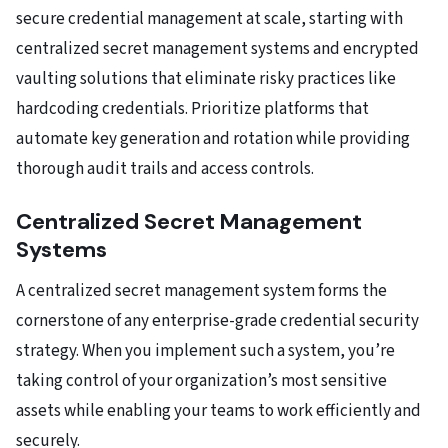
secure credential management at scale, starting with
centralized secret management systems and encrypted
vaulting solutions that eliminate risky practices like
hardcoding credentials. Prioritize platforms that
automate key generation and rotation while providing
thorough audit trails and access controls.
Centralized Secret Management
Systems
A centralized secret management system forms the
cornerstone of any enterprise-grade credential security
strategy. When you implement such a system, you’re
taking control of your organization’s most sensitive
assets while enabling your teams to work efficiently and
securely.