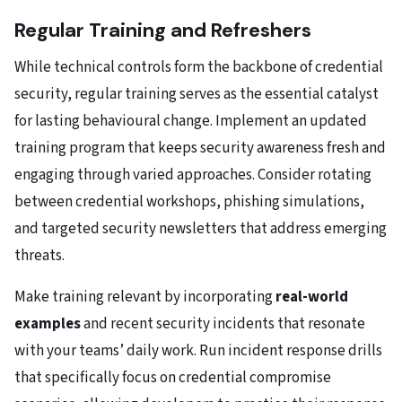
Regular Training and Refreshers
While technical controls form the backbone of credential
security, regular training serves as the essential catalyst
for lasting behavioural change. Implement an updated
training program that keeps security awareness fresh and
engaging through varied approaches. Consider rotating
between credential workshops, phishing simulations,
and targeted security newsletters that address emerging
threats.
Make training relevant by incorporating
real-world
examples
and recent security incidents that resonate
with your teams’ daily work. Run incident response drills
that specifically focus on credential compromise