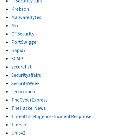
ITSecurityGuru
Krebson
MalwareBytes
Mix
OTSecurity
PortSwigger
Rapid7
SCMP
securelist
Securityaffairs
SecurityWeek
techcrunch
TheCyberExpress
TheHackerNews
ThreatIntelligence-IncidentResponse
Tldrsec
Unit42