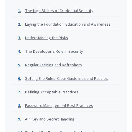
The High Stakes of Credential Security
Laying the Foundation: Education and Awareness
Understanding the Risks
The Developer’s Role in Security
Regular Training and Refreshers
Setting the Rules: Clear Guidelines and Policies
Defining Acceptable Practices
Password Management Best Practices
API Key and Secret Handling