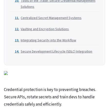
Tools of the Trade: Secure Credential Management
Solutions
Centralized Secret Management Systems
Vaulting and Encryption Solutions
Integrating Security into the Workflow
Secure Development Lifecycle (SDLC) Integration
Credential protection is key to preventing breaches.
Secure APIs, rotate secrets and train devs to handle
credentials safely and efficiently.