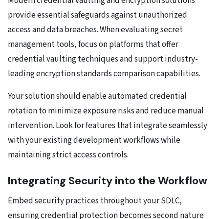
Modern credential vaulting and encryption solutions
provide essential safeguards against unauthorized
access and data breaches. When evaluating secret
management tools, focus on platforms that offer
credential vaulting techniques and support industry-
leading encryption standards comparison capabilities.
Your solution should enable automated credential
rotation to minimize exposure risks and reduce manual
intervention. Look for features that integrate seamlessly
with your existing development workflows while
maintaining strict access controls.
Integrating Security into the Workflow
Embed security practices throughout your SDLC,
ensuring credential protection becomes second nature