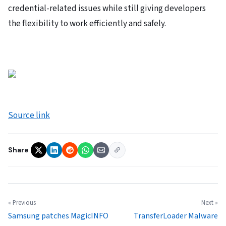
credential-related issues while still giving developers
the flexibility to work efficiently and safely.
Source link
Share
« Previous
Next »
Samsung patches MagicINFO
TransferLoader Malware