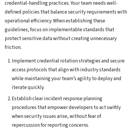
credential-handling practices. Your team needs well-
defined policies that balance security requirements with
operational efficiency. When establishing these
guidelines, focus on implementable standards that
protect sensitive data without creating unnecessary
friction.
Implement credential rotation strategies and secure
access protocols that align with industry standards
while maintaining your team’s agility to deploy and
iterate quickly.
Establish clear incident response planning
procedures that empower developers to act swiftly
when security issues arise, without fear of
repercussion for reporting concerns.