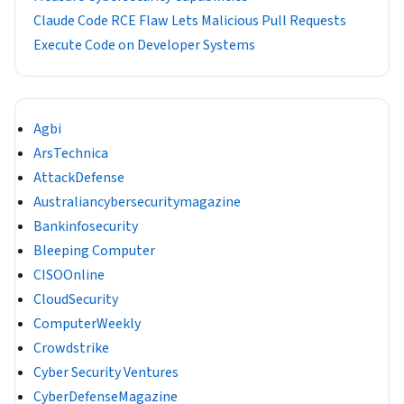
Claude Code RCE Flaw Lets Malicious Pull Requests
Execute Code on Developer Systems
Agbi
ArsTechnica
AttackDefense
Australiancybersecuritymagazine
Bankinfosecurity
Bleeping Computer
CISOOnline
CloudSecurity
ComputerWeekly
Crowdstrike
Cyber Security Ventures
CyberDefenseMagazine