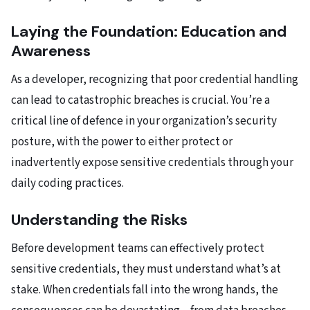
Laying the Foundation: Education and
Awareness
As a developer, recognizing that poor credential handling
can lead to catastrophic breaches is crucial. You’re a
critical line of defence in your organization’s security
posture, with the power to either protect or
inadvertently expose sensitive credentials through your
daily coding practices.
Understanding the Risks
Before development teams can effectively protect
sensitive credentials, they must understand what’s at
stake. When credentials fall into the wrong hands, the