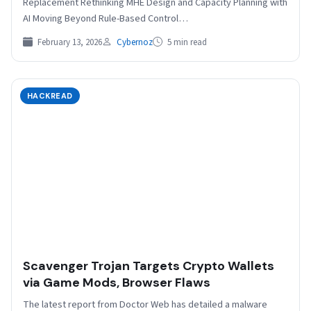
Replacement Rethinking MHE Design and Capacity Planning with
AI Moving Beyond Rule-Based Control…
February 13, 2026
Cybernoz
5 min read
HACKREAD
Scavenger Trojan Targets Crypto Wallets
via Game Mods, Browser Flaws
The latest report from Doctor Web has detailed a malware