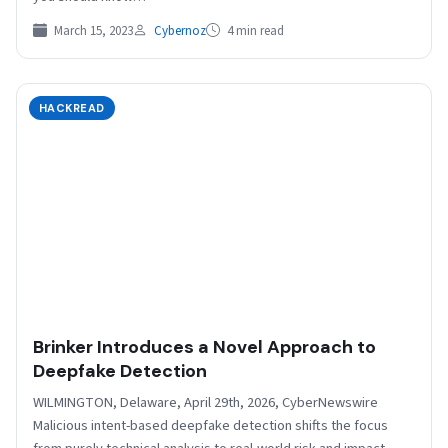
March 15, 2023
Cybernoz
4 min read
HACKREAD
Brinker Introduces a Novel Approach to
Deepfake Detection
WILMINGTON, Delaware, April 29th, 2026, CyberNewswire
Malicious intent-based deepfake detection shifts the focus