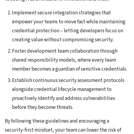
Implement secure integration strategies that
empower your teams to move fast while maintaining
credential protection – letting developers focus on
creating value without compromising security.
Foster development team collaboration through
shared responsibility models, where every team
member becomes a guardian of sensitive credentials.
Establish continuous security assessment protocols
alongside credential lifecycle management to
proactively identify and address vulnerabilities
before they become threats.
By following these guidelines and encouraging a
security-first mindset, your team can lower the risk of