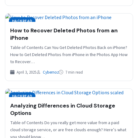
HACKREAD
How to Recover Deleted Photos from an
iPhone
Table of Contents Can You Get Deleted Photos Back on iPhone?
How to Get Deleted Photos from iPhone in the Photos App How
to Recover…
April 3, 2025
Cybernoz
7 min read
HACKREAD
Analyzing Differences in Cloud Storage
Options
Table of Contents Do you really get more value from a paid
cloud storage service, or are free clouds enough? Here’s what
you should know…