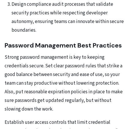
Design compliance audit processes that validate
security practices while respecting developer
autonomy, ensuring teams can innovate within secure
boundaries.
Password Management Best Practices
Strong password management is key to keeping
credentials secure. Set clear password rules that strike a
good balance between security and ease of use, so your
team can stay productive without lowering protection.
Also, put reasonable expiration policies in place to make
sure passwords get updated regularly, but without
slowing down the work.
Establish user access controls that limit credential