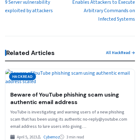
9 Server vulnerability
Enables Attackers to Execute
exploited by attackers
Arbitrary Commands on
Infected Systems
Related Articles
All HackRead →
HACKREAD
Beware of YouTube phishing scam using
authentic email address
YouTube is investigating and warning users of a new phishing
scam that has been using its authentic no-reply@youtube.com
email address to lure users into giving…
April 5, 2023
Cybernoz
3 min read