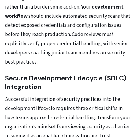
rather than a burdensome add-on. Your
development
workflow
should include automated security scans that
detect exposed credentials and configuration issues
before they reach production. Code reviews must
explicitly verify proper credential handling, with senior
developers coaching junior team members on security
best practices.
Secure Development Lifecycle (SDLC)
Integration
Successful integration of security practices into the
development lifecycle requires three critical shifts in
how teams approach credential handling. Transform your
organization’s mindset from viewing security as a barrier
to seeing it as an enabler of innovation and trust.