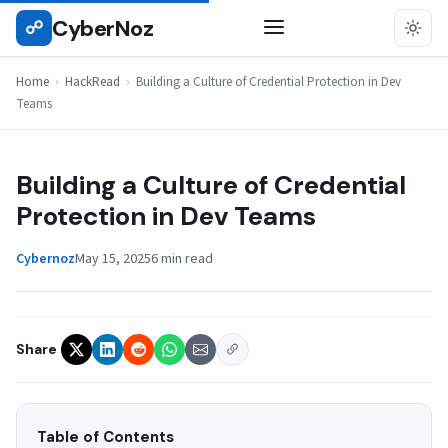
Skip
CyberNoz
☍
HACKREAD
to
content
Home
›
HackRead
›
Building a Culture of Credential Protection in Dev
Teams
Building a Culture of Credential
Protection in Dev Teams
Cybernoz
May 15, 2025
6 min read
Share
Table of Contents