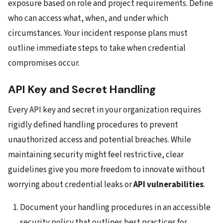
exposure based on role and project requirements. Define
who can access what, when, and under which
circumstances. Your incident response plans must
outline immediate steps to take when credential
compromises occur.
API Key and Secret Handling
Every API key and secret in your organization requires
rigidly defined handling procedures to prevent
unauthorized access and potential breaches. While
maintaining security might feel restrictive, clear
guidelines give you more freedom to innovate without
worrying about credential leaks or
API vulnerabilities
.
Document your handling procedures in an accessible
security policy that outlines best practices for