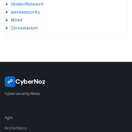
VendorResearch
welivesecurity
Wired
Zerosalarium
CyberNoz
☍
Cybersecurity News
Agbi
ArsTechnica