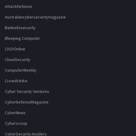
AttackDefense
Australiancybersecuritymagazine
Bankinfosecurity
Bleeping Computer
CISOOnline
CloudSecurity
ComputerWeekly
Crowdstrike
Cyber Security Ventures
CyberDefenseMagazine
CyberNews
Cyberscoop
CyberSecurity-Insiders