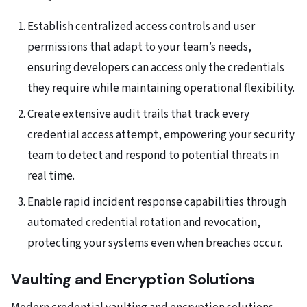
Establish centralized access controls and user
permissions that adapt to your team’s needs,
ensuring developers can access only the credentials
they require while maintaining operational flexibility.
Create extensive audit trails that track every
credential access attempt, empowering your security
team to detect and respond to potential threats in
real time.
Enable rapid incident response capabilities through
automated credential rotation and revocation,
protecting your systems even when breaches occur.
Vaulting and Encryption Solutions