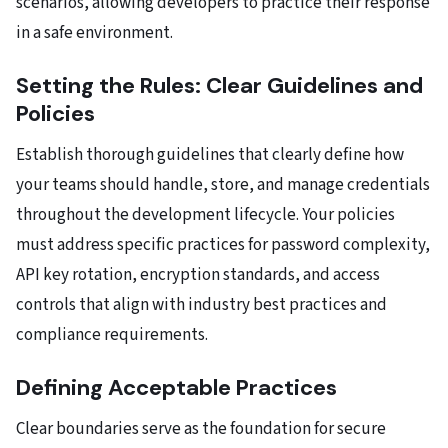
scenarios, allowing developers to practice their response
in a safe environment.
Setting the Rules: Clear Guidelines and
Policies
Establish thorough guidelines that clearly define how
your teams should handle, store, and manage credentials
throughout the development lifecycle. Your policies
must address specific practices for password complexity,
API key rotation, encryption standards, and access
controls that align with industry best practices and
compliance requirements.
Defining Acceptable Practices
Clear boundaries serve as the foundation for secure