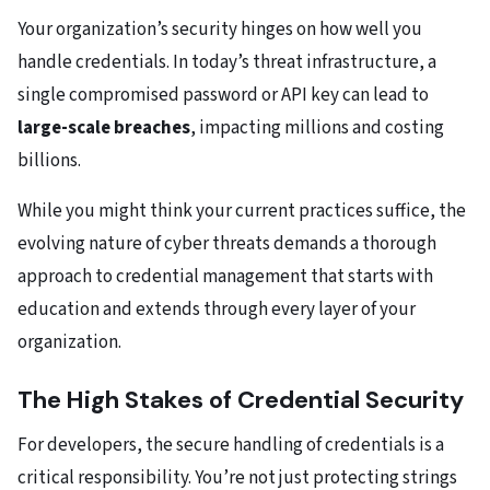
Your organization’s security hinges on how well you
handle credentials. In today’s threat infrastructure, a
single compromised password or API key can lead to
large-scale breaches
, impacting millions and costing
billions.
While you might think your current practices suffice, the
evolving nature of cyber threats demands a thorough
approach to credential management that starts with
education and extends through every layer of your
organization.
The High Stakes of Credential Security
For developers, the secure handling of credentials is a
critical responsibility. You’re not just protecting strings