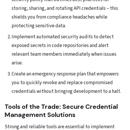
storing, sharing, and rotating API credentials – this
shields you from compliance headaches while
protecting sensitive data.
Implement automated security audits to detect
exposed secrets in code repositories and alert
relevant team members immediately when issues
arise.
Create an emergency response plan that empowers
you to quickly revoke and replace compromised
credentials without bringing development to a halt.
Tools of the Trade: Secure Credential
Management Solutions
Strong and reliable tools are essential to implement