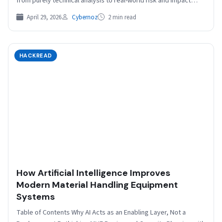
from purely technical analysis to real-world risk and impact
Brinker, recently named…
April 29, 2026
Cybernoz
2 min read
HACKREAD
How Artificial Intelligence Improves
Modern Material Handling Equipment
Systems
Table of Contents Why AI Acts as an Enabling Layer, Not a