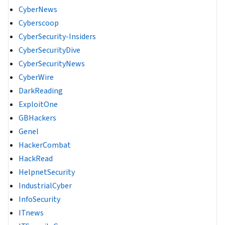
CyberNews
Cyberscoop
CyberSecurity-Insiders
CyberSecurityDive
CyberSecurityNews
CyberWire
DarkReading
ExploitOne
GBHackers
Genel
HackerCombat
HackRead
HelpnetSecurity
IndustrialCyber
InfoSecurity
ITnews