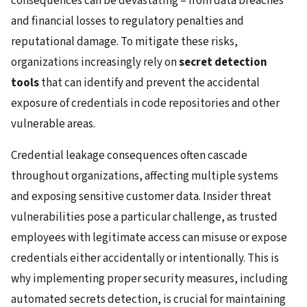
consequences can be devastating – from data breaches
and financial losses to regulatory penalties and
reputational damage. To mitigate these risks,
organizations increasingly rely on
secret detection
tools
that can identify and prevent the accidental
exposure of credentials in code repositories and other
vulnerable areas.
Credential leakage consequences often cascade
throughout organizations, affecting multiple systems
and exposing sensitive customer data. Insider threat
vulnerabilities pose a particular challenge, as trusted
employees with legitimate access can misuse or expose
credentials either accidentally or intentionally. This is
why implementing proper security measures, including
automated secrets detection, is crucial for maintaining