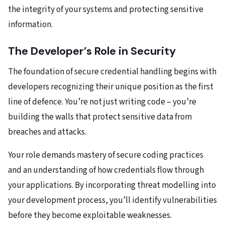
the integrity of your systems and protecting sensitive
information.
The Developer’s Role in Security
The foundation of secure credential handling begins with
developers recognizing their unique position as the first
line of defence. You’re not just writing code – you’re
building the walls that protect sensitive data from
breaches and attacks.
Your role demands mastery of secure coding practices
and an understanding of how credentials flow through
your applications. By incorporating threat modelling into
your development process, you’ll identify vulnerabilities
before they become exploitable weaknesses.