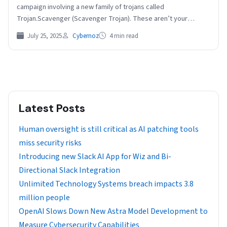
campaign involving a new family of trojans called
Trojan.Scavenger (Scavenger Trojan). These aren’t your
typical…
July 25, 2025
Cybernoz
4 min read
Latest Posts
Human oversight is still critical as AI patching tools
miss security risks
Introducing new Slack AI App for Wiz and Bi-
Directional Slack Integration
Unlimited Technology Systems breach impacts 3.8
million people
OpenAI Slows Down New Astra Model Development to
Measure Cybersecurity Capabilities