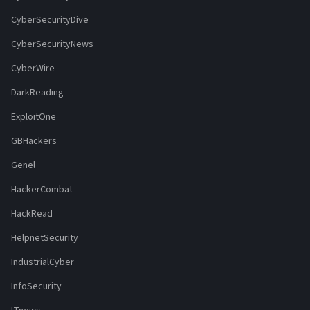
CyberSecurityDive
CyberSecurityNews
CyberWire
DarkReading
ExploitOne
GBHackers
Genel
HackerCombat
HackRead
HelpnetSecurity
IndustrialCyber
InfoSecurity