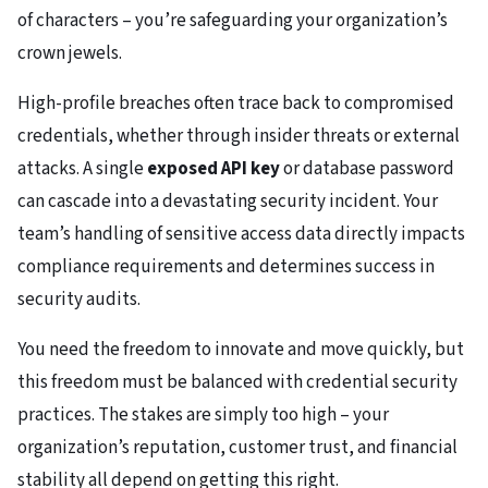
of characters – you’re safeguarding your organization’s
crown jewels.
High-profile breaches often trace back to compromised
credentials, whether through insider threats or external
attacks. A single
exposed API key
or database password
can cascade into a devastating security incident. Your
team’s handling of sensitive access data directly impacts
compliance requirements and determines success in
security audits.
You need the freedom to innovate and move quickly, but
this freedom must be balanced with credential security
practices. The stakes are simply too high – your
organization’s reputation, customer trust, and financial
stability all depend on getting this right.