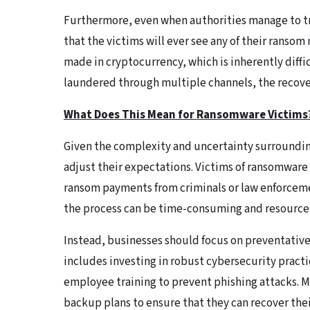
Furthermore, even when authorities manage to tra
that the victims will ever see any of their ran
made in cryptocurrency, which is inherently diffic
laundered through multiple channels, the recovery
What Does This Mean for Ransomware Victims
Given the complexity and uncertainty surrounding
adjust their expectations. Victims of ransomware 
ransom payments from criminals or law enforcemen
the process can be time-consuming and resource
Instead, businesses should focus on preventative 
includes investing in robust cybersecurity pract
employee training to prevent phishing attacks. 
backup plans to ensure that they can recover thei