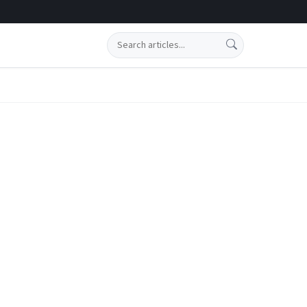
Search