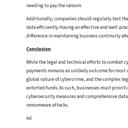
needing to pay the ransom.
Additionally, companies should regularly test the
data efficiently. Having an effective and well-pra
difference in maintaining business continuity aft
Conclusion
While the legal and technical efforts to combat 
payments remains an unlikely outcome for most v
global nature of cybercrime, and the complex lega
extorted funds. As such, businesses must prioriti
cybersecurity measures and comprehensive data 
ransomware attacks.
Ad