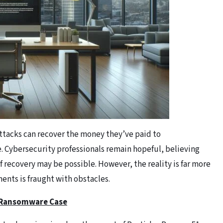
ttacks can recover the money they’ve paid to
e. Cybersecurity professionals remain hopeful, believing
of recovery may be possible. However, the reality is far more
nts is fraught with obstacles.
t Ransomware Case