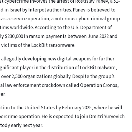
t cybercrime involves the arrest of Rostislav Panev, a 51-
 in Israel by Interpol authorities. Panev is believed to
-as-a-service operation, a notorious cybercriminal group
ctims worldwide. According to the U.S. Department of
ely $230,000 in ransom payments between June 2022 and
y victims of the LockBit ransomware.
as allegedly developing new digital weapons for further
ignificant player in the distribution of LockBit malware,
 over 2,500 organizations globally. Despite the group’s
ional law enforcement crackdown called Operation Cronos,
er.
dition to the United States by February 2025, where he will
ybercrime operation. He is expected to join Dmitri Yuryevich
tody early next year.