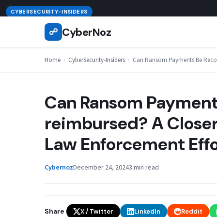
Skip
August 6, 2026
CYBERSECURITY-INSIDERS
to
CyberNoz
☍
content
Home
›
CyberSecurity-Insiders
›
Can Ransom Payments Be Recove
Can Ransom Payments
reimbursed? A Closer
Law Enforcement Effo
Cybernoz
December 24, 2024
3 min read
Share
X / Twitter
LinkedIn
Reddit