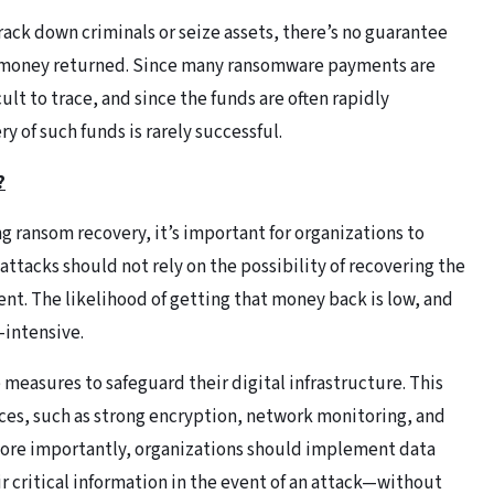
ck down criminals or seize assets, there’s no guarantee
som money returned. Since many ransomware payments are
ult to trace, and since the funds are often rapidly
 of such funds is rarely successful.
?
 ransom recovery, it’s important for organizations to
attacks should not rely on the possibility of recovering the
t. The likelihood of getting that money back is low, and
-intensive.
measures to safeguard their digital infrastructure. This
ices, such as strong encryption, network monitoring, and
More importantly, organizations should implement data
r critical information in the event of an attack—without