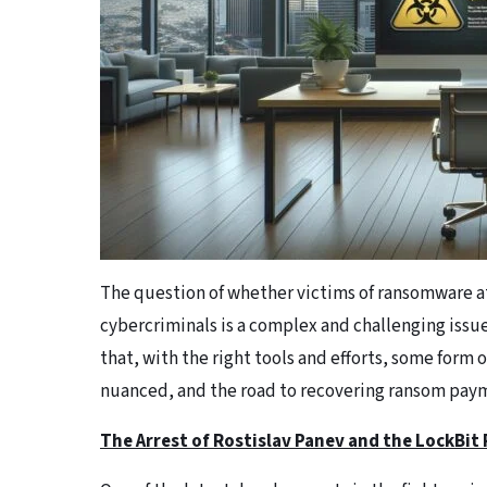
The question of whether victims of ransomware a
cybercriminals is a complex and challenging issu
that, with the right tools and efforts, some form 
nuanced, and the road to recovering ransom payme
The Arrest of Rostislav Panev and the LockBi