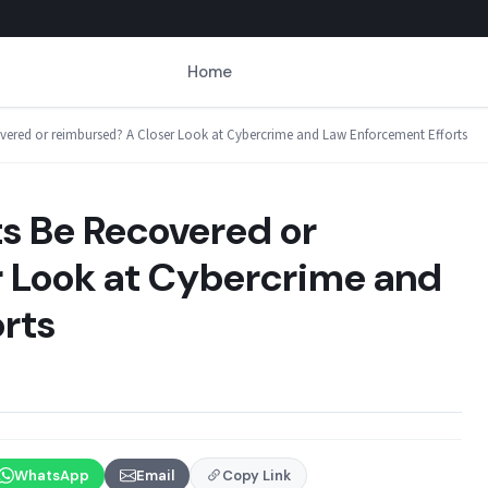
Home
red or reimbursed? A Closer Look at Cybercrime and Law Enforcement Efforts
 Be Recovered or
 Look at Cybercrime and
rts
WhatsApp
Email
Copy Link