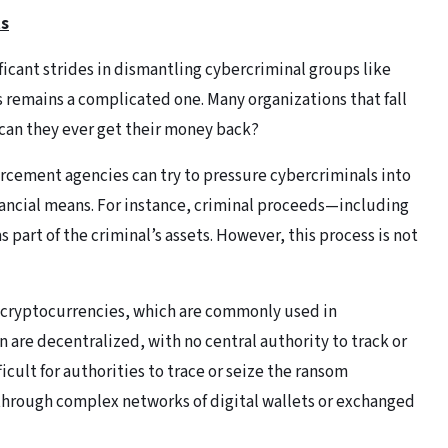
ts
icant strides in dismantling cybercriminal groups like
 remains a complicated one. Many organizations that fall
 can they ever get their money back?
orcement agencies can try to pressure cybercriminals into
ancial means. For instance, criminal proceeds—including
art of the criminal’s assets. However, this process is not
n cryptocurrencies, which are commonly used in
 are decentralized, with no central authority to track or
icult for authorities to trace or seize the ransom
hrough complex networks of digital wallets or exchanged