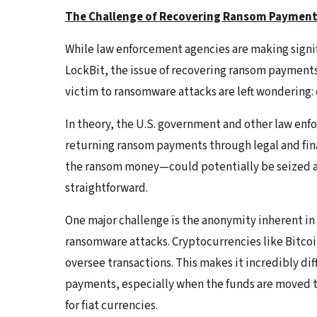
The Challenge of Recovering Ransom Paymen
While law enforcement agencies are making signif
LockBit, the issue of recovering ransom payments
victim to ransomware attacks are left wondering:
In theory, the U.S. government and other law enf
returning ransom payments through legal and fin
the ransom money—could potentially be seized as p
straightforward.
One major challenge is the anonymity inherent i
ransomware attacks. Cryptocurrencies like Bitcoin
oversee transactions. This makes it incredibly diff
payments, especially when the funds are moved t
for fiat currencies.