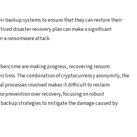
ir backup systems to ensure that they can restore their
cticed disaster recovery plan can make a significant
er a ransomware attack.
cybercrime are making progress, recovering ransom
ictims. The combination of cryptocurrency anonymity, the
l processes involved makes it difficult to reclaim
ze prevention over recovery, focusing on robust
backup strategies to mitigate the damage caused by