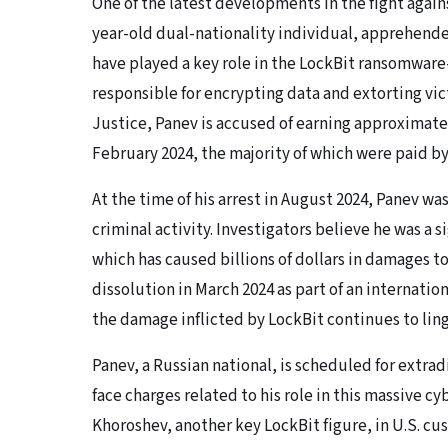
One of the latest developments in the fight agains
year-old dual-nationality individual, apprehended
have played a key role in the LockBit ransomware
responsible for encrypting data and extorting vi
Justice, Panev is accused of earning approximat
February 2024, the majority of which were paid b
At the time of his arrest in August 2024, Panev w
criminal activity. Investigators believe he was a s
which has caused billions of dollars in damages to
dissolution in March 2024 as part of an internat
the damage inflicted by LockBit continues to ling
Panev, a Russian national, is scheduled for extra
face charges related to his role in this massive c
Khoroshev, another key LockBit figure, in U.S. cus