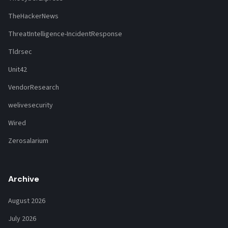
TheHackerNews
ThreatIntelligence-IncidentResponse
Tldrsec
Unit42
VendorResearch
welivesecurity
Wired
Zerosalarium
Archive
August 2026
July 2026