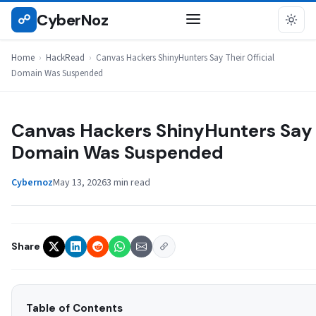
Skip
CyberNoz
☍
HACKREAD
to
content
Home
›
HackRead
›
Canvas Hackers ShinyHunters Say Their Official
Domain Was Suspended
Canvas Hackers ShinyHunters Say T
Domain Was Suspended
Cybernoz
May 13, 2026
3 min read
Share
Table of Contents