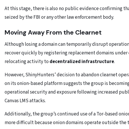
At this stage, there is also no public evidence confirming th
seized by the FBI or any other law enforcement body.
Moving Away From the Clearnet
Although losing a domain can temporarily disrupt operation
recover quickly by registering replacement domains under d
relocating activity to
decentralized infrastructure
.
However, ShinyHunters’ decision to abandon clearnet operat
on its onion-based platform suggests the group is becomin
operational security and exposure following increased publ
Canvas LMS attacks.
Additionally, the group’s continued use of a Tor-based oni
more difficult because onion domains operate outside the 