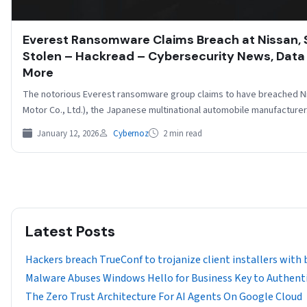
Everest Ransomware Claims Breach at Nissan,
Stolen – Hackread – Cybersecurity News, Data 
More
The notorious Everest ransomware group claims to have breached Ni
Motor Co., Ltd.), the Japanese multinational automobile manufacture
January 12, 2026
Cybernoz
2 min read
Latest Posts
Hackers breach TrueConf to trojanize client installers with
Malware Abuses Windows Hello for Business Key to Authenti
The Zero Trust Architecture For AI Agents On Google Cloud