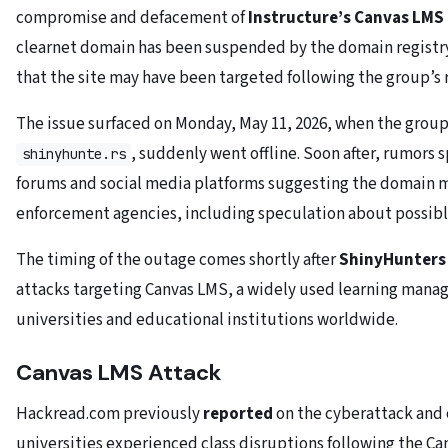
compromise and defacement of
Instructure’s Canvas LMS
clearnet domain has been suspended by the domain registry
that the site may have been targeted following the group’s 
The issue surfaced on Monday, May 11, 2026, when the group
, suddenly went offline. Soon after, rumors
shinyhunte.rs
forums and social media platforms suggesting the domain m
enforcement agencies, including speculation about possibl
The timing of the outage comes shortly after
ShinyHunters
attacks targeting Canvas LMS, a widely used learning man
universities and educational institutions worldwide.
Canvas LMS Attack
Hackread.com previously
reported
on the cyberattack and 
universities experienced class disruptions following the 