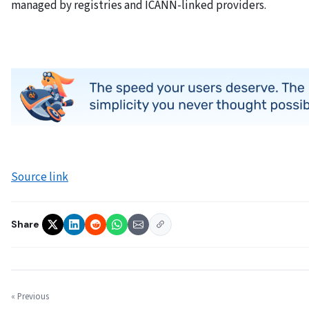
managed by registries and ICANN-linked providers.
Source link
Share
« Previous