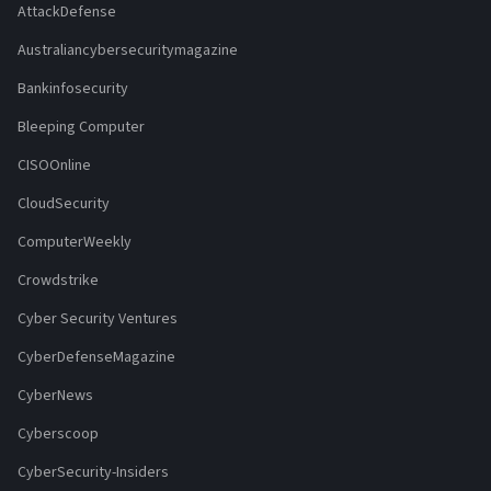
AttackDefense
Australiancybersecuritymagazine
Bankinfosecurity
Bleeping Computer
CISOOnline
CloudSecurity
ComputerWeekly
Crowdstrike
Cyber Security Ventures
CyberDefenseMagazine
CyberNews
Cyberscoop
CyberSecurity-Insiders