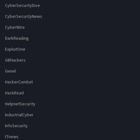
CyberSecurityDive
CyberSecurityNews
CyberWire
DarkReading
ExploitOne
GBHackers
Genel
HackerCombat
HackRead
HelpnetSecurity
IndustrialCyber
InfoSecurity
ITnews