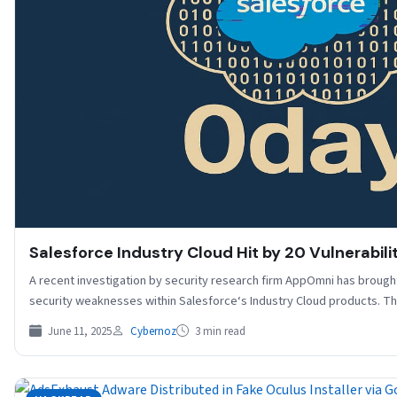
Salesforce Industry Cloud Hit by 20 Vulnerabili
A recent investigation by security research firm AppOmni has brought
security weaknesses within Salesforce‘s Industry Cloud products. T
June 11, 2025
Cybernoz
3 min read