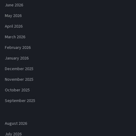
June 2026
May 2026
April 2026
March 2026
February 2026
January 2026
December 2025
November 2025
October 2025
September 2025
August 2026
July 2026