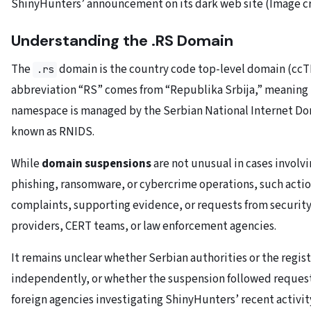
ShinyHunters’ announcement on its dark web site (Image c
Understanding the .RS Domain
The
domain is the country code top-level domain (ccT
.rs
abbreviation “RS” comes from “Republika Srbija,” meaning 
namespace is managed by the Serbian National Internet D
known as RNIDS.
While
domain suspensions
are not unusual in cases involv
phishing, ransomware, or cybercrime operations, such actio
complaints, supporting evidence, or requests from security
providers, CERT teams, or law enforcement agencies.
It remains unclear whether Serbian authorities or the regist
independently, or whether the suspension followed reques
foreign agencies investigating ShinyHunters’ recent activit