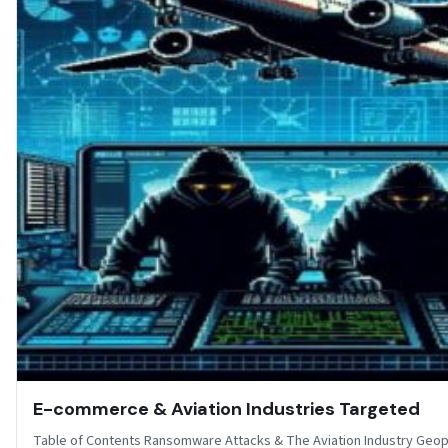
E-commerce & Aviation Industries Targeted
Table of Contents Ransomware Attacks & The Aviation Industry Geopol