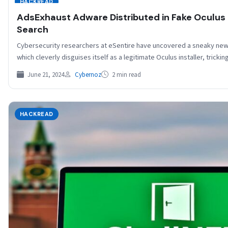
HACKREAD
AdsExhaust Adware Distributed in Fake Oculus I
Search
Cybersecurity researchers at eSentire have uncovered a sneaky ne
which cleverly disguises itself as a legitimate Oculus installer, trick
June 21, 2024
Cybernoz
2 min read
HACKREAD