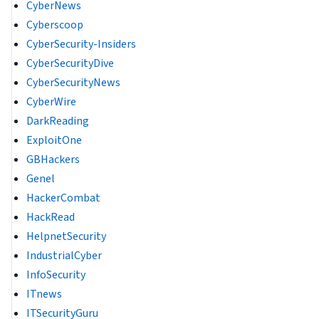
CyberNews
Cyberscoop
CyberSecurity-Insiders
CyberSecurityDive
CyberSecurityNews
CyberWire
DarkReading
ExploitOne
GBHackers
Genel
HackerCombat
HackRead
HelpnetSecurity
IndustrialCyber
InfoSecurity
ITnews
ITSecurityGuru