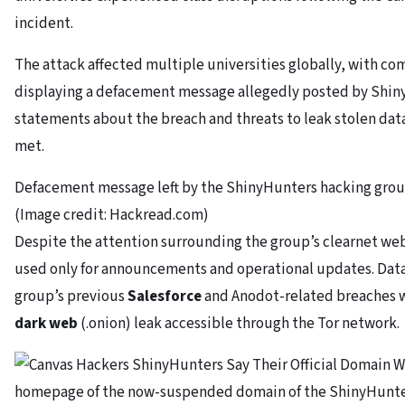
incident.
The attack affected multiple universities globally, with c
displaying a defacement message allegedly posted by Shin
statements about the breach and threats to leak stolen da
met.
Defacement message left by the ShinyHunters hacking grou
(Image credit: Hackread.com)
Despite the attention surrounding the group’s clearnet web
used only for announcements and operational updates. Data
group’s previous
Salesforce
and Anodot-related breaches w
dark web
(.onion) leak accessible through the Tor network.
homepage of the now-suspended domain of the ShinyHunter