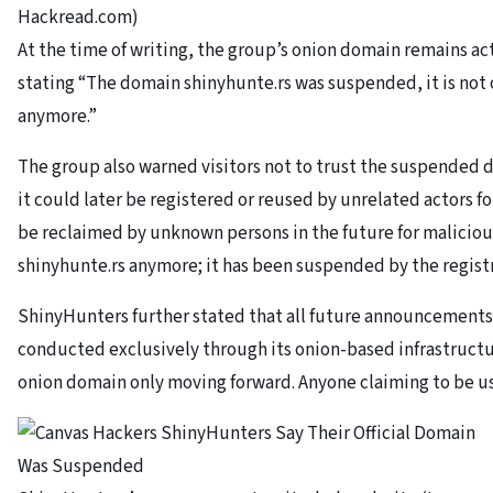
Hackread.com)
At the time of writing, the group’s onion domain remains act
stating “The domain shinyhunte.rs was suspended, it is no
anymore.”
The group also warned visitors not to trust the suspended d
it could later be registered or reused by unrelated actors for
be reclaimed by unknown persons in the future for maliciou
shinyhunte.rs anymore; it has been suspended by the registr
ShinyHunters further stated that all future announcements 
conducted exclusively through its onion-based infrastructur
onion domain only moving forward. Anyone claiming to be u