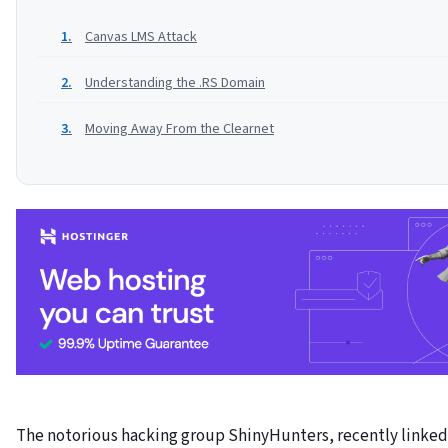
Canvas LMS Attack
Understanding the .RS Domain
Moving Away From the Clearnet
The notorious hacking group ShinyHunters, recently linked 