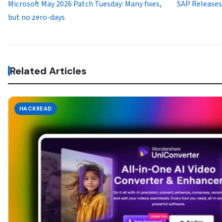
Microsoft May 2026 Patch Tuesday: Many fixes,
SAP Releases 
but no zero-days
Related Articles
HACKREAD