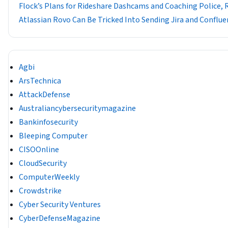
Flock’s Plans for Rideshare Dashcams and Coaching Police, 
Atlassian Rovo Can Be Tricked Into Sending Jira and Conflue
Agbi
ArsTechnica
AttackDefense
Australiancybersecuritymagazine
Bankinfosecurity
Bleeping Computer
CISOOnline
CloudSecurity
ComputerWeekly
Crowdstrike
Cyber Security Ventures
CyberDefenseMagazine