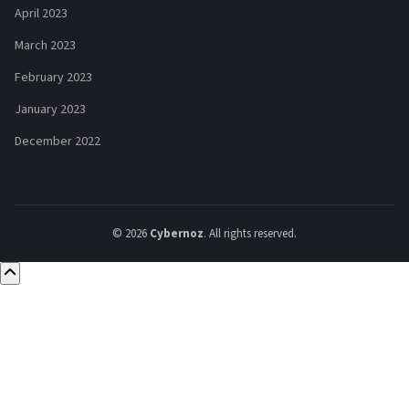
April 2023
March 2023
February 2023
January 2023
December 2022
© 2026
Cybernoz
. All rights reserved.