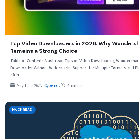
Top Video Downloaders in 2026: Why Wondersh
Remains a Strong Choice
Table of Contents Must-read Tips on Video Downloading Wondershar
Downloader Without Watermarks Support for Multiple Formats and Pla
After…
May 12, 2026
Cybernoz
4 min read
HACKREAD