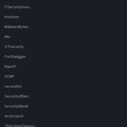
ITSecurityGuru
Krebson
MalwareBytes
Mix
OTSecurity
PortSwigger
Rapid7
SCMP
securelist
Securityaffairs
SecurityWeek
techcrunch
TheCyberExpress