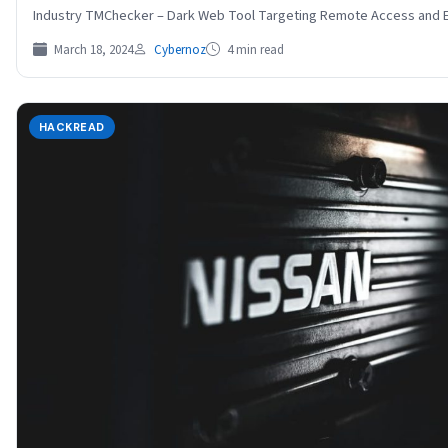
Industry TMChecker – Dark Web Tool Targeting Remote Access an
March 18, 2024
Cybernoz
4 min read
HACKREAD