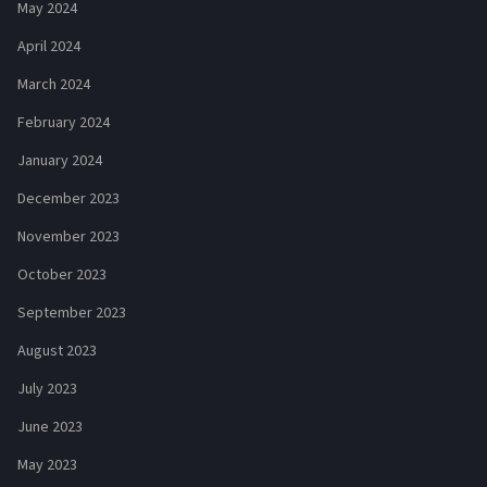
May 2024
April 2024
March 2024
February 2024
January 2024
December 2023
November 2023
October 2023
September 2023
August 2023
July 2023
June 2023
May 2023