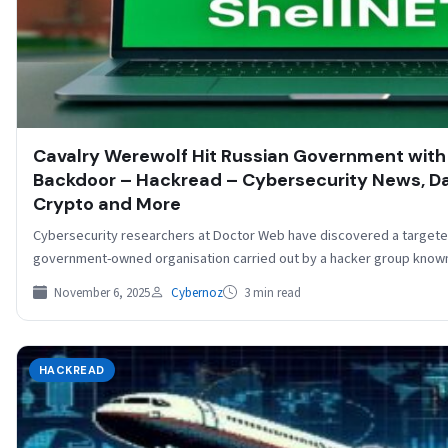
Cavalry Werewolf Hit Russian Government wit
Backdoor – Hackread – Cybersecurity News, Dat
Crypto and More
Cybersecurity researchers at Doctor Web have discovered a targeted
government-owned organisation carried out by a hacker group know
November 6, 2025
Cybernoz
3 min read
HACKREAD