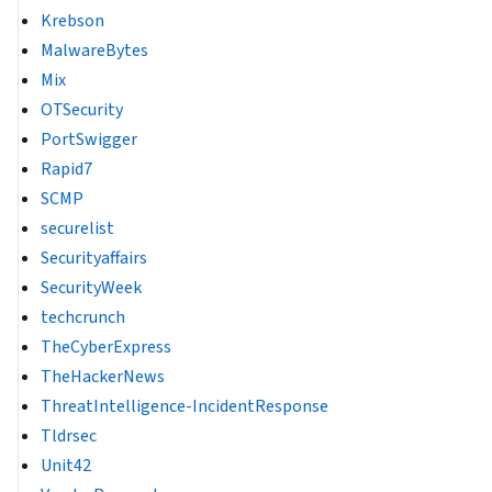
Krebson
MalwareBytes
Mix
OTSecurity
PortSwigger
Rapid7
SCMP
securelist
Securityaffairs
SecurityWeek
techcrunch
TheCyberExpress
TheHackerNews
ThreatIntelligence-IncidentResponse
Tldrsec
Unit42