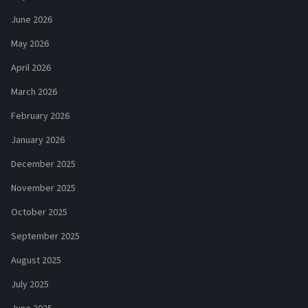
June 2026
May 2026
April 2026
March 2026
February 2026
January 2026
December 2025
November 2025
October 2025
September 2025
August 2025
July 2025