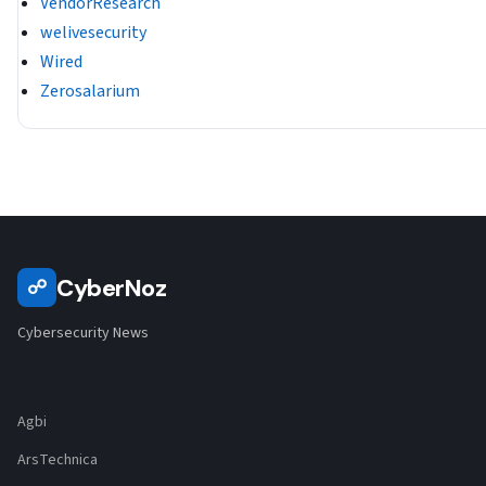
VendorResearch
welivesecurity
Wired
Zerosalarium
CyberNoz
☍
Cybersecurity News
Agbi
ArsTechnica