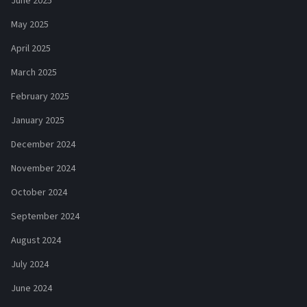
June 2025
May 2025
April 2025
March 2025
February 2025
January 2025
December 2024
November 2024
October 2024
September 2024
August 2024
July 2024
June 2024