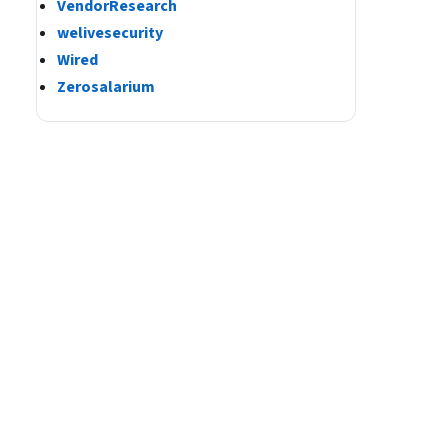
VendorResearch
welivesecurity
Wired
Zerosalarium