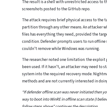
The result is a shell with unrestricted access t
screenshots posted to the GitHub repo.
The attack requires brief physical access to the t
partition through any other means. An attacker w
files has everything they need, provided the target
condition. Defender prompts users to run offline s
couldn’t remove while Windows was running.
The researcher noted one limitation: the exploit p
been used. If it hasn’t, an attacker may need to s
system into the required recovery mode. Nightmar
methods and are not currently interested in doi
“If defender offline scan was never initiated then you
way to boot into WinRE in offline scan state (I belie
follow steps above” continues the description.