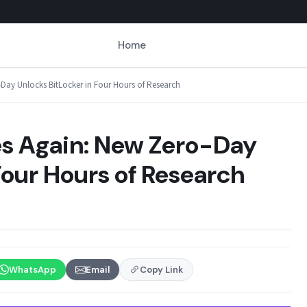
Home
-Day Unlocks BitLocker in Four Hours of Research
kes Again: New Zero-Day
Four Hours of Research
WhatsApp
Email
Copy Link