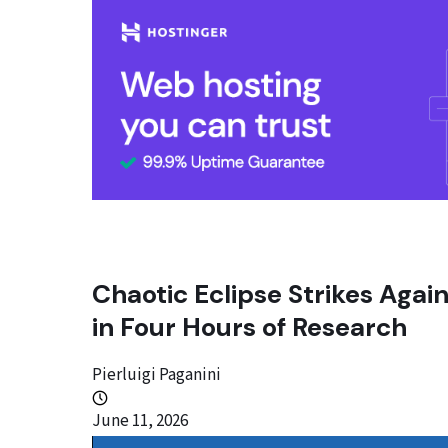
Chaotic Eclipse Strikes Aga
in Four Hours of Research
Pierluigi Paganini
June 11, 2026