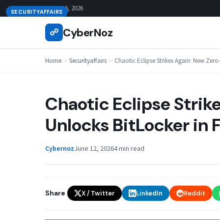
Skip
August 6, 2026
SECURITYAFFAIRS
to
CyberNoz
☍
content
Home
›
Securityaffairs
›
Chaotic Eclipse Strikes Again: New Zero
Chaotic Eclipse Stri
Unlocks BitLocker in 
Cybernoz
June 12, 2026
4 min read
Share
X / Twitter
LinkedIn
Reddit