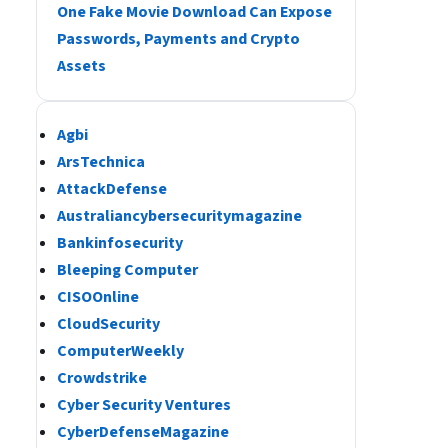
One Fake Movie Download Can Expose
Passwords, Payments and Crypto
Assets
Agbi
ArsTechnica
AttackDefense
Australiancybersecuritymagazine
Bankinfosecurity
Bleeping Computer
CISOOnline
CloudSecurity
ComputerWeekly
Crowdstrike
Cyber Security Ventures
CyberDefenseMagazine