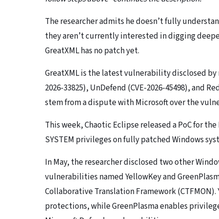
The researcher admits he doesn’t fully understand
they aren’t currently interested in digging deeper,
GreatXML has no patch yet.
GreatXML is the latest vulnerability disclosed b
2026-33825), UnDefend (CVE-2026-45498), and Red
stem from a dispute with Microsoft over the vulne
This week, Chaotic Eclipse released a PoC for th
SYSTEM privileges on fully patched Windows sys
In May, the researcher disclosed two other Wind
vulnerabilities named YellowKey and GreenPlasma
Collaborative Translation Framework (CTFMON). Y
protections, while GreenPlasma enables privilege