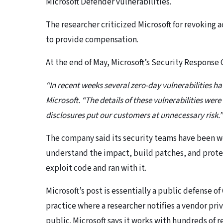
Microsoft Defender vulnerabilities.
The researcher criticized Microsoft for revoking a
to provide compensation.
At the end of May, Microsoft’s Security Response
“In recent weeks several zero-day vulnerabilities ha
Microsoft. “The details of these vulnerabilities were
disclosures put our customers at unnecessary risk.”
The company said its security teams have been wo
understand the impact, build patches, and prot
exploit code and ran with it.
Microsoft’s post is essentially a public defense o
practice where a researcher notifies a vendor priv
public. Microsoft says it works with hundreds of