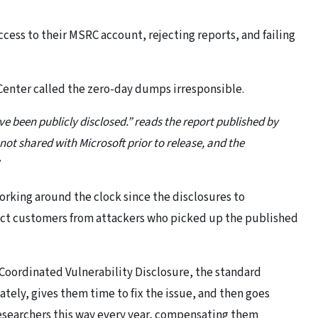
ccess to their MSRC account, rejecting reports, and failing
 Center called the zero-day dumps irresponsible.
ve been publicly disclosed.” reads the report published by
 not shared with Microsoft prior to release, and the
rking around the clock since the disclosures to
ect customers from attackers who picked up the published
f Coordinated Vulnerability Disclosure, the standard
ately, gives them time to fix the issue, and then goes
 researchers this way every year, compensating them