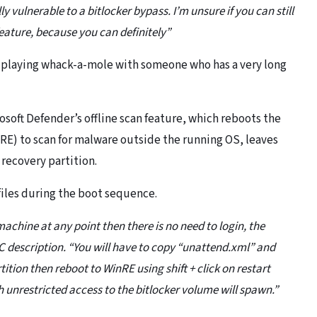
vulnerable to a bitlocker bypass. I’m unsure if you can still
feature, because you can definitely”
ly playing whack-a-mole with someone who has a very long
soft Defender’s offline scan feature, which reboots the
) to scan for malware outside the running OS, leaves
 recovery partition.
iles during the boot sequence.
 machine at any point then there is no need to login, the
C description. “You will have to copy “unattend.xml” and
ition then reboot to WinRE using shift + click on restart
th unrestricted access to the bitlocker volume will spawn.”