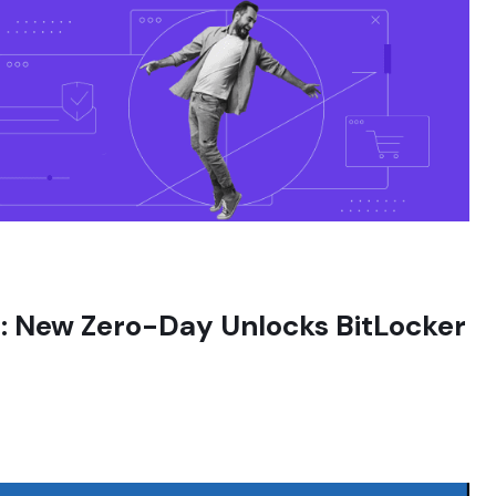
in: New Zero-Day Unlocks BitLocker