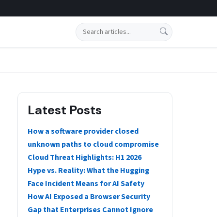
Search
Latest Posts
How a software provider closed
unknown paths to cloud compromise
Cloud Threat Highlights: H1 2026
Hype vs. Reality: What the Hugging
Face Incident Means for AI Safety
How AI Exposed a Browser Security
Gap that Enterprises Cannot Ignore