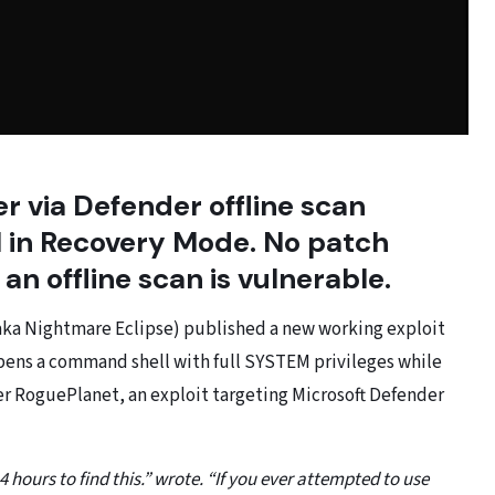
 via Defender offline scan
ll in Recovery Mode. No patch
an offline scan is vulnerable.
(aka Nightmare Eclipse) published a new working exploit
ens a command shell with full SYSTEM privileges while
er RoguePlanet, an exploit targeting Microsoft Defender
4 hours to find this.” wrote. “If you ever attempted to use