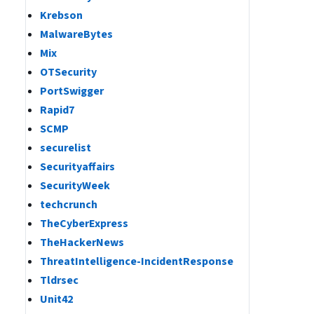
Krebson
MalwareBytes
Mix
OTSecurity
PortSwigger
Rapid7
SCMP
securelist
Securityaffairs
SecurityWeek
techcrunch
TheCyberExpress
TheHackerNews
ThreatIntelligence-IncidentResponse
Tldrsec
Unit42