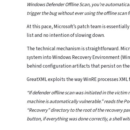
Windows Defender Offline Scan, you’re automatically 
trigger the bug without ever using the offline scan 
At this pace, Microsoft’s patch team is essential
list and no intention of slowing down.
The technical mechanism is straightforward. Micro
system into Windows Recovery Environment (WinRE
behind configuration artifacts that persist on the
GreatXML exploits the way WinRE processes XML f
“If defender offline scan was initiated in the victim
machine is automatically vulnerable.” reads the Po
“Recovery” directory to the root of the recovery part
button, if everything was done correctly, a shell wi