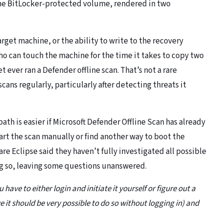
o the BitLocker-protected volume, rendered in two
arget machine, or the ability to write to the recovery
ho can touch the machine for the time it takes to copy two
 ever ran a Defender offline scan. That’s not a rare
cans regularly, particularly after detecting threats it
ath is easier if Microsoft Defender Offline Scan has already
tart the scan manually or find another way to boot the
e Eclipse said they haven’t fully investigated all possible
ng so, leaving some questions unanswered.
 have to either login and initiate it yourself or figure out a
ve it should be very possible to do so without logging in) and