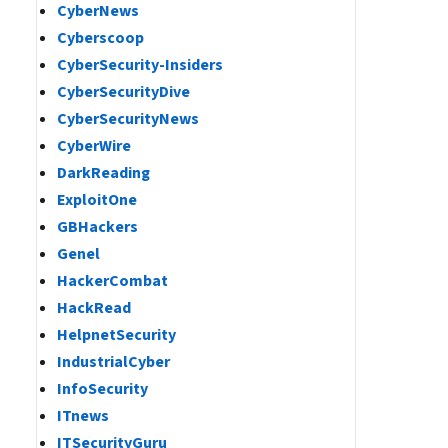
CyberNews
Cyberscoop
CyberSecurity-Insiders
CyberSecurityDive
CyberSecurityNews
CyberWire
DarkReading
ExploitOne
GBHackers
Genel
HackerCombat
HackRead
HelpnetSecurity
IndustrialCyber
InfoSecurity
ITnews
ITSecurityGuru