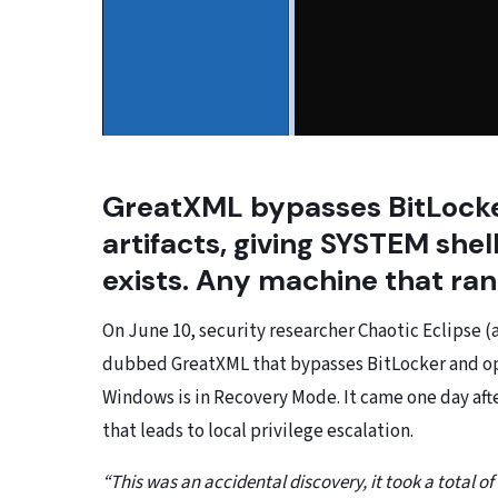
GreatXML bypasses BitLocker
artifacts, giving SYSTEM she
exists. Any machine that ran 
On June 10, security researcher Chaotic Eclipse 
dubbed GreatXML that bypasses BitLocker and op
Windows is in Recovery Mode. It came one day aft
that leads to local privilege escalation.
“This was an accidental discovery, it took a total of 