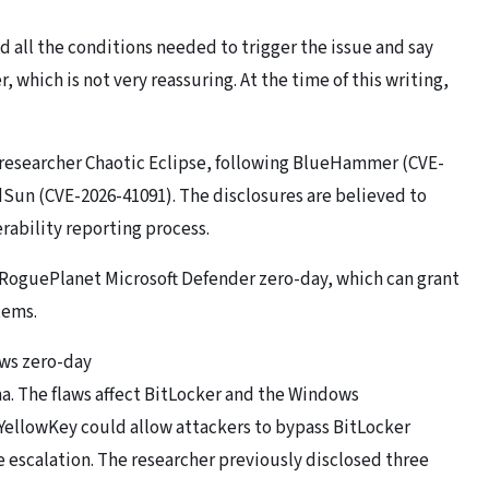
 all the conditions needed to trigger the issue and say
 which is not very reassuring. At the time of this writing,
y researcher Chaotic Eclipse, following BlueHammer (CVE-
Sun (CVE-2026-41091). The disclosures are believed to
rability reporting process.
e RoguePlanet Microsoft Defender zero-day, which can grant
tems.
ows zero-day
. The flaws affect BitLocker and the Windows
ellowKey could allow attackers to bypass BitLocker
 escalation. The researcher previously disclosed three