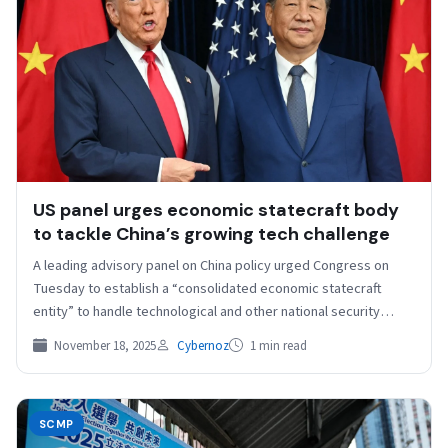
US panel urges economic statecraft body
to tackle China’s growing tech challenge
A leading advisory panel on China policy urged Congress on
Tuesday to establish a “consolidated economic statecraft
entity” to handle technological and other national security…
November 18, 2025
Cybernoz
1 min read
SCMP