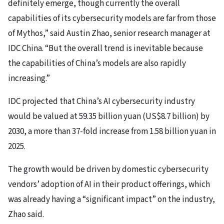
definitely emerge, though currently the overall
capabilities of its cybersecurity models are far from those
of Mythos,” said Austin Zhao, senior research manager at
IDC China. “But the overall trend is inevitable because
the capabilities of China’s models are also rapidly
increasing.”
IDC projected that China’s AI cybersecurity industry
would be valued at 59.35 billion yuan (US$8.7 billion) by
2030, a more than 37-fold increase from 1.58 billion yuan in
2025.
The growth would be driven by domestic cybersecurity
vendors’ adoption of AI in their product offerings, which
was already having a “significant impact” on the industry,
Zhao said.