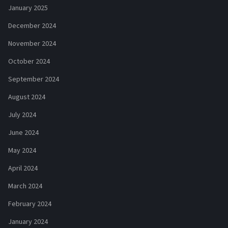
January 2025
December 2024
November 2024
October 2024
September 2024
August 2024
July 2024
June 2024
May 2024
April 2024
March 2024
February 2024
January 2024