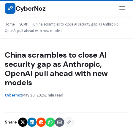
Skip
CyberNoz
☍
SCMP
to
content
Home
›
SCMP
›
China scrambles to close AI security gap as Anthropic,
OpenAI pull ahead with new models
China scrambles to close AI
security gap as Anthropic,
OpenAI pull ahead with new
models
Cybernoz
May 10, 2026
1 min read
Share