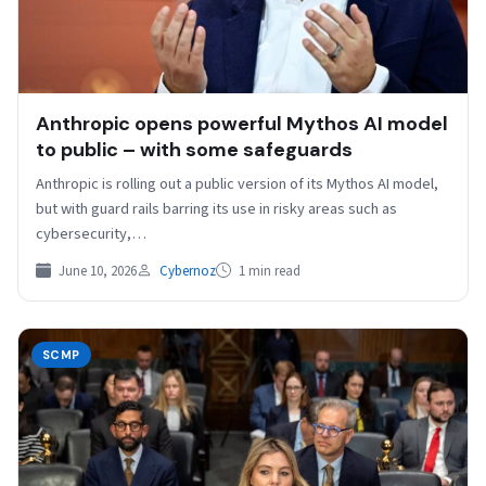
Anthropic opens powerful Mythos AI model
to public – with some safeguards
Anthropic is rolling out ⁠a public version of ⁠its Mythos AI model,
but ⁠with guard rails barring its use in risky areas such as
cybersecurity,…
June 10, 2026
Cybernoz
1 min read
SCMP