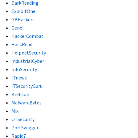
DarkReading
ExploitOne
GBHackers
Genel
HackerCombat
HackRead
HelpnetSecurity
IndustrialCyber
InfoSecurity
ITnews
ITSecurityGuru
Krebson
MalwareBytes
Mix
OTSecurity
PortSwigger
Rapid7