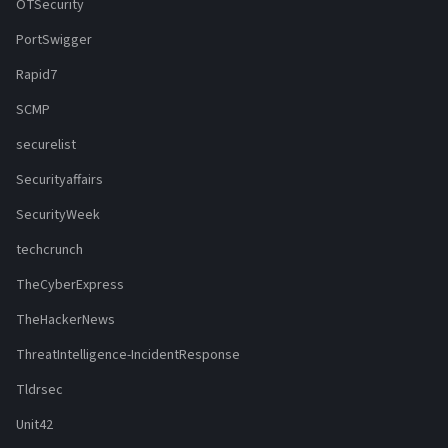
OTSecurity
PortSwigger
Rapid7
SCMP
securelist
Securityaffairs
SecurityWeek
techcrunch
TheCyberExpress
TheHackerNews
ThreatIntelligence-IncidentResponse
Tldrsec
Unit42