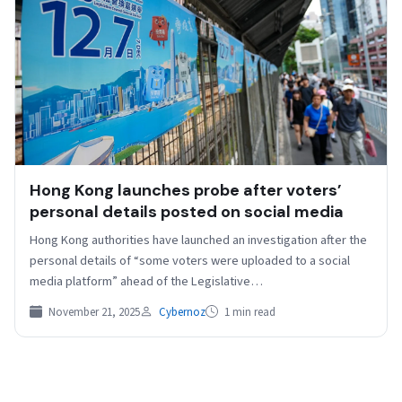
Hong Kong launches probe after voters’
personal details posted on social media
Hong Kong authorities have launched an investigation after the
personal details of “some voters were uploaded to a social
media platform” ahead of the Legislative…
November 21, 2025
Cybernoz
1 min read