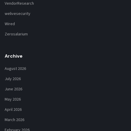
VendorResearch
welivesecurity
Wired
Zerosalarium
Archive
August 2026
July 2026
June 2026
May 2026
April 2026
March 2026
February 2026