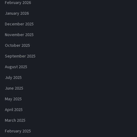
February 2026
January 2026
December 2025
November 2025
October 2025
September 2025
August 2025
July 2025
June 2025
May 2025
April 2025
March 2025
February 2025