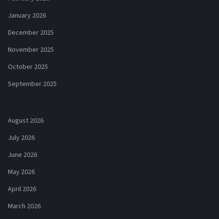
January 2026
December 2025
November 2025
October 2025
September 2025
August 2026
July 2026
June 2026
May 2026
April 2026
March 2026