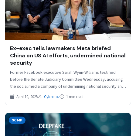
Ex-exec tells lawmakers Meta briefed
China on US AI efforts, undermined national
security
Former Facebook executive Sarah Wynn-Williams testified
before the Senate Judiciary Committee Wednesday, accusing
the social media company of undermining national security and
briefing China on…
April 10, 2025
Cybernoz
1 min read
SCMP