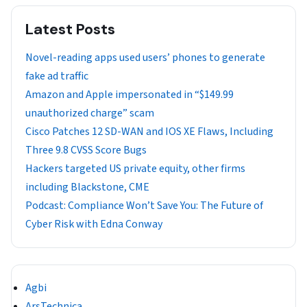
Latest Posts
Novel-reading apps used users’ phones to generate
fake ad traffic
Amazon and Apple impersonated in “$149.99
unauthorized charge” scam
Cisco Patches 12 SD-WAN and IOS XE Flaws, Including
Three 9.8 CVSS Score Bugs
Hackers targeted US private equity, other firms
including Blackstone, CME
Podcast: Compliance Won’t Save You: The Future of
Cyber Risk with Edna Conway
Agbi
ArsTechnica