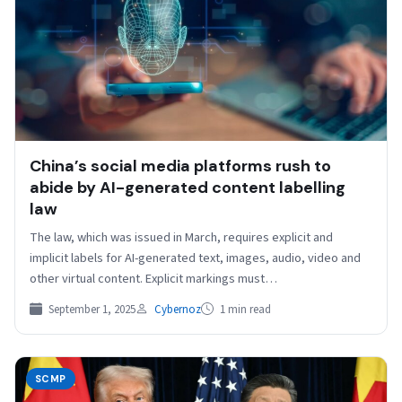
China’s social media platforms rush to
abide by AI-generated content labelling
law
The law, which was issued in March, requires explicit and
implicit labels for AI-generated text, images, audio, video and
other virtual content. Explicit markings must…
September 1, 2025
Cybernoz
1 min read
SCMP