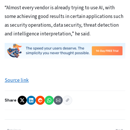
“Almost every vendor is already trying to use AI, with
some achieving good results in certain applications such
as security operations, data security, threat detection
and intelligence interpretation,” he said.
Source link
Share