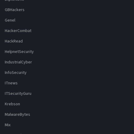
GBHackers
Genel
HackerCombat
HackRead
HelpnetSecurity
IndustrialCyber
InfoSecurity
ITnews
ITSecurityGuru
Krebson
MalwareBytes
Mix