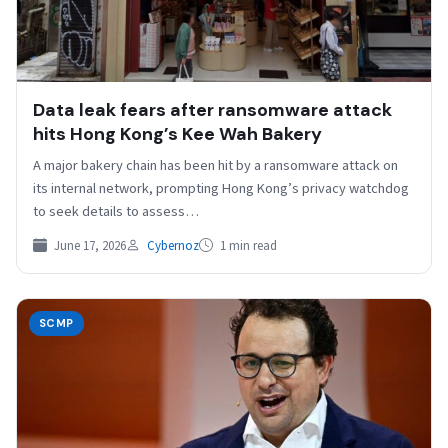
Data leak fears after ransomware attack
hits Hong Kong’s Kee Wah Bakery
A major bakery chain has been hit by a ransomware attack on
its internal network, prompting Hong Kong’s privacy watchdog
to seek details to assess…
June 17, 2026
Cybernoz
1 min read
SCMP