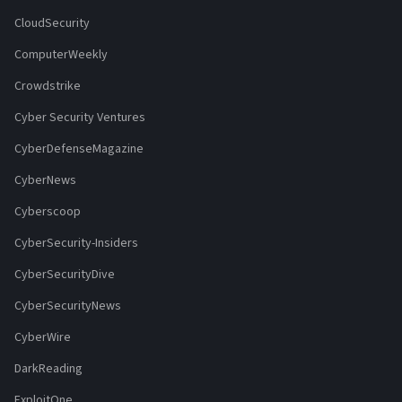
CloudSecurity
ComputerWeekly
Crowdstrike
Cyber Security Ventures
CyberDefenseMagazine
CyberNews
Cyberscoop
CyberSecurity-Insiders
CyberSecurityDive
CyberSecurityNews
CyberWire
DarkReading
ExploitOne