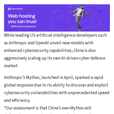
While leading US artificial intelligence developers such
as Anthropic and OpenAI unveil new models with
enhanced cybersecurity capabilities, China is also
aggressively scaling up its own AI-driven cyber defence
market.
Anthropic’s Mythos
, launched in April, sparked a rapid
global response due to its ability to discover and exploit
cybersecurity vulnerabilities with unprecedented speed
and efficiency.
“Our assessment is that China’s own Mythos will