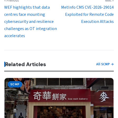
« Previous
Next »
WEF highlights that data
MetInfo CMS CVE-2026-29014
centres face mounting
Exploited for Remote Code
cybersecurity and resilience
Execution Attacks
challenges as OT integration
accelerates
Related Articles
All SCMP →
SCMP