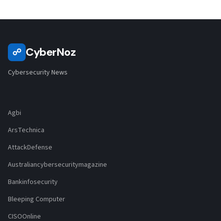
CyberNoz
☍
Cybersecurity News
Agbi
ArsTechnica
AttackDefense
Australiancybersecuritymagazine
Bankinfosecurity
Bleeping Computer
CISOOnline