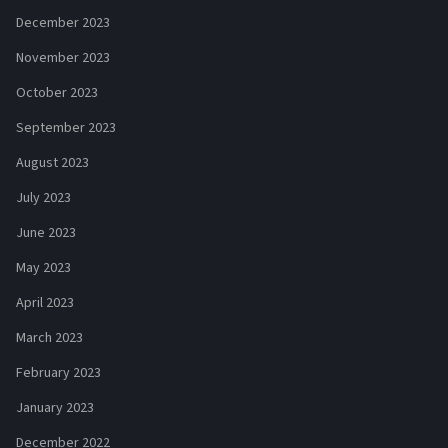
December 2023
November 2023
October 2023
September 2023
August 2023
July 2023
June 2023
May 2023
April 2023
March 2023
February 2023
January 2023
December 2022