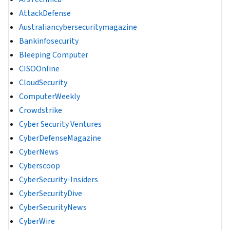
AttackDefense
Australiancybersecuritymagazine
Bankinfosecurity
Bleeping Computer
CISOOnline
CloudSecurity
ComputerWeekly
Crowdstrike
Cyber Security Ventures
CyberDefenseMagazine
CyberNews
Cyberscoop
CyberSecurity-Insiders
CyberSecurityDive
CyberSecurityNews
CyberWire