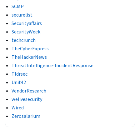
SCMP
securelist
Securityaffairs
SecurityWeek
techcrunch
TheCyberExpress
TheHackerNews
ThreatIntelligence-IncidentResponse
Tldrsec
Unit42
VendorResearch
welivesecurity
Wired
Zerosalarium