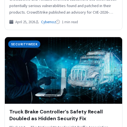
potentially serious vulnerabilities found and patched in their
products. CrowdStrike published an advisory for CVE-2026-
40050, a critical…
April 25, 2026
Cybernoz
1 min read
SECURITYWEEK
Truck Brake Controller’s Safety Recall
Doubled as Hidden Security Fix