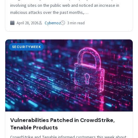
involving sites on the public web and noticed an increase in
malicious attacks over the past months,…
April 28, 2026
Cybernoz
3 min read
SECURITYWEEK
Vulnerabilities Patched in CrowdStrike,
Tenable Products
CrowdStrike and Tenable informed customers this week about