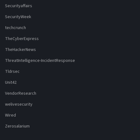
Securityaffairs
SecurityWeek
techcrunch
TheCyberExpress
TheHackerNews
ThreatIntelligence-IncidentResponse
Tldrsec
Unit42
VendorResearch
welivesecurity
Wired
Zerosalarium