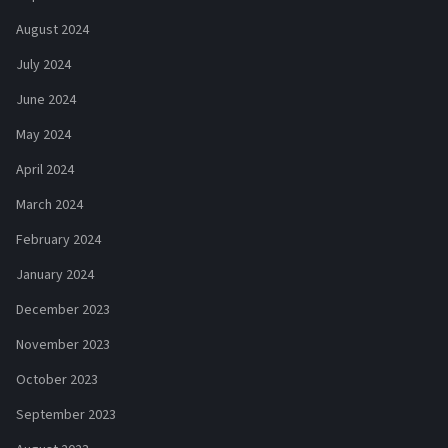
August 2024
July 2024
June 2024
May 2024
April 2024
March 2024
February 2024
January 2024
December 2023
November 2023
October 2023
September 2023