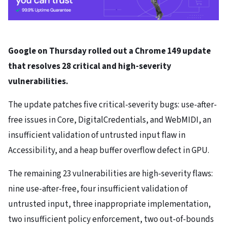
Google on Thursday rolled out a Chrome 149 update
that resolves 28 critical and high-severity
vulnerabilities.
The update patches five critical-severity bugs: use-after-
free issues in Core, DigitalCredentials, and WebMIDI, an
insufficient validation of untrusted input flaw in
Accessibility, and a heap buffer overflow defect in GPU.
The remaining 23 vulnerabilities are high-severity flaws:
nine use-after-free, four insufficient validation of
untrusted input, three inappropriate implementation,
two insufficient policy enforcement, two out-of-bounds