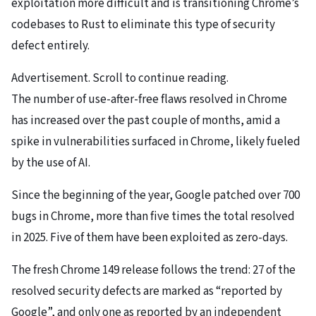
exploitation more difficult and is transitioning Chrome’s
codebases to Rust to eliminate this type of security
defect entirely.
Advertisement. Scroll to continue reading.
The number of use-after-free flaws resolved in Chrome
has increased over the past couple of months, amid a
spike in vulnerabilities surfaced in Chrome, likely fueled
by the use of AI.
Since the beginning of the year, Google patched over 700
bugs in Chrome, more than five times the total resolved
in 2025. Five of them have been exploited as zero-days.
The fresh Chrome 149 release follows the trend: 27 of the
resolved security defects are marked as “reported by
Google”, and only one as reported by an independent