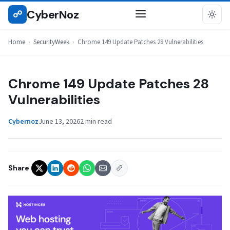
Skip
CyberNoz
☍
SECURITYWEEK
to
content
Home
›
SecurityWeek
›
Chrome 149 Update Patches 28 Vulnerabilities
Chrome 149 Update Patches 28
Vulnerabilities
Cybernoz
June 13, 2026
2 min read
Share