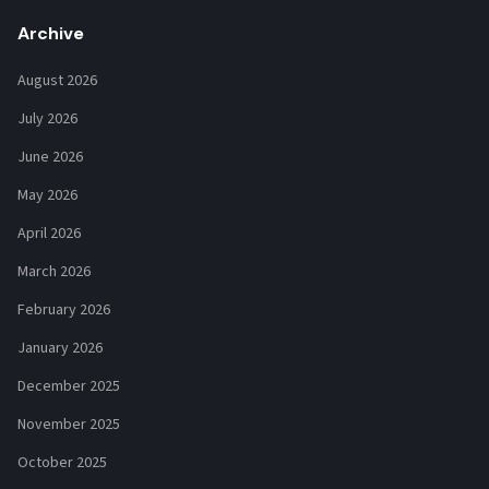
Archive
August 2026
July 2026
June 2026
May 2026
April 2026
March 2026
February 2026
January 2026
December 2025
November 2025
October 2025