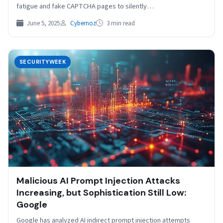
fatigue and fake CAPTCHA pages to silently…
June 5, 2025
Cybernoz
3 min read
SECURITYWEEK
Malicious AI Prompt Injection Attacks
Increasing, but Sophistication Still Low:
Google
Google has analyzed AI indirect prompt injection attempts