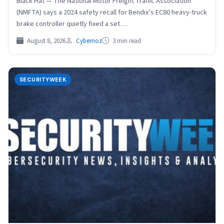
Black Hat — The National Motor Freight Traffic Association
(NMFTA) says a 2024 safety recall for Bendix’s EC80 heavy-truck
brake controller quietly fixed a set…
August 8, 2026
Cybernoz
3 min read
SECURITYWEEK