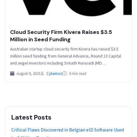
Cloud Security Firm Kivera Raises $3.5
Million in Seed Funding
Australian startup cloud security firm Kivera has raised $3.5
million seed funding from General Advance, Round 13 Capital
and angel investors including Srinath Kuruvadi (MD…
August 9, 2023
Cybernoz
3 min read
Latest Posts
Critical Flaws Discovered in Belgian eID Software Used