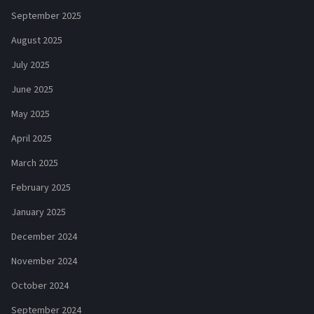
September 2025
August 2025
July 2025
June 2025
May 2025
April 2025
March 2025
February 2025
January 2025
December 2024
November 2024
October 2024
September 2024