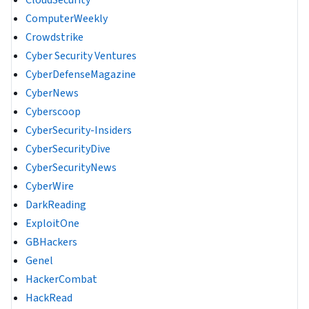
CloudSecurity
ComputerWeekly
Crowdstrike
Cyber Security Ventures
CyberDefenseMagazine
CyberNews
Cyberscoop
CyberSecurity-Insiders
CyberSecurityDive
CyberSecurityNews
CyberWire
DarkReading
ExploitOne
GBHackers
Genel
HackerCombat
HackRead