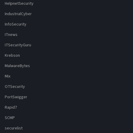
HelpnetSecurity
IndustrialCyber
InfoSecurity
ITnews
ITSecurityGuru
Krebson
MalwareBytes
Mix
OTSecurity
PortSwigger
Rapid7
SCMP
securelist