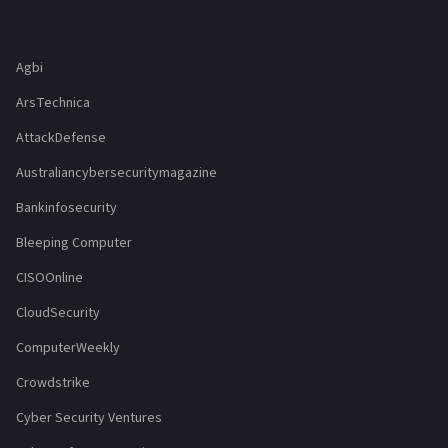
Agbi
ArsTechnica
AttackDefense
Australiancybersecuritymagazine
Bankinfosecurity
Bleeping Computer
CISOOnline
CloudSecurity
ComputerWeekly
Crowdstrike
Cyber Security Ventures