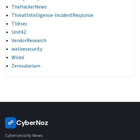
TheHackerNews
ThreatIntelligence-IncidentResponse
Tldrsec
Unit42
VendorResearch
welivesecurity
Wired
Zerosalarium
CyberNoz
☍
Cybersecurity News