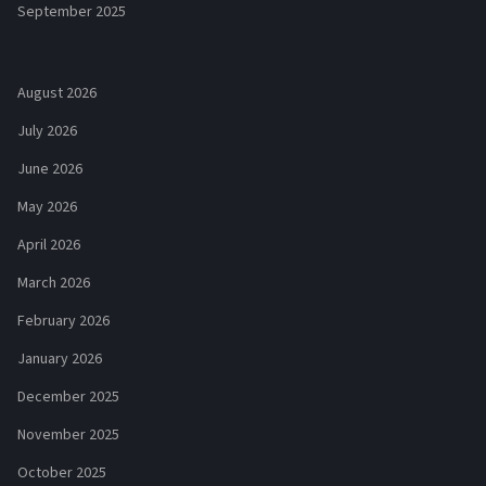
September 2025
August 2026
July 2026
June 2026
May 2026
April 2026
March 2026
February 2026
January 2026
December 2025
November 2025
October 2025