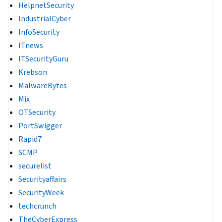
HelpnetSecurity
IndustrialCyber
InfoSecurity
ITnews
ITSecurityGuru
Krebson
MalwareBytes
Mix
OTSecurity
PortSwigger
Rapid7
SCMP
securelist
Securityaffairs
SecurityWeek
techcrunch
TheCyberExpress