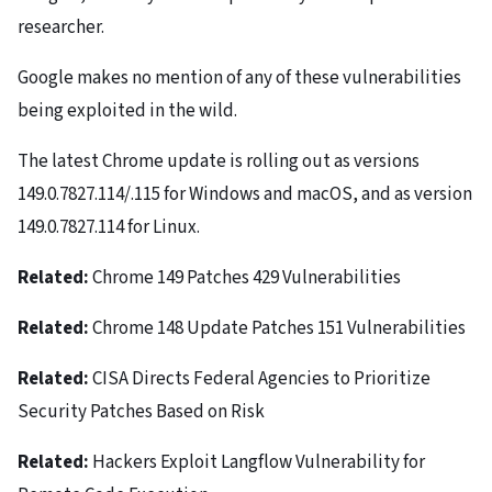
researcher.
Google makes no mention of any of these vulnerabilities
being exploited in the wild.
The latest Chrome update is rolling out as versions
149.0.7827.114/.115 for Windows and macOS, and as version
149.0.7827.114 for Linux.
Related:
Chrome 149 Patches 429 Vulnerabilities
Related:
Chrome 148 Update Patches 151 Vulnerabilities
Related:
CISA Directs Federal Agencies to Prioritize
Security Patches Based on Risk
Related:
Hackers Exploit Langflow Vulnerability for