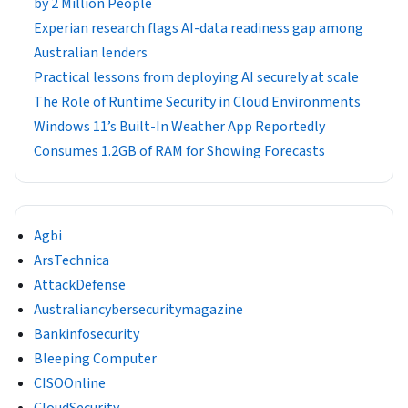
by 2 Million People
Experian research flags AI-data readiness gap among
Australian lenders
Practical lessons from deploying AI securely at scale
The Role of Runtime Security in Cloud Environments
Windows 11’s Built-In Weather App Reportedly
Consumes 1.2GB of RAM for Showing Forecasts
Agbi
ArsTechnica
AttackDefense
Australiancybersecuritymagazine
Bankinfosecurity
Bleeping Computer
CISOOnline