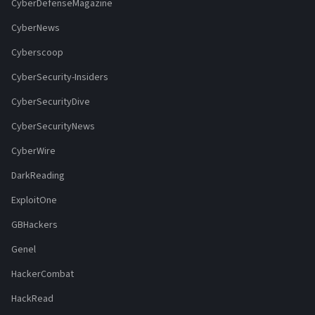
CyberDefenseMagazine
CyberNews
Cyberscoop
CyberSecurity-Insiders
CyberSecurityDive
CyberSecurityNews
CyberWire
DarkReading
ExploitOne
GBHackers
Genel
HackerCombat
HackRead