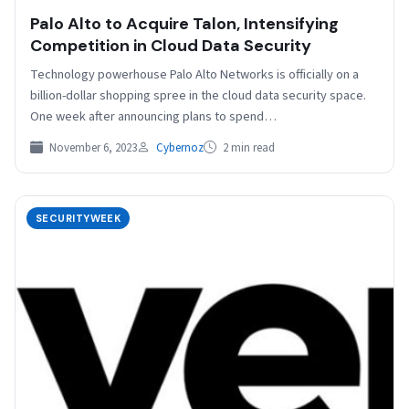
Palo Alto to Acquire Talon, Intensifying
Competition in Cloud Data Security
Technology powerhouse Palo Alto Networks is officially on a
billion-dollar shopping spree in the cloud data security space.
One week after announcing plans to spend…
November 6, 2023
Cybernoz
2 min read
SECURITYWEEK