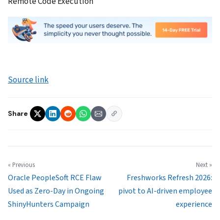
Remote Code Execution
Source link
Share
« Previous
Next »
Oracle PeopleSoft RCE Flaw
Freshworks Refresh 2026:
Used as Zero-Day in Ongoing
pivot to AI-driven employee
ShinyHunters Campaign
experience