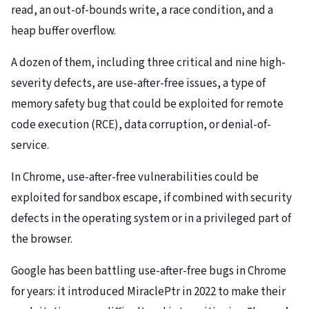
read, an out-of-bounds write, a race condition, and a
heap buffer overflow.
A dozen of them, including three critical and nine high-
severity defects, are use-after-free issues, a type of
memory safety bug that could be exploited for remote
code execution (RCE), data corruption, or denial-of-
service.
In Chrome, use-after-free vulnerabilities could be
exploited for sandbox escape, if combined with security
defects in the operating system or in a privileged part of
the browser.
Google has been battling use-after-free bugs in Chrome
for years: it introduced MiraclePtr in 2022 to make their