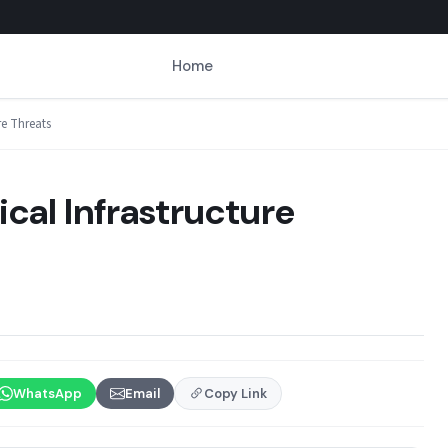
Home
ure Threats
tical Infrastructure
WhatsApp
Email
Copy Link