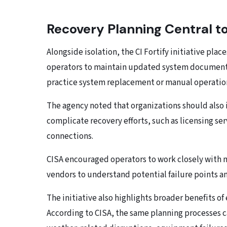
Recovery Planning Central to 
Alongside isolation, the CI Fortify initiative pla
operators to maintain updated system documentati
practice system replacement or manual operation
The agency noted that organizations should als
complicate recovery efforts, such as licensing s
connections.
CISA encouraged operators to work closely with 
vendors to understand potential failure points a
The initiative also highlights broader benefits 
According to CISA, the same planning processes c