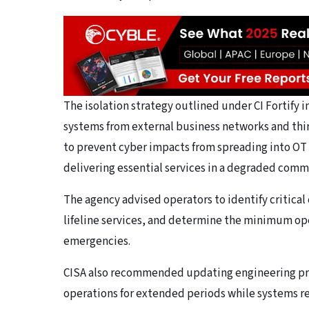
The isolation strategy outlined under CI Fortify
systems from external business networks and thir
to prevent cyber impacts from spreading into OT
delivering essential services in a degraded com
The agency advised operators to identify critical
lifeline services, and determine the minimum op
emergencies.
CISA also recommended updating engineering pro
operations for extended periods while systems r