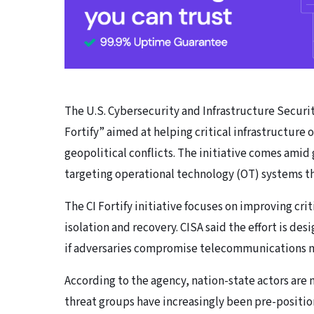
The U.S. Cybersecurity and Infrastructure Securit
Fortify” aimed at helping critical infrastructure
geopolitical conflicts. The initiative comes amid
targeting operational technology (OT) systems th
The CI Fortify initiative focuses on improving cri
isolation and recovery. CISA said the effort is de
if adversaries compromise telecommunications net
According to the agency, nation-state actors are n
threat groups have increasingly been pre-position