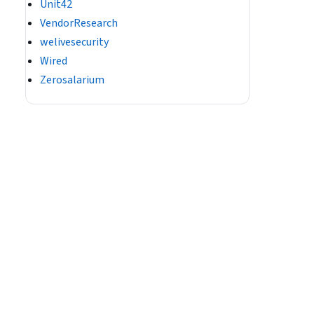
Unit42
VendorResearch
welivesecurity
Wired
Zerosalarium