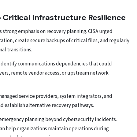
Critical Infrastructure Resilience
ces strong emphasis on recovery planning. CISA urged
on, create secure backups of critical files, and regularly
al transitions.
o identify communications dependencies that could
ervers, remote vendor access, or upstream network
managed service providers, system integrators, and
nd establish alternative recovery pathways.
of emergency planning beyond cybersecurity incidents.
an help organizations maintain operations during