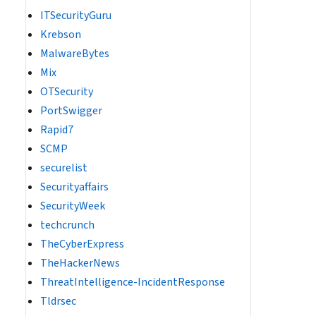
ITSecurityGuru
Krebson
MalwareBytes
Mix
OTSecurity
PortSwigger
Rapid7
SCMP
securelist
Securityaffairs
SecurityWeek
techcrunch
TheCyberExpress
TheHackerNews
ThreatIntelligence-IncidentResponse
Tldrsec