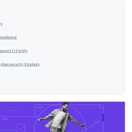
ry
Resilience
pport CI Fortify
Cybersecurity Strategy