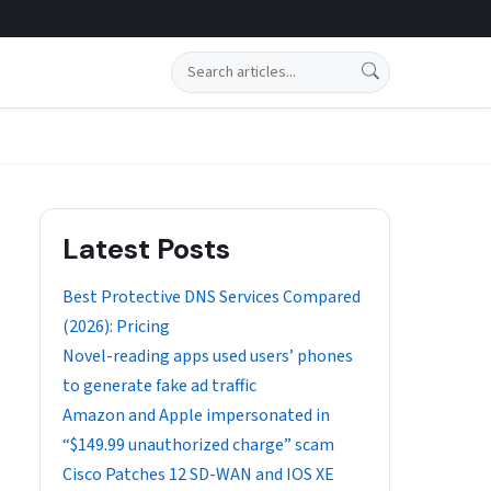
Search
Latest Posts
Best Protective DNS Services Compared
(2026): Pricing
Novel-reading apps used users’ phones
to generate fake ad traffic
Amazon and Apple impersonated in
“$149.99 unauthorized charge” scam
Cisco Patches 12 SD-WAN and IOS XE