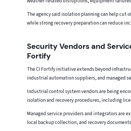
weather-related disruptions, equipment failures
The agency said isolation planning can help cut
while strong recovery preparation can reduce inc
Security Vendors and Servic
Fortify
The CI Fortify initiative extends beyond infrastr
industrial automation suppliers, and managed ser
Industrial control system vendors are being encou
isolation and recovery procedures, including lic
Managed service providers and integrators are ex
local backup collection, and recovery documenta