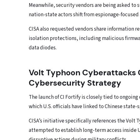
Meanwhile, security vendors are being asked to s
nation-state actors shift from espionage-focused 
CISA also requested vendors share information re
isolation protections, including malicious firmw
data diodes.
Volt Typhoon Cyberattacks C
Cybersecurity Strategy
The launch of CI Fortify is closely tied to ongoi
which U.S. officials have linked to Chinese state-
CISA’s initiative specifically references the Vol
attempted to establish long-term access inside U.
disruptive actions during military conflicts.