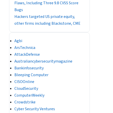
Flaws, Including Three 9.8 CVSS Score
Bugs
Hackers targeted US private equity,
other firms including Blackstone, CME
Agbi
ArsTechnica
AttackDefense
Australiancybersecuritymagazine
Bankinfosecurity
Bleeping Computer
CISOOnline
CloudSecurity
ComputerWeekly
Crowdstrike
Cyber Security Ventures