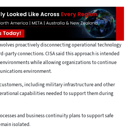
 involves proactively disconnecting operational technology
d-party connections. CISA said this approach is intended
 environments while allowing organizations to continue
munications environment.
 customers, including military infrastructure and other
erational capabilities needed to support them during
cesses and business continuity plans to support safe
emain isolated.