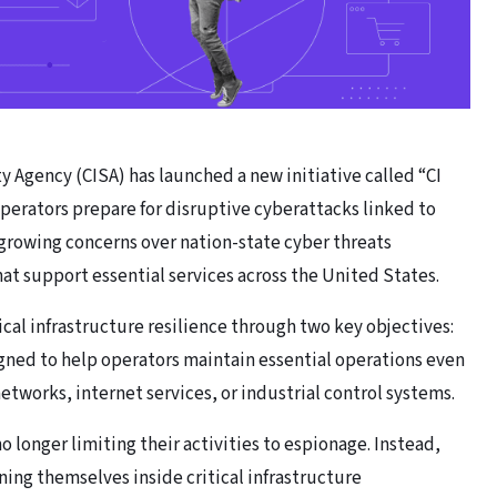
y Agency (CISA) has launched a new initiative called “CI
 operators prepare for disruptive cyberattacks linked to
 growing concerns over nation-state cyber threats
at support essential services across the United States.
tical infrastructure resilience through two key objectives:
signed to help operators maintain essential operations even
works, internet services, or industrial control systems.
o longer limiting their activities to espionage. Instead,
ing themselves inside critical infrastructure