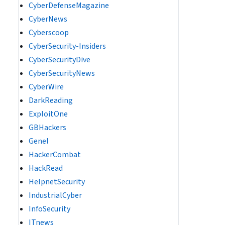
CyberDefenseMagazine
CyberNews
Cyberscoop
CyberSecurity-Insiders
CyberSecurityDive
CyberSecurityNews
CyberWire
DarkReading
ExploitOne
GBHackers
Genel
HackerCombat
HackRead
HelpnetSecurity
IndustrialCyber
InfoSecurity
ITnews