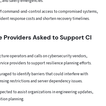
, and safety emergencies.
 off command-and-control access to compromised systems,
ident response costs and shorten recovery timelines.
e Providers Asked to Support CI
ucture operators and calls on cybersecurity vendors,
vice providers to support resilience planning efforts.
raged to identify barriers that could interfere with
ensing restrictions and server dependency issues.
pected to assist organizations in engineering updates,
tion planning.