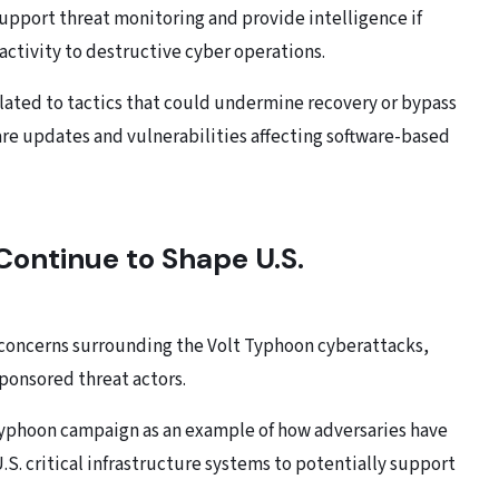
upport threat monitoring and provide intelligence if
activity to destructive cyber operations.
lated to tactics that could undermine recovery or bypass
are updates and vulnerabilities affecting software-based
ontinue to Shape U.S.
ng concerns surrounding the Volt Typhoon cyberattacks,
sponsored threat actors.
t Typhoon campaign as an example of how adversaries have
S. critical infrastructure systems to potentially support