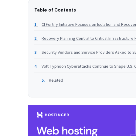
Table of Contents
CI Fortify Initiative Focuses on Isolation and Recove
Recovery Planning Central to Critical Infrastructure 
Security Vendors and Service Providers Asked to Su
Volt Typhoon Cyberattacks Continue to Shape U.S. 
Related