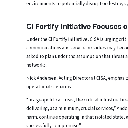
environments to potentially disrupt or destroy sy
CI Fortify Initiative Focuses
Under the CI Fortify initiative, CISA is urging cri
communications and service providers may become 
asked to plan under the assumption that threat a
networks.
Nick Andersen, Acting Director at CISA, emphasiz
operational scenarios.
“In a geopolitical crisis, the critical infrastruc
delivering, at a minimum, crucial services,” Ande
harm, continue operating in that isolated state,
successfully compromise.”