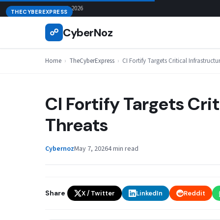
Skip
August 7, 2026
THECYBEREXPRESS
to
CyberNoz
☍
content
Home
›
TheCyberExpress
›
CI Fortify Targets Critical Infrastruct
CI Fortify Targets Cri
Threats
Cybernoz
May 7, 2026
4 min read
Share
X / Twitter
LinkedIn
Reddit