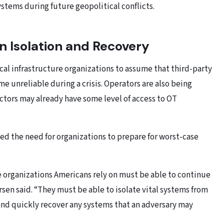
stems during future geopolitical conflicts.
 on Isolation and Recovery
tical infrastructure organizations to assume that third-party
unreliable during a crisis. Operators are also being
ctors may already have some level of access to OT
ed the need for organizations to prepare for worst-case
ture organizations Americans rely on must be able to continue
rsen said. “They must be able to isolate vital systems from
 and quickly recover any systems that an adversary may