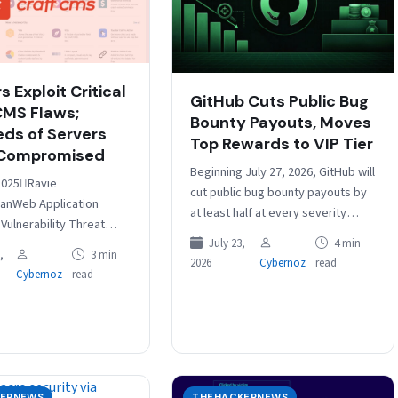
 Exploit Critical
GitHub Cuts Public Bug
CMS Flaws;
Bounty Payouts, Moves
ds of Servers
Top Rewards to VIP Tier
 Compromised
Beginning July 27, 2026, GitHub will
2025Ravie
cut public bug bounty payouts by
anWeb Application
at least half at every severity
 Vulnerability Threat
level. Critical findings will drop
ve been observed
July 23,
4 min
from $20,000-$30,000+…
,
3 min
2026
Cybernoz
read
g two newly disclosed
Cybernoz
read
ecurity flaws in Craft CMS
day…
ERNEWS
THEHACKERNEWS