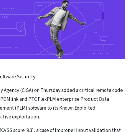
Software Security
ty Agency (CISA) on Thursday added a critical remote code
l PDMlink and PTC FlexPLM enterprise Product Data
ment (PLM) software to its Known Exploited
active exploitation.
(CVSS score: 9.3), a case of improper input validation that