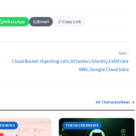
WhatsApp
Email
Copy Link
Next »
Cloud Bucket Hijacking Lets Attackers Silently Exfiltrate
AWS, Google Cloud Data
All TheHackerNews →
ERNEWS
THEHACKERNEWS