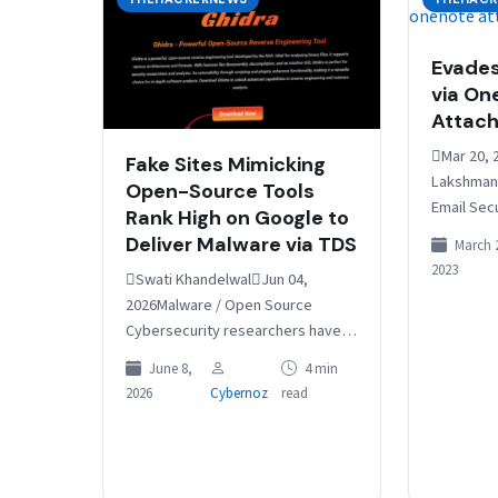
Evades
via On
Attac
Mar 20, 
Fake Sites Mimicking
Lakshmana
Open-Source Tools
Email Sec
Rank High on Google to
Emotet mal
Deliver Malware via TDS
March 
a short hi
2023
Swati KhandelwalJun 04,
distribut
2026Malware / Open Source
Cybersecurity researchers have
flagged a large-scale operation
June 8,
4 min
that impersonates open-source
2026
Cybernoz
read
and freeware projects to funnel
unsuspecting users through…