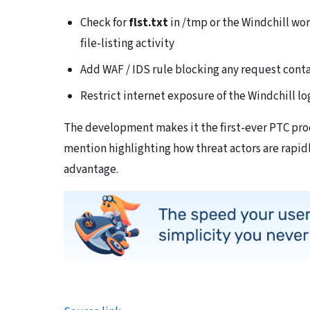
Check for
flst.txt
in /tmp or the Windchill wor
file-listing activity
Add WAF / IDS rule blocking any request cont
Restrict internet exposure of the Windchill l
The development makes it the first-ever PTC prod
mention highlighting how threat actors are rapid
advantage.