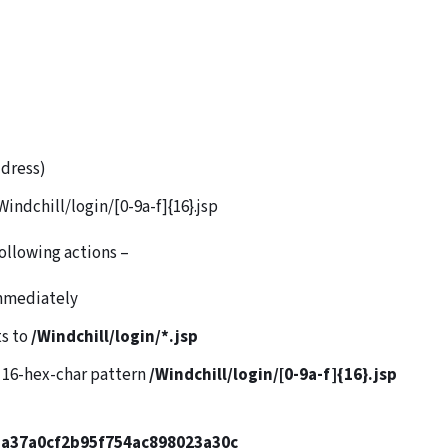
ddress)
indchill/login/[0-9a-f]{16}.jsp
following actions –
immediately
ts to
/Windchill/login/*.jsp
e 16-hex-char pattern
/Windchill/login/[0-9a-f]{16}.jsp
a37a0cf2b95f754ac898023a30c