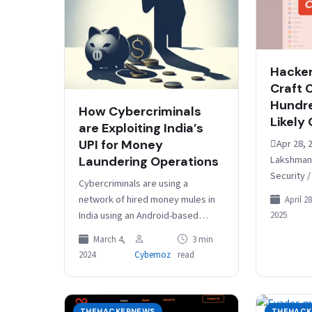
Hackers
Craft 
Hundre
How Cybercriminals
Likely
are Exploiting India’s
UPI for Money
Apr 28, 
Lakshman
Laundering Operations
Security /
Cybercriminals are using a
actors ha
network of hired money mules in
April 28
exploitin
India using an Android-based
2025
critical s
application to orchestrate a
in zero-
March 4,
3 min
massive money laundering
2024
Cybernoz
read
scheme. The malicious
application,…
THEHACKERNEWS
THEHACK