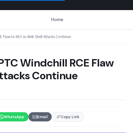
Home
E Flaw to KEV as Web Shell Attacks Continue
PTC Windchill RCE Flaw
Attacks Continue
WhatsApp
Email
Copy Link