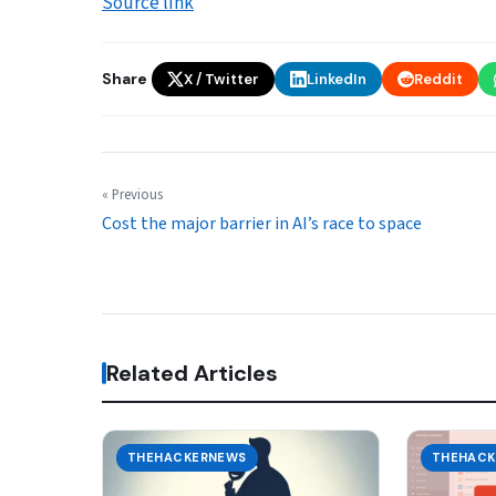
Source link
Share
X / Twitter
LinkedIn
Reddit
« Previous
Cost the major barrier in AI’s race to space
Related Articles
THEHACKERNEWS
THEHACK