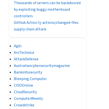
Thousands of servers can be backdoored
by exploiting buggy motherboard
controllers
GitHub Action tj-actions/changed-files
supply chain attack
Agbi
ArsTechnica
AttackDefense
Australiancybersecuritymagazine
Bankinfosecurity
Bleeping Computer
CISOOnline
CloudSecurity
ComputerWeekly
Crowdstrike