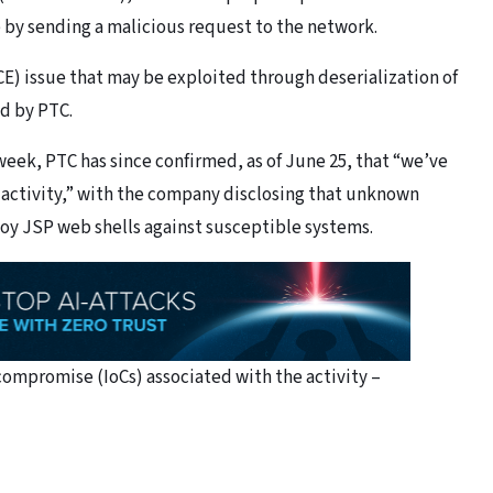
e by sending a malicious request to the network.
CE) issue that may be exploited through deserialization of
ed by PTC.
week, PTC has since confirmed, as of June 25, that “we’ve
 activity,” with the company disclosing that unknown
loy JSP web shells against susceptible systems.
 compromise (IoCs) associated with the activity –