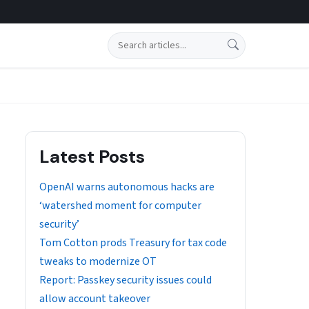
Search
Latest Posts
OpenAI warns autonomous hacks are
‘watershed moment for computer
security’
Tom Cotton prods Treasury for tax code
tweaks to modernize OT
Report: Passkey security issues could
allow account takeover