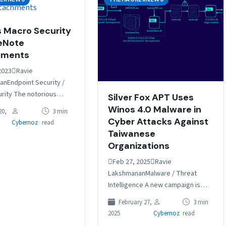
 Macro Security
eNote
hments
2023Ravie
nEndpoint Security /
urity The notorious
Silver Fox APT Uses
ware, in its return after
Winos 4.0 Malware in
20,
3 min
atus, is now being
Cyber Attacks Against
Cybernoz
read
ed via Microsoft…
Taiwanese
Organizations
Feb 27, 2025Ravie
LakshmananMalware / Threat
Intelligence A new campaign is
targeting companies in Taiwan
February 27,
3 min
with malware known as Winos 4.0
2025
Cybernoz
read
as part of phishing…