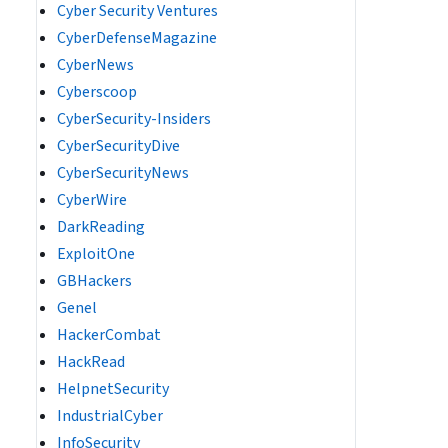
Cyber Security Ventures
CyberDefenseMagazine
CyberNews
Cyberscoop
CyberSecurity-Insiders
CyberSecurityDive
CyberSecurityNews
CyberWire
DarkReading
ExploitOne
GBHackers
Genel
HackerCombat
HackRead
HelpnetSecurity
IndustrialCyber
InfoSecurity