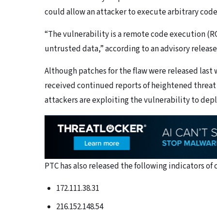
could allow an attacker to execute arbitrary cod
“The vulnerability is a remote code execution (R
untrusted data,” according to an advisory releas
Although patches for the flaw were released last 
received continued reports of heightened threat
attackers are exploiting the vulnerability to dep
PTC has also released the following indicators of
172.111.38.31
216.152.148.54