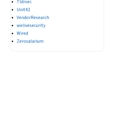
Tldrsec
Unit42
VendorResearch
welivesecurity
Wired
Zerosalarium