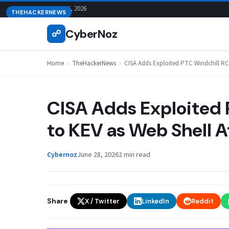
Skip
August 6, 2026
THEHACKERNEWS
to
CyberNoz
☍
content
Home
›
TheHackerNews
›
CISA Adds Exploited PTC Windchill RC
CISA Adds Exploited 
to KEV as Web Shell 
Cybernoz
June 28, 2026
2 min read
Share
X / Twitter
LinkedIn
Reddit