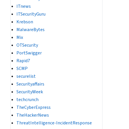
ITnews
ITSecurityGuru
Krebson
MalwareBytes
Mix
OTSecurity
PortSwigger
Rapid7
SCMP
securelist
Securityaffairs
SecurityWeek
techcrunch
TheCyberExpress
TheHackerNews
ThreatIntelligence-IncidentResponse