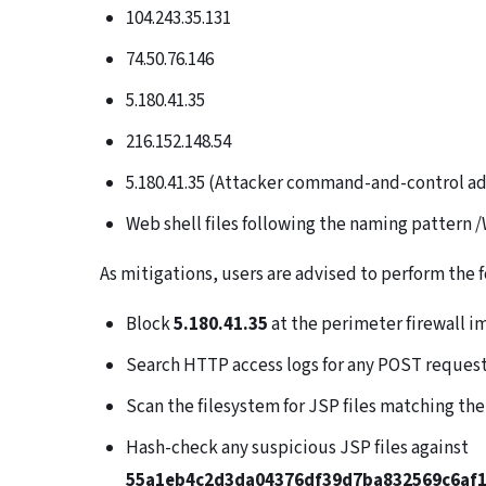
104.243.35.131
74.50.76.146
5.180.41.35
216.152.148.54
5.180.41.35 (Attacker command-and-control a
Web shell files following the naming pattern /W
As mitigations, users are advised to perform the 
Block
5.180.41.35
at the perimeter firewall 
Search HTTP access logs for any POST reques
Scan the filesystem for JSP files matching th
Hash-check any suspicious JSP files against
55a1eb4c2d3da04376df39d7ba832569c6af1