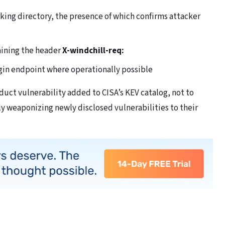
king directory, the presence of which confirms attacker
aining the header
X-windchill-req:
ogin endpoint where operationally possible
uct vulnerability added to CISA’s KEV catalog, not to
ly weaponizing newly disclosed vulnerabilities to their