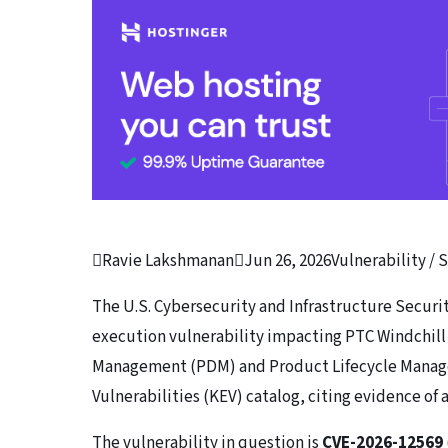

Ravie Lakshmanan

Jun 26, 2026
Vulnerability / 
The U.S. Cybersecurity and Infrastructure Securi
execution vulnerability impacting PTC Windchil
Management (PDM) and Product Lifecycle Manage
Vulnerabilities (KEV) catalog, citing evidence of 
The vulnerability in question is
CVE-2026-12569