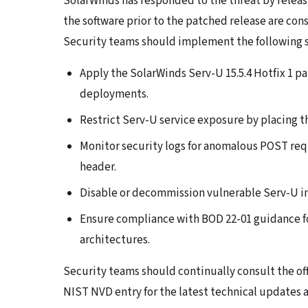
SolarWinds has responded to the threat by releasi
the software prior to the patched release are co
Security teams should implement the following st
Apply the SolarWinds Serv-U 15.5.4 Hotfix 1 p
deployments.
Restrict Serv-U service exposure by placing t
Monitor security logs for anomalous POST re
header.
Disable or decommission vulnerable Serv-U i
Ensure compliance with BOD 22-01 guidance f
architectures.
Security teams should continually consult the off
NIST NVD entry for the latest technical updates a