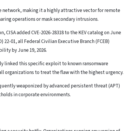
 network, making it a highly attractive vector for remote
sharing operations or mask secondary intrusions.
on, CISA added CVE-2026-28318 to the KEV catalog on June
) 22-01, all Federal Civilian Executive Branch (FCEB)
lity by June 19, 2026.
tly
l
inked this specific exploit to known ransomware
l organizations to treat the flaw with the highest urgency.
equently weaponized by advanced persistent threat (APT)
otholds in corporate environments.