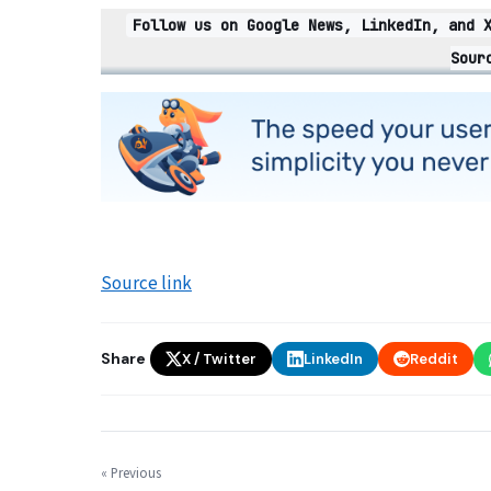
Follow us on Google News, LinkedIn, and 
Sour
Source link
Share
X / Twitter
LinkedIn
Reddit
« Previous