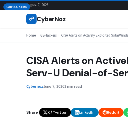
Skip
August 7, 2026
GBHACKERS
to
CyberNoz
☍
content
Home
›
GBHackers
›
CISA Alerts on Actively Exploited SolarWinds
CISA Alerts on Active
Serv-U Denial-of-Ser
Cybernoz
June 7, 2026
2 min read
Share
X / Twitter
LinkedIn
Reddit