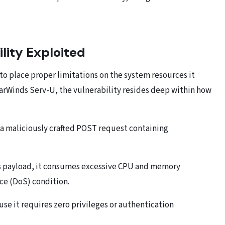
lity Exploited
s to place proper limitations on the system resources it
arWinds Serv-U, the vulnerability resides deep within how
 a maliciously crafted POST request containing
is payload, it consumes excessive CPU and memory
ice (DoS) condition.
use it requires zero privileges or authentication