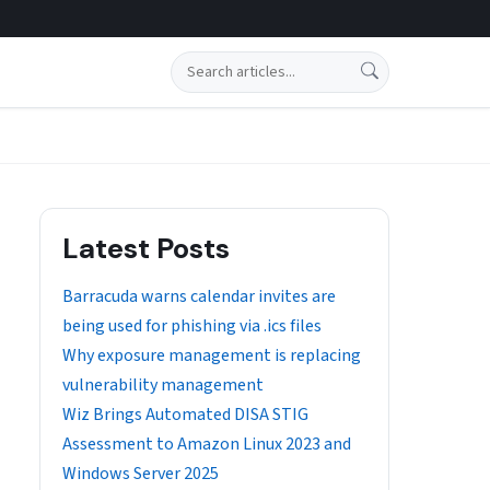
Search
Latest Posts
Barracuda warns calendar invites are
being used for phishing via .ics files
Why exposure management is replacing
vulnerability management
Wiz Brings Automated DISA STIG
Assessment to Amazon Linux 2023 and
Windows Server 2025