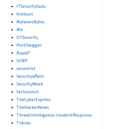
ITSecurityGuru
Krebson
MalwareBytes
Mix
OTSecurity
PortSwigger
Rapid7
SCMP
securelist
Securityaffairs
SecurityWeek
techcrunch
TheCyberExpress
TheHackerNews
ThreatIntelligence-IncidentResponse
Tldrsec