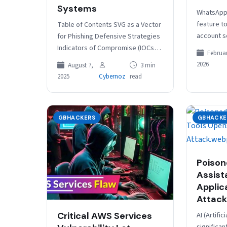
Systems
WhatsApp 
feature to
Table of Contents SVG as a Vector
account s
for Phishing Defensive Strategies
optional 
Indicators of Compromise (IOCs)
Februar
Currently 
Threat actors are increasingly
2026
August 7,
3 min
Play Bet
using Scalable Vector Graphics
2025
Cybernoz
read
(SVG) files…
GBHACKERS
GBHACKE
Poison
Assist
Applic
Attack
AI (Artific
Critical AWS Services
significan