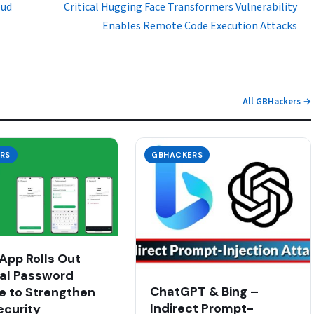
oud
Critical Hugging Face Transformers Vulnerability
Enables Remote Code Execution Attacks
All GBHackers →
RS
GBHACKERS
pp Rolls Out
al Password
ChatGPT & Bing –
e to Strengthen
Indirect Prompt-
ecurity