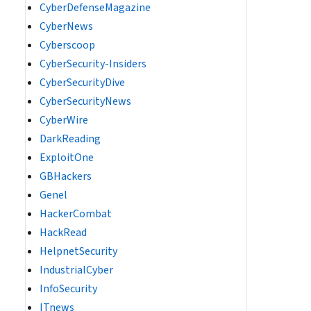
CyberDefenseMagazine
CyberNews
Cyberscoop
CyberSecurity-Insiders
CyberSecurityDive
CyberSecurityNews
CyberWire
DarkReading
ExploitOne
GBHackers
Genel
HackerCombat
HackRead
HelpnetSecurity
IndustrialCyber
InfoSecurity
ITnews