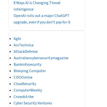
8 Ways AI is Changing Threat
Intelligence
OpenAI rolls out a major ChatGPT
upgrade, even if you don’t pay for it
Agbi
ArsTechnica
AttackDefense
Australiancybersecuritymagazine
Bankinfosecurity
Bleeping Computer
CISOOnline
CloudSecurity
ComputerWeekly
Crowdstrike
Cyber Security Ventures