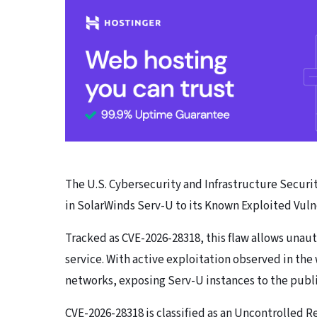
The U.S. Cybersecurity and Infrastructure Security
in SolarWinds Serv-U to its Known Exploited Vulne
Tracked as CVE-2026-28318, this flaw allows unaut
service. With active exploitation observed in the 
networks, exposing Serv-U instances to the publi
CVE-2026-28318 is classified as an Uncontrolled 