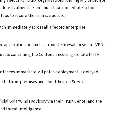
ng a security hotfix. Organizations running any version of
nsidered vulnerable and must take immediate action.
eps to secure their infrastructure:
atch immediately across all affected enterprise
he application behind a corporate firewall or secure VPN.
quests containing the Content-Encoding: deflate HTTP
nstances immediately if patch deployment is delayed.
or both on-premises and cloud-hosted Serv-U
icial SolarWinds advisory via their Trust Center and the
nd threat intelligence.