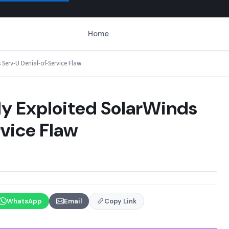
Home
 Serv-U Denial-of-Service Flaw
ly Exploited SolarWinds
vice Flaw
WhatsApp
Email
Copy Link