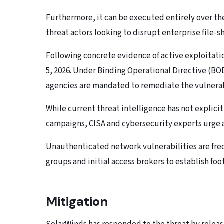
Furthermore, it can be executed entirely over the
threat actors looking to disrupt enterprise file-
Following concrete evidence of active exploitati
5, 2026. Under Binding Operational Directive (BOD
agencies are mandated to remediate the vulnerabi
While current threat intelligence has not explici
campaigns, CISA and cybersecurity experts urge al
Unauthenticated network vulnerabilities are fr
groups and initial access brokers to establish fo
Mitigation