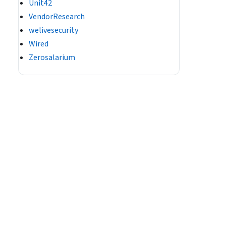
Unit42
VendorResearch
welivesecurity
Wired
Zerosalarium