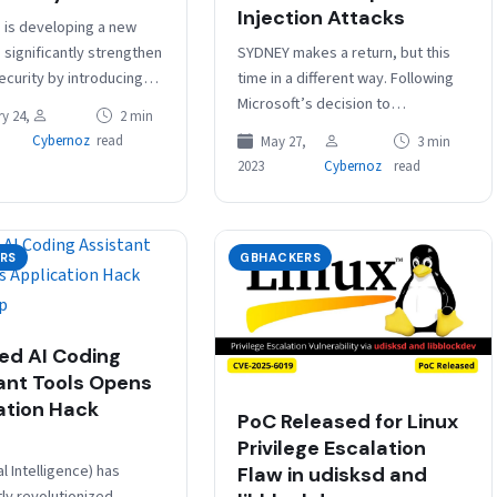
Injection Attacks
is developing a new
SYDNEY makes a return, but this
 significantly strengthen
time in a different way. Following
ecurity by introducing
Microsoft’s decision to
account passwords.
y 24,
2 min
discontinue its turbulent Bing
available in the Google
Cybernoz
read
May 27,
3 min
chatbot’s alter ego, devoted
a Program through…
2023
Cybernoz
read
followers of…
RS
GBHACKERS
ed AI Coding
ant Tools Opens
ation Hack
PoC Released for Linux
Privilege Escalation
ial Intelligence) has
Flaw in udisksd and
tly revolutionized