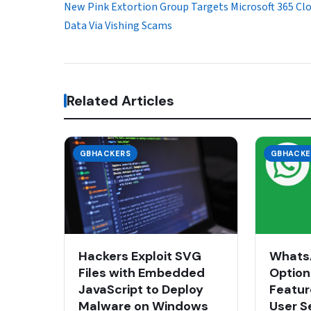
New Pink Extortion Group Targets Microsoft 365 Cl
Data Via Vishing Scams
Related Articles
GBHACKERS
GBHACKE
Hackers Exploit SVG
WhatsA
Files with Embedded
Option
JavaScript to Deploy
Featur
Malware on Windows
User S