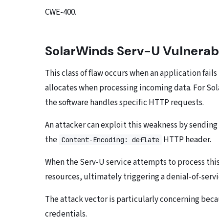
CWE-400.
SolarWinds Serv-U Vulnerabi
This class of flaw occurs when an application fail
allocates when processing incoming data. For Sol
the software handles specific HTTP requests.
An attacker can exploit this weakness by sending
the
HTTP header.
Content-Encoding: deflate
When the Serv-U service attempts to process th
resources, ultimately triggering a denial-of-serv
The attack vector is particularly concerning beca
credentials.