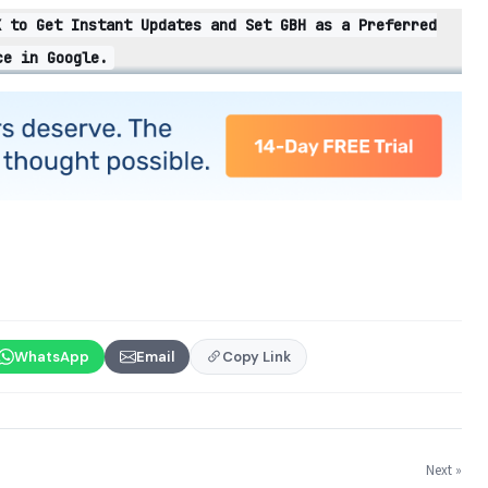
X to Get Instant Updates and Set GBH as a Preferred
ce in Google.
WhatsApp
Email
Copy Link
Next »