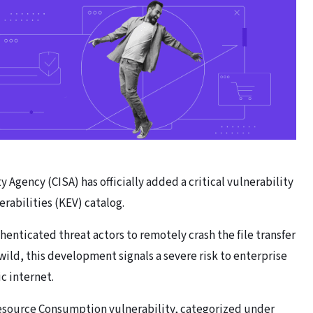
 Agency (CISA) has officially added a critical vulnerability
rabilities (KEV) catalog.
henticated threat actors to remotely crash the file transfer
wild, this development signals a severe risk to enterprise
c internet.
Resource Consumption vulnerability, categorized under