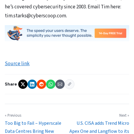
he’s covered cybersecurity since 2003. Email Tim here:
tim.starks@cyberscoop.com.
Source link
Share
« Previous
Next »
Too Big to Fail – Hyperscale
U.S. CISA adds Trend Micro
Data Centres Bring New
Apex One and Langflow to its