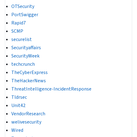
OTSecurity
PortSwigger
Rapid7
SCMP
securelist
Securityaffairs
SecurityWeek
techcrunch
TheCyberExpress
TheHackerNews
ThreatIntelligence-IncidentResponse
Tldrsec
Unit42
VendorResearch
welivesecurity
Wired