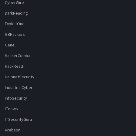
CyberWire
DarkReading
ExploitOne
GBHackers
Genel
HackerCombat
HackRead
HelpnetSecurity
IndustrialCyber
InfoSecurity
ITnews
ITSecurityGuru
Krebson