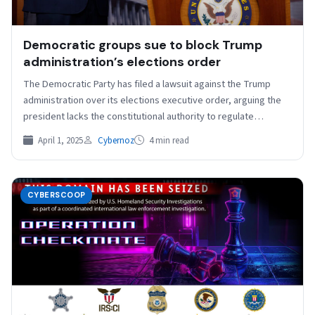
Democratic groups sue to block Trump
administration’s elections order
The Democratic Party has filed a lawsuit against the Trump
administration over its elections executive order, arguing the
president lacks the constitutional authority to regulate…
April 1, 2025
Cybernoz
4 min read
CYBERSCOOP