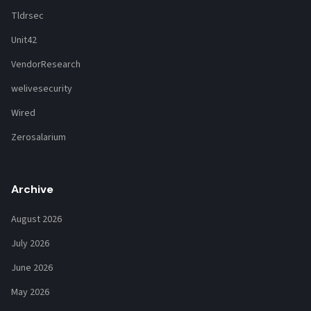
Tldrsec
Unit42
VendorResearch
welivesecurity
Wired
Zerosalarium
Archive
August 2026
July 2026
June 2026
May 2026