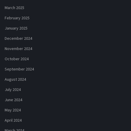
March 2025
February 2025
January 2025
December 2024
November 2024
October 2024
September 2024
August 2024
July 2024
June 2024
May 2024
April 2024
March 2024