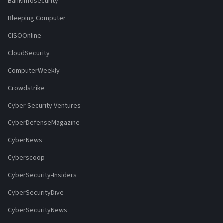
Bankinfosecurity
Bleeping Computer
CISOOnline
CloudSecurity
ComputerWeekly
Crowdstrike
Cyber Security Ventures
CyberDefenseMagazine
CyberNews
Cyberscoop
CyberSecurity-Insiders
CyberSecurityDive
CyberSecurityNews