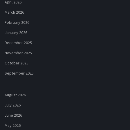
April 2026
March 2026
February 2026
January 2026
December 2025
November 2025
October 2025
September 2025
August 2026
July 2026
June 2026
May 2026