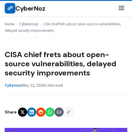
Skip
CyberNoz
☍
CYBERSCOOP
to
content
Home
›
Cyberscoop
›
CISA chief frets about open-source vulnerabilities,
delayed security improvements
CISA chief frets about open-
source vulnerabilities, delayed
security improvements
Cybernoz
May 22, 2026
2 min read
Share