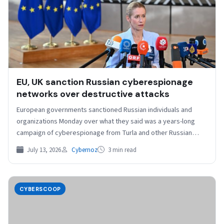
EU, UK sanction Russian cyberespionage
networks over destructive attacks
European governments sanctioned Russian individuals and
organizations Monday over what they said was a years-long
campaign of cyberespionage from Turla and other Russian
government-led “destructive…
July 13, 2026
Cybernoz
3 min read
CYBERSCOOP