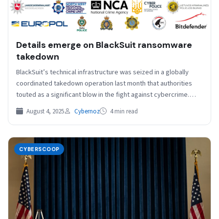
Details emerge on BlackSuit ransomware
takedown
BlackSuit’s technical infrastructure was seized in a globally
coordinated takedown operation last month that authorities
touted as a significant blow in the fight against cybercrime.…
August 4, 2025
Cybernoz
4 min read
CYBERSCOOP