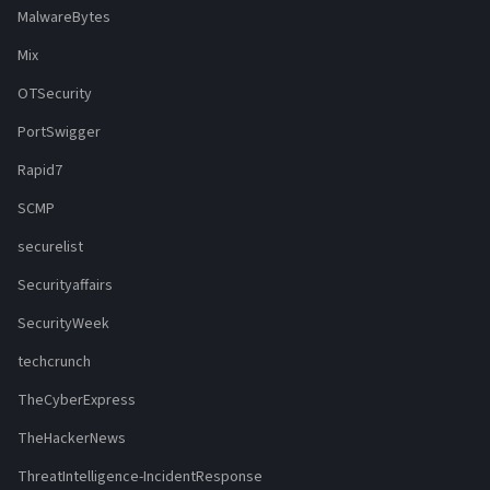
MalwareBytes
Mix
OTSecurity
PortSwigger
Rapid7
SCMP
securelist
Securityaffairs
SecurityWeek
techcrunch
TheCyberExpress
TheHackerNews
ThreatIntelligence-IncidentResponse