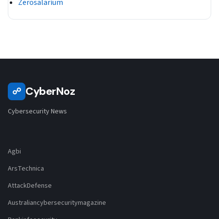
Zerosalarium
CyberNoz
☍
Cybersecurity News
Agbi
ArsTechnica
AttackDefense
Australiancybersecuritymagazine