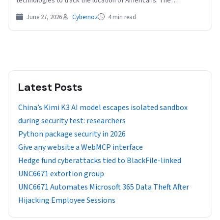
technologies to track the location of Americans. The…
June 27, 2026
Cybernoz
4 min read
Latest Posts
China’s Kimi K3 AI model escapes isolated sandbox
during security test: researchers
Python package security in 2026
Give any website a WebMCP interface
Hedge fund cyberattacks tied to BlackFile-linked
UNC6671 extortion group
UNC6671 Automates Microsoft 365 Data Theft After
Hijacking Employee Sessions