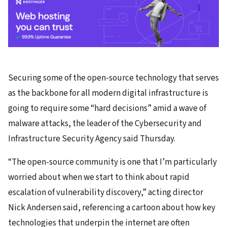
Securing some of the open-source technology that serves
as the backbone for all modern digital infrastructure is
going to require some “hard decisions” amid a wave of
malware attacks, the leader of the Cybersecurity and
Infrastructure Security Agency said Thursday.
“The open-source community is one that I’m particularly
worried about when we start to think about rapid
escalation of vulnerability discovery,” acting director
Nick Andersen said, referencing a cartoon about how key
technologies that underpin the internet are often