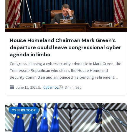
House Homeland Chairman Mark Green’s
departure could leave congressional cyber
agenda in limbo
Congress is losing a cybersecurity advocate in Mark Green, the
Tennessee Republican who chairs the House Homeland
Security Committee and announced his pending retirement
Monday…
June 11, 2025
Cybernoz
3 min read
CYBERSCOOP