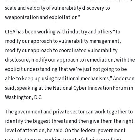
scale and velocity of vulnerability discovery to
weaponization and exploitation.”
CISA has been working with industry and others “to
modify our approach to vulnerability management,
modify our approach to coordinated vulnerability
disclosure, modify our approach to remediation, with the
explicit understanding that we’re just not going to be
able to keep up using traditional mechanisms,” Andersen
said, speaking at the National Cyber Innovation Forum in
Washington, D.C.
The government and private sector can work together to
identify the biggest threats and then give them the right
level of attention, he said. On the federal government