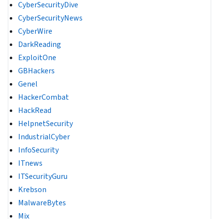
CyberSecurityDive
CyberSecurityNews
CyberWire
DarkReading
ExploitOne
GBHackers
Genel
HackerCombat
HackRead
HelpnetSecurity
IndustrialCyber
InfoSecurity
ITnews
ITSecurityGuru
Krebson
MalwareBytes
Mix