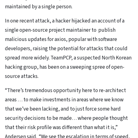
maintained by a single person.
In one recent attack, a hacker hijacked an account of a
single open-source project maintainer to publish
malicious updates for axios, popular with software
developers, raising the potential for attacks that could
spread more widely. TeamPCP, a suspected North Korean
hacking group, has been on a sweeping spree of open-
source attacks.
“There’s tremendous opportunity here to re-architect
areas … to make investments in areas where we know
that we’ve been lacking, and to just force some hard
security decisions to be made… where people thought
that their risk profile was different than what it is,”
Andersen said. “We see the escalation in terms of speed,