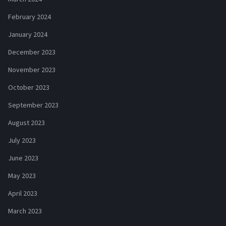
February 2024
January 2024
December 2023
November 2023
October 2023
September 2023
August 2023
July 2023
June 2023
May 2023
April 2023
March 2023