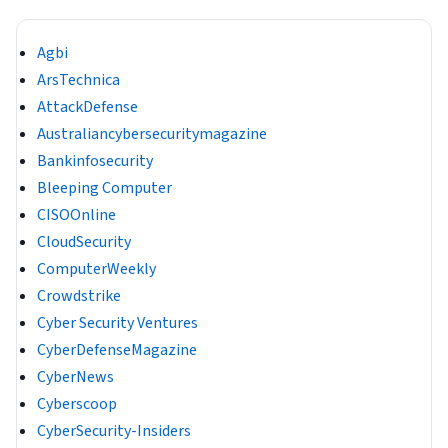
Agbi
ArsTechnica
AttackDefense
Australiancybersecuritymagazine
Bankinfosecurity
Bleeping Computer
CISOOnline
CloudSecurity
ComputerWeekly
Crowdstrike
Cyber Security Ventures
CyberDefenseMagazine
CyberNews
Cyberscoop
CyberSecurity-Insiders