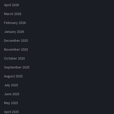
April 2026
March 2026
February 2026
January 2026
December 2025
November 2025
October 2025
September 2025
August 2025
July 2025
June 2025
May 2025
April 2025