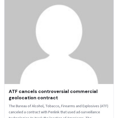
ATF cancels controversial commercial
geolocation contract
The Bureau of Alcohol, Tobacco, Firearms and Explosives (ATF)
canceled a contract with Penlink that used ad-surveillance