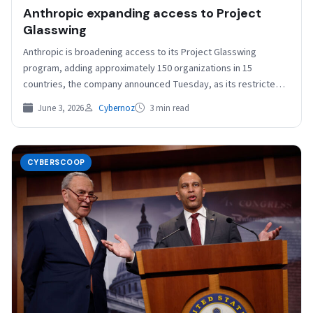
Anthropic expanding access to Project
Glasswing
Anthropic is broadening access to its Project Glasswing
program, adding approximately 150 organizations in 15
countries, the company announced Tuesday, as its restricted
Claude Mythos…
June 3, 2026
Cybernoz
3 min read
CYBERSCOOP