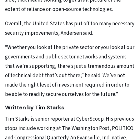
side, that means working to get a full picture of the
extent of reliance on open-source technologies.
Overall, the United States has put off too many necessary
security improvements, Andersen said.
“Whether you look at the private sector or you look at our
governments and public sector networks and systems
that we’re supporting, there’s just a tremendous amount
of technical debt that’s out there,” he said. We’ve not
made the right level of investment required in order to
be able to readily secure ourselves for the future.”
Written by Tim Starks
Tim Starks is senior reporter at CyberScoop. His previous
stops include working at The Washington Post, POLITICO
and Congressional Quarterly. An Evansville, Ind. native,