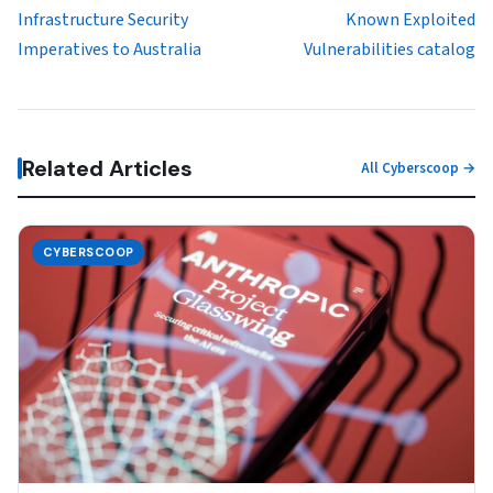
Infrastructure Security
Known Exploited
Imperatives to Australia
Vulnerabilities catalog
Related Articles
All Cyberscoop →
CYBERSCOOP