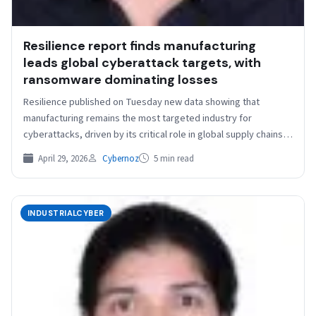
Resilience report finds manufacturing
leads global cyberattack targets, with
ransomware dominating losses
Resilience published on Tuesday new data showing that
manufacturing remains the most targeted industry for
cyberattacks, driven by its critical role in global supply chains…
April 29, 2026
Cybernoz
5 min read
INDUSTRIALCYBER