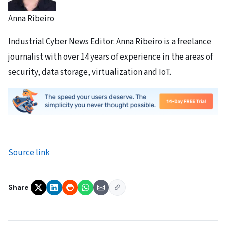
Anna Ribeiro
Industrial Cyber News Editor. Anna Ribeiro is a freelance
journalist with over 14 years of experience in the areas of
security, data storage, virtualization and IoT.
Source link
Share