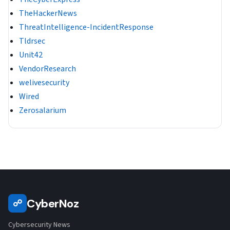
TheHackerNews
ThreatIntelligence-IncidentResponse
Tldrsec
Unit42
VendorResearch
welivesecurity
Wired
Zerosalarium
CyberNoz
☍
Cybersecurity News