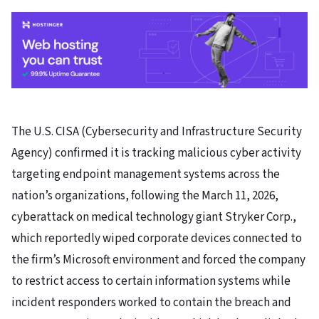
The U.S. CISA (Cybersecurity and Infrastructure Security
Agency) confirmed it is tracking malicious cyber activity
targeting endpoint management systems across the
nation’s organizations, following the March 11, 2026,
cyberattack on medical technology giant Stryker Corp.,
which reportedly wiped corporate devices connected to
the firm’s Microsoft environment and forced the company
to restrict access to certain information systems while
incident responders worked to contain the breach and