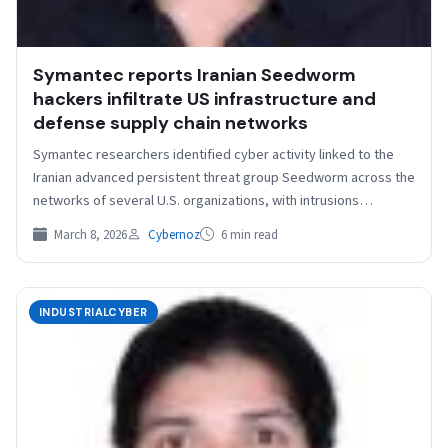
Symantec reports Iranian Seedworm
hackers infiltrate US infrastructure and
defense supply chain networks
Symantec researchers identified cyber activity linked to the
Iranian advanced persistent threat group Seedworm across the
networks of several U.S. organizations, with intrusions
beginning in…
March 8, 2026
Cybernoz
6 min read
INDUSTRIALCYBER