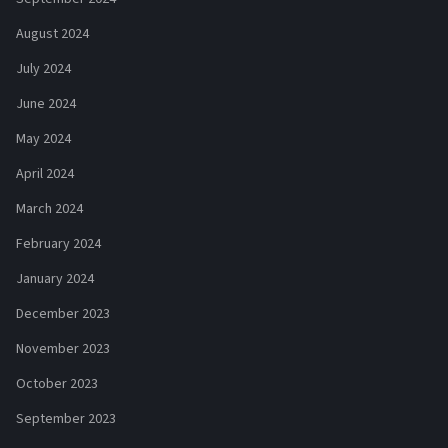
August 2024
July 2024
June 2024
May 2024
April 2024
March 2024
February 2024
January 2024
December 2023
November 2023
October 2023
September 2023