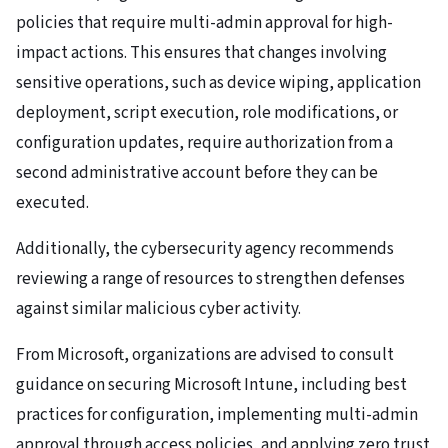
policies that require multi-admin approval for high-
impact actions. This ensures that changes involving
sensitive operations, such as device wiping, application
deployment, script execution, role modifications, or
configuration updates, require authorization from a
second administrative account before they can be
executed.
Additionally, the cybersecurity agency recommends
reviewing a range of resources to strengthen defenses
against similar malicious cyber activity.
From Microsoft, organizations are advised to consult
guidance on securing Microsoft Intune, including best
practices for configuration, implementing multi-admin
approval through access policies, and applying zero trust