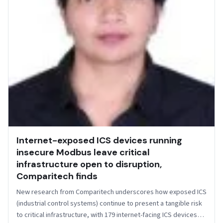
Internet-exposed ICS devices running
insecure Modbus leave critical
infrastructure open to disruption,
Comparitech finds
New research from Comparitech underscores how exposed ICS
(industrial control systems) continue to present a tangible risk
to critical infrastructure, with 179 internet-facing ICS devices…