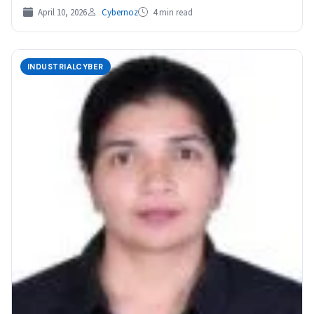
April 10, 2026
Cybernoz
4 min read
INDUSTRIALCYBER