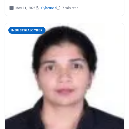
May 11, 2026
Cybernoz
7 min read
INDUSTRIALCYBER