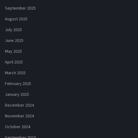
September 2025
August 2025
July 2025
June 2025
May 2025
April 2025
March 2025
February 2025
January 2025
December 2024
November 2024
October 2024
September 2024