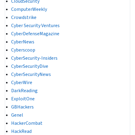
CloudSecurity
ComputerWeekly
Crowdstrike
Cyber Security Ventures
CyberDefenseMagazine
CyberNews
Cyberscoop
CyberSecurity-Insiders
CyberSecurityDive
CyberSecurityNews
CyberWire
DarkReading
ExploitOne
GBHackers
Genel
HackerCombat
HackRead