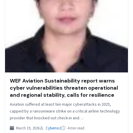
WEF Aviation Sustainability report warns
cyber vulnerabilities threaten operational
and regional stability, calls for resilience
Aviation suffered at least ten major cyberattacks in 2025,
capped by a ransomware strike on a critical airline technology
provider that knocked out check-in and…
March 19, 2026
Cybernoz
4 min read