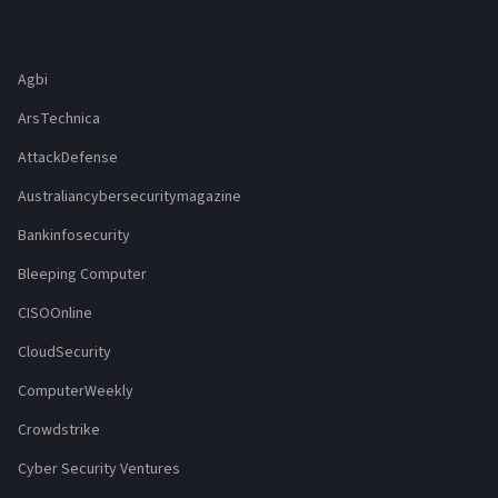
Agbi
ArsTechnica
AttackDefense
Australiancybersecuritymagazine
Bankinfosecurity
Bleeping Computer
CISOOnline
CloudSecurity
ComputerWeekly
Crowdstrike
Cyber Security Ventures