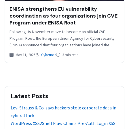
ENISA strengthens EU vulnerability
coordination as four organizations join CVE
Program under ENISA Root
Following its November move to become an official CVE
Program Root, the European Union Agency for Cybersecurity
(ENISA) announced that four organizations have joined the…
May 11, 2026
Cybernoz
3 min read
Latest Posts
Levi Strauss & Co. says hackers stole corporate data in
cyberattack
WordPress XSS2Shell Flaw Chains Pre-Auth Login XSS