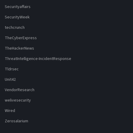
Securityaffairs
SecurityWeek
techcrunch
TheCyberExpress
TheHackerNews
ThreatIntelligence-IncidentResponse
Tldrsec
Unit42
VendorResearch
welivesecurity
Wired
Zerosalarium