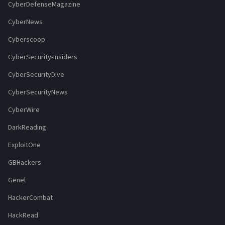
CyberDefenseMagazine
CyberNews
Cyberscoop
CyberSecurity-Insiders
CyberSecurityDive
CyberSecurityNews
CyberWire
DarkReading
ExploitOne
GBHackers
Genel
HackerCombat
HackRead