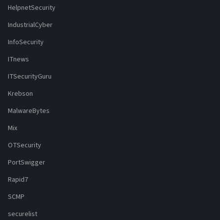
HelpnetSecurity
IndustrialCyber
InfoSecurity
ITnews
ITSecurityGuru
Krebson
MalwareBytes
Mix
OTSecurity
PortSwigger
Rapid7
SCMP
securelist