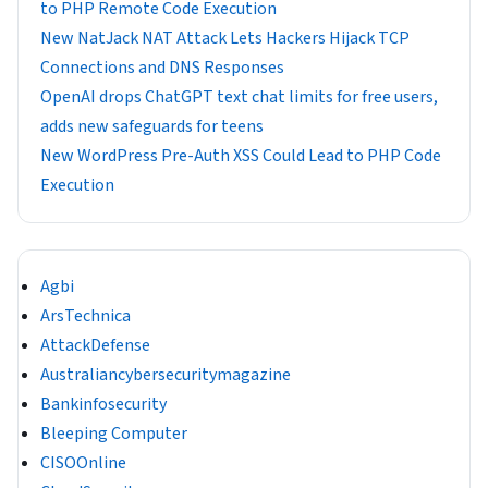
to PHP Remote Code Execution
New NatJack NAT Attack Lets Hackers Hijack TCP
Connections and DNS Responses
OpenAI drops ChatGPT text chat limits for free users,
adds new safeguards for teens
New WordPress Pre-Auth XSS Could Lead to PHP Code
Execution
Agbi
ArsTechnica
AttackDefense
Australiancybersecuritymagazine
Bankinfosecurity
Bleeping Computer
CISOOnline