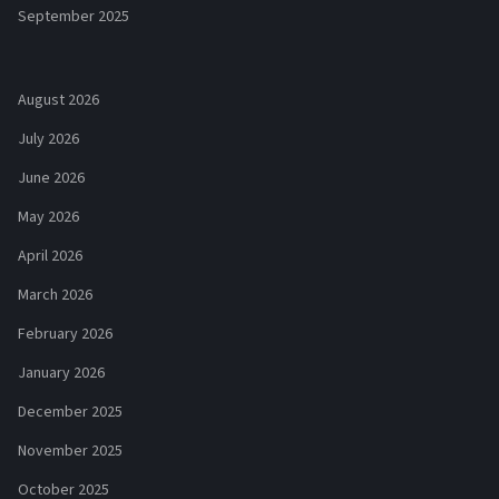
September 2025
August 2026
July 2026
June 2026
May 2026
April 2026
March 2026
February 2026
January 2026
December 2025
November 2025
October 2025