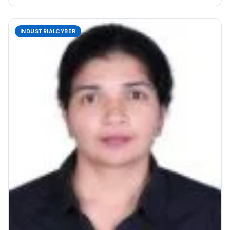
INDUSTRIALCYBER