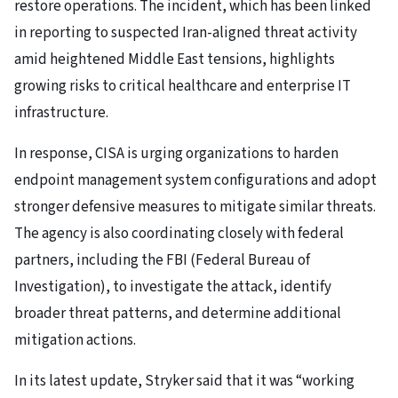
restore operations. The incident, which has been linked
in reporting to suspected Iran-aligned threat activity
amid heightened Middle East tensions, highlights
growing risks to critical healthcare and enterprise IT
infrastructure.
In response, CISA is urging organizations to harden
endpoint management system configurations and adopt
stronger defensive measures to mitigate similar threats.
The agency is also coordinating closely with federal
partners, including the FBI (Federal Bureau of
Investigation), to investigate the attack, identify
broader threat patterns, and determine additional
mitigation actions.
In its latest update, Stryker said that it was “working