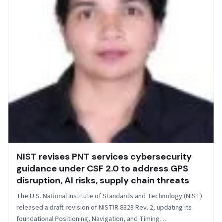
NIST revises PNT services cybersecurity
guidance under CSF 2.0 to address GPS
disruption, AI risks, supply chain threats
The U.S. National Institute of Standards and Technology (NIST)
released a draft revision of NISTIR 8323 Rev. 2, updating its
foundational Positioning, Navigation, and Timing…