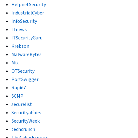
HelpnetSecurity
IndustrialCyber
InfoSecurity
ITnews
ITSecurityGuru
Krebson
MalwareBytes
Mix
OTSecurity
PortSwigger
Rapid7
SCMP
securelist
Securityaffairs
SecurityWeek
techcrunch
TheCyberExpress