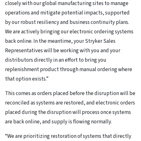
closely with our global manufacturing sites to manage
operations and mitigate potential impacts, supported
by our robust resiliency and business continuity plans.
We are actively bringing our electronic ordering systems
back online. In the meantime, your Stryker Sales
Representatives will be working with you and your
distributors directly in an effort to bring you
replenishment product through manual ordering where
that option exists.”
This comes as orders placed before the disruption will be
reconciled as systems are restored, and electronic orders
placed during the disruption will process once systems
are back online, and supply is flowing normally.
“We are prioritizing restoration of systems that directly