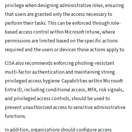
privilege when designing administrative roles, ensuring
that users are granted only the access necessary to
perform their tasks. This can be enforced through role-
based access control within Microsoft Intune, where
permissions are limited based on the specific actions
required and the users or devices those actions apply to.
CISA also recommends enforcing phishing-resistant
multi-factor authentication and maintaining strong
privileged access hygiene. Capabilities within Microsoft
Entra ID, including conditional access, MFA, risk signals,
and privileged access controls, should be used to
prevent unauthorized access to sensitive administrative
functions.
In addition, organizations should configure access