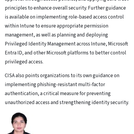
principles to enhance overall security. Further guidance
is available on implementing role-based access control
within Intune to ensure appropriate permission
management, as well as planning and deploying
Privileged Identity Management across Intune, Microsoft
Entra ID, and other Microsoft platforms to better control
privileged access.
CISA also points organizations to its own guidance on
implementing phishing-resistant multi-factor
authentication, a critical measure for preventing
unauthorized access and strengthening identity security.