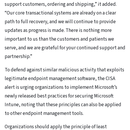
support customers, ordering and shipping,” it added.
“Our core transactional systems are already on a clear
path to full recovery, and we will continue to provide
updates as progress is made. There is nothing more
important to us than the customers and patients we
serve, and we are grateful for your continued support and
partnership.”
To defend against similar malicious activity that exploits
legitimate endpoint management software, the CISA
alert is urging organizations to implement Microsoft’s
newly released best practices for securing Microsoft
Intune, noting that these principles can also be applied
to other endpoint management tools.
Organizations should apply the principle of least