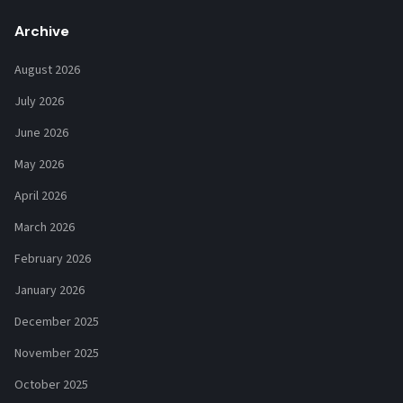
Archive
August 2026
July 2026
June 2026
May 2026
April 2026
March 2026
February 2026
January 2026
December 2025
November 2025
October 2025