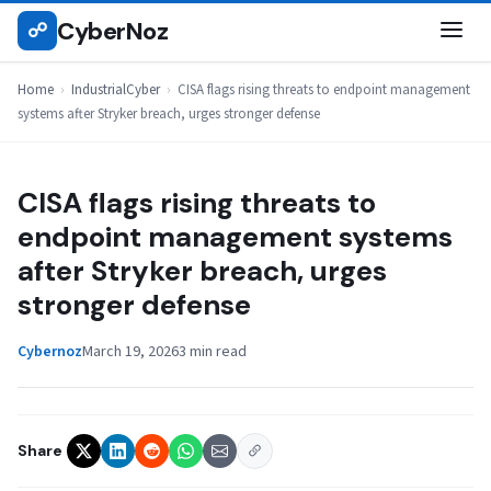
Skip
CyberNoz
☍
INDUSTRIALCYBER
to
content
Home
›
IndustrialCyber
›
CISA flags rising threats to endpoint management
systems after Stryker breach, urges stronger defense
CISA flags rising threats to
endpoint management systems
after Stryker breach, urges
stronger defense
Cybernoz
March 19, 2026
3 min read
Share