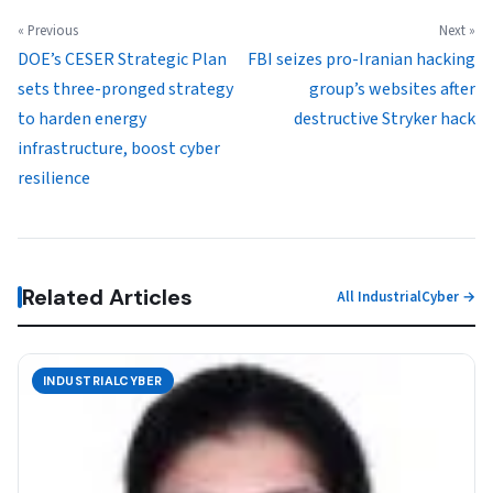
« Previous
Next »
DOE’s CESER Strategic Plan
FBI seizes pro-Iranian hacking
sets three-pronged strategy
group’s websites after
to harden energy
destructive Stryker hack
infrastructure, boost cyber
resilience
Related Articles
All IndustrialCyber →
INDUSTRIALCYBER