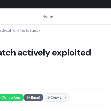
Home
exploited Ivanti flaw by Sunday
atch actively exploited
WhatsApp
Email
Copy Link