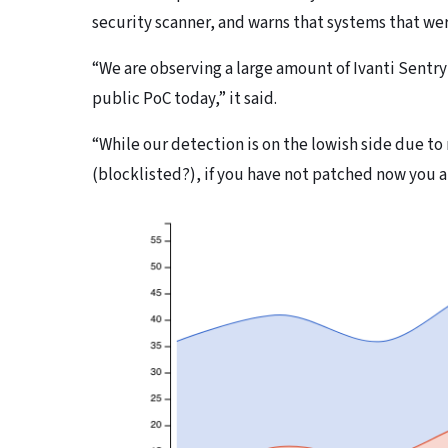
security scanner, and warns that systems that we
“We are observing a large amount of Ivanti Sentr
public PoC today,” it said.
“While our detection is on the lowish side due to
(blocklisted?), if you have not patched now you 