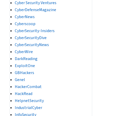
Cyber Security Ventures
CyberDefenseMagazine
CyberNews
Cyberscoop
CyberSecurity-Insiders
CyberSecurityDive
CyberSecurityNews
CyberWire
DarkReading
ExploitOne
GBHackers
Genel
HackerCombat
HackRead
HelpnetSecurity
IndustrialCyber
InfoSecurity