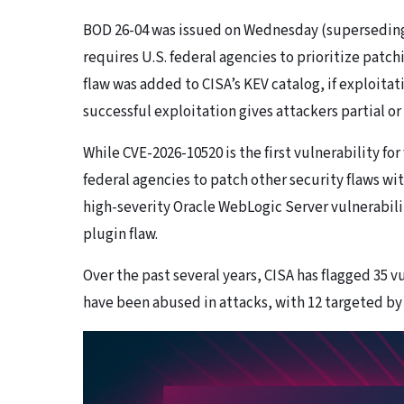
BOD 26-04 was issued on Wednesday (superseding 
requires U.S. federal agencies to prioritize patchi
flaw was added to CISA’s KEV catalog, if exploitat
successful exploitation gives attackers partial or
While CVE-2026-10520 is the first vulnerability f
federal agencies to patch other security flaws wi
high-severity Oracle WebLogic Server vulnerabilit
plugin flaw.
Over the past several years, CISA has flagged 35 v
have been abused in attacks, with 12 targeted b