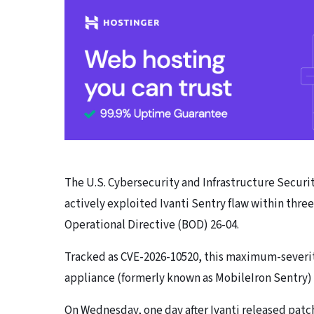
The U.S. Cybersecurity and Infrastructure Secur
actively exploited Ivanti Sentry flaw within thr
Operational Directive (BOD) 26-04.
Tracked as CVE-2026-10520, this maximum-severity
appliance (formerly known as MobileIron Sentry
On Wednesday, one day after Ivanti released patch