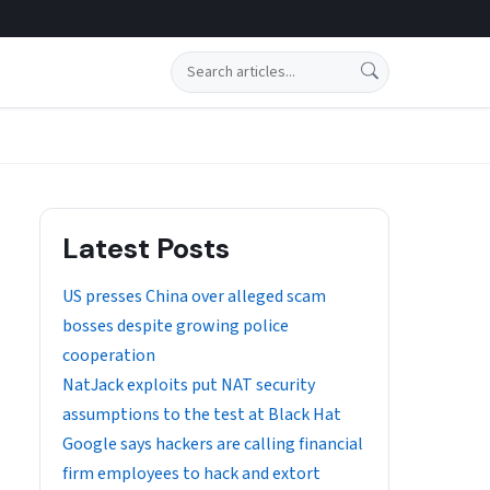
Search
Latest Posts
US presses China over alleged scam
bosses despite growing police
cooperation
NatJack exploits put NAT security
assumptions to the test at Black Hat
Google says hackers are calling financial
firm employees to hack and extort