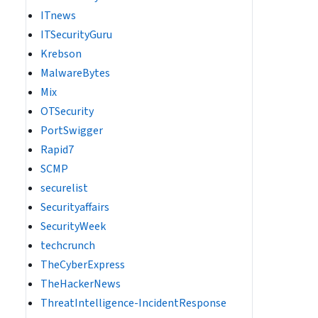
ITnews
ITSecurityGuru
Krebson
MalwareBytes
Mix
OTSecurity
PortSwigger
Rapid7
SCMP
securelist
Securityaffairs
SecurityWeek
techcrunch
TheCyberExpress
TheHackerNews
ThreatIntelligence-IncidentResponse