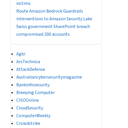
victims
Route Amazon Bedrock Guardrails
interventions to Amazon Security Lake
Swiss government SharePoint breach
compromised 200 accounts
Agbi
ArsTechnica
AttackDefense
Australiancybersecuritymagazine
Bankinfosecurity
Bleeping Computer
CISOOnline
CloudSecurity
ComputerWeekly
Crowdstrike