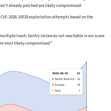
ren’t already patched are likely compromised.
y CVE-2026-10520 exploitation attempts based on the
 multiple Ivanti Sentry instances not reachable in our scans
are most likely compromised.”