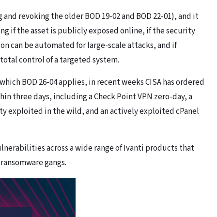
and revoking the older BOD 19-02 and BOD 22-01), and it
ng if the asset is publicly exposed online, if the security
ion can be automated for large-scale attacks, and if
 total control of a targeted system.
or which BOD 26-04 applies, in recent weeks CISA has ordered
thin three days, including a Check Point VPN zero-day, a
y exploited in the wild, and an actively exploited cPanel
ulnerabilities across a wide range of Ivanti products that
y ransomware gangs.