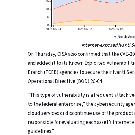
Internet-exposed Ivanti 
​On Thursday, CISA also confirmed that the CVE-20
and added it to its Known Exploited Vulnerabiliti
Branch (FCEB) agencies to secure their Ivanti Sen
Operational Directive (BOD) 26-04.
“This type of vulnerability is a frequent attack ve
to the federal enterprise,” the cybersecurity ag
cloud services or discontinue use of the product 
responsible for evaluating each asset’s internet
guidelines.”