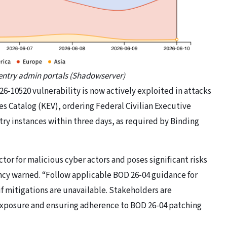
Sentry admin portals (Shadowserver)
26-10520 vulnerability is now actively exploited in attacks
es Catalog (KEV), ordering Federal Civilian Executive
try instances within three days, as required by Binding
ctor for malicious cyber actors and poses significant risks
ency warned. “Follow applicable BOD 26-04 guidance for
if mitigations are unavailable. Stakeholders are
 exposure and ensuring adherence to BOD 26-04 patching