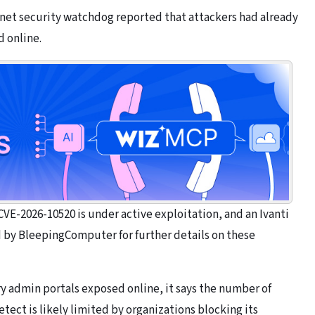
rnet security watchdog reported that attackers had already
 online.
 CVE-2026-10520 is under active exploitation, and an Ivanti
by BleepingComputer for further details on these
y admin portals exposed online, it says the number of
tect is likely limited by organizations blocking its