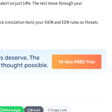
 alert on just 14%. The rest move through your
k simulation tests your SIEM and EDR rules so threats
WhatsApp
Email
Copy Link