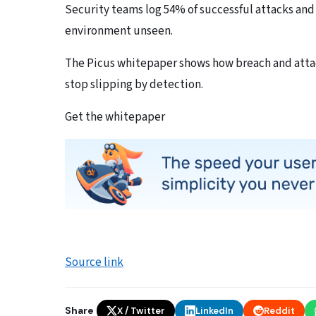
Security teams log 54% of successful attacks and
environment unseen.
The Picus whitepaper shows how breach and attac
stop slipping by detection.
Get the whitepaper
Source link
Share
X / Twitter
LinkedIn
Reddit