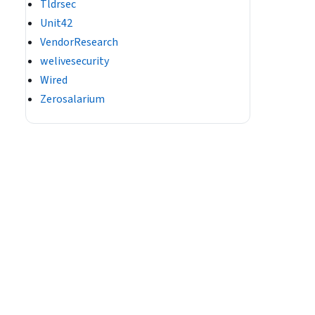
Tldrsec
Unit42
VendorResearch
welivesecurity
Wired
Zerosalarium