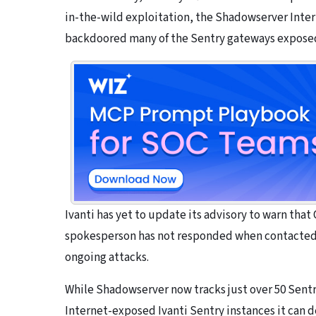
in-the-wild exploitation, the Shadowserver Inte
backdoored many of the Sentry gateways exposed
Ivanti has yet to update its advisory to warn that
spokesperson has not responded when contacted 
ongoing attacks.
While Shadowserver now tracks just over 50 Sentr
Internet-exposed Ivanti Sentry instances it can de