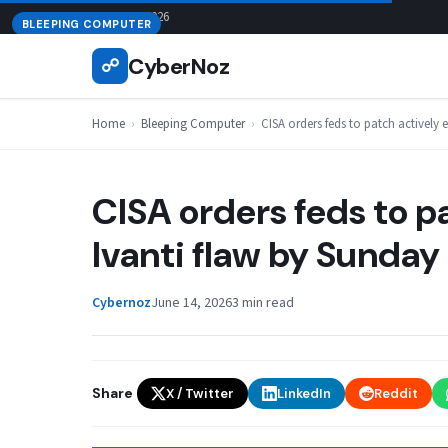
Skip
August 7, 2026
BLEEPING COMPUTER
to
CyberNoz
☍
content
Home
›
Bleeping Computer
›
CISA orders feds to patch actively 
CISA orders feds to p
Ivanti flaw by Sunday
Cybernoz
June 14, 2026
3 min read
Share
X / Twitter
LinkedIn
Reddit