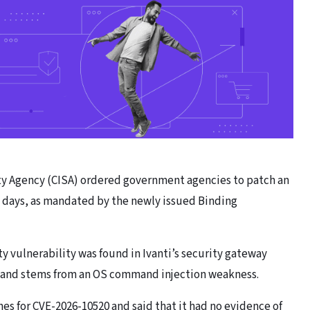
ity Agency (CISA) ordered government agencies to patch an
ee days, as mandated by the newly issued Binding
 vulnerability was found in Ivanti’s security gateway
) and stems from an OS command injection weakness.
es for CVE-2026-10520 and said that it had no evidence of