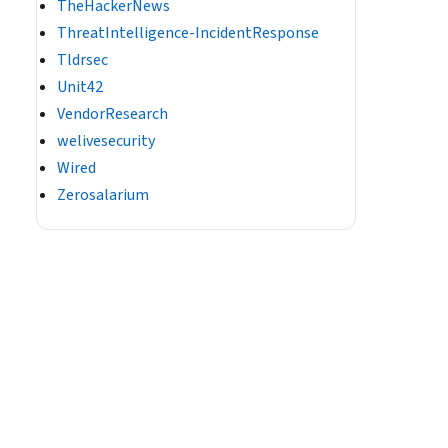
TheHackerNews
ThreatIntelligence-IncidentResponse
Tldrsec
Unit42
VendorResearch
welivesecurity
Wired
Zerosalarium