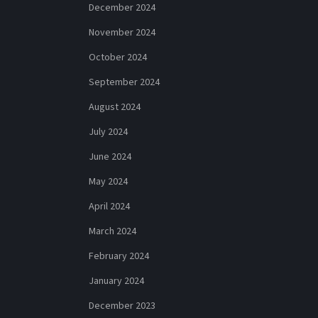
December 2024
November 2024
October 2024
September 2024
August 2024
July 2024
June 2024
May 2024
April 2024
March 2024
February 2024
January 2024
December 2023