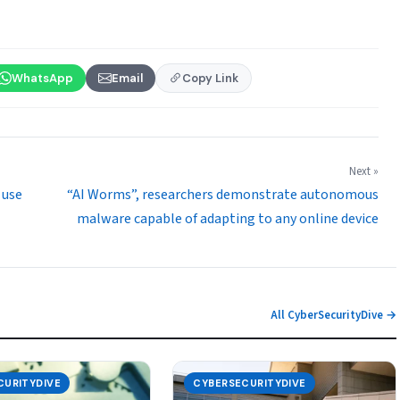
WhatsApp
Email
Copy Link
Next »
 use
“AI Worms”, researchers demonstrate autonomous
malware capable of adapting to any online device
All CyberSecurityDive →
CURITYDIVE
CYBERSECURITYDIVE