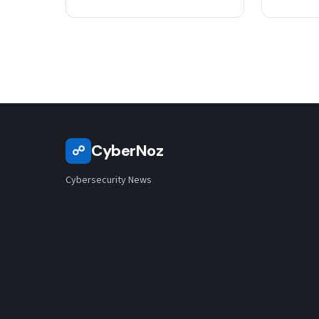
CyberNoz
☍
Cybersecurity News