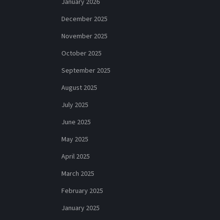
January 2026
December 2025
November 2025
October 2025
September 2025
August 2025
July 2025
June 2025
May 2025
April 2025
March 2025
February 2025
January 2025