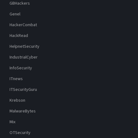
GBHackers
Genel
HackerCombat
HackRead
HelpnetSecurity
IndustrialCyber
InfoSecurity
ITnews
ITSecurityGuru
Krebson
MalwareBytes
Mix
OTSecurity