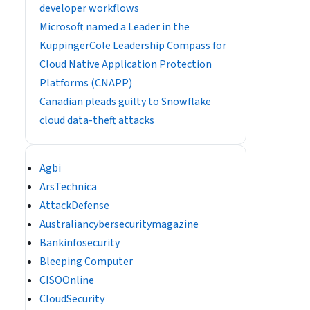
developer workflows
​​Microsoft named a Leader in the
KuppingerCole Leadership Compass for
Cloud Native Application Protection
Platforms (CNAPP)
Canadian pleads guilty to Snowflake
cloud data-theft attacks
Agbi
ArsTechnica
AttackDefense
Australiancybersecuritymagazine
Bankinfosecurity
Bleeping Computer
CISOOnline
CloudSecurity