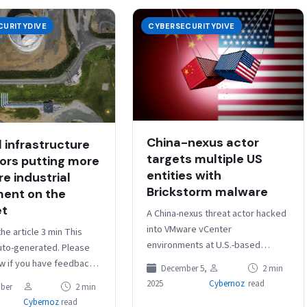
CURITYDIVE
CYBERSECURITYDIVE
China-nexus actor
l infrastructure
targets multiple US
ors putting more
entities with
e industrial
Brickstorm malware
ent on the
et
A China-nexus threat actor hacked
into VMware vCenter
the article 3 min This
environments at U.S.-based
auto-generated. Please
companies before deploying
ow if you have feedback.
December 5,
2 min
Brickstorm malware, security firm
: Nearly 200,000
2025
Cybernoz
read
ber
2 min
CrowdStrike warned in a blog
l control systems…
Cybernoz
read