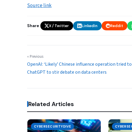
Source link
Share
X / Twitter
LinkedIn
Reddit
« Previous
OpenAI: ‘Likely’ Chinese influence operation tried to
ChatGPT to stir debate on data centers
Related Articles
CYBERSECURITYDIVE
CYBERSE