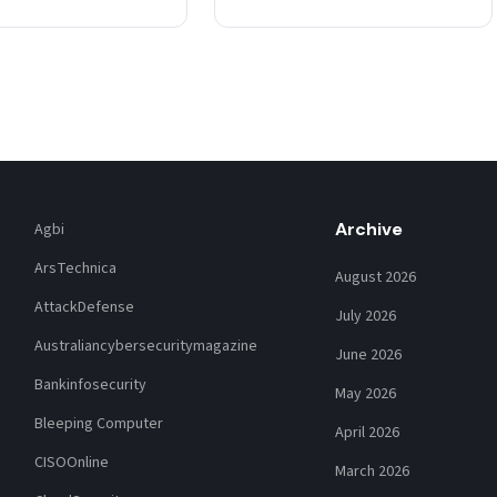
post published Thursday.…
Archive
Agbi
ArsTechnica
August 2026
AttackDefense
July 2026
Australiancybersecuritymagazine
June 2026
Bankinfosecurity
May 2026
Bleeping Computer
April 2026
CISOOnline
March 2026