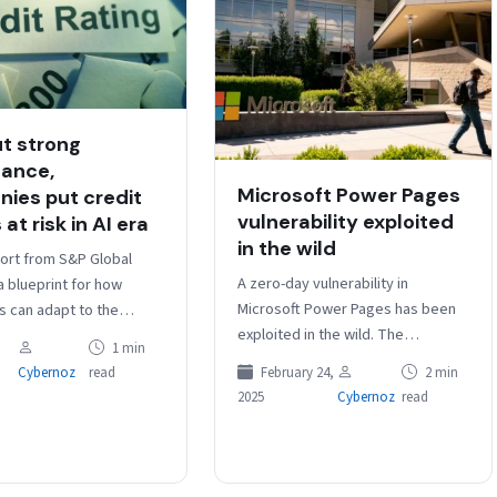
t strong
ance,
Microsoft Power Pages
ies put credit
vulnerability exploited
 at risk in AI era
in the wild
ort from S&P Global
A zero-day vulnerability in
a blueprint for how
Microsoft Power Pages has been
 can adapt to the
exploited in the wild. The
threat environment.
1 min
vulnerability, listed as CVE-2025-
k
February 24,
2 min
Cybernoz
read
24989, is an improper access
2025
Cybernoz
read
control flaw that…