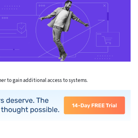
er to gain additional access to systems.