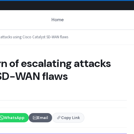
Home
g attacks using Cisco Catalyst SD-WAN flaws
n of escalating attacks
 SD-WAN flaws
WhatsApp
Email
Copy Link