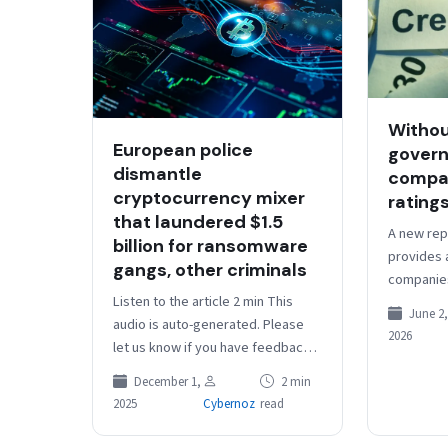
Withou
European police
govern
dismantle
compan
cryptocurrency mixer
ratings
that laundered $1.5
A new rep
billion for ransomware
provides 
gangs, other criminals
companies
Listen to the article 2 min This
changing 
June 2,
audio is auto-generated. Please
Source lin
2026
let us know if you have feedback.
European authorities recently
December 1,
2 min
seized the computer
2025
Cybernoz
read
infrastructure…