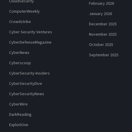
CloudSecurity
February 2026
ComputerWeekly
January 2026
Crowdstrike
December 2025
Cyber Security Ventures
November 2025
CyberDefenseMagazine
October 2025
CyberNews
September 2025
Cyberscoop
CyberSecurity-Insiders
CyberSecurityDive
CyberSecurityNews
CyberWire
DarkReading
ExploitOne