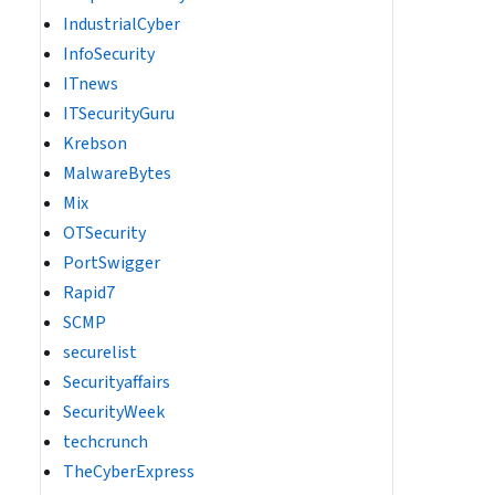
IndustrialCyber
InfoSecurity
ITnews
ITSecurityGuru
Krebson
MalwareBytes
Mix
OTSecurity
PortSwigger
Rapid7
SCMP
securelist
Securityaffairs
SecurityWeek
techcrunch
TheCyberExpress