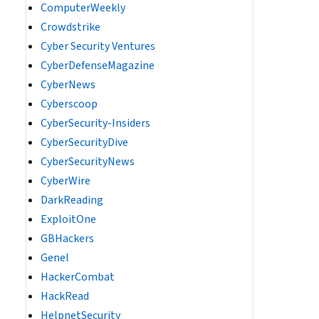
ComputerWeekly
Crowdstrike
Cyber Security Ventures
CyberDefenseMagazine
CyberNews
Cyberscoop
CyberSecurity-Insiders
CyberSecurityDive
CyberSecurityNews
CyberWire
DarkReading
ExploitOne
GBHackers
Genel
HackerCombat
HackRead
HelpnetSecurity