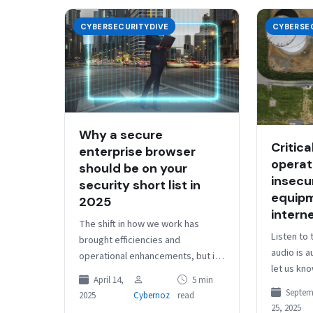
CYBERSECURITYDIVE
CYBERSE
Why a secure
Critica
enterprise browser
operat
should be on your
insecur
security short list in
equipm
2025
intern
The shift in how we work has
Listen to 
brought efficiencies and
audio is 
operational enhancements, but it
let us kn
also added complexity, created
April 14,
5 min
Dive Brief
new attack vectors, and
Septem
2025
Cybernoz
read
industria
exacerbated existing security…
25, 2025