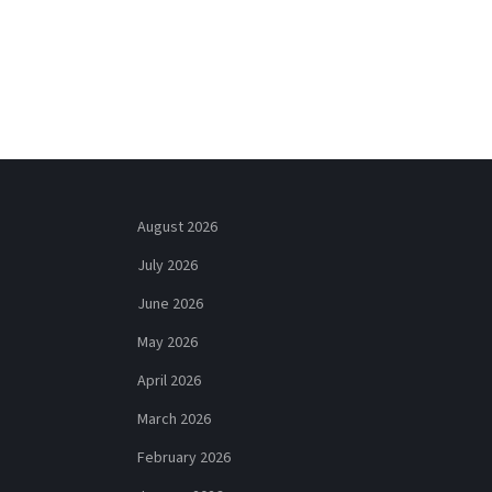
August 2026
July 2026
June 2026
May 2026
April 2026
March 2026
February 2026