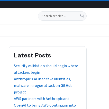
Search
Latest Posts
Security validation should begin where
attackers begin
Anthropic’s AI used fake identities,
malware in rogue attack on GitHub
project
AWS partners with Anthropic and
OpenAI to bring AWS Continuum into