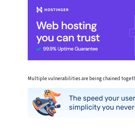
Multiple vulnerabilities are being chained togeth