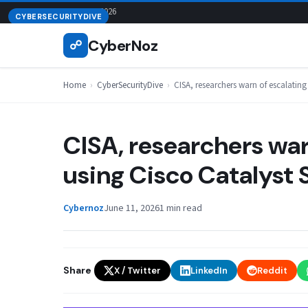
Skip
August 6, 2026
CYBERSECURITYDIVE
to
CyberNoz
☍
content
Home
›
CyberSecurityDive
›
CISA, researchers warn of escalatin
CISA, researchers war
using Cisco Catalyst
Cybernoz
June 11, 2026
1 min read
Share
X / Twitter
LinkedIn
Reddit