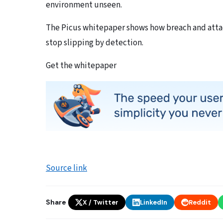
environment unseen.
The Picus whitepaper shows how breach and attac
stop slipping by detection.
Get the whitepaper
Source link
Share
X / Twitter
LinkedIn
Reddit