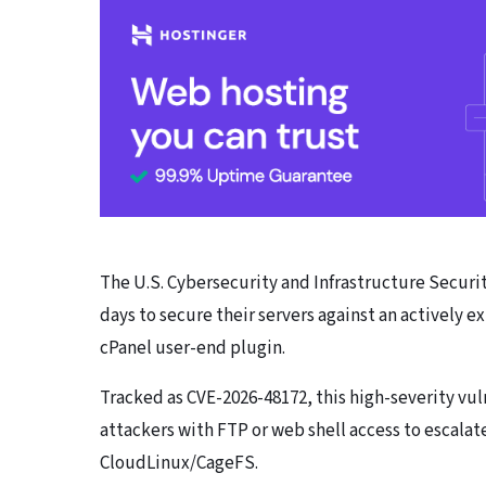
The U.S. Cybersecurity and Infrastructure Securi
days to secure their servers against an actively 
cPanel user-end plugin.
Tracked as CVE-2026-48172, this high-severity v
attackers with FTP or web shell access to escalat
CloudLinux/CageFS.