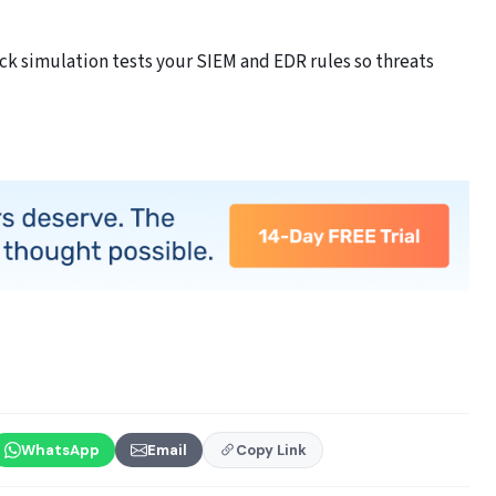
k simulation tests your SIEM and EDR rules so threats
WhatsApp
Email
Copy Link