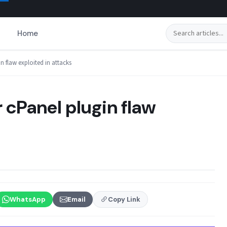
Search
Home
n flaw exploited in attacks
 cPanel plugin flaw
WhatsApp
Email
Copy Link