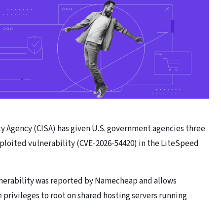
ty Agency (CISA) has given U.S. government agencies three
exploited vulnerability (CVE-2026-54420) in the LiteSpeed
ulnerability was reported by Namecheap and allows
e privileges to root on shared hosting servers running