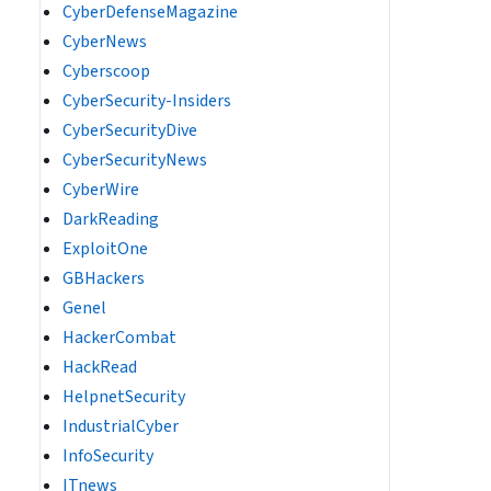
CyberDefenseMagazine
CyberNews
Cyberscoop
CyberSecurity-Insiders
CyberSecurityDive
CyberSecurityNews
CyberWire
DarkReading
ExploitOne
GBHackers
Genel
HackerCombat
HackRead
HelpnetSecurity
IndustrialCyber
InfoSecurity
ITnews