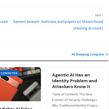
Next »
essed
Gamers beware: malicious wallpapers on Steam found
stealing accounts
All Bleeping Computer →
G COMPUTER
Agentic AI Has an
Identity Problem and
Attackers Know It
Table of Contents The New
Frontier of Security Challenges
Why Traditional Identity Programs