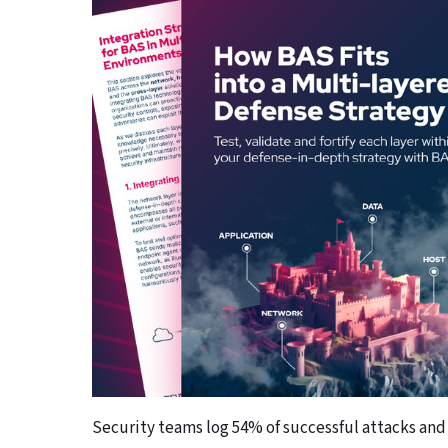
Security teams log 54% of successful attacks and