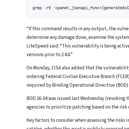
grep -rE 'cpanel_jsonapi_func=(generateEc
“If this command results in any output, the vulner
determine any damage done, examine the system l
LiteSpeed said. “This vulnerability is being activ
versions prior to 2.4.8.”
On Monday, CISA also added that the vulnerability
ordering Federal Civilian Executive Branch (FCEB)
required by Binding Operational Directive (BOD) 
BOD 26-04 was issued last Wednesday (revoking th
agencies to prioritize patching based on the risk 
Key factors to consider when assessing the risks i