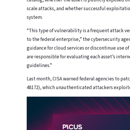
catalog, whether the asset is publicly exposed o
scale attacks, and whether successful exploitation
system.
“This type of vulnerability is a frequent attack ve
to the federal enterprise,” the cybersecurity ag
guidance for cloud services or discontinue use of
are responsible for evaluating each asset’s inte
guidelines.”
Last month, CISA warned federal agencies to patc
48172), which unauthenticated attackers exploited