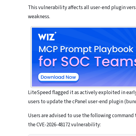
This vulnerability affects all user-end plugin ver
weakness.
LiteSpeed flagged it as actively exploited in ea
users to update the cPanel user-end plugin (bund
Users are advised to use the following command to
the CVE-2026-48172 vulnerability: