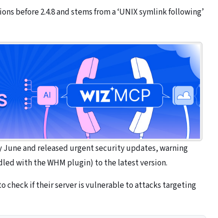
sions before 2.4.8 and stems from a ‘UNIX symlink following’
rly June and released urgent security updates, warning
led with the WHM plugin) to the latest version.
 check if their server is vulnerable to attacks targeting