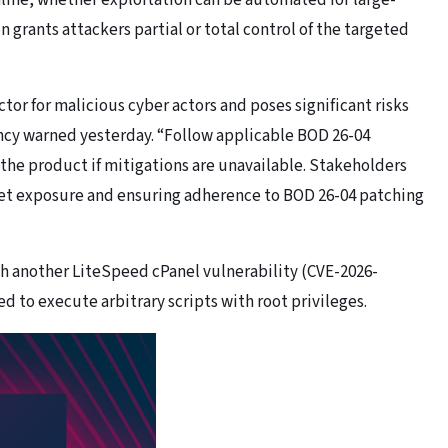
nline, whether exploitation can be automated for large-
 grants attackers partial or total control of the targeted
ctor for malicious cyber actors and poses significant risks
ency warned yesterday. “Follow applicable BOD 26-04
 the product if mitigations are unavailable. Stakeholders
rnet exposure and ensuring adherence to BOD 26-04 patching
h another LiteSpeed cPanel vulnerability (CVE-2026-
 to execute arbitrary scripts with root privileges.