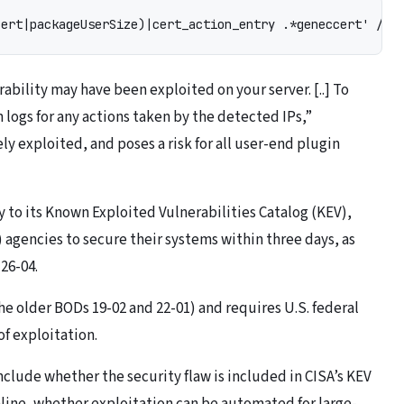
Cert|packageUserSize)|cert_action_entry .*geneccert' /us
ability may have been exploited on your server. [..] To
ogs for any actions taken by the detected IPs,”
ely exploited, and poses a risk for all user-end plugin
 to its Known Exploited Vulnerabilities Catalog (KEV),
 agencies to secure their systems within three days, as
26-04.
e older BODs 19-02 and 22-01) and requires U.S. federal
of exploitation.
nclude whether the security flaw is included in CISA’s KEV