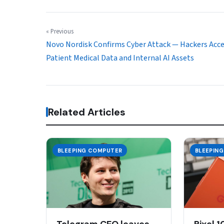
« Previous
Novo Nordisk Confirms Cyber Attack — Hackers Acc
Patient Medical Data and Internal AI Assets
Related Articles
BLEEPING COMPUTER
BLEEPIN