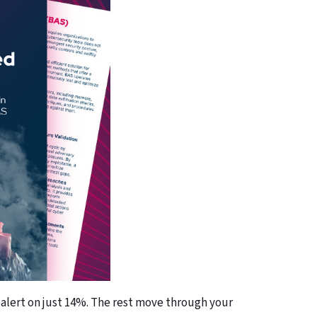
 alert on just 14%. The rest move through your