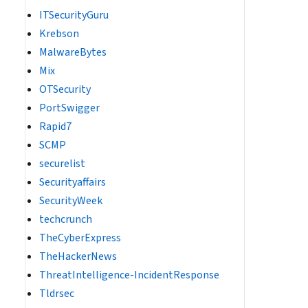
ITSecurityGuru
r/local/cpanel/logs/ /var/cpanel/logs/ 2>/dev/null
Krebson
MalwareBytes
Mix
OTSecurity
PortSwigger
Rapid7
SCMP
securelist
Securityaffairs
SecurityWeek
techcrunch
TheCyberExpress
TheHackerNews
ThreatIntelligence-IncidentResponse
Tldrsec