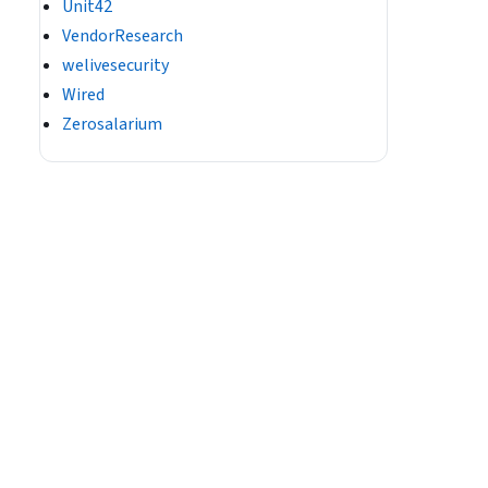
Unit42
VendorResearch
welivesecurity
Wired
Zerosalarium