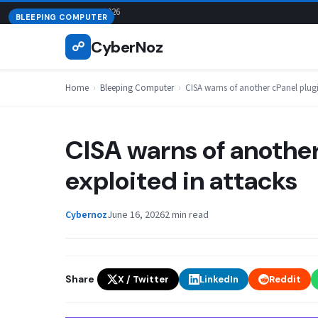
Skip
August 8, 2026
BLEEPING COMPUTER
to
CyberNoz
☍
content
Home
›
Bleeping Computer
›
CISA warns of another cPanel plugi
CISA warns of another
exploited in attacks
Cybernoz
June 16, 2026
2 min read
Share
X / Twitter
LinkedIn
Reddit