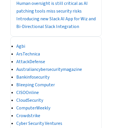
Human oversight is still critical as AI
patching tools miss security risks
Introducing new Slack AI App for Wiz and
Bi-Directional Slack Integration
Agbi
ArsTechnica
AttackDefense
Australiancybersecuritymagazine
Bankinfosecurity
Bleeping Computer
CISOOnline
CloudSecurity
ComputerWeekly
Crowdstrike
Cyber Security Ventures