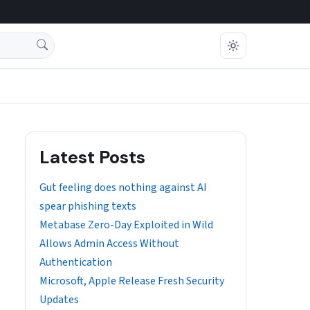
Latest Posts
Gut feeling does nothing against AI
spear phishing texts
Metabase Zero-Day Exploited in Wild
Allows Admin Access Without
Authentication
Microsoft, Apple Release Fresh Security
Updates