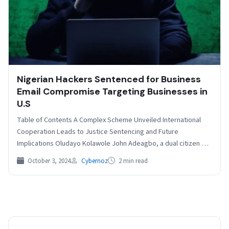
Nigerian Hackers Sentenced for Business
Email Compromise Targeting Businesses in
U.S
Table of Contents A Complex Scheme Unveiled International
Cooperation Leads to Justice Sentencing and Future
Implications Oludayo Kolawole John Adeagbo, a dual citizen of
Nigeria…
October 3, 2024
Cybernoz
2 min read