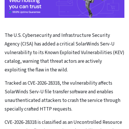
The U.S. Cybersecurity and Infrastructure Security
Agency (CISA) has added a critical SolarWinds Serv-U
vulnerability to its Known Exploited Vulnerabilities (KEV)
catalog, warning that threat actors are actively
exploiting the flaw in the wild.
Tracked as CVE-2026-28318, the vulnerability affects
SolarWinds Serv-U file transfer software and enables
unauthenticated attackers to crash the service through
specially crafted HTTP requests.
CVE-2026-28318 is classified as an Uncontrolled Resource