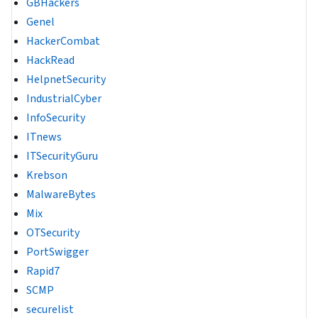
GBHackers
Genel
HackerCombat
HackRead
HelpnetSecurity
IndustrialCyber
InfoSecurity
ITnews
ITSecurityGuru
Krebson
MalwareBytes
Mix
OTSecurity
PortSwigger
Rapid7
SCMP
securelist