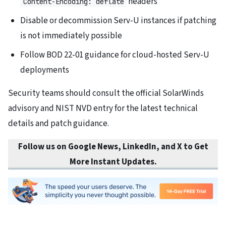
headers
Content-Encoding: deflate
Disable or decommission Serv-U instances if patching
is not immediately possible
Follow BOD 22-01 guidance for cloud-hosted Serv-U
deployments
Security teams should consult the official SolarWinds
advisory and NIST NVD entry for the latest technical
details and patch guidance.
Follow us on Google News, LinkedIn, and X to Get
More Instant Updates.