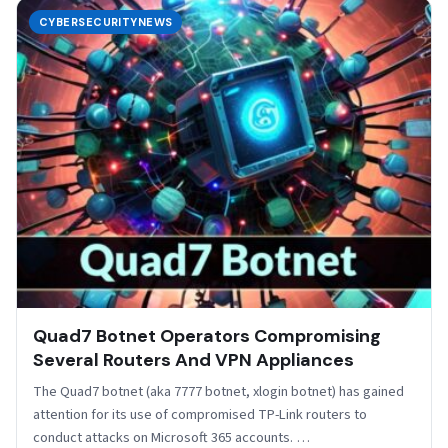
CYBERSECURITYNEWS
Quad7 Botnet Operators Compromising
Several Routers And VPN Appliances
The Quad7 botnet (aka 7777 botnet, xlogin botnet) has gained
attention for its use of compromised TP-Link routers to
conduct attacks on Microsoft 365 accounts. …