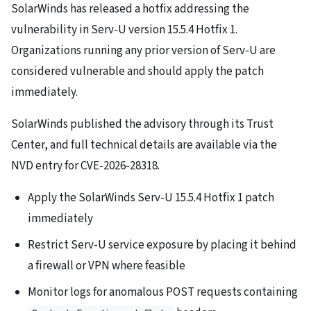
SolarWinds has released a hotfix addressing the
vulnerability in Serv-U version 15.5.4 Hotfix 1.
Organizations running any prior version of Serv-U are
considered vulnerable and should apply the patch
immediately.
SolarWinds published the advisory through its Trust
Center, and full technical details are available via the
NVD entry for CVE-2026-28318.
Apply the SolarWinds Serv-U 15.5.4 Hotfix 1 patch
immediately
Restrict Serv-U service exposure by placing it behind
a firewall or VPN where feasible
Monitor logs for anomalous POST requests containing