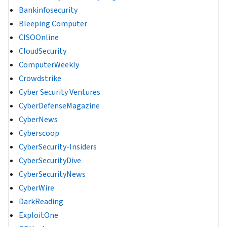
Bankinfosecurity
Bleeping Computer
CISOOnline
CloudSecurity
ComputerWeekly
Crowdstrike
Cyber Security Ventures
CyberDefenseMagazine
CyberNews
Cyberscoop
CyberSecurity-Insiders
CyberSecurityDive
CyberSecurityNews
CyberWire
DarkReading
ExploitOne