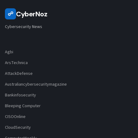
CyberNoz
☍
Cybersecurity News
Agbi
ArsTechnica
AttackDefense
Australiancybersecuritymagazine
Bankinfosecurity
Bleeping Computer
CISOOnline
CloudSecurity