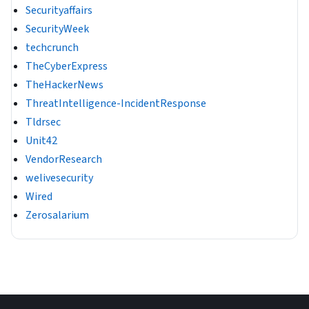
Securityaffairs
SecurityWeek
techcrunch
TheCyberExpress
TheHackerNews
ThreatIntelligence-IncidentResponse
Tldrsec
Unit42
VendorResearch
welivesecurity
Wired
Zerosalarium