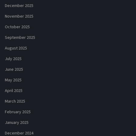
December 2025
November 2025
October 2025
September 2025
August 2025
July 2025
June 2025
May 2025
April 2025
March 2025
February 2025
January 2025
December 2024