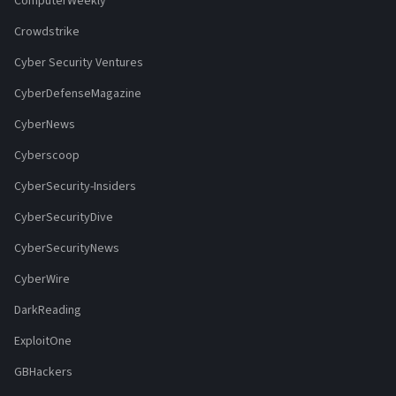
ComputerWeekly
Crowdstrike
Cyber Security Ventures
CyberDefenseMagazine
CyberNews
Cyberscoop
CyberSecurity-Insiders
CyberSecurityDive
CyberSecurityNews
CyberWire
DarkReading
ExploitOne
GBHackers