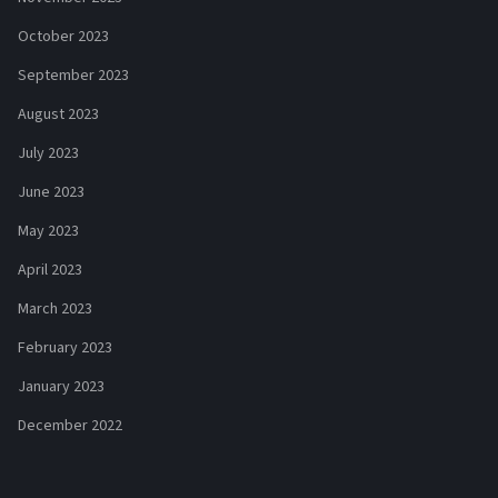
October 2023
September 2023
August 2023
July 2023
June 2023
May 2023
April 2023
March 2023
February 2023
January 2023
December 2022