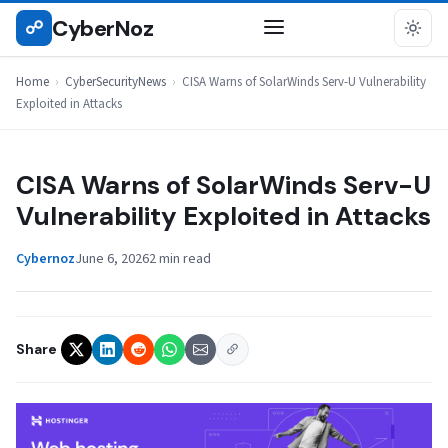
Skip
CyberNoz
☍
CYBERSECURITYNEWS
to
content
Home
›
CyberSecurityNews
›
CISA Warns of SolarWinds Serv-U Vulnerability
Exploited in Attacks
CISA Warns of SolarWinds Serv-U
Vulnerability Exploited in Attacks
Cybernoz
June 6, 2026
2 min read
Share