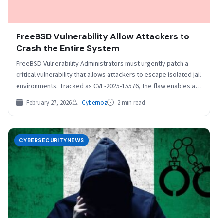
FreeBSD Vulnerability Allow Attackers to
Crash the Entire System
FreeBSD Vulnerability Administrators must urgently patch a
critical vulnerability that allows attackers to escape isolated jail
environments. Tracked as CVE-2025-15576, the flaw enables a
dangerous…
February 27, 2026
Cybernoz
2 min read
CYBERSECURITYNEWS