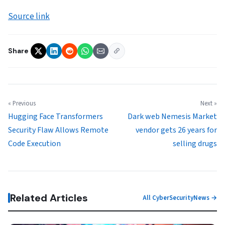
Source link
Share
« Previous
Next »
Hugging Face Transformers
Dark web Nemesis Market
Security Flaw Allows Remote
vendor gets 26 years for
Code Execution
selling drugs
Related Articles
All CyberSecurityNews →