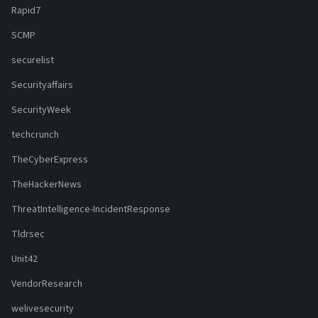
Rapid7
SCMP
securelist
Securityaffairs
SecurityWeek
techcrunch
TheCyberExpress
TheHackerNews
ThreatIntelligence-IncidentResponse
Tldrsec
Unit42
VendorResearch
welivesecurity