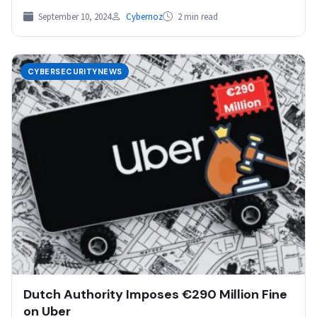
September 10, 2024
Cybernoz
2 min read
CYBERSECURITYNEWS
Dutch Authority Imposes €290 Million Fine
on Uber