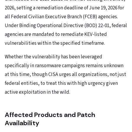
2026, setting a remediation deadline of June 19, 2026 for
all Federal Civilian Executive Branch (FCEB) agencies.
Under Binding Operational Directive (BOD) 22-01, federal
agencies are mandated to remediate KEV-listed
vulnerabilities within the specified timeframe.
Whether the vulnerability has been leveraged
specifically in ransomware campaigns remains unknown
at this time, though CISA urges all organizations, not just
federal entities, to treat this with high urgency given
active exploitation in the wild.
Affected Products and Patch
Availability