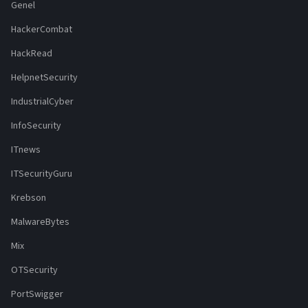
Genel
HackerCombat
HackRead
HelpnetSecurity
IndustrialCyber
InfoSecurity
ITnews
ITSecurityGuru
Krebson
MalwareBytes
Mix
OTSecurity
PortSwigger