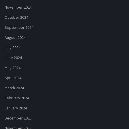
November 2024
October 2024
September 2024
August 2024
July 2024
June 2024
May 2024
April 2024
March 2024
February 2024
January 2024
December 2023
November 2023