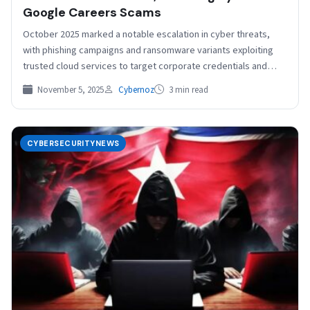
Google Careers Scams
October 2025 marked a notable escalation in cyber threats,
with phishing campaigns and ransomware variants exploiting
trusted cloud services to target corporate credentials and
critical…
November 5, 2025
Cybernoz
3 min read
CYBERSECURITYNEWS