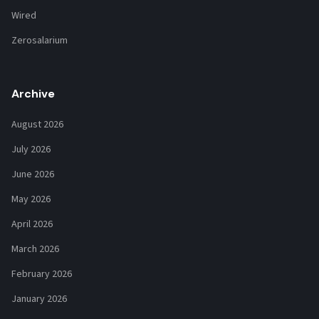
Wired
Zerosalarium
Archive
August 2026
July 2026
June 2026
May 2026
April 2026
March 2026
February 2026
January 2026