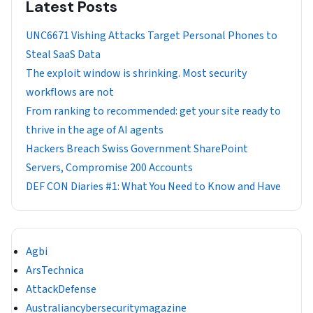
Latest Posts
UNC6671 Vishing Attacks Target Personal Phones to
Steal SaaS Data
The exploit window is shrinking. Most security
workflows are not
From ranking to recommended: get your site ready to
thrive in the age of AI agents
Hackers Breach Swiss Government SharePoint
Servers, Compromise 200 Accounts
DEF CON Diaries #1: What You Need to Know and Have
Agbi
ArsTechnica
AttackDefense
Australiancybersecuritymagazine