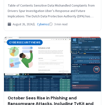
Table of Contents Sensitive Data Mishandled Complaints from
Drivers Spur Investigation Uber’s Response and Future
Implications The Dutch Data Protection Authority (DPA) has
fined Uber…
August 26, 2024
Cybernoz
3 min read
CYBERSECURITYNEWS
October Sees Rise in Phishing and
Ransomware Attacks, Including TyKit and