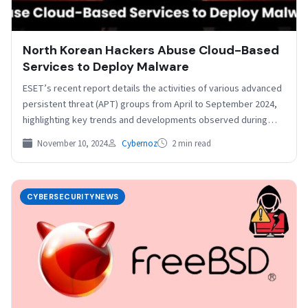
North Korean Hackers Abuse Cloud-Based
Services to Deploy Malware
ESET’s recent report details the activities of various advanced
persistent threat (APT) groups from April to September 2024,
highlighting key trends and developments observed during…
November 10, 2024
Cybernoz
2 min read
CYBERSECURITYNEWS