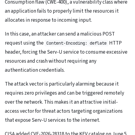
Consumption flaw (CWE-400), a vulnerability class where
an application fails to properly limit the resources it
allocates in response to incoming input.
In this case, an attacker can send a malicious POST
request using the
HTTP
Content-Encoding: deflate
header, forcing the Serv-U service to consume excessive
resources and crash without requiring any
authentication credentials.
The attack vector is particularly alarming because it
requires zero privileges and can be triggered remotely
over the network. This makes it an attractive initial-
access vector for threat actors targeting organizations
that expose Serv-U services to the internet.
CISA added CVE-2026-28318 to the KEV catalog on June 5,