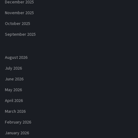
December 2025
November 2025
October 2025
September 2025
August 2026
July 2026
June 2026
May 2026
April 2026
March 2026
February 2026
January 2026