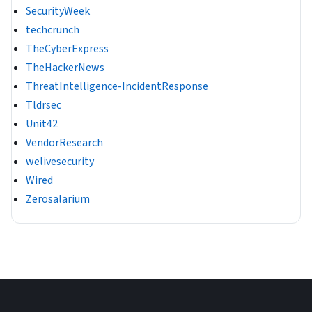
SecurityWeek
techcrunch
TheCyberExpress
TheHackerNews
ThreatIntelligence-IncidentResponse
Tldrsec
Unit42
VendorResearch
welivesecurity
Wired
Zerosalarium