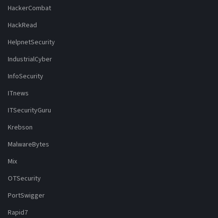
HackerCombat
HackRead
HelpnetSecurity
IndustrialCyber
InfoSecurity
ITnews
ITSecurityGuru
Krebson
MalwareBytes
Mix
OTSecurity
PortSwigger
Rapid7