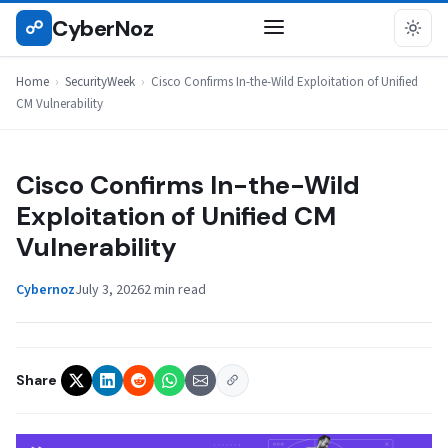
Skip
CyberNoz
☍
SECURITYWEEK
to
content
Home
›
SecurityWeek
›
Cisco Confirms In-the-Wild Exploitation of Unified
CM Vulnerability
Cisco Confirms In-the-Wild
Exploitation of Unified CM
Vulnerability
Cybernoz
July 3, 2026
2 min read
Share