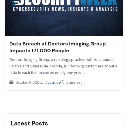
Data Breach at Doctors Imaging Group
Impacts 171,000 People
Doctors Imaging Group, a radiology practice with locations in
Palatka and Gainesville, Florida, is informing customers about a
data breach that occurred nearly one year…
October 6, 2025
Cybernoz
1 min read
Latest Posts