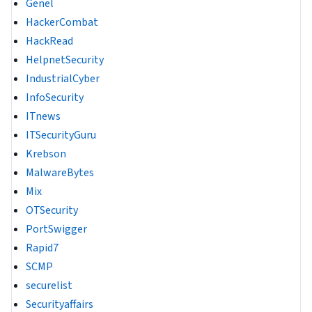
Genel
HackerCombat
HackRead
HelpnetSecurity
IndustrialCyber
InfoSecurity
ITnews
ITSecurityGuru
Krebson
MalwareBytes
Mix
OTSecurity
PortSwigger
Rapid7
SCMP
securelist
Securityaffairs