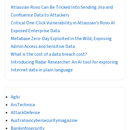
Atlassian Rovo Can Be Tricked Into Sending Jira and
Confluence Data to Attackers
Critical One-Click Vulnerability in Atlassian’s Rovo AI
Exposed Enterprise Data
Metabase Zero-Day Exploited in the Wild, Exposing
Admin Access and Sensitive Data
What is the cost of a data breach cost?
Introducing Radar Researcher: An AI tool for exploring
Internet data in plain language
Agbi
ArsTechnica
AttackDefense
Australiancybersecuritymagazine
Bankinfosecurity