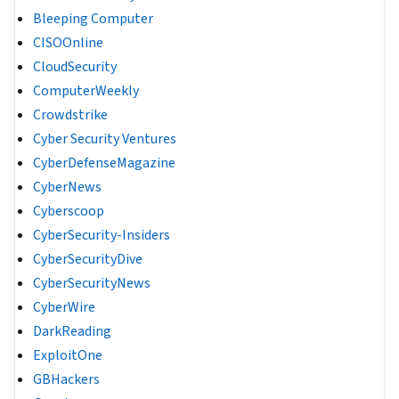
Bleeping Computer
CISOOnline
CloudSecurity
ComputerWeekly
Crowdstrike
Cyber Security Ventures
CyberDefenseMagazine
CyberNews
Cyberscoop
CyberSecurity-Insiders
CyberSecurityDive
CyberSecurityNews
CyberWire
DarkReading
ExploitOne
GBHackers