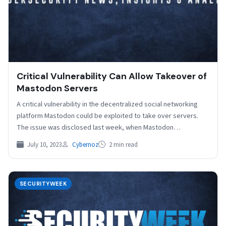
Critical Vulnerability Can Allow Takeover of
Mastodon Servers
A critical vulnerability in the decentralized social networking
platform Mastodon could be exploited to take over servers.
The issue was disclosed last week, when Mastodon…
July 10, 2023
Cybernoz
2 min read
SECURITYWEEK