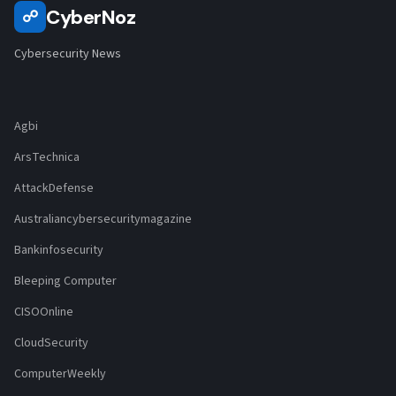
CyberNoz
☍
Cybersecurity News
Agbi
ArsTechnica
AttackDefense
Australiancybersecuritymagazine
Bankinfosecurity
Bleeping Computer
CISOOnline
CloudSecurity
ComputerWeekly