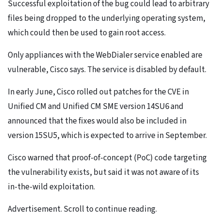
Successful exploitation of the bug could lead to arbitrary
files being dropped to the underlying operating system,
which could then be used to gain root access.
Only appliances with the WebDialer service enabled are
vulnerable, Cisco says. The service is disabled by default.
In early June, Cisco rolled out patches for the CVE in
Unified CM and Unified CM SME version 14SU6 and
announced that the fixes would also be included in
version 15SU5, which is expected to arrive in September.
Cisco warned that proof-of-concept (PoC) code targeting
the vulnerability exists, but said it was not aware of its
in-the-wild exploitation.
Advertisement. Scroll to continue reading.