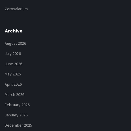
Zerosalarium
Archive
August 2026
July 2026
June 2026
May 2026
April 2026
March 2026
February 2026
January 2026
December 2025