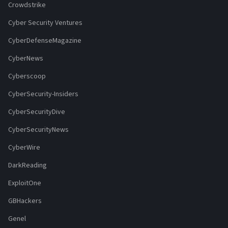
Crowdstrike
Cyber Security Ventures
CyberDefenseMagazine
CyberNews
Cyberscoop
CyberSecurity-Insiders
CyberSecurityDive
CyberSecurityNews
CyberWire
DarkReading
ExploitOne
GBHackers
Genel