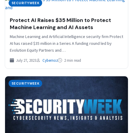
SECURITYWEEK
Protect AI Raises $35 Million to Protect
Machine Learning and AI Assets
Machine Learning and Artificial Intelligence security firm Protect
AI has raised $35 million in a Series A funding round led by
Evolution Equity Partners and…
July 27, 2023
Cybernoz
2 min read
SECURITYWEEK