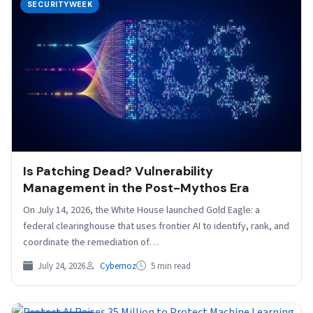
SECURITYWEEK
Is Patching Dead? Vulnerability
Management in the Post-Mythos Era
On July 14, 2026, the White House launched Gold Eagle: a
federal clearinghouse that uses frontier AI to identify, rank, and
coordinate the remediation of…
July 24, 2026
Cybernoz
5 min read