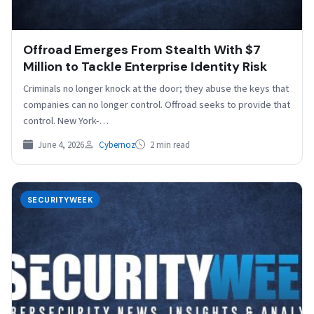
Offroad Emerges From Stealth With $7
Million to Tackle Enterprise Identity Risk
Criminals no longer knock at the door; they abuse the keys that
companies can no longer control. Offroad seeks to provide that
control. New York-…
June 4, 2026
Cybernoz
2 min read
SECURITYWEEK