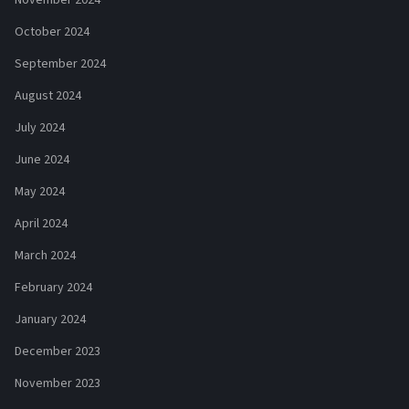
October 2024
September 2024
August 2024
July 2024
June 2024
May 2024
April 2024
March 2024
February 2024
January 2024
December 2023
November 2023