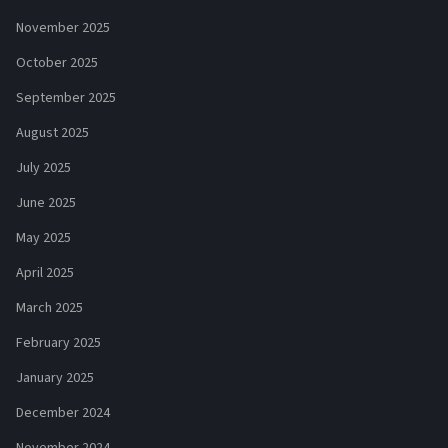
November 2025
October 2025
September 2025
August 2025
July 2025
June 2025
May 2025
April 2025
March 2025
February 2025
January 2025
December 2024
November 2024