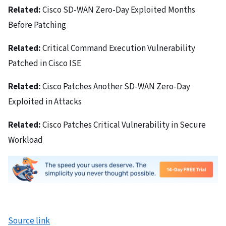
Related:
Cisco SD-WAN Zero-Day Exploited Months
Before Patching
Related:
Critical Command Execution Vulnerability
Patched in Cisco ISE
Related:
Cisco Patches Another SD-WAN Zero-Day
Exploited in Attacks
Related:
Cisco Patches Critical Vulnerability in Secure
Workload
Source link