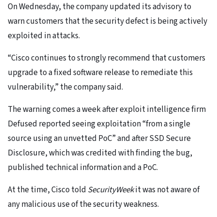
On Wednesday, the company updated its advisory to
warn customers that the security defect is being actively
exploited in attacks.
“Cisco continues to strongly recommend that customers
upgrade to a fixed software release to remediate this
vulnerability,” the company said.
The warning comes a week after exploit intelligence firm
Defused reported seeing exploitation “from a single
source using an unvetted PoC” and after SSD Secure
Disclosure, which was credited with finding the bug,
published technical information and a PoC.
At the time, Cisco told
SecurityWeek
it was not aware of
any malicious use of the security weakness.