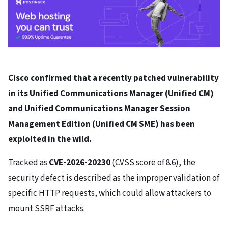
Cisco confirmed that a recently patched vulnerability
in its Unified Communications Manager (Unified CM)
and Unified Communications Manager Session
Management Edition (Unified CM SME) has been
exploited in the wild.
Tracked as
CVE-2026-20230
(CVSS score of 8.6), the
security defect is described as the improper validation of
specific HTTP requests, which could allow attackers to
mount SSRF attacks.