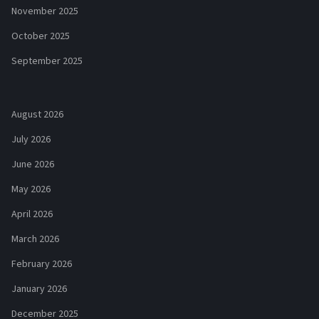
November 2025
October 2025
September 2025
August 2026
July 2026
June 2026
May 2026
April 2026
March 2026
February 2026
January 2026
December 2025