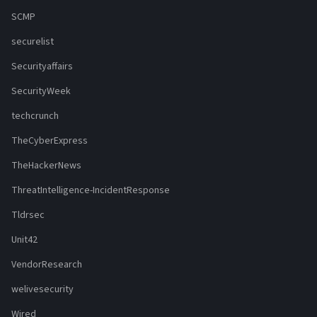
SCMP
securelist
Securityaffairs
SecurityWeek
techcrunch
TheCyberExpress
TheHackerNews
ThreatIntelligence-IncidentResponse
Tldrsec
Unit42
VendorResearch
welivesecurity
Wired