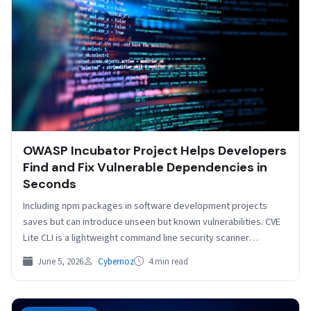
OWASP Incubator Project Helps Developers
Find and Fix Vulnerable Dependencies in
Seconds
Including npm packages in software development projects
saves but can introduce unseen but known vulnerabilities. CVE
Lite CLI is a lightweight command line security scanner…
June 5, 2026
Cybernoz
4 min read