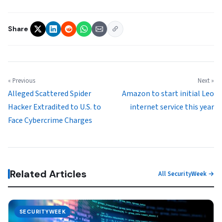
Share
« Previous
Next »
Alleged Scattered Spider
Amazon to start initial Leo
Hacker Extradited to U.S. to
internet service this year
Face Cybercrime Charges
Related Articles
All SecurityWeek →
SECURITYWEEK