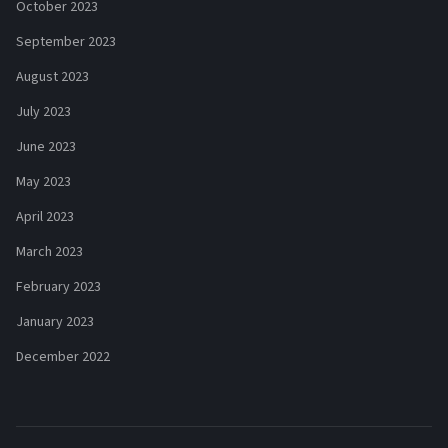
October 2023
September 2023
August 2023
July 2023
June 2023
May 2023
April 2023
March 2023
February 2023
January 2023
December 2022