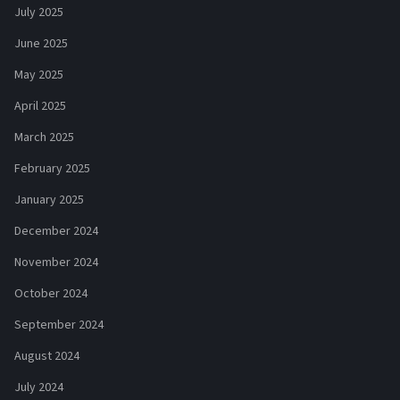
July 2025
June 2025
May 2025
April 2025
March 2025
February 2025
January 2025
December 2024
November 2024
October 2024
September 2024
August 2024
July 2024