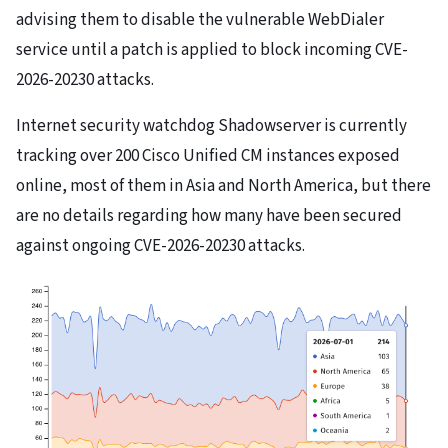
advising them to disable the vulnerable WebDialer
service until a patch is applied to block incoming CVE-
2026-20230 attacks.
Internet security watchdog Shadowserver is currently
tracking over 200 Cisco Unified CM instances exposed
online, most of them in Asia and North America, but there
are no details regarding how many have been secured
against ongoing CVE-2026-20230 attacks.