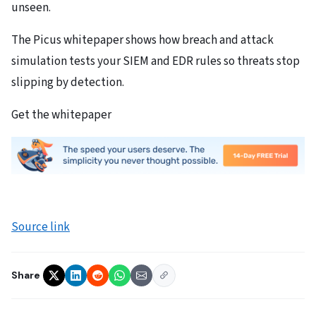
unseen.
The Picus whitepaper shows how breach and attack
simulation tests your SIEM and EDR rules so threats stop
slipping by detection.
Get the whitepaper
Source link
Share