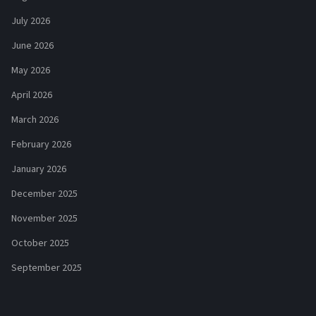
July 2026
June 2026
May 2026
April 2026
March 2026
February 2026
January 2026
December 2025
November 2025
October 2025
September 2025