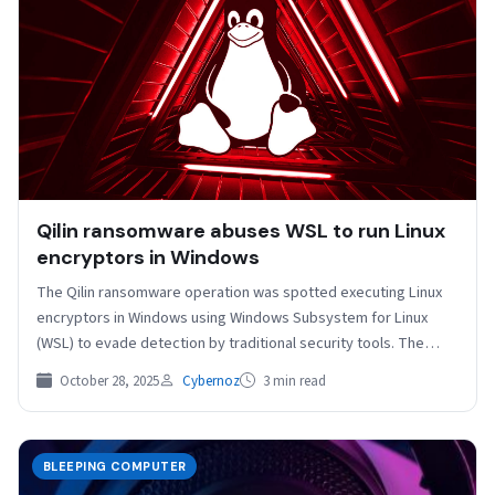
Qilin ransomware abuses WSL to run Linux
encryptors in Windows
The Qilin ransomware operation was spotted executing Linux
encryptors in Windows using Windows Subsystem for Linux
(WSL) to evade detection by traditional security tools. The…
October 28, 2025
Cybernoz
3 min read
BLEEPING COMPUTER