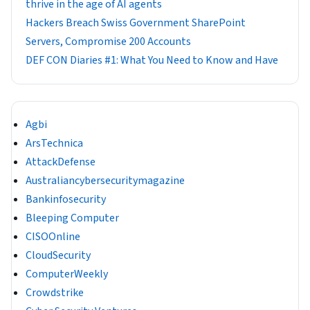
thrive in the age of AI agents
Hackers Breach Swiss Government SharePoint
Servers, Compromise 200 Accounts
DEF CON Diaries #1: What You Need to Know and Have
Agbi
ArsTechnica
AttackDefense
Australiancybersecuritymagazine
Bankinfosecurity
Bleeping Computer
CISOOnline
CloudSecurity
ComputerWeekly
Crowdstrike