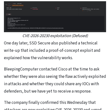
CVE-2026-20230 exploitation (Defused)
One day later, SSD Secure also published a technical
write-up that included a proof-of-concept exploit and
explained how the vulnerability works.
BleepingComputer contacted Cisco at the time to ask
whether they were also seeing the flaw actively exploited
in attacks and whether they could share any IOCs with
defenders, but we have yet to receive a response.
The company finally confirmed this Wednesday that
attackers are now exploiting CVE-2026-20230 and urged