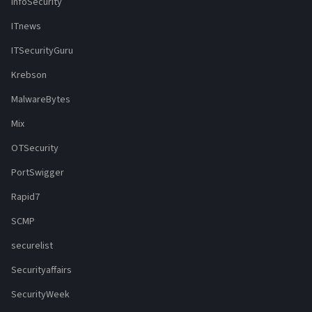
InfoSecurity
ITnews
ITSecurityGuru
Krebson
MalwareBytes
Mix
OTSecurity
PortSwigger
Rapid7
SCMP
securelist
Securityaffairs
SecurityWeek