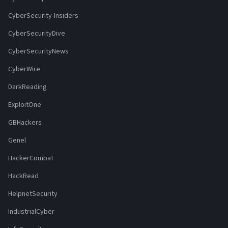
CyberSecurity-Insiders
CyberSecurityDive
CyberSecurityNews
CyberWire
DarkReading
ExploitOne
GBHackers
Genel
HackerCombat
HackRead
HelpnetSecurity
IndustrialCyber