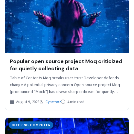
Popular open source project Moq criticized
for quietly collecting data
Table of Contents Moq breaks user trust Developer defends
change A potential privacy concern Open source project Moq
(pronounced “Mock”) has drawn sharp criticism for quietly…
August 9, 2023
Cybernoz
4 min read
BLEEPING COMPUTER