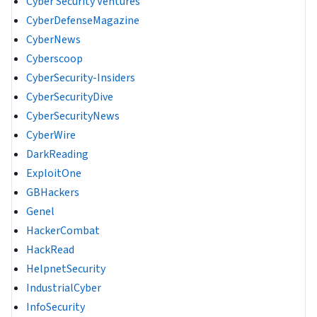
Cyber Security Ventures
CyberDefenseMagazine
CyberNews
Cyberscoop
CyberSecurity-Insiders
CyberSecurityDive
CyberSecurityNews
CyberWire
DarkReading
ExploitOne
GBHackers
Genel
HackerCombat
HackRead
HelpnetSecurity
IndustrialCyber
InfoSecurity