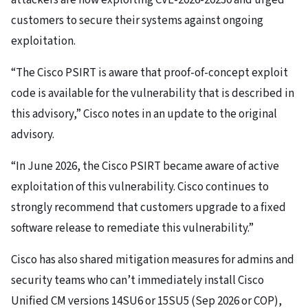
customers to secure their systems against ongoing
exploitation.
“The Cisco PSIRT is aware that proof-of-concept exploit
code is available for the vulnerability that is described in
this advisory,” Cisco notes in an update to the original
advisory.
“In June 2026, the Cisco PSIRT became aware of active
exploitation of this vulnerability. Cisco continues to
strongly recommend that customers upgrade to a fixed
software release to remediate this vulnerability.”
Cisco has also shared mitigation measures for admins and
security teams who can’t immediately install Cisco
Unified CM versions 14SU6 or 15SU5 (Sep 2026 or COP),