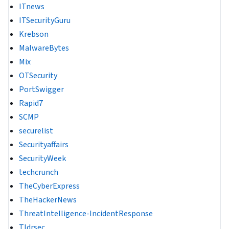
ITnews
ITSecurityGuru
Krebson
MalwareBytes
Mix
OTSecurity
PortSwigger
Rapid7
SCMP
securelist
Securityaffairs
SecurityWeek
techcrunch
TheCyberExpress
TheHackerNews
ThreatIntelligence-IncidentResponse
Tldrsec