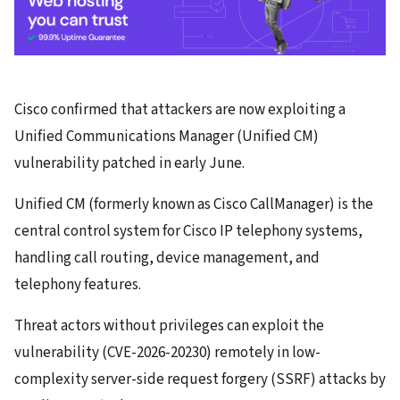
Cisco confirmed that attackers are now exploiting a
Unified Communications Manager (Unified CM)
vulnerability patched in early June.
Unified CM (formerly known as Cisco CallManager) is the
central control system for Cisco IP telephony systems,
handling call routing, device management, and
telephony features.
Threat actors without privileges can exploit the
vulnerability (CVE-2026-20230) remotely in low-
complexity server-side request forgery (SSRF) attacks by