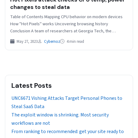
changes to steal data
Table of Contents Mapping CPU behavior on modern devices
How "Hot Pixels" works Uncovering browsing history
Conclusion A team of researchers at Georgia Tech, the…
May 27, 2023
Cybernoz
4 min read
Latest Posts
UNC6671 Vishing Attacks Target Personal Phones to
Steal SaaS Data
The exploit window is shrinking. Most security
workflows are not
From ranking to recommended: get your site ready to