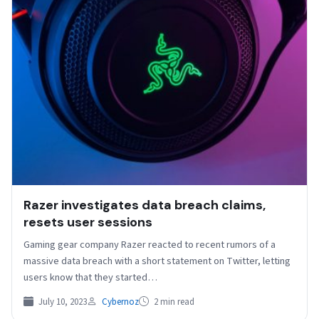
Razer investigates data breach claims,
resets user sessions
Gaming gear company Razer reacted to recent rumors of a
massive data breach with a short statement on Twitter, letting
users know that they started…
July 10, 2023
Cybernoz
2 min read