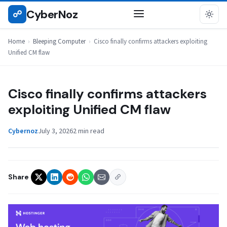
Skip
CyberNoz
☍
BLEEPING COMPUTER
to
content
Home
›
Bleeping Computer
›
Cisco finally confirms attackers exploiting
Unified CM flaw
Cisco finally confirms attackers
exploiting Unified CM flaw
Cybernoz
July 3, 2026
2 min read
Share