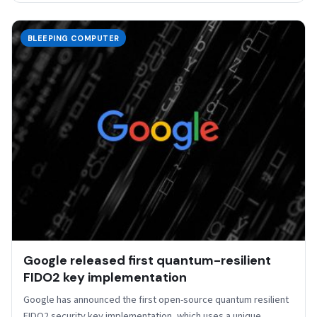
BLEEPING COMPUTER
Google released first quantum-resilient
FIDO2 key implementation
Google has announced the first open-source quantum resilient
FIDO2 security key implementation, which uses a unique