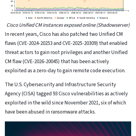
Cisco Unified CM instances exposed online (Shadowserver)
​In recent years, Cisco has also patched two Unified CM
flaws (CVE-2024-20253 and CVE-2025-20309) that enabled
threat actors to gain root privileges and another Unified
CM flaw (CVE-2026-20045) that has been actively
exploited as a zero-day to gain remote code execution.
The U.S. Cybersecurity and Infrastructure Security
Agency (CISA) tagged 93 Cisco vulnerabilities as actively
exploited in the wild since November 2021, six of which
have been abused in ransomware attacks.