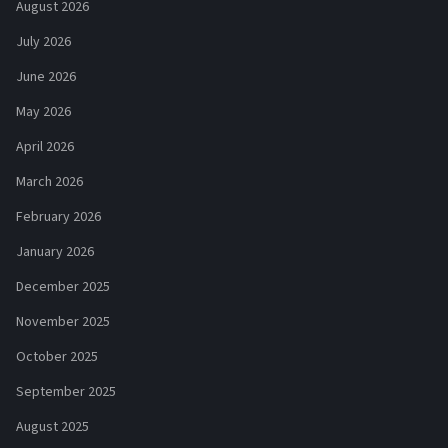
August 2026
July 2026
June 2026
May 2026
April 2026
March 2026
February 2026
January 2026
December 2025
November 2025
October 2025
September 2025
August 2025