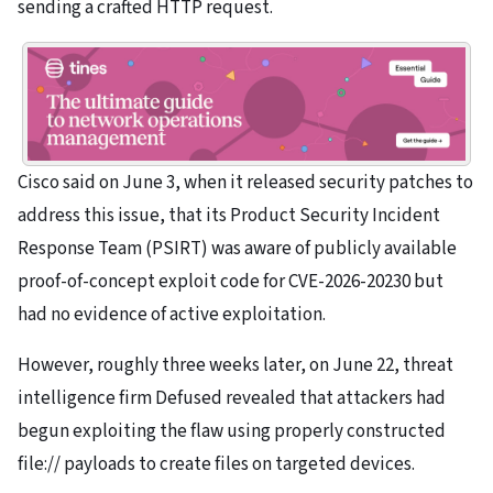
sending a crafted HTTP request.
Cisco said on June 3, when it released security patches to
address this issue, that its Product Security Incident
Response Team (PSIRT) was aware of publicly available
proof-of-concept exploit code for CVE-2026-20230 but
had no evidence of active exploitation.
However, roughly three weeks later, on June 22, threat
intelligence firm Defused revealed that attackers had
begun exploiting the flaw using properly constructed
file:// payloads to create files on targeted devices.