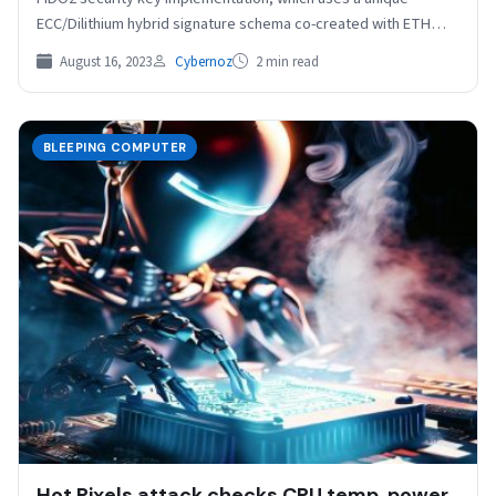
ECC/Dilithium hybrid signature schema co-created with ETH
Zurich. FIDO2…
August 16, 2023
Cybernoz
2 min read
BLEEPING COMPUTER
Hot Pixels attack checks CPU temp, power