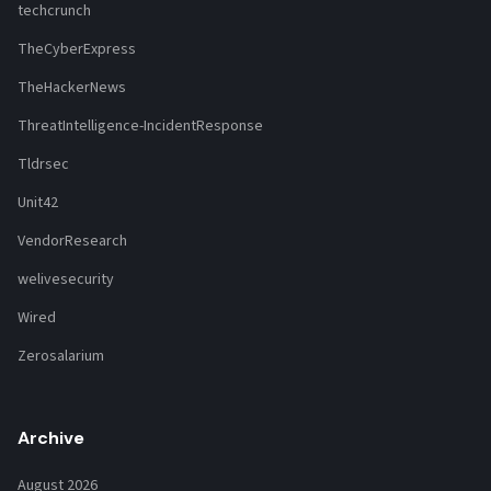
techcrunch
TheCyberExpress
TheHackerNews
ThreatIntelligence-IncidentResponse
Tldrsec
Unit42
VendorResearch
welivesecurity
Wired
Zerosalarium
Archive
August 2026