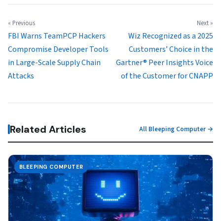
« Previous
Next »
FBI Warns TeamPCP Hackers
Wiz Recognized as a 2025
Compromise Developer Tools
Customers’ Choice in the
in Large-Scale Supply Chain
Gartner® Peer Insights Voice
Attacks
of the Customer for CNAPP
Related Articles
All Bleeping Computer →
BLEEPING COMPUTER