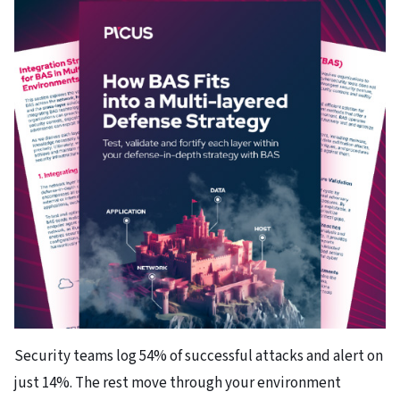
Security teams log 54% of successful attacks and alert on
just 14%. The rest move through your environment