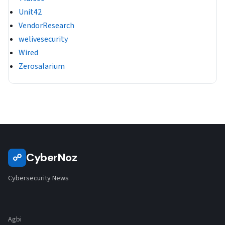
Unit42
VendorResearch
welivesecurity
Wired
Zerosalarium
CyberNoz
☍
Cybersecurity News
Agbi