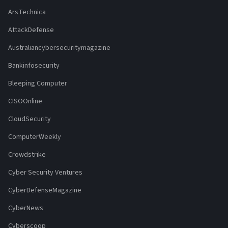
ArsTechnica
AttackDefense
Australiancybersecuritymagazine
Bankinfosecurity
Bleeping Computer
CISOOnline
CloudSecurity
ComputerWeekly
Crowdstrike
Cyber Security Ventures
CyberDefenseMagazine
CyberNews
Cyberscoop