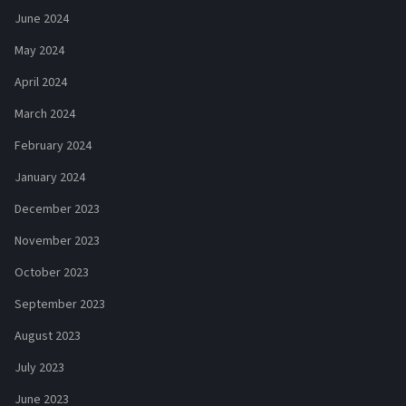
June 2024
May 2024
April 2024
March 2024
February 2024
January 2024
December 2023
November 2023
October 2023
September 2023
August 2023
July 2023
June 2023