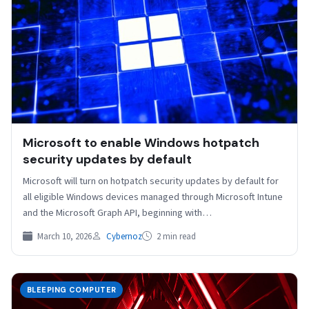
Microsoft to enable Windows hotpatch
security updates by default
Microsoft will turn on hotpatch security updates by default for
all eligible Windows devices managed through Microsoft Intune
and the Microsoft Graph API, beginning with…
March 10, 2026
Cybernoz
2 min read
BLEEPING COMPUTER