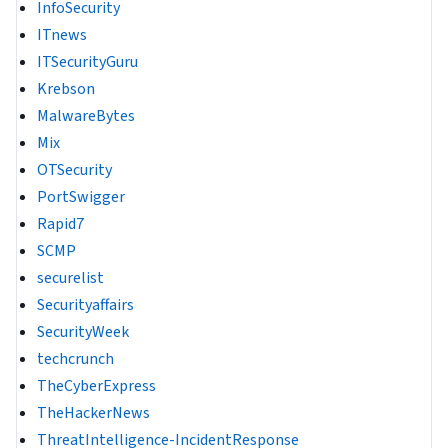
InfoSecurity
ITnews
ITSecurityGuru
Krebson
MalwareBytes
Mix
OTSecurity
PortSwigger
Rapid7
SCMP
securelist
Securityaffairs
SecurityWeek
techcrunch
TheCyberExpress
TheHackerNews
ThreatIntelligence-IncidentResponse