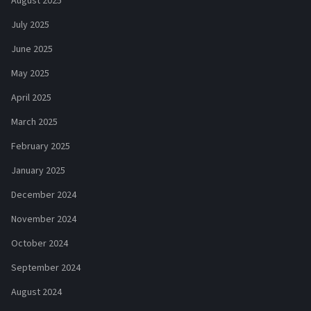
August 2025
July 2025
June 2025
May 2025
April 2025
March 2025
February 2025
January 2025
December 2024
November 2024
October 2024
September 2024
August 2024