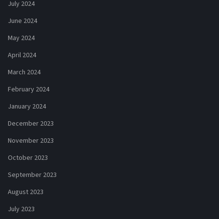
July 2024
June 2024
May 2024
April 2024
March 2024
February 2024
January 2024
December 2023
November 2023
October 2023
September 2023
August 2023
July 2023