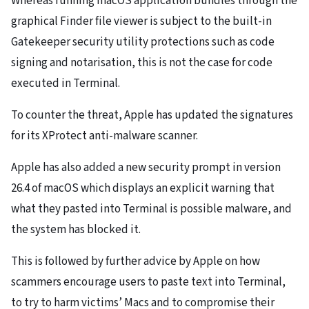
Whereas running macOS application bundles through the
graphical Finder file viewer is subject to the built-in
Gatekeeper security utility protections such as code
signing and notarisation, this is not the case for code
executed in Terminal.
To counter the threat, Apple has updated the signatures
for its XProtect anti-malware scanner.
Apple has also added a new security prompt in version
26.4 of macOS which displays an explicit warning that
what they pasted into Terminal is possible malware, and
the system has blocked it.
This is followed by further advice by Apple on how
scammers encourage users to paste text into Terminal,
to try to harm victims’ Macs and to compromise their