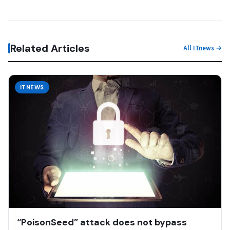
Related Articles
All ITnews →
ITNEWS
“PoisonSeed” attack does not bypass