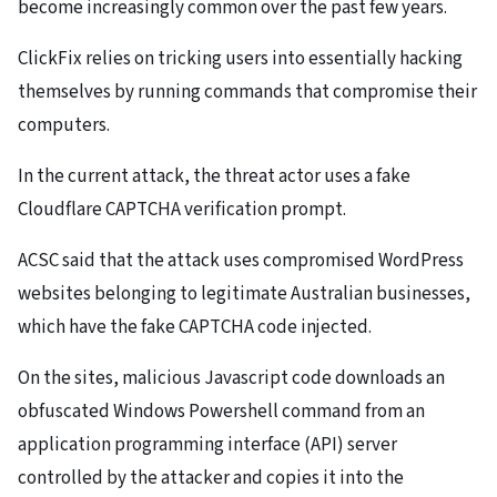
become increasingly common over the past few years.
ClickFix relies on tricking users into essentially hacking
themselves by running commands that compromise their
computers.
In the current attack, the threat actor uses a fake
Cloudflare CAPTCHA verification prompt.
ACSC said that the attack uses compromised WordPress
websites belonging to legitimate Australian businesses,
which have the fake CAPTCHA code injected.
On the sites, malicious Javascript code downloads an
obfuscated Windows Powershell command from an
application programming interface (API) server
controlled by the attacker and copies it into the