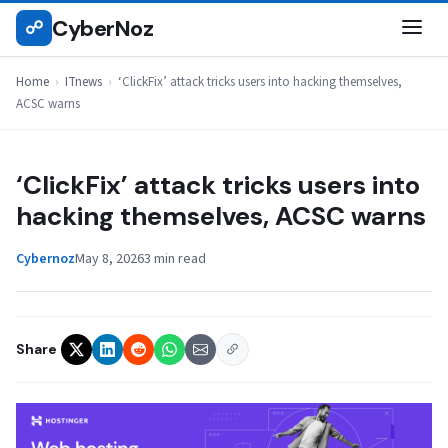
Skip
CyberNoz
☍
ITNEWS
to
content
Home
›
ITnews
›
‘ClickFix’ attack tricks users into hacking themselves,
ACSC warns
‘ClickFix’ attack tricks users into
hacking themselves, ACSC warns
Cybernoz
May 8, 2026
3 min read
Share