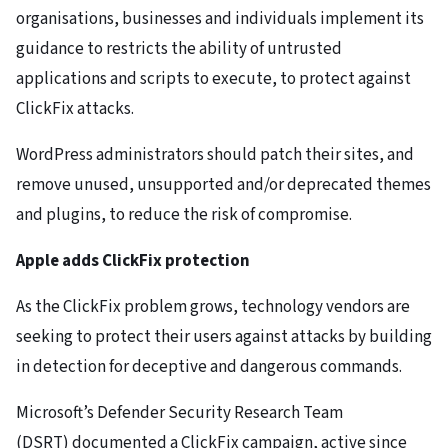
organisations, businesses and individuals implement its
guidance to restricts the ability of untrusted
applications and scripts to execute, to protect against
ClickFix attacks.
WordPress administrators should patch their sites, and
remove unused, unsupported and/or deprecated themes
and plugins, to reduce the risk of compromise.
Apple adds ClickFix protection
As the ClickFix problem grows, technology vendors are
seeking to protect their users against attacks by building
in detection for deceptive and dangerous commands.
Microsoft’s Defender Security Research Team
(DSRT) documented a ClickFix campaign, active since