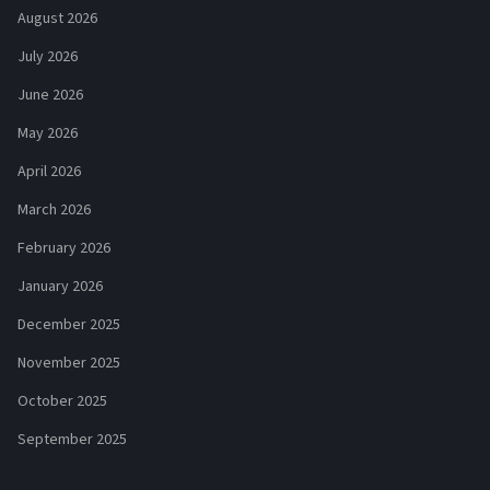
August 2026
July 2026
June 2026
May 2026
April 2026
March 2026
February 2026
January 2026
December 2025
November 2025
October 2025
September 2025