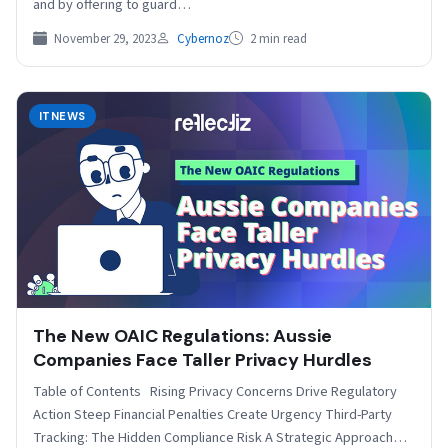
and by offering to guard…
November 29, 2023
Cybernoz
2 min read
ITNEWS
The New OAIC Regulations: Aussie
Companies Face Taller Privacy Hurdles
Table of Contents Rising Privacy Concerns Drive Regulatory
Action Steep Financial Penalties Create Urgency Third-Party
Tracking: The Hidden Compliance Risk A Strategic Approach