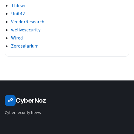
Tldrsec
Unit42
VendorResearch
welivesecurity
Wired
Zerosalarium
CyberNoz
☍
Cybersecurity News