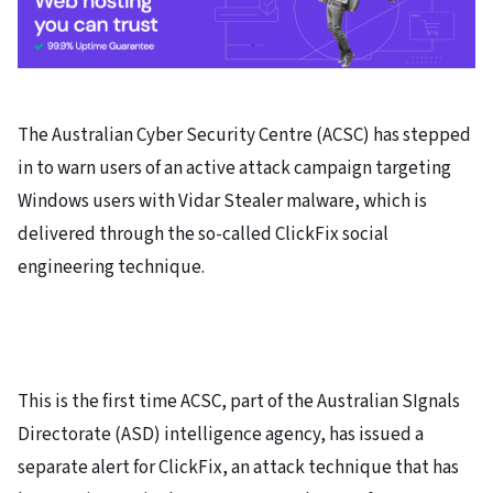
The Australian Cyber Security Centre (ACSC) has stepped
in to warn users of an active attack campaign targeting
Windows users with Vidar Stealer malware, which is
delivered through the so-called ClickFix social
engineering technique.
This is the first time ACSC, part of the Australian SIgnals
Directorate (ASD) intelligence agency, has issued a
separate alert for ClickFix, an attack technique that has