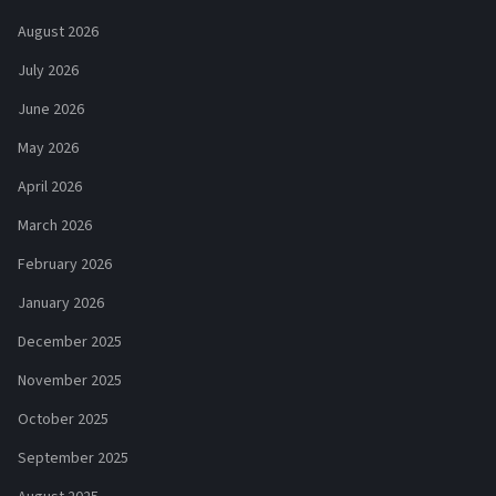
August 2026
July 2026
June 2026
May 2026
April 2026
March 2026
February 2026
January 2026
December 2025
November 2025
October 2025
September 2025