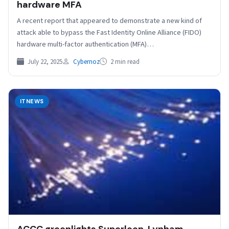
hardware MFA
A recent report that appeared to demonstrate a new kind of
attack able to bypass the Fast Identity Online Alliance (FIDO)
hardware multi-factor authentication (MFA)…
July 22, 2025
Cybernoz
2 min read
ITNEWS