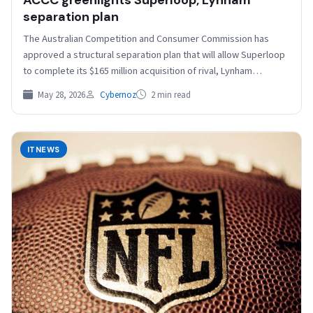
ACCC greenlights Superloop, Lynham
separation plan
The Australian Competition and Consumer Commission has
approved a structural separation plan that will allow Superloop
to complete its $165 million acquisition of rival, Lynham…
May 28, 2026
Cybernoz
2 min read
ITNEWS