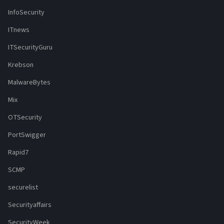
InfoSecurity
ITnews
ITSecurityGuru
Krebson
MalwareBytes
Mix
OTSecurity
PortSwigger
Rapid7
SCMP
securelist
Securityaffairs
SecurityWeek