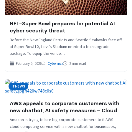
NFL-Super Bowl prepares for potential AI
cyber security threat
Before the New England Patriots and Seattle Seahawks face ​off
at ⁠Super Bowl LX, Levi’s Stadium needed a tech upgrade
package. To equip the venue…
February 5, 2026
Cybernoz
2 min read
ITNEWS
AWS appeals to corporate customers with
new chatbot, AI safety measures – Cloud
Amazon is trying to lure big corporate customers to it AWS
cloud computing service with a new chatbot for businesses,