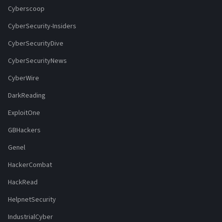
Cyberscoop
CyberSecurity-Insiders
CyberSecurityDive
CyberSecurityNews
CyberWire
DarkReading
ExploitOne
GBHackers
Genel
HackerCombat
HackRead
HelpnetSecurity
IndustrialCyber