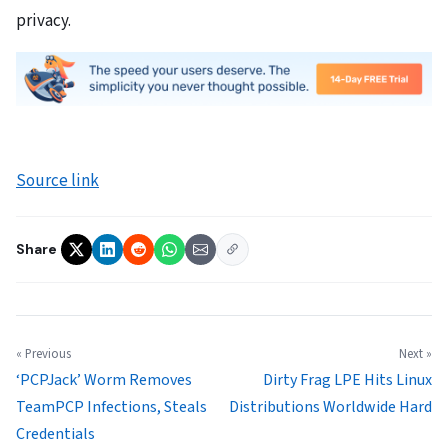
privacy.
Source link
Share
« Previous
Next »
‘PCPJack’ Worm Removes
Dirty Frag LPE Hits Linux
TeamPCP Infections, Steals
Distributions Worldwide Hard
Credentials