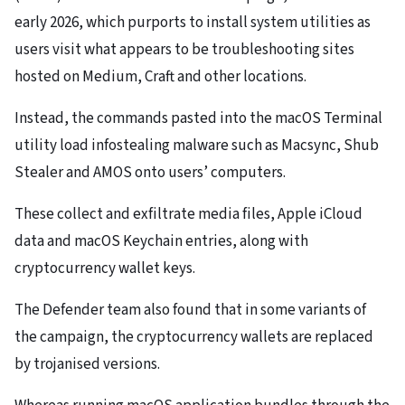
early 2026, which purports to install system utilities as
users visit what appears to be troubleshooting sites
hosted on Medium, Craft and other locations.
Instead, the commands pasted into the macOS Terminal
utility load infostealing malware such as Macsync, Shub
Stealer and AMOS onto users’ computers.
These collect and exfiltrate media files, Apple iCloud
data and macOS Keychain entries, along with
cryptocurrency wallet keys.
The Defender team also found that in some variants of
the campaign, the cryptocurrency wallets are replaced
by trojanised versions.