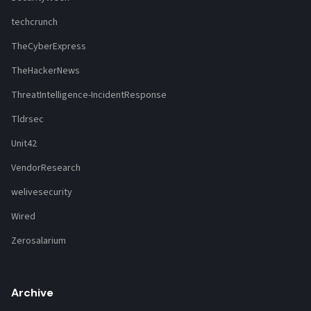
techcrunch
TheCyberExpress
TheHackerNews
ThreatIntelligence-IncidentResponse
Tldrsec
Unit42
VendorResearch
welivesecurity
Wired
Zerosalarium
Archive