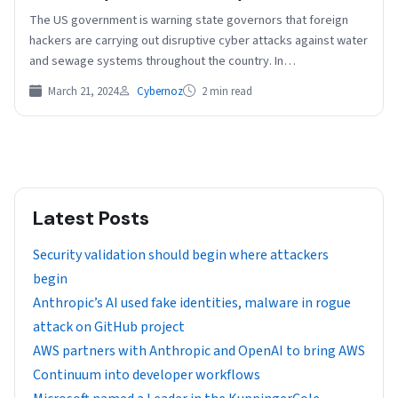
The US government is warning state governors that foreign
hackers are carrying out disruptive cyber attacks against water
and sewage systems throughout the country. In…
March 21, 2024
Cybernoz
2 min read
Latest Posts
Security validation should begin where attackers
begin
Anthropic’s AI used fake identities, malware in rogue
attack on GitHub project
AWS partners with Anthropic and OpenAI to bring AWS
Continuum into developer workflows