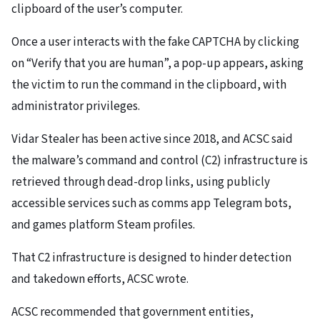
clipboard of the user’s computer.
Once a user interacts with the fake CAPTCHA by clicking
on “Verify that you are human”, a pop-up appears, asking
the victim to run the command in the clipboard, with
administrator privileges.
Vidar Stealer has been active since 2018, and ACSC said
the malware’s command and control (C2) infrastructure is
retrieved through dead-drop links, using publicly
accessible services such as comms app Telegram bots,
and games platform Steam profiles.
That C2 infrastructure is designed to hinder detection
and takedown efforts, ACSC wrote.
ACSC recommended that government entities,