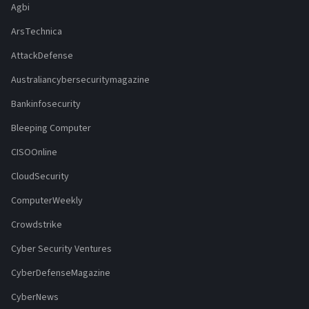
Agbi
ArsTechnica
AttackDefense
Australiancybersecuritymagazine
Bankinfosecurity
Bleeping Computer
CISOOnline
CloudSecurity
ComputerWeekly
Crowdstrike
Cyber Security Ventures
CyberDefenseMagazine
CyberNews