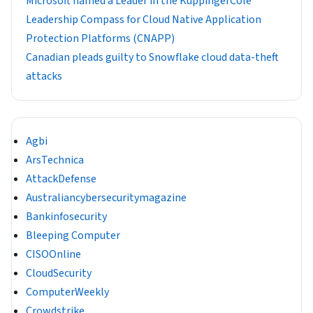
​​Microsoft named a Leader in the KuppingerCole
Leadership Compass for Cloud Native Application
Protection Platforms (CNAPP)
Canadian pleads guilty to Snowflake cloud data-theft
attacks
Agbi
ArsTechnica
AttackDefense
Australiancybersecuritymagazine
Bankinfosecurity
Bleeping Computer
CISOOnline
CloudSecurity
ComputerWeekly
Crowdstrike