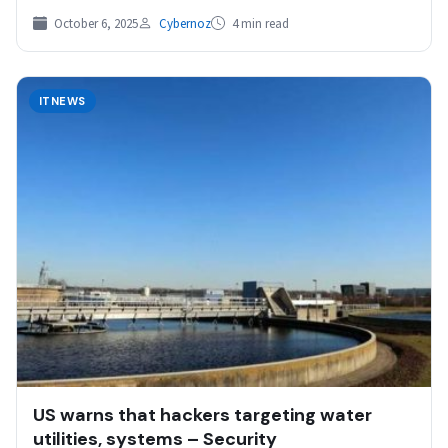
to…
October 6, 2025
Cybernoz
4 min read
ITNEWS
US warns that hackers targeting water
utilities, systems – Security