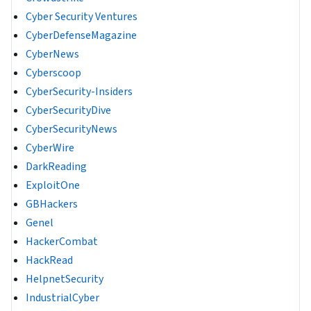
Cyber Security Ventures
CyberDefenseMagazine
CyberNews
Cyberscoop
CyberSecurity-Insiders
CyberSecurityDive
CyberSecurityNews
CyberWire
DarkReading
ExploitOne
GBHackers
Genel
HackerCombat
HackRead
HelpnetSecurity
IndustrialCyber