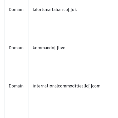
Domain
lafortunaitalian.co[.]uk
Domain
kommando[.]live
Domain
internationalcommoditiesllc[.]com