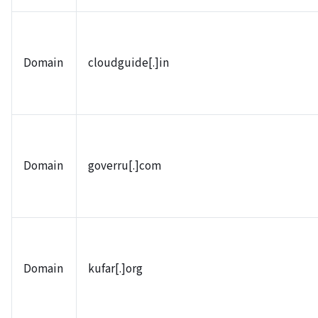
Domain
cloudguide[.]in
Domain
goverru[.]com
Domain
kufar[.]org