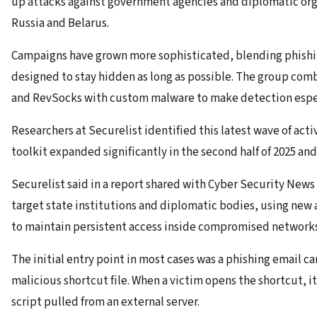
up attacks against government agencies and diplomatic orga
Russia and Belarus.
Campaigns have grown more sophisticated, blending phishin
designed to stay hidden as long as possible. The group combi
and RevSocks with custom malware to make detection especi
Researchers at Securelist identified this latest wave of acti
toolkit expanded significantly in the second half of 2025 and
Securelist said in a report shared with Cyber Security News
target state institutions and diplomatic bodies, using new
to maintain persistent access inside compromised networks
The initial entry point in most cases was a phishing email ca
malicious shortcut file. When a victim opens the shortcut, i
script pulled from an external server.