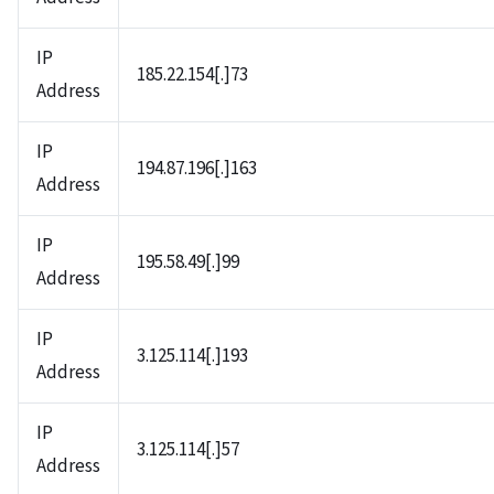
IP
185.22.154[.]73
Address
IP
194.87.196[.]163
Address
IP
195.58.49[.]99
Address
IP
3.125.114[.]193
Address
IP
3.125.114[.]57
Address