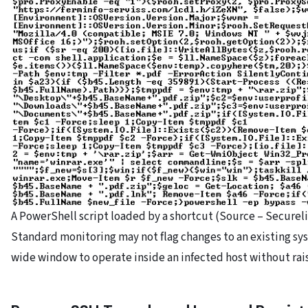
A PowerShell script loaded by a shortcut (Source – Secureli
Standard monitoring may not flag changes to an existing sys
wide window to operate inside an infected host without rais