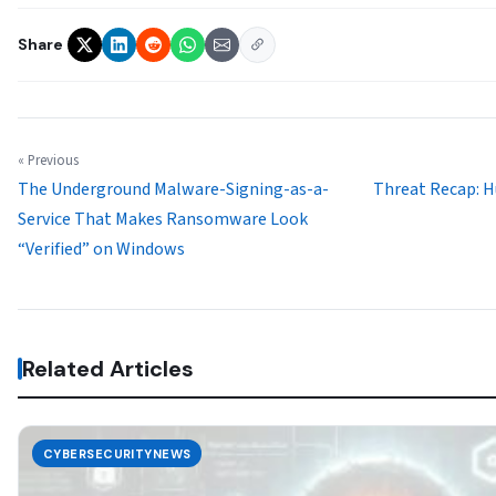
Share
« Previous
The Underground Malware-Signing-as-a-
Threat Recap: H
Service That Makes Ransomware Look
“Verified” on Windows
Related Articles
CYBERSECURITYNEWS