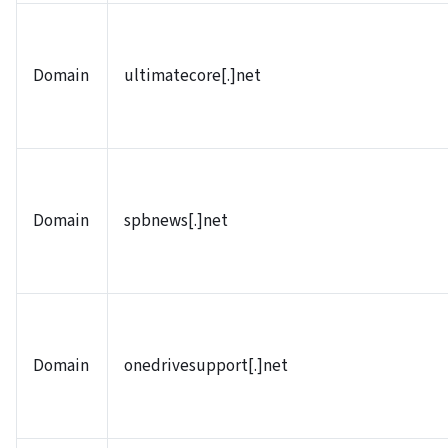
Domain
ultimatecore[.]net
Domain
spbnews[.]net
Domain
onedrivesupport[.]net