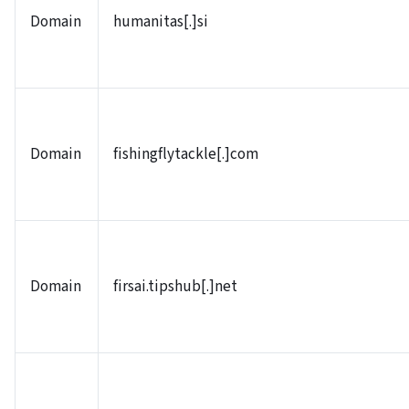
Domain
humanitas[.]si
Domain
fishingflytackle[.]com
Domain
firsai.tipshub[.]net