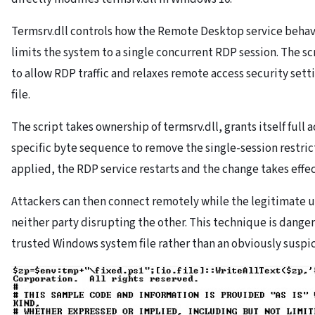
Termsrv.dll controls how the Remote Desktop service beha
limits the system to a single concurrent RDP session. The scri
to allow RDP traffic and relaxes remote access security set
file.
The script takes ownership of termsrv.dll, grants itself full 
specific byte sequence to remove the single-session restrict
applied, the RDP service restarts and the change takes effec
Attackers can then connect remotely while the legitimate u
neither party disrupting the other. This technique is danger
trusted Windows system file rather than an obviously suspic