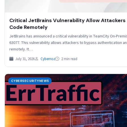
Critical JetBrains Vulnerability Allow Attackers
Code Remotely
JetBrains has announced a critical vulnerability in TeamCity On-Premi
63077. This vulnerability allows attackers to bypass authentication 
remotely. It…
July 31, 2026
Cybernoz
2 min read
CYBERSECURITYNEWS