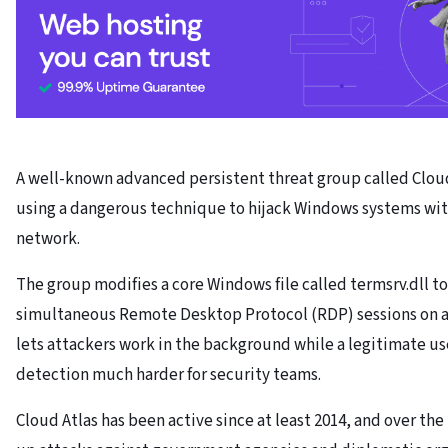
A well-known advanced persistent threat group called Clou
using a dangerous technique to hijack Windows systems wit
network.
The group modifies a core Windows file called termsrv.dll t
simultaneous Remote Desktop Protocol (RDP) sessions on a 
lets attackers work in the background while a legitimate us
detection much harder for security teams.
Cloud Atlas has been active since at least 2014, and over th