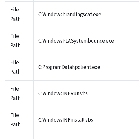
File
C:Windowsbrandingscat.exe
Path
File
C:WindowsPLASystembounce.exe
Path
File
C:ProgramDatahpclient.exe
Path
File
C:WindowsINFRun.vbs
Path
File
C:WindowsINFinstall.vbs
Path