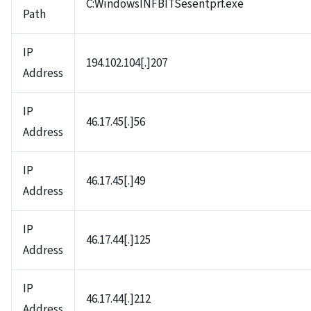
C:WindowsINFBITSesentprf.exe
Path
IP
194.102.104[.]207
Address
IP
46.17.45[.]56
Address
IP
46.17.45[.]49
Address
IP
46.17.44[.]125
Address
IP
46.17.44[.]212
Address