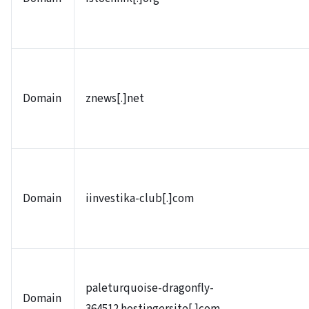
Domain
znews[.]net
Domain
iinvestika-club[.]com
paleturquoise-dragonfly-
Domain