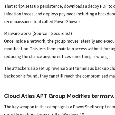
That script sets up persistence, downloads a decoy PDF to d
infection traces, and deploys payloads including a backdoo
reconnaissance tool called PowerShower.
Malware works (Source – Securelist)
Once inside a network, the group moves laterally and execu
modification. This lets them maintain access without forcing
reducing the chance anyone notices something is wrong.
The attackers also set up reverse SSH tunnels as backup cha
backdoor is found, they can still reach the compromised ma
Cloud Atlas APT Group Modifies termsrv.
The key weapon in this campaign is a PowerShell script na
directly modifies termsrv.dll in Windows 10.