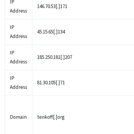
IP
146.70.53[.]171
Address
IP
45.15.65[.]134
Address
IP
185.250.181[.]207
Address
IP
81.30.105[.]71
Address
Domain
tenkoff[.]org