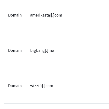
Domain
amerikastaj[.]com
Domain
bigbang[.]me
Domain
wizzifi[.]com