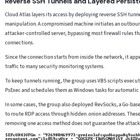
Reverse SSH Tunnels and Layered Persis
Cloud Atlas layers its access by deploying reverse SSH tunn
manipulation. A compromised machine initiates an outbou
attacker-controlled server, bypassing most firewall rules t
connections.
Since the connection starts from inside the network, it ap
traffic to many security monitoring systems.
To keep tunnels running, the group uses VBS scripts execu
PsExec and schedules them as Windows tasks for automatic 
In some cases, the group also deployed RevSocks, a Go-base
to route RDP access through hidden .onion addresses. Thes
removing one access method does not guarantee the attacker