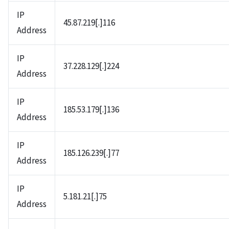
IP
45.87.219[.]116
Address
IP
37.228.129[.]224
Address
IP
185.53.179[.]136
Address
IP
185.126.239[.]77
Address
IP
5.181.21[.]75
Address