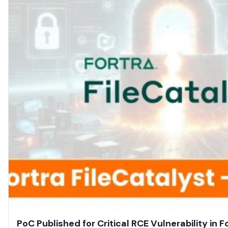
PoC Published for Critical RCE Vulnerability in F