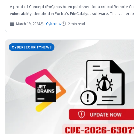
A proof of Concept (PoC) has been published for a critical Remote C
vulnerability identified in Fortra’s FileCatalyst software. This vulnera
March 19, 2024
Cybernoz
2 min read
CYBERSECURITYNEWS