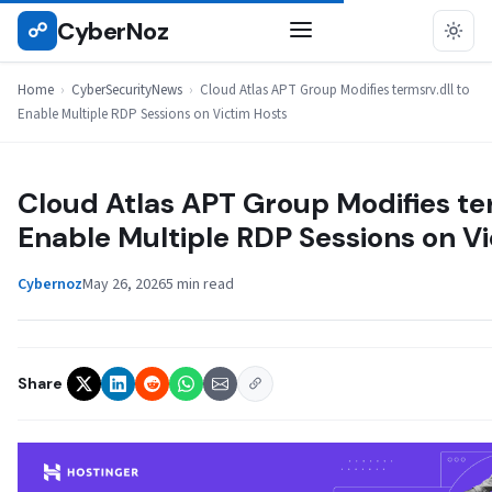
Skip
CyberNoz
☍
CYBERSECURITYNEWS
to
content
Home
›
CyberSecurityNews
›
Cloud Atlas APT Group Modifies termsrv.dll to
Enable Multiple RDP Sessions on Victim Hosts
Cloud Atlas APT Group Modifies ter
Enable Multiple RDP Sessions on V
Cybernoz
May 26, 2026
5 min read
Share