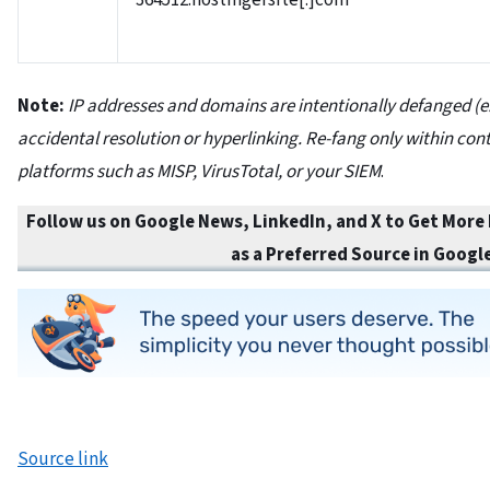
364512.hostingersite[.]com
Note:
IP addresses and domains are intentionally defanged (e
accidental resolution or hyperlinking. Re-fang only within cont
platforms such as MISP, VirusTotal, or your SIEM
.
Follow us on Google News, LinkedIn, and X to Get More
as a Preferred Source in
Googl
Source link