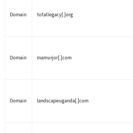
Domain
totallegacy[.]org
Domain
mamurjor[.]com
Domain
landscapeuganda[.]com