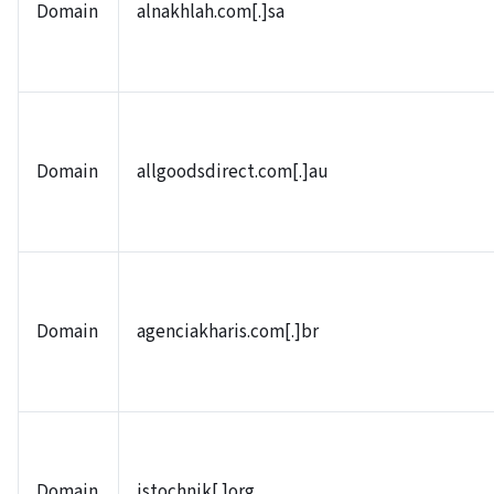
Domain
alnakhlah.com[.]sa
Domain
allgoodsdirect.com[.]au
Domain
agenciakharis.com[.]br
Domain
istochnik[.]org