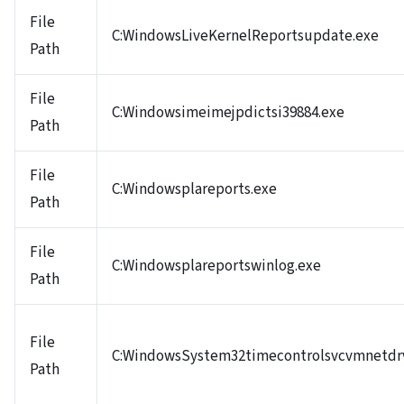
File
C:WindowsLiveKernelReportsupdate.exe
Path
File
C:Windowsimeimejpdictsi39884.exe
Path
File
C:Windowsplareports.exe
Path
File
C:Windowsplareportswinlog.exe
Path
File
C:WindowsSystem32timecontrolsvcvmnetdr
Path