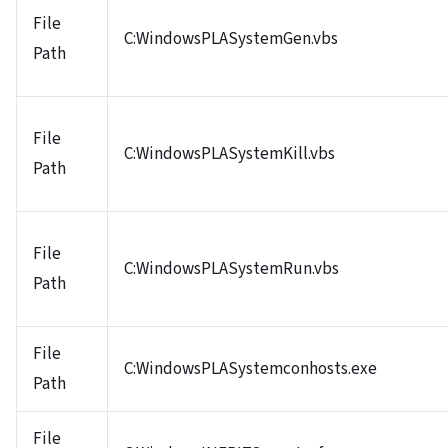
File
C:WindowsPLASystemGen.vbs
Path
File
C:WindowsPLASystemKill.vbs
Path
File
C:WindowsPLASystemRun.vbs
Path
File
C:WindowsPLASystemconhosts.exe
Path
File