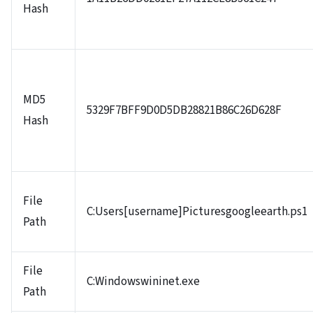
Hash
MD5
5329F7BFF9D0D5DB28821B86C26D628F
Hash
File
C:Users[username]Picturesgoogleearth.ps1
Path
File
C:Windowswininet.exe
Path