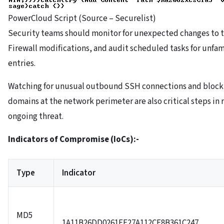
PowerCloud Script (Source – Securelist)
Security teams should monitor for unexpected changes to t
Firewall modifications, and audit scheduled tasks for unfam
entries.
Watching for unusual outbound SSH connections and block
domains at the network perimeter are also critical steps in
ongoing threat.
Indicators of Compromise (IoCs):-
Type
Indicator
MD5
1A11B26DD0261EF27A112CE8B361C247