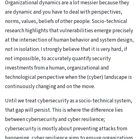
Organizational dynamics are a lot messier because they
are dynamic and you have to deal with perspectives,
norms, values, beliefs of other people. Socio-technical
research highlights that vulnerabilities emerge precisely
at the intersection of human behavior and system design,
not in isolation. I strongly believe that it is very hard, if
not impossible, to accurately quantify security
investments from a human, organizational and
technological perspective when the (cyber) landscape is
continuously changing and on the move.
Until we treat cybersecurity as a socio-technical system,
that gap will persist. This is where the difference lies
between cybersecurity and cyber resilience;
cybersecurity is mostly about preventing attacks from
happening, cyber resilience aims to ensure organizations