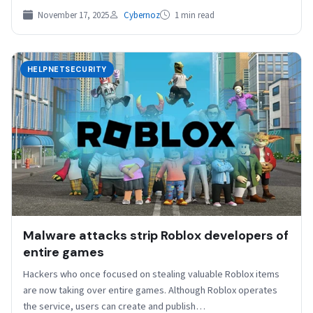
November 17, 2025
Cybernoz
1 min read
HELPNETSECURITY
Malware attacks strip Roblox developers of
entire games
Hackers who once focused on stealing valuable Roblox items
are now taking over entire games. Although Roblox operates
the service, users can create and publish…