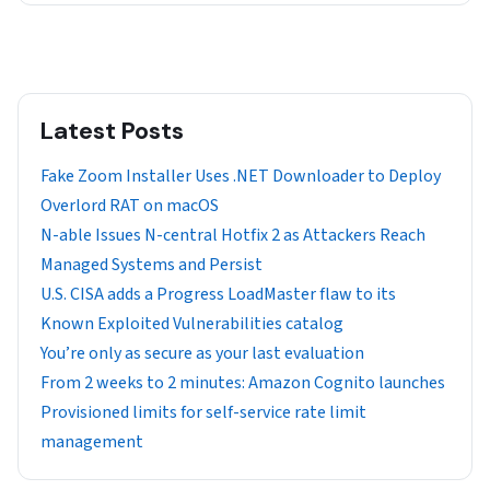
Latest Posts
Fake Zoom Installer Uses .NET Downloader to Deploy
Overlord RAT on macOS
N-able Issues N-central Hotfix 2 as Attackers Reach
Managed Systems and Persist
U.S. CISA adds a Progress LoadMaster flaw to its
Known Exploited Vulnerabilities catalog
You’re only as secure as your last evaluation
From 2 weeks to 2 minutes: Amazon Cognito launches
Provisioned limits for self-service rate limit
management