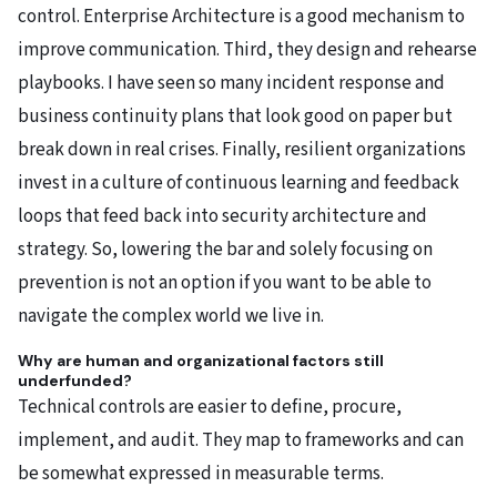
control. Enterprise Architecture is a good mechanism to
improve communication. Third, they design and rehearse
playbooks. I have seen so many incident response and
business continuity plans that look good on paper but
break down in real crises. Finally, resilient organizations
invest in a culture of continuous learning and feedback
loops that feed back into security architecture and
strategy. So, lowering the bar and solely focusing on
prevention is not an option if you want to be able to
navigate the complex world we live in.
Why are human and organizational factors still
underfunded?
Technical controls are easier to define, procure,
implement, and audit. They map to frameworks and can
be somewhat expressed in measurable terms.