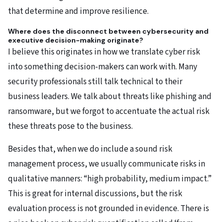
that determine and improve resilience.
Where does the disconnect between cybersecurity and
executive decision-making originate?
I believe this originates in how we translate cyber risk
into something decision-makers can work with. Many
security professionals still talk technical to their
business leaders. We talk about threats like phishing and
ransomware, but we forgot to accentuate the actual risk
these threats pose to the business.
Besides that, when we do include a sound risk
management process, we usually communicate risks in
qualitative manners: “high probability, medium impact.”
This is great for internal discussions, but the risk
evaluation process is not grounded in evidence. There is