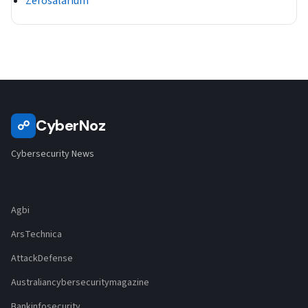
Zerosalarium
CyberNoz
☍
Cybersecurity News
Agbi
ArsTechnica
AttackDefense
Australiancybersecuritymagazine
Bankinfosecurity