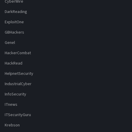
CyberWire
DarkReading
ExploitOne
GBHackers
Genel
HackerCombat
HackRead
HelpnetSecurity
IndustrialCyber
InfoSecurity
ITnews
ITSecurityGuru
Krebson