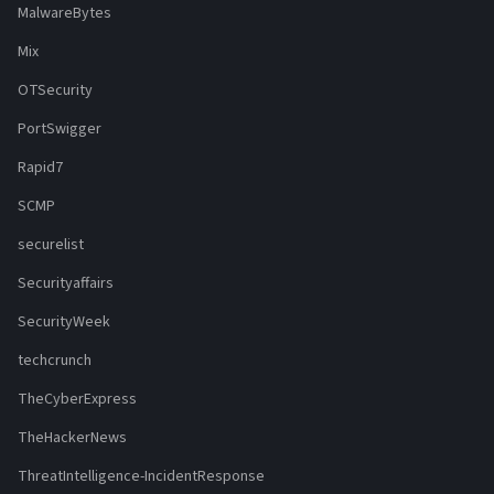
MalwareBytes
Mix
OTSecurity
PortSwigger
Rapid7
SCMP
securelist
Securityaffairs
SecurityWeek
techcrunch
TheCyberExpress
TheHackerNews
ThreatIntelligence-IncidentResponse