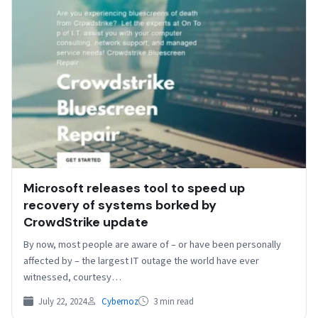
Microsoft releases tool to speed up
recovery of systems borked by
CrowdStrike update
By now, most people are aware of – or have been personally
affected by – the largest IT outage the world have ever
witnessed, courtesy…
July 22, 2024
Cybernoz
3 min read