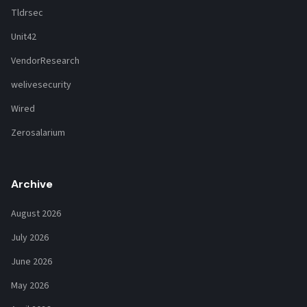
Tldrsec
Unit42
VendorResearch
welivesecurity
Wired
Zerosalarium
Archive
August 2026
July 2026
June 2026
May 2026