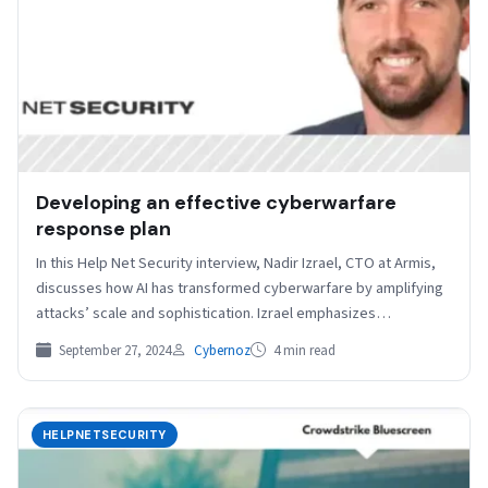
Developing an effective cyberwarfare
response plan
In this Help Net Security interview, Nadir Izrael, CTO at Armis,
discusses how AI has transformed cyberwarfare by amplifying
attacks’ scale and sophistication. Izrael emphasizes…
September 27, 2024
Cybernoz
4 min read
HELPNETSECURITY