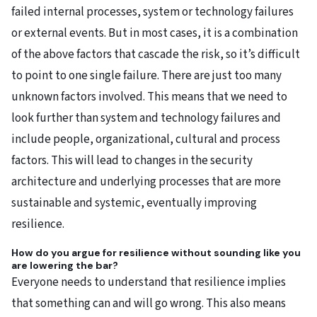
failed internal processes, system or technology failures
or external events. But in most cases, it is a combination
of the above factors that cascade the risk, so it’s difficult
to point to one single failure. There are just too many
unknown factors involved. This means that we need to
look further than system and technology failures and
include people, organizational, cultural and process
factors. This will lead to changes in the security
architecture and underlying processes that are more
sustainable and systemic, eventually improving
resilience.
How do you argue for resilience without sounding like you
are lowering the bar?
Everyone needs to understand that resilience implies
that something can and will go wrong. This also means