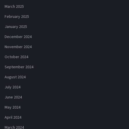
March 2025
February 2025
January 2025
December 2024
November 2024
October 2024
September 2024
August 2024
July 2024
June 2024
May 2024
April 2024
March 2024