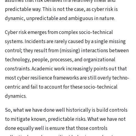
assumes that risk behaves in a relatively linear and
predictable way. This is not the case, as cyber risk is
dynamic, unpredictable and ambiguous in nature.
Cyber risk emerges from complex socio-technical
systems. Incidents are rarely caused by a single missing
control; they result from (missing) interactions between
technology, people, processes, and organizational
constraints. Academic work increasingly points out that
most cyber resilience frameworks are still overly techno-
centric and fail to account for these socio-technical
dynamics.
So, what we have done well historically is build controls
to mitigate known, predictable risks. What we have not
done equally well is ensure that those controls