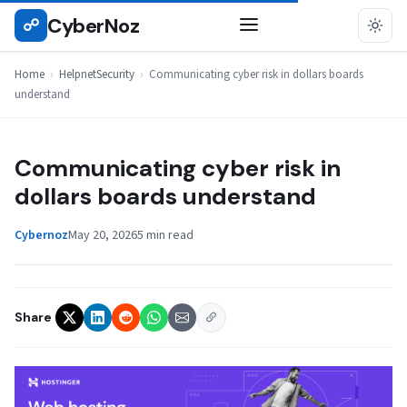
Skip
CyberNoz
☍
HELPNETSECURITY
to
content
Home
›
HelpnetSecurity
›
Communicating cyber risk in dollars boards
understand
Communicating cyber risk in
dollars boards understand
Cybernoz
May 20, 2026
5 min read
Share