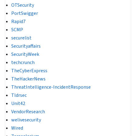
OTSecurity
PortSwigger
Rapid7
SCMP
securelist
Securityaffairs
SecurityWeek
techcrunch
TheCyberExpress
TheHackerNews
ThreatIntelligence-IncidentResponse
Tldrsec
Unit42
VendorResearch
welivesecurity
Wired