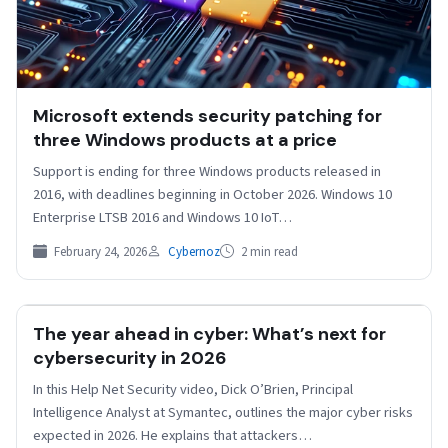
Microsoft extends security patching for
three Windows products at a price
Support is ending for three Windows products released in
2016, with deadlines beginning in October 2026. Windows 10
Enterprise LTSB 2016 and Windows 10 IoT…
February 24, 2026
Cybernoz
2 min read
The year ahead in cyber: What’s next for
HELPNETSECURITY
cybersecurity in 2026
In this Help Net Security video, Dick O’Brien, Principal
Intelligence Analyst at Symantec, outlines the major cyber risks
expected in 2026. He explains that attackers…