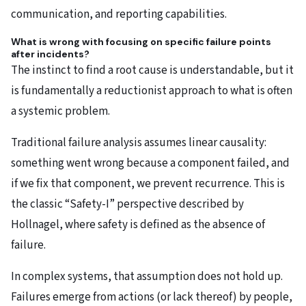
communication, and reporting capabilities.
What is wrong with focusing on specific failure points
after incidents?
The instinct to find a root cause is understandable, but it
is fundamentally a reductionist approach to what is often
a systemic problem.
Traditional failure analysis assumes linear causality:
something went wrong because a component failed, and
if we fix that component, we prevent recurrence. This is
the classic “Safety-I” perspective described by
Hollnagel, where safety is defined as the absence of
failure.
In complex systems, that assumption does not hold up.
Failures emerge from actions (or lack thereof) by people,