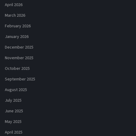
April 2026
March 2026
February 2026
January 2026
December 2025
November 2025
October 2025
September 2025
August 2025
July 2025
June 2025
May 2025
April 2025