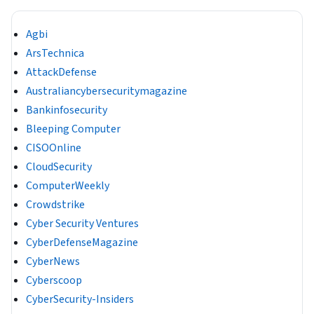
Agbi
ArsTechnica
AttackDefense
Australiancybersecuritymagazine
Bankinfosecurity
Bleeping Computer
CISOOnline
CloudSecurity
ComputerWeekly
Crowdstrike
Cyber Security Ventures
CyberDefenseMagazine
CyberNews
Cyberscoop
CyberSecurity-Insiders