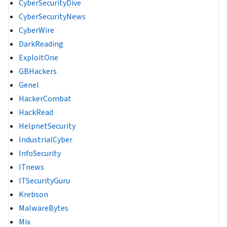
CyberSecurityDive
CyberSecurityNews
CyberWire
DarkReading
ExploitOne
GBHackers
Genel
HackerCombat
HackRead
HelpnetSecurity
IndustrialCyber
InfoSecurity
ITnews
ITSecurityGuru
Krebson
MalwareBytes
Mix