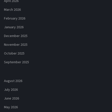
April 2026
March 2026
February 2026
January 2026
December 2025
November 2025
October 2025
September 2025
August 2026
July 2026
June 2026
May 2026