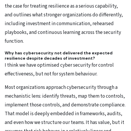
the case for treating resilience as a serious capability,
and outlines what stronger organizations do differently,
including investment in communication, rehearsed
playbooks, and continuous learning across the security
function.
Why has cybersecurity not delivered the expected
resilience despite decades of investment?
I think we have optimised cyber security for control
effectiveness, but not for system behaviour.
Most organizations approach cybersecurity through a
mechanistic lens: identify threats, map them to controls,
implement those controls, and demonstrate compliance.
That model is deeply embedded in frameworks, audits,
and even how we structure our teams. It has value, but it