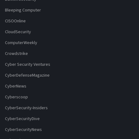
Bleeping Computer
CISOOnline
CloudSecurity
ComputerWeekly
Crowdstrike
Cyber Security Ventures
CyberDefenseMagazine
CyberNews
Cyberscoop
CyberSecurity-Insiders
CyberSecurityDive
CyberSecurityNews