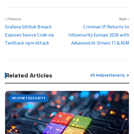
« Previous
Next »
Grafana GitHub Breach
Criminal IP Returns to
Exposes Source Code via
Infosecurity Europe 2026 with
TanStack npm Attack
Advanced AI-Driven TI & ASM
Related Articles
All HelpnetSecurity →
HELPNETSECURITY