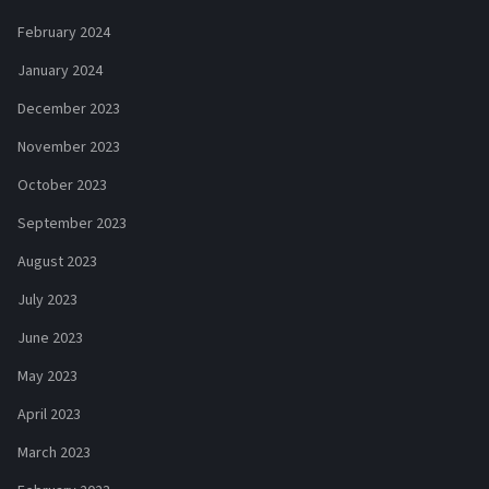
February 2024
January 2024
December 2023
November 2023
October 2023
September 2023
August 2023
July 2023
June 2023
May 2023
April 2023
March 2023