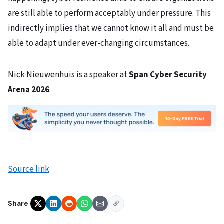
are still able to perform acceptably under pressure. This
indirectly implies that we cannot know it all and must be
able to adapt under ever-changing circumstances.
Nick Nieuwenhuis is a speaker at
Span Cyber Security
Arena 2026
.
Source link
Share