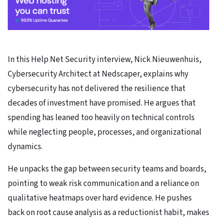
In this Help Net Security interview, Nick Nieuwenhuis,
Cybersecurity Architect at Nedscaper, explains why
cybersecurity has not delivered the resilience that
decades of investment have promised. He argues that
spending has leaned too heavily on technical controls
while neglecting people, processes, and organizational
dynamics.
He unpacks the gap between security teams and boards,
pointing to weak risk communication and a reliance on
qualitative heatmaps over hard evidence. He pushes
back on root cause analysis as a reductionist habit, makes