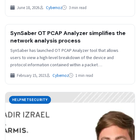
June 18, 2026
Cybernoz
3 min read
SynSaber OT PCAP Analyzer simplifies the
network analysis process
SynSaber has launched OT PCAP Analyzer tool that allows
users to view a high-level breakdown of the device and
protocol information contained within a packet…
February 15, 2023
Cybernoz
1 min read
HELPNETSECURITY