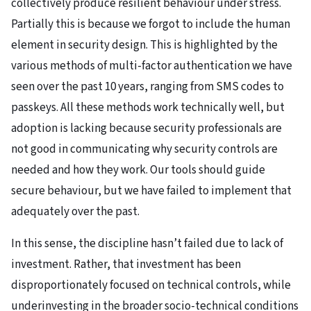
collectively produce resilient behaviour under stress.
Partially this is because we forgot to include the human
element in security design. This is highlighted by the
various methods of multi-factor authentication we have
seen over the past 10 years, ranging from SMS codes to
passkeys. All these methods work technically well, but
adoption is lacking because security professionals are
not good in communicating why security controls are
needed and how they work. Our tools should guide
secure behaviour, but we have failed to implement that
adequately over the past.
In this sense, the discipline hasn’t failed due to lack of
investment. Rather, that investment has been
disproportionately focused on technical controls, while
underinvesting in the broader socio-technical conditions