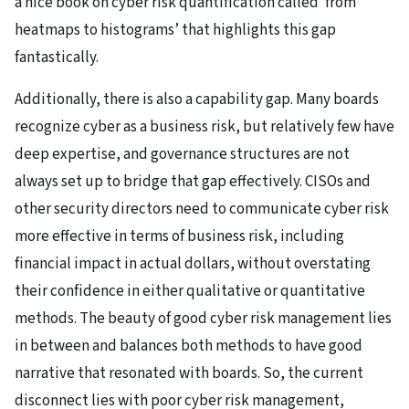
a nice book on cyber risk quantification called ‘from
heatmaps to histograms’ that highlights this gap
fantastically.
Additionally, there is also a capability gap. Many boards
recognize cyber as a business risk, but relatively few have
deep expertise, and governance structures are not
always set up to bridge that gap effectively. CISOs and
other security directors need to communicate cyber risk
more effective in terms of business risk, including
financial impact in actual dollars, without overstating
their confidence in either qualitative or quantitative
methods. The beauty of good cyber risk management lies
in between and balances both methods to have good
narrative that resonated with boards. So, the current
disconnect lies with poor cyber risk management,