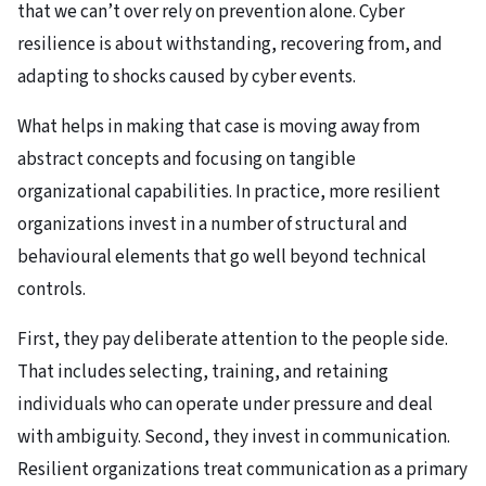
that we can’t over rely on prevention alone. Cyber
resilience is about withstanding, recovering from, and
adapting to shocks caused by cyber events.
What helps in making that case is moving away from
abstract concepts and focusing on tangible
organizational capabilities. In practice, more resilient
organizations invest in a number of structural and
behavioural elements that go well beyond technical
controls.
First, they pay deliberate attention to the people side.
That includes selecting, training, and retaining
individuals who can operate under pressure and deal
with ambiguity. Second, they invest in communication.
Resilient organizations treat communication as a primary