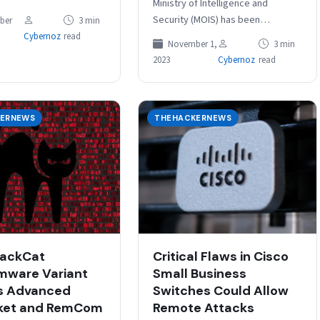
Ministry of Intelligence and
izations in various
Security (MOIS) has been
ber
3 min
sectors, including
observed waging a sophisticated
Cybernoz
read
November 1,
3 min
ts, telecoms, and
cyber espionage campaign
2023
Cybernoz
read
nfrastructure, are…
targeting financial, government,
military,…
ERNEWS
THEHACKERNEWS
lackCat
Critical Flaws in Cisco
mware Variant
Small Business
s Advanced
Switches Could Allow
ket and RemCom
Remote Attacks