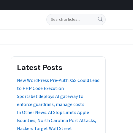
Search
Latest Posts
New WordPress Pre-Auth XSS Could Lead
to PHP Code Execution
Sportsbet deploys AI gateway to
enforce guardrails, manage costs
In Other News: AI Slop Limits Apple
Bounties, North Carolina Port Attacks,
Hackers Target Wall Street