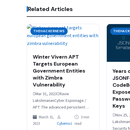
Related Articles
THEHACKERNEWS
THEHACK
Winter Vivern APT
Targets European
Government Entities
Years 
with Zimbra
JSONF
Vulnerability
CodeBe
Expose
Mar 31, 2023Ravie
Passwo
LakshmananCyber Espionage /
Keys
APT The advanced persistent
threat (APT) actor known as
Nov 25, 
March 31,
3 min
Winter Vivern is now targeting
Lakshmana
2023
Cybernoz
read
officials in Europe and the…
Security 