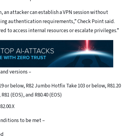
on, an attacker can establish a VPN session without
ssing authentication requirements,” Check Point said.
ed to access internal resources or escalate privileges.”
and versions –
9 or below, R82 Jumbo Hotfix Take 103 or below, R81.20
 R81 (EOS), and R80.40 (EOS)
82.00.X
onditions to be met –
ed