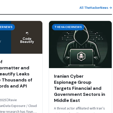
All TheHackerNews →
ERNEWS
THEHACKERNEWS
of
ormatter and
autify Leaks
Iranian Cyber
 Thousands of
Espionage Group
rds and API
Targets Financial and
Government Sectors in
Middle East
2025Ravie
nData Exposure / Cloud
A threat actor affiliated with Iran’s
New research has found