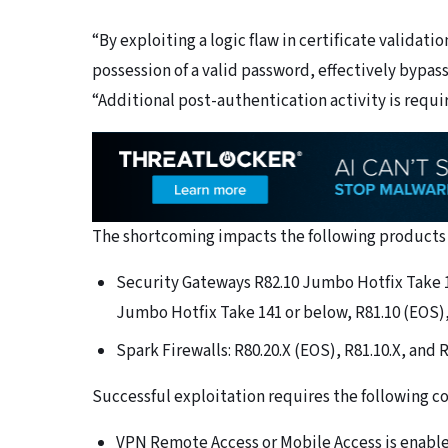
“By exploiting a logic flaw in certificate validati
possession of a valid password, effectively bypa
“Additional post-authentication activity is requir
The shortcoming impacts the following products 
Security Gateways R82.10 Jumbo Hotfix Take 1
Jumbo Hotfix Take 141 or below, R81.10 (EOS),
Spark Firewalls: R80.20.X (EOS), R81.10.X, and R
Successful exploitation requires the following c
VPN Remote Access or Mobile Access is enabl