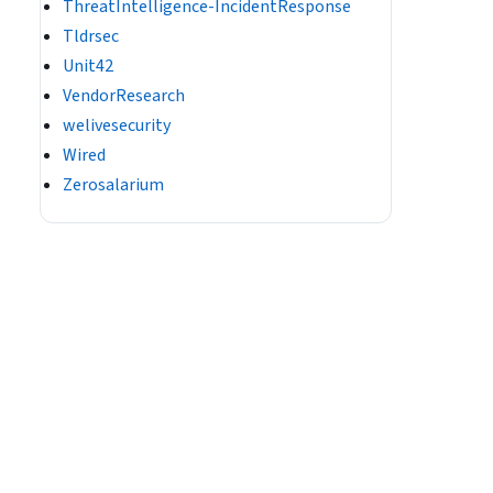
ThreatIntelligence-IncidentResponse
Tldrsec
Unit42
VendorResearch
welivesecurity
Wired
Zerosalarium