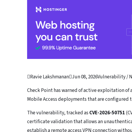

Ravie Lakshmanan

Jun 08, 2026
Vulnerability /
Check Point has warned of active exploitation of
Mobile Access deployments that are configured t
The vulnerability, tracked as
CVE-2026-50751
(CV
certificate validation that allows an unauthenti
establish a remote access VPN connection without