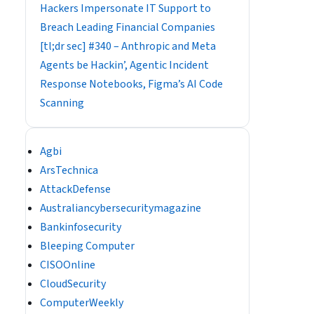
Hackers Impersonate IT Support to
Breach Leading Financial Companies
[tl;dr sec] #340 – Anthropic and Meta
Agents be Hackin’, Agentic Incident
Response Notebooks, Figma’s AI Code
Scanning
Agbi
ArsTechnica
AttackDefense
Australiancybersecuritymagazine
Bankinfosecurity
Bleeping Computer
CISOOnline
CloudSecurity
ComputerWeekly