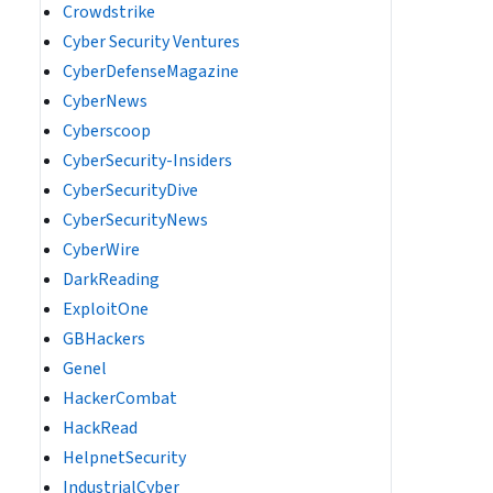
Crowdstrike
Cyber Security Ventures
CyberDefenseMagazine
CyberNews
Cyberscoop
CyberSecurity-Insiders
CyberSecurityDive
CyberSecurityNews
CyberWire
DarkReading
ExploitOne
GBHackers
Genel
HackerCombat
HackRead
HelpnetSecurity
IndustrialCyber