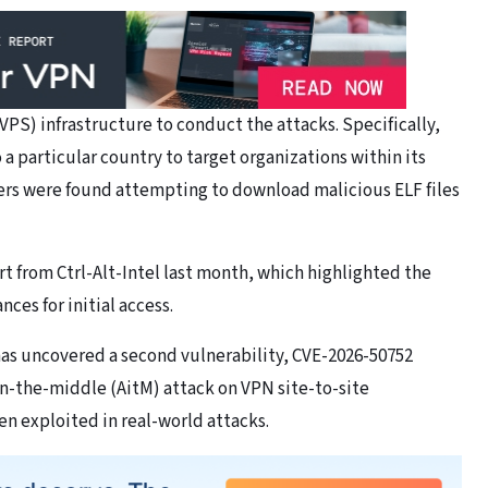
 (VPS) infrastructure to conduct the attacks. Specifically,
 a particular country to target organizations within its
ers were found attempting to download malicious ELF files
rt from Ctrl-Alt-Intel last month, which highlighted the
es for initial access.
as uncovered a second vulnerability, CVE-2026-50752
in-the-middle (AitM) attack on VPN site-to-site
en exploited in real-world attacks.