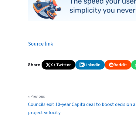
Source link
Share
X / Twitter
LinkedIn
Reddit
« Previous
Councils exit 10-year Capita deal to boost decision 
project velocity