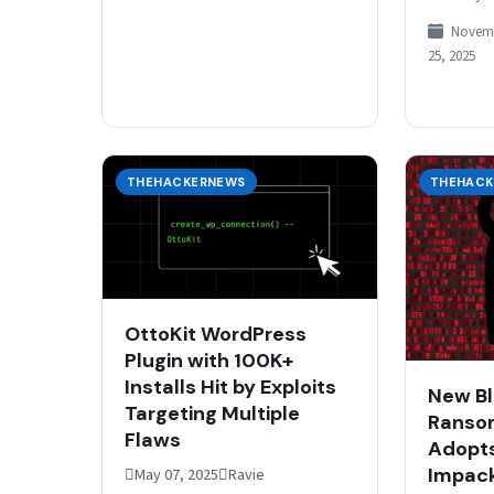
that organ
Novem
sensitive 
25, 2025
governmen
critical i
THEHACKERNEWS
THEHACK
OttoKit WordPress
Plugin with 100K+
Installs Hit by Exploits
New B
Targeting Multiple
Ranso
Flaws
Adopt
Impac
May 07, 2025Ravie