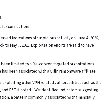
s
e for connections
served indications of suspicious activity on June 4, 2026,
k to May 7, 2026. Exploitation efforts are said to have
s been limited to a “few dozen targeted organizations
e has been associated with a Qilin ransomware affiliate.
is exploiting other VPN related vulnerabilities such as the
 and F5,” it noted. “We identified indicators suggesting
tion, a pattern commonly associated with financially