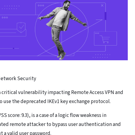
 Network Security
 a critical vulnerability impacting Remote Access VPN and
o use the deprecated IKEv1 key exchange protocol.
SS score: 9.3), is a case of a logic flow weakness in
cated remote attacker to bypass user authentication and
 a valid user password.