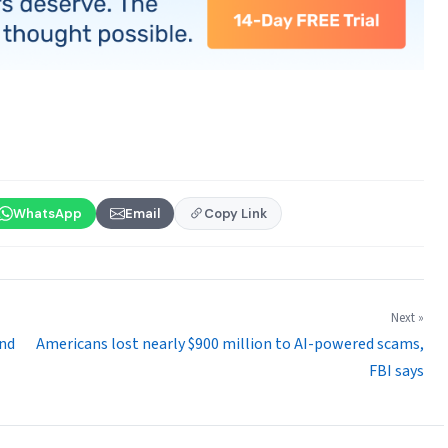
WhatsApp
Email
Copy Link
Next »
and
Americans lost nearly $900 million to AI-powered scams,
FBI says