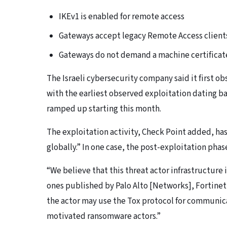
IKEv1 is enabled for remote access
Gateways accept legacy Remote Access client
Gateways do not demand a machine certificat
The Israeli cybersecurity company said it first ob
with the earliest observed exploitation dating bac
ramped up starting this month.
The exploitation activity, Check Point added, ha
globally.” In one case, the post-exploitation phas
“We believe that this threat actor infrastructure 
ones published by Palo Alto [Networks], Fortinet,
the actor may use the Tox protocol for communica
motivated ransomware actors.”