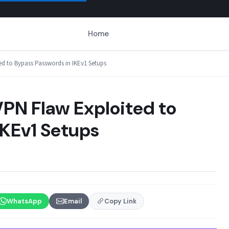
Home
ed to Bypass Passwords in IKEv1 Setups
VPN Flaw Exploited to
IKEv1 Setups
WhatsApp
Email
Copy Link