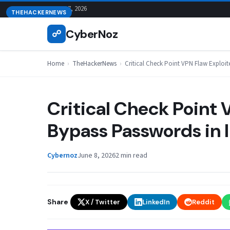
Skip
August 7, 2026
THEHACKERNEWS
to
CyberNoz
☍
content
Home
›
TheHackerNews
›
Critical Check Point VPN Flaw Exploit
Critical Check Point 
Bypass Passwords in 
Cybernoz
June 8, 2026
2 min read
Share
X / Twitter
LinkedIn
Reddit