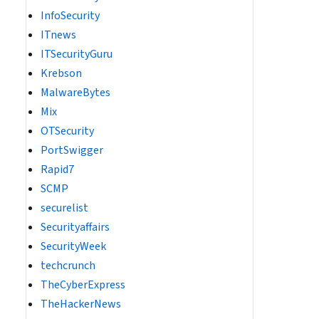
InfoSecurity
ITnews
ITSecurityGuru
Krebson
MalwareBytes
Mix
OTSecurity
PortSwigger
Rapid7
SCMP
securelist
Securityaffairs
SecurityWeek
techcrunch
TheCyberExpress
TheHackerNews