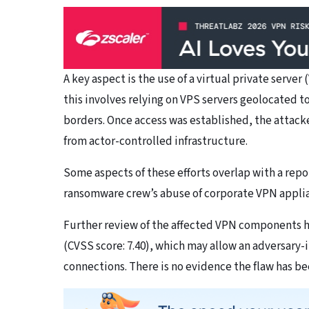
A key aspect is the use of a virtual private server
this involves relying on VPS servers geolocated to
borders. Once access was established, the attack
from actor-controlled infrastructure.
Some aspects of these efforts overlap with a repo
ransomware crew’s abuse of corporate VPN applianc
Further review of the affected VPN components h
(CVSS score: 7.40), which may allow an adversary-
connections. There is no evidence the flaw has be