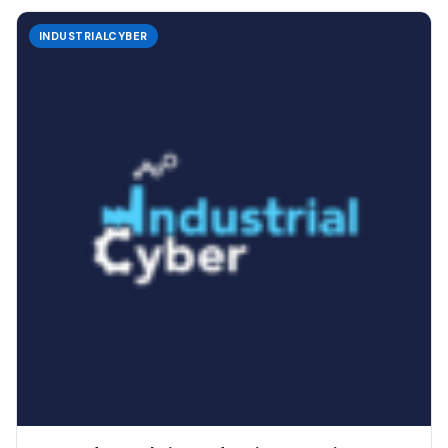
INDUSTRIALCYBER