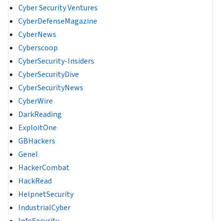
Cyber Security Ventures
CyberDefenseMagazine
CyberNews
Cyberscoop
CyberSecurity-Insiders
CyberSecurityDive
CyberSecurityNews
CyberWire
DarkReading
ExploitOne
GBHackers
Genel
HackerCombat
HackRead
HelpnetSecurity
IndustrialCyber
InfoSecurity