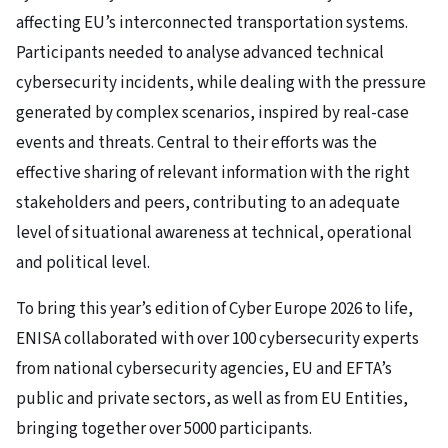
affecting EU’s interconnected transportation systems.
Participants needed to analyse advanced technical
cybersecurity incidents, while dealing with the pressure
generated by complex scenarios, inspired by real-case
events and threats. Central to their efforts was the
effective sharing of relevant information with the right
stakeholders and peers, contributing to an adequate
level of situational awareness at technical, operational
and political level.
To bring this year’s edition of Cyber Europe 2026 to life,
ENISA collaborated with over 100 cybersecurity experts
from national cybersecurity agencies, EU and EFTA’s
public and private sectors, as well as from EU Entities,
bringing together over 5000 participants.