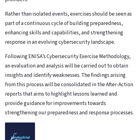
Rather than isolated events, exercises should be seen as
part of a continuous cycle of building preparedness,
enhancing skills and capabilities, and strengthening
response in an evolving cybersecurity landscape.
Following ENISA’s Cybersecurity Exercise Methodology,
an evaluation and analysis will be carried out to obtain
insights and identify weaknesses. The findings arising
from this process will be consolidated in the After-Action
reports that aims to highlight lessons learned and
provide guidance for improvements towards
strengthening our preparedness and response processes.