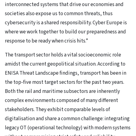
interconnected systems that drive our economies and
societies also expose us to common threats, thus
cybersecurity is a shared responsibility. Cyber Europe is
where we work together to build our preparedness and
response to be ready when crisis hits.”
The transport sector holds a vital socioeconomic role
amidst the current geopolitical situation. According to
ENISA Threat Landscape findings, transport has been in
the top-five most target sectors for the past two years.
Both the rail and maritime subsectors are inherently
complex environments composed of many different
stakeholders. They exhibit comparable levels of
digitalisation and share a common challenge: integrating
legacy OT (operational technology) with modern systems