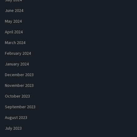
June 2024
May 2024
April 2024
March 2024
February 2024
January 2024
December 2023
November 2023
October 2023
September 2023
August 2023
July 2023