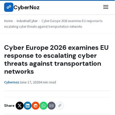
Skip
CyberNoz
☍
INDUSTRIALCYBER
to
content
Home
›
IndustrialCyber
›
Cyber Europe 2026 examines EU response to
escalating cyber threats against transportation networks
Cyber Europe 2026 examines EU
response to escalating cyber
threats against transportation
networks
Cybernoz
June 17, 2026
4 min read
Share