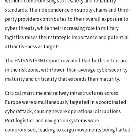
without compromising strict safety and reliability
standards. Their dependence on supply chains and third-
party providers contributes to their overall exposure to
cyber threats, while their increasing role in military
logistics raises their strategic importance and potential
attractiveness as targets.
The ENISA NIS360 report revealed that both sectors are
in the risk zone, with lower-than-average cybersecurity
maturity and criticality that exceeds their maturity.
Critical maritime and railway infrastructures across
Europe were simultaneously targeted in a coordinated
cyberattack, causing severe operational disruptions.
Port logistics and navigation systems were
compromised, leading to cargo movements being halted