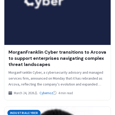
MorganFranklin Cyber transitions to Arcova
to support enterprises navigating complex
threat landscapes
MorganFranklin Cyber, a cybersecurity advisory and managed
services firm, announced on Monday that it has rebranded as
Arcova, reflecting the company’s evolution and expanded
cybersecurity,…
March 24, 2026
Cybernoz
4 min read
INDUSTRIALCYBER