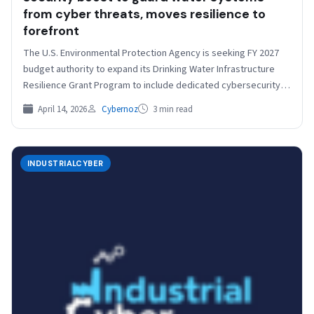
from cyber threats, moves resilience to
forefront
​​The U.S. Environmental Protection Agency is seeking FY 2027
budget authority to expand its Drinking Water Infrastructure
Resilience Grant Program to include dedicated cybersecurity
funding.…
April 14, 2026
Cybernoz
3 min read
INDUSTRIALCYBER