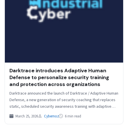
Darktrace introduces Adaptive Human
Defense to personalize security training
and protection across organizations
Darktrace announced the launch of Darktrace / Adaptive Human
Defense, a new generation of security coaching that replaces
static, scheduled security awareness training with adaptive…
March 25, 2026
Cybernoz
6 min read