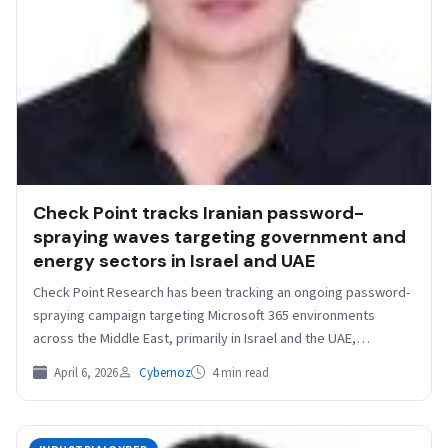
Check Point tracks Iranian password-
spraying waves targeting government and
energy sectors in Israel and UAE
Check Point Research has been tracking an ongoing password-
spraying campaign targeting Microsoft 365 environments
across the Middle East, primarily in Israel and the UAE,
conducted…
April 6, 2026
Cybernoz
4 min read