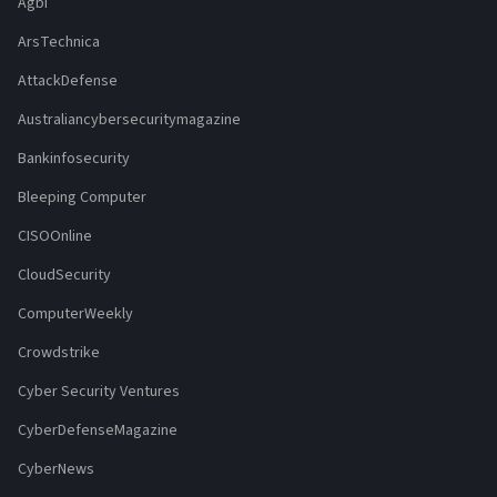
Agbi
ArsTechnica
AttackDefense
Australiancybersecuritymagazine
Bankinfosecurity
Bleeping Computer
CISOOnline
CloudSecurity
ComputerWeekly
Crowdstrike
Cyber Security Ventures
CyberDefenseMagazine
CyberNews