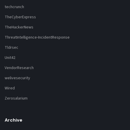
techcrunch
TheCyberExpress
TheHackerNews
ThreatIntelligence-IncidentResponse
Tldrsec
Unit42
VendorResearch
welivesecurity
Wired
Zerosalarium
Archive