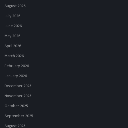
August 2026
July 2026
June 2026
May 2026
April 2026
March 2026
February 2026
January 2026
December 2025
November 2025
October 2025
September 2025
August 2025