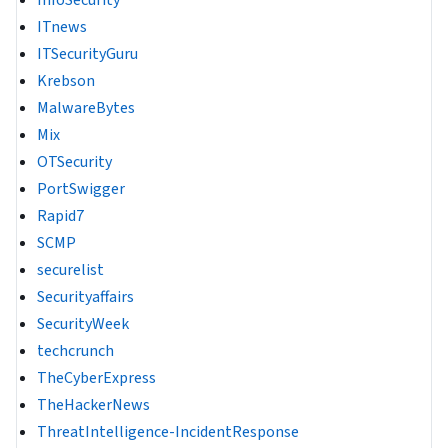
ITnews
ITSecurityGuru
Krebson
MalwareBytes
Mix
OTSecurity
PortSwigger
Rapid7
SCMP
securelist
Securityaffairs
SecurityWeek
techcrunch
TheCyberExpress
TheHackerNews
ThreatIntelligence-IncidentResponse