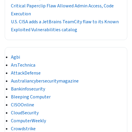
Critical Paperclip Flaw Allowed Admin Access, Code
Execution
U.S. CISA adds a JetBrains TeamCity flaw to its Known
Exploited Vulnerabilities catalog
Agbi
ArsTechnica
AttackDefense
Australiancybersecuritymagazine
Bankinfosecurity
Bleeping Computer
CISOOnline
CloudSecurity
ComputerWeekly
Crowdstrike