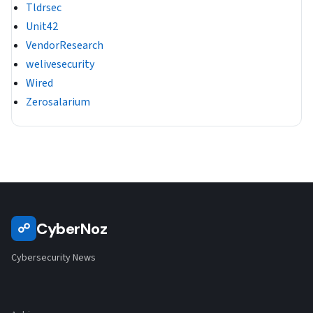
Tldrsec
Unit42
VendorResearch
welivesecurity
Wired
Zerosalarium
CyberNoz
☍
Cybersecurity News