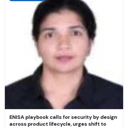
ENISA playbook calls for security by design
across product lifecycle, urges shift to