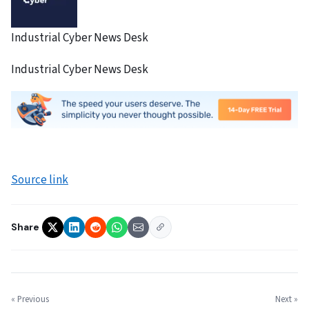
Industrial Cyber News Desk
Industrial Cyber News Desk
Source link
Share
« Previous
Next »