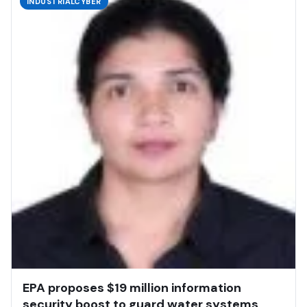
INDUSTRIALCYBER
EPA proposes $19 million information
security boost to guard water systems