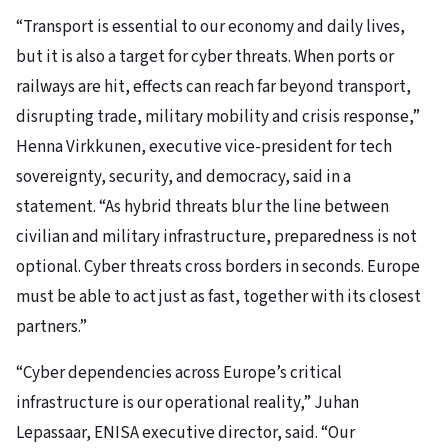
“Transport is essential to our economy and daily lives,
but it is also a target for cyber threats. When ports or
railways are hit, effects can reach far beyond transport,
disrupting trade, military mobility and crisis response,”
Henna Virkkunen, executive vice-president for tech
sovereignty, security, and democracy, said in a
statement. “As hybrid threats blur the line between
civilian and military infrastructure, preparedness is not
optional. Cyber threats cross borders in seconds. Europe
must be able to act just as fast, together with its closest
partners.”
“Cyber dependencies across Europe’s critical
infrastructure is our operational reality,” Juhan
Lepassaar, ENISA executive director, said. “Our