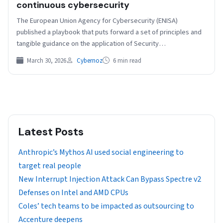
continuous cybersecurity
The European Union Agency for Cybersecurity (ENISA)
published a playbook that puts forward a set of principles and
tangible guidance on the application of Security…
March 30, 2026
Cybernoz
6 min read
Latest Posts
Anthropic’s Mythos AI used social engineering to
target real people
New Interrupt Injection Attack Can Bypass Spectre v2
Defenses on Intel and AMD CPUs
Coles’ tech teams to be impacted as outsourcing to
Accenture deepens