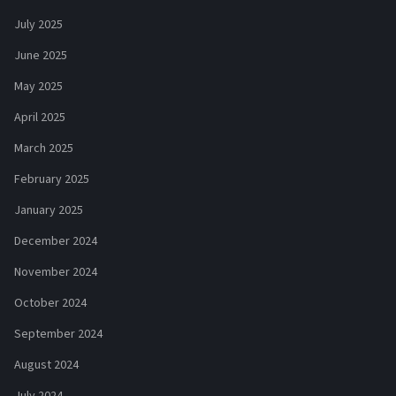
July 2025
June 2025
May 2025
April 2025
March 2025
February 2025
January 2025
December 2024
November 2024
October 2024
September 2024
August 2024
July 2024