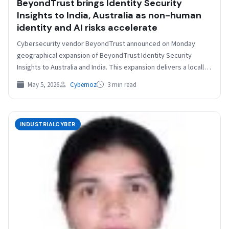
BeyondTrust brings Identity Security
Insights to India, Australia as non-human
identity and AI risks accelerate
Cybersecurity vendor BeyondTrust announced on Monday
geographical expansion of BeyondTrust Identity Security
Insights to Australia and India. This expansion delivers a locally
hosted, secure, and…
May 5, 2026
Cybernoz
3 min read
INDUSTRIALCYBER