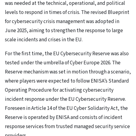
was needed at the technical, operational, and political
levels to respond in times of crisis. The revised Blueprint
for cybersecurity crisis management was adopted in
June 2025, aiming to strengthen the response to large
scale incidents and crises in the EU.
For the first time, the EU Cybersecurity Reserve was also
tested under the umbrella of Cyber Europe 2026. The
Reserve mechanism was set in motion through a scenario,
where players were expected to follow ENISA’s Standard
Operating Procedure for activating cybersecurity
incident response under the EU Cybersecurity Reserve.
Foreseen in Article 14 of the EU Cyber Solidarity Act, the
Reserve is operated by ENISA and consists of incident
response services from trusted managed security service
providers.