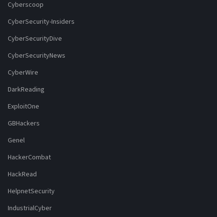
Cyberscoop
CyberSecurity-Insiders
CyberSecurityDive
CyberSecurityNews
CyberWire
DarkReading
ExploitOne
GBHackers
Genel
HackerCombat
HackRead
HelpnetSecurity
IndustrialCyber