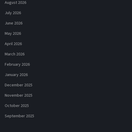
August 2026
July 2026
June 2026
May 2026
April 2026
March 2026
February 2026
January 2026
December 2025
November 2025
October 2025
September 2025