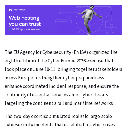
The EU Agency for Cybersecurity (ENISA) organized the
eighth edition of the Cyber Europe 2026 exercise that
took place on June 10-11, bringing together stakeholders
across Europe to strengthen cyber preparedness,
enhance coordinated incident response, and ensure the
continuity of essential services amid cyber threats
targeting the continent’s rail and maritime networks.
The two-day exercise simulated realistic large-scale
cybersecurity incidents that escalated to cyber crises