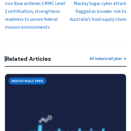
Iron Bow achieves CMMC Level
Mackay Sugar cyber attack
2 certification, strengthens
flagged as broader risk to
readiness to secure federal
Australia’s food supply chain
mission environments
Related Articles
All IndustrialCyber →
INDUSTRIALCYBER