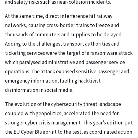
and safety risks such as near-collision incidents.
At the same time, direct interference hit railway
networks, causing cross-border trains to freeze and
thousands of commuters and supplies to be delayed.
Adding to the challenges, transport authorities and
ticketing services were the target of a ransomware attack
which paralysed administrative and passenger service
operations. The attack exposed sensitive passenger and
emergency information, fuelling hacktivist
disinformation in social media.
The evolution of the cybersecurity threat landscape
coupled with geopolitics, accelerated the need for
stronger cyber crisis management. This year’s edition put
the EU Cyber Blueprint to the test, as coordinated action