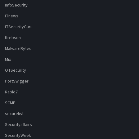
InfoSecurity
ITnews
ITSecurityGuru
Krebson
MalwareBytes
Mix
OTSecurity
PortSwigger
Rapid7
SCMP
securelist
Securityaffairs
SecurityWeek