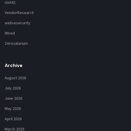
Unit42
VendorResearch
welivesecurity
Wired
Zerosalarium
Archive
August 2026
July 2026
June 2026
May 2026
April 2026
March 2026