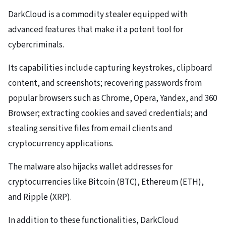
DarkCloud is a commodity stealer equipped with
advanced features that make it a potent tool for
cybercriminals.
Its capabilities include capturing keystrokes, clipboard
content, and screenshots; recovering passwords from
popular browsers such as Chrome, Opera, Yandex, and 360
Browser; extracting cookies and saved credentials; and
stealing sensitive files from email clients and
cryptocurrency applications.
The malware also hijacks wallet addresses for
cryptocurrencies like Bitcoin (BTC), Ethereum (ETH),
and Ripple (XRP).
In addition to these functionalities, DarkCloud