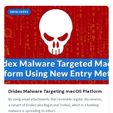
GBHACKERS
Dridex Malware Targeting macOS Platform
By using email attachments that resemble regular documents,
a variant of Dridex (aka Bugat and Cridex), which is a banking
malware is spreading to others…