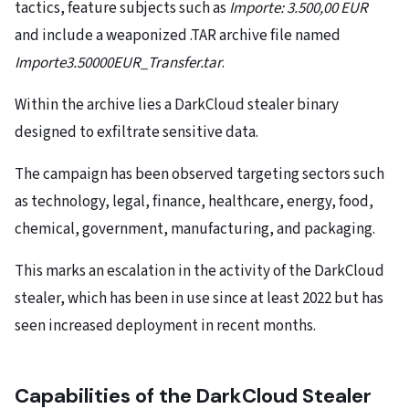
tactics, feature subjects such as
Importe: 3.500,00 EUR
and include a weaponized .TAR archive file named
Importe3.50000EUR_Transfer.tar
.
Within the archive lies a DarkCloud stealer binary
designed to exfiltrate sensitive data.
The campaign has been observed targeting sectors such
as technology, legal, finance, healthcare, energy, food,
chemical, government, manufacturing, and packaging.
This marks an escalation in the activity of the DarkCloud
stealer, which has been in use since at least 2022 but has
seen increased deployment in recent months.
Capabilities of the DarkCloud Stealer