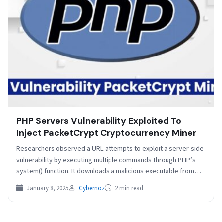
PHP Servers Vulnerability Exploited To
Inject PacketCrypt Cryptocurrency Miner
Researchers observed a URL attempts to exploit a server-side
vulnerability by executing multiple commands through PHP’s
system() function. It downloads a malicious executable from
a…
January 8, 2025
Cybernoz
2 min read