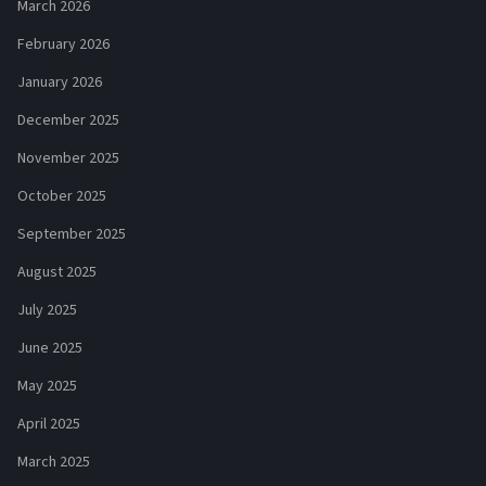
March 2026
February 2026
January 2026
December 2025
November 2025
October 2025
September 2025
August 2025
July 2025
June 2025
May 2025
April 2025
March 2025