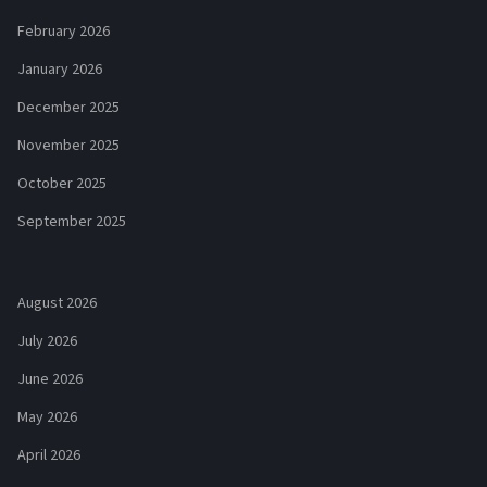
February 2026
January 2026
December 2025
November 2025
October 2025
September 2025
August 2026
July 2026
June 2026
May 2026
April 2026