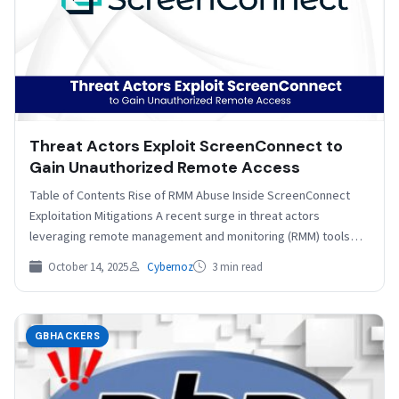
Threat Actors Exploit ScreenConnect to
Gain Unauthorized Remote Access
Table of Contents Rise of RMM Abuse Inside ScreenConnect
Exploitation Mitigations A recent surge in threat actors
leveraging remote management and monitoring (RMM) tools
for…
October 14, 2025
Cybernoz
3 min read
GBHACKERS