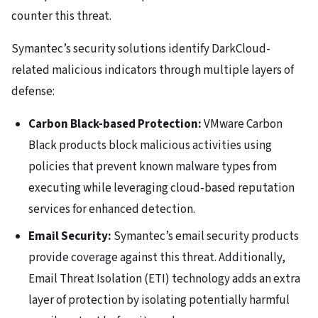
counter this threat.
Symantec’s security solutions identify DarkCloud-
related malicious indicators through multiple layers of
defense:
Carbon Black-based Protection:
VMware Carbon
Black products block malicious activities using
policies that prevent known malware types from
executing while leveraging cloud-based reputation
services for enhanced detection.
Email Security:
Symantec’s email security products
provide coverage against this threat. Additionally,
Email Threat Isolation (ETI) technology adds an extra
layer of protection by isolating potentially harmful