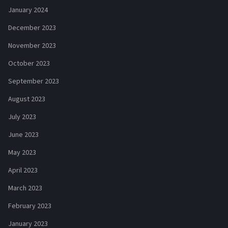
January 2024
December 2023
November 2023
October 2023
September 2023
August 2023
July 2023
June 2023
May 2023
April 2023
March 2023
February 2023
January 2023