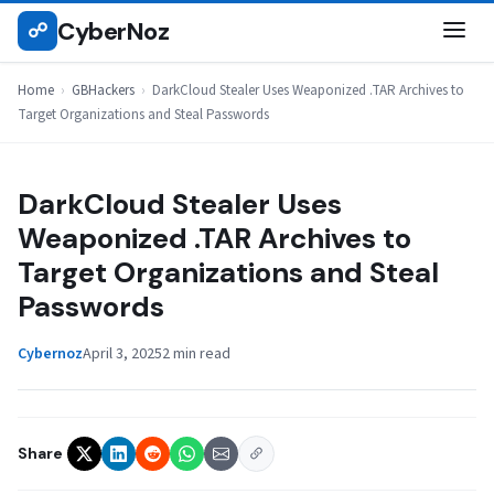
Skip
CyberNoz
☍
GBHACKERS
to
content
Home
›
GBHackers
›
DarkCloud Stealer Uses Weaponized .TAR Archives to
Target Organizations and Steal Passwords
DarkCloud Stealer Uses
Weaponized .TAR Archives to
Target Organizations and Steal
Passwords
Cybernoz
April 3, 2025
2 min read
Share