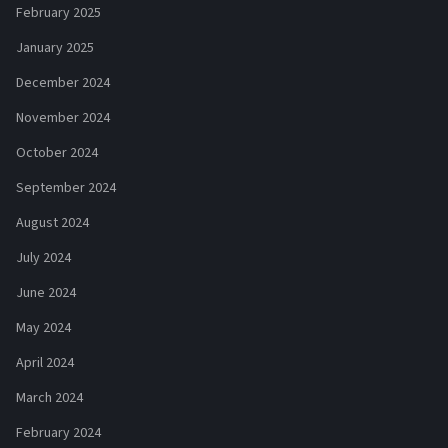
February 2025
January 2025
December 2024
November 2024
October 2024
September 2024
August 2024
July 2024
June 2024
May 2024
April 2024
March 2024
February 2024