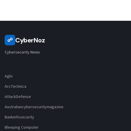
CyberNoz
☍
Cybersecurity News
Agbi
ArsTechnica
AttackDefense
Australiancybersecuritymagazine
Bankinfosecurity
Bleeping Computer