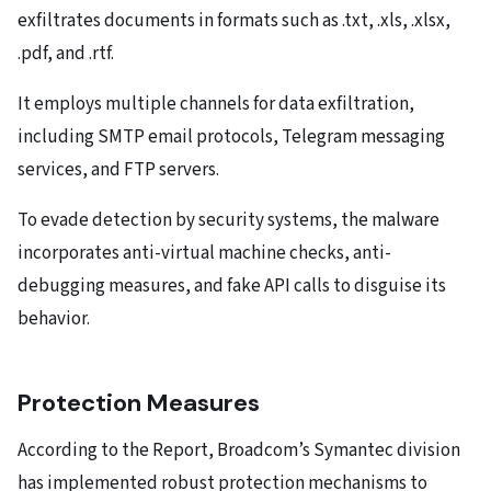
exfiltrates documents in formats such as .txt, .xls, .xlsx,
.pdf, and .rtf.
It employs multiple channels for data exfiltration,
including SMTP email protocols, Telegram messaging
services, and FTP servers.
To evade detection by security systems, the malware
incorporates anti-virtual machine checks, anti-
debugging measures, and fake API calls to disguise its
behavior.
Protection Measures
According to the Report, Broadcom’s Symantec division
has implemented robust protection mechanisms to