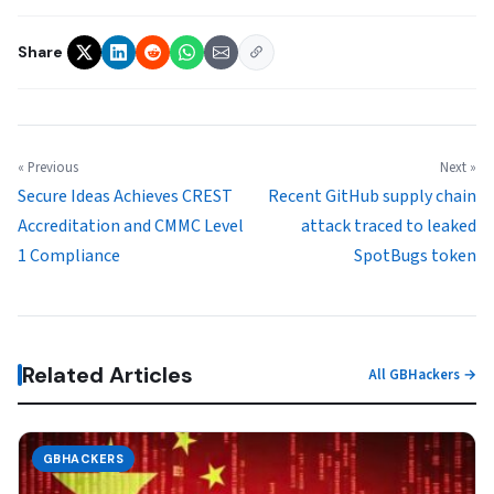
Share
« Previous
Next »
Secure Ideas Achieves CREST
Recent GitHub supply chain
Accreditation and CMMC Level
attack traced to leaked
1 Compliance
SpotBugs token
Related Articles
All GBHackers →
GBHACKERS