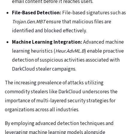
email content before it reaches users.
File-Based Detection:
File-based signatures such as
Trojan.Gen.MBT
ensure that malicious files are
identified and blocked effectively.
Machine Learning Integration:
Advanced machine
learning heuristics (
Heur.AdvML.B
) enable proactive
detection of suspicious activities associated with
DarkCloud stealer campaigns.
The increasing prevalence of attacks utilizing
commodity stealers like DarkCloud underscores the
importance of multi-layered security strategies for
organizations across all industries.
By employing advanced detection techniques and
leveraging machine learning models alongside