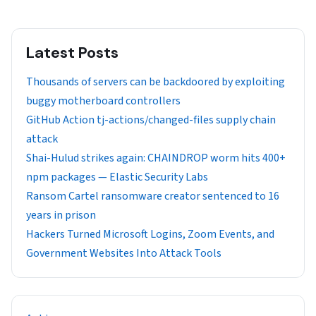
Latest Posts
Thousands of servers can be backdoored by exploiting
buggy motherboard controllers
GitHub Action tj-actions/changed-files supply chain
attack
Shai-Hulud strikes again: CHAINDROP worm hits 400+
npm packages — Elastic Security Labs
Ransom Cartel ransomware creator sentenced to 16
years in prison
Hackers Turned Microsoft Logins, Zoom Events, and
Government Websites Into Attack Tools