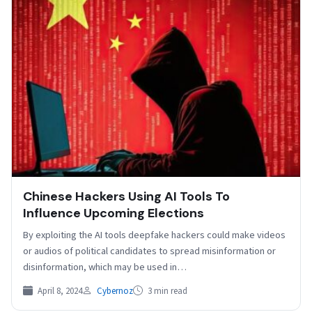
Chinese Hackers Using AI Tools To
Influence Upcoming Elections
By exploiting the AI tools deepfake hackers could make videos
or audios of political candidates to spread misinformation or
disinformation, which may be used in…
April 8, 2024
Cybernoz
3 min read