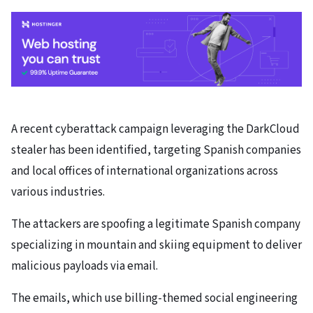
A recent cyberattack campaign leveraging the DarkCloud
stealer has been identified, targeting Spanish companies
and local offices of international organizations across
various industries.
The attackers are spoofing a legitimate Spanish company
specializing in mountain and skiing equipment to deliver
malicious payloads via email.
The emails, which use billing-themed social engineering