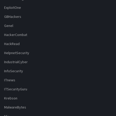
ExploitOne
GBHackers
Genel
HackerCombat
HackRead
HelpnetSecurity
IndustrialCyber
InfoSecurity
ITnews
ITSecurityGuru
Krebson
MalwareBytes