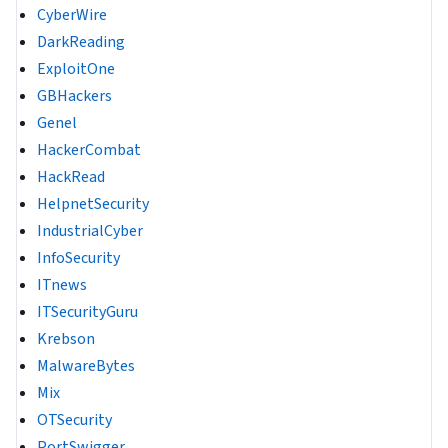
CyberWire
DarkReading
ExploitOne
GBHackers
Genel
HackerCombat
HackRead
HelpnetSecurity
IndustrialCyber
InfoSecurity
ITnews
ITSecurityGuru
Krebson
MalwareBytes
Mix
OTSecurity
PortSwigger