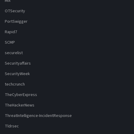
Mix
OTSecurity
PortSwigger
Rapid7
SCMP
securelist
Securityaffairs
SecurityWeek
techcrunch
TheCyberExpress
TheHackerNews
ThreatIntelligence-IncidentResponse
Tldrsec