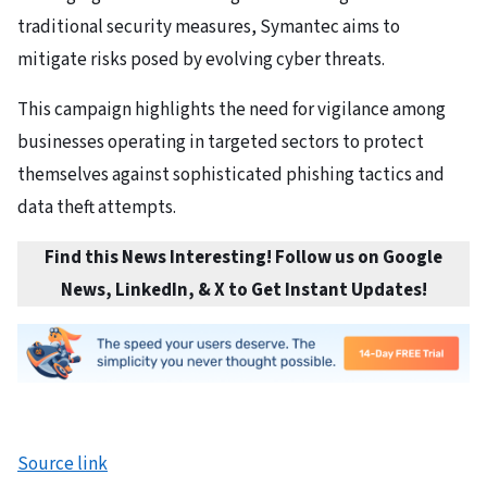
traditional security measures, Symantec aims to
mitigate risks posed by evolving cyber threats.
This campaign highlights the need for vigilance among
businesses operating in targeted sectors to protect
themselves against sophisticated phishing tactics and
data theft attempts.
Find this News Interesting! Follow us on Google
News, LinkedIn, & X to Get Instant Updates
!
Source link