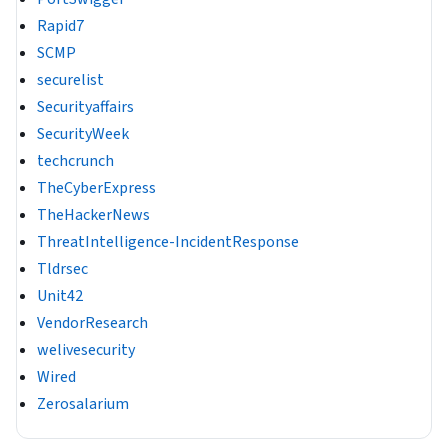
Rapid7
SCMP
securelist
Securityaffairs
SecurityWeek
techcrunch
TheCyberExpress
TheHackerNews
ThreatIntelligence-IncidentResponse
Tldrsec
Unit42
VendorResearch
welivesecurity
Wired
Zerosalarium