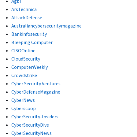
Agbi
ArsTechnica
AttackDefense
Australiancybersecuritymagazine
Bankinfosecurity
Bleeping Computer
CISOOnline
CloudSecurity
ComputerWeekly
Crowdstrike
Cyber Security Ventures
CyberDefenseMagazine
CyberNews
Cyberscoop
CyberSecurity-Insiders
CyberSecurityDive
CyberSecurityNews