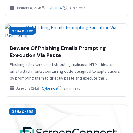
deliberately poisoning proprietary…
January 8, 2026
Cybernoz
3 min read
GBHACKERS
Beware Of Phishing Emails Prompting
Execution Via Paste
Phishing attackers are distributing malicious HTML files as
email attachments, containing code designed to exploit users
by prompting them to directly paste and execute the…
June 5, 2024
Cybernoz
2 min read
GBHACKERS