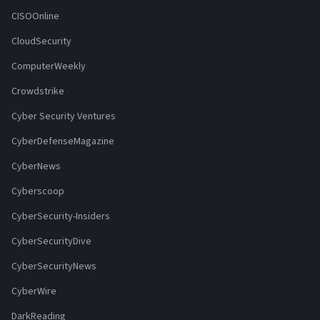
CISOOnline
CloudSecurity
ComputerWeekly
Crowdstrike
Cyber Security Ventures
CyberDefenseMagazine
CyberNews
Cyberscoop
CyberSecurity-Insiders
CyberSecurityDive
CyberSecurityNews
CyberWire
DarkReading