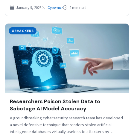
January 9, 2023
Cybernoz
2 min read
GBHACKERS
Researchers Poison Stolen Data to
Sabotage AI Model Accuracy
A groundbreaking cybersecurity research team has developed
a novel defensive technique that renders stolen artificial
intelligence databases virtually useless to attackers by