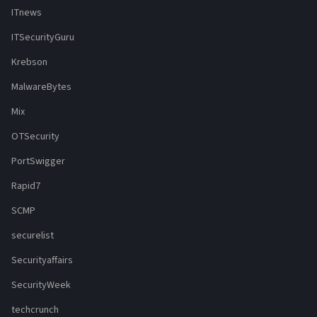
ITnews
ITSecurityGuru
Krebson
MalwareBytes
Mix
OTSecurity
PortSwigger
Rapid7
SCMP
securelist
Securityaffairs
SecurityWeek
techcrunch