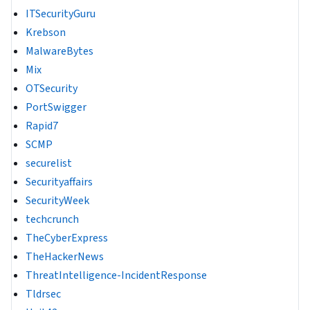
ITSecurityGuru
Krebson
MalwareBytes
Mix
OTSecurity
PortSwigger
Rapid7
SCMP
securelist
Securityaffairs
SecurityWeek
techcrunch
TheCyberExpress
TheHackerNews
ThreatIntelligence-IncidentResponse
Tldrsec