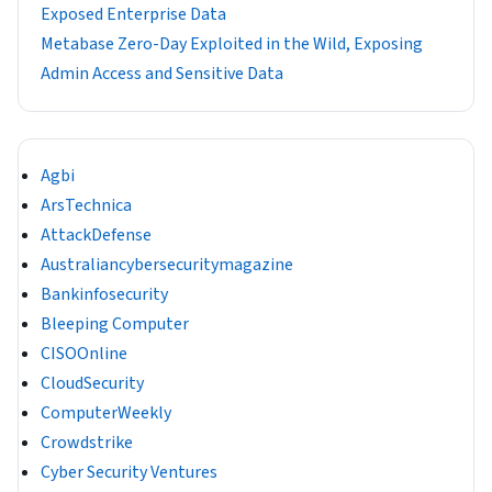
Exposed Enterprise Data
Metabase Zero-Day Exploited in the Wild, Exposing
Admin Access and Sensitive Data
Agbi
ArsTechnica
AttackDefense
Australiancybersecuritymagazine
Bankinfosecurity
Bleeping Computer
CISOOnline
CloudSecurity
ComputerWeekly
Crowdstrike
Cyber Security Ventures