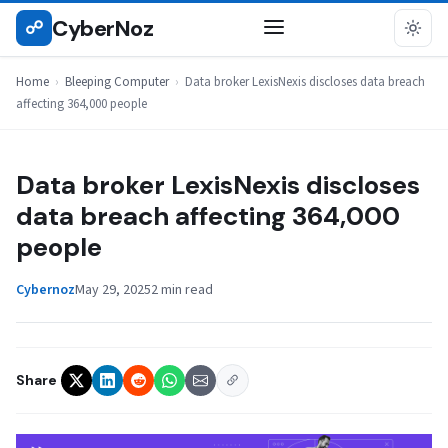
Skip
CyberNoz
☍
BLEEPING COMPUTER
to
content
Home
›
Bleeping Computer
›
Data broker LexisNexis discloses data breach
affecting 364,000 people
Data broker LexisNexis discloses
data breach affecting 364,000
people
Cybernoz
May 29, 2025
2 min read
Share