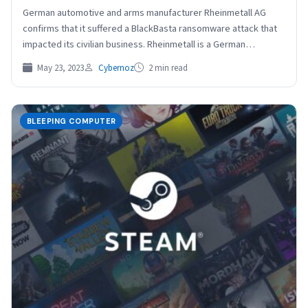
German automotive and arms manufacturer Rheinmetall AG
confirms that it suffered a BlackBasta ransomware attack that
impacted its civilian business. Rheinmetall is a German
manufacturer…
May 23, 2023
Cybernoz
2 min read
BLEEPING COMPUTER