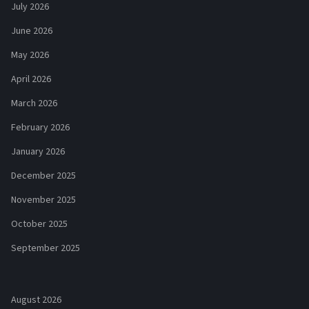
July 2026
June 2026
May 2026
April 2026
March 2026
February 2026
January 2026
December 2025
November 2025
October 2025
September 2025
August 2026