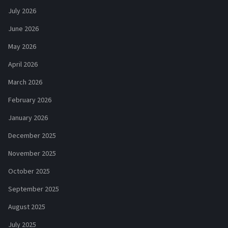
July 2026
June 2026
May 2026
April 2026
March 2026
February 2026
January 2026
December 2025
November 2025
October 2025
September 2025
August 2025
July 2025