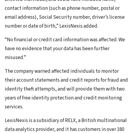
contact information (such as phone number, postal or
email address), Social Security number, driver’s license
number or date of birth,” LexisNexis added.
“No financial or credit card information was affected. We
have no evidence that your data has been further
misused.”
The company warned affected individuals to monitor
their account statements and credit reports for fraud and
identity theft attempts, and will provide them with two
years of free identity protection and credit monitoring
services.
LexisNexis is a subsidiary of RELX, a British multinational
data analytics provider, and it has customers in over 180