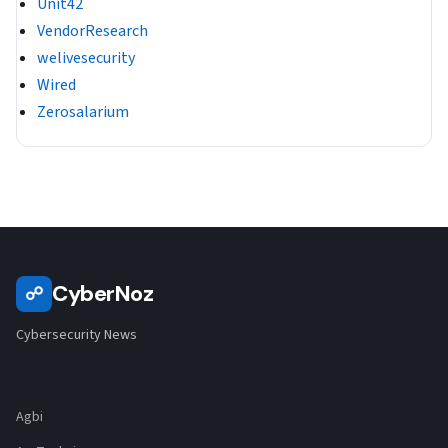
Unit42
VendorResearch
welivesecurity
Wired
Zerosalarium
CyberNoz
☍
Cybersecurity News
Agbi