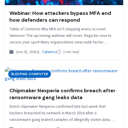
Webinar: How attackers bypass MFA and
how defenders can respond
Table of Contents Why MFA isn't stopping every account
takeover The upcoming webinar will cover: Register now to
secure your spot! Many organizations view multi-factor…
June 20, 2026
Cybernoz
2 min read
BLEEPING COMPUTER
Chipmaker Nexperia confirms breach after
ransomware gang leaks data
Dutch chipmaker Nexperia confirmed late last week that
hackers breached its network in March 2024 after a
ransomware gang leaked samples of allegedly stolen data.…