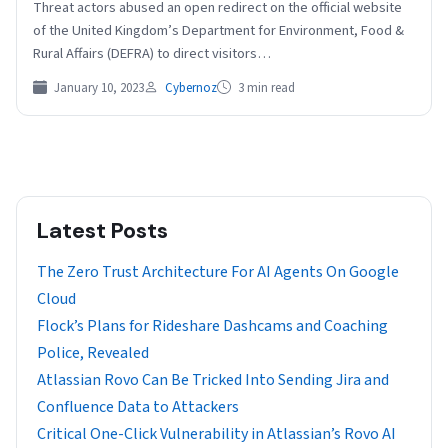
Threat actors abused an open redirect on the official website
of the United Kingdom’s Department for Environment, Food &
Rural Affairs (DEFRA) to direct visitors…
January 10, 2023
Cybernoz
3 min read
Latest Posts
The Zero Trust Architecture For AI Agents On Google
Cloud
Flock’s Plans for Rideshare Dashcams and Coaching
Police, Revealed
Atlassian Rovo Can Be Tricked Into Sending Jira and
Confluence Data to Attackers
Critical One-Click Vulnerability in Atlassian’s Rovo AI