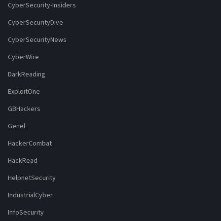
CyberSecurity-Insiders
CyberSecurityDive
CyberSecurityNews
CyberWire
DarkReading
ExploitOne
GBHackers
Genel
HackerCombat
HackRead
HelpnetSecurity
IndustrialCyber
InfoSecurity