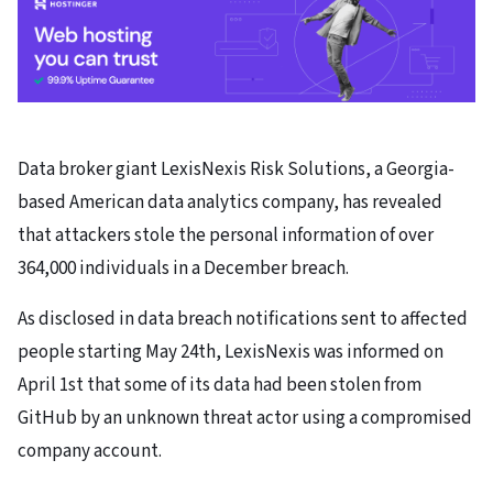
Data broker giant LexisNexis Risk Solutions, a Georgia-
based American data analytics company, has revealed
that attackers stole the personal information of over
364,000 individuals in a December breach.
As disclosed in data breach notifications sent to affected
people starting May 24th, LexisNexis was informed on
April 1st that some of its data had been stolen from
GitHub by an unknown threat actor using a compromised
company account.