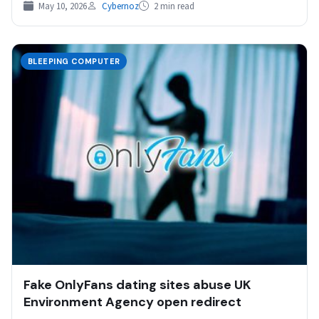
May 10, 2026
Cybernoz
2 min read
BLEEPING COMPUTER
Fake OnlyFans dating sites abuse UK
Environment Agency open redirect