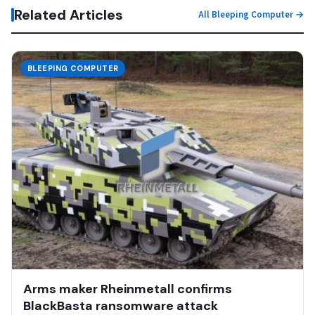
Related Articles
All Bleeping Computer →
BLEEPING COMPUTER
Arms maker Rheinmetall confirms
BlackBasta ransomware attack