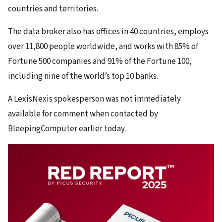
countries and territories.
The data broker also has offices in 40 countries, employs
over 11,800 people worldwide, and works with 85% of
Fortune 500 companies and 91% of the Fortune 100,
including nine of the world’s top 10 banks.
A LexisNexis spokesperson was not immediately
available for comment when contacted by
BleepingComputer earlier today.