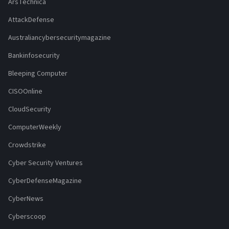
ArsTechnica
AttackDefense
Australiancybersecuritymagazine
Bankinfosecurity
Bleeping Computer
CISOOnline
CloudSecurity
ComputerWeekly
Crowdstrike
Cyber Security Ventures
CyberDefenseMagazine
CyberNews
Cyberscoop