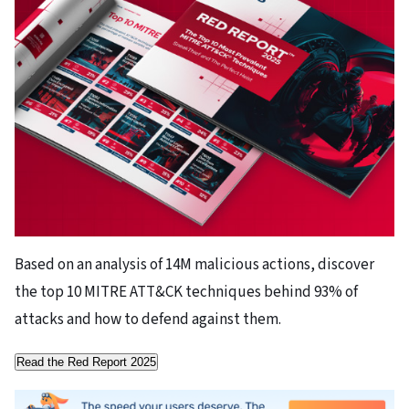
Based on an analysis of 14M malicious actions, discover
the top 10 MITRE ATT&CK techniques behind 93% of
attacks and how to defend against them.
Read the Red Report 2025