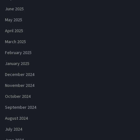
June 2025
May 2025
April 2025
March 2025
February 2025
January 2025
December 2024
November 2024
October 2024
September 2024
August 2024
July 2024