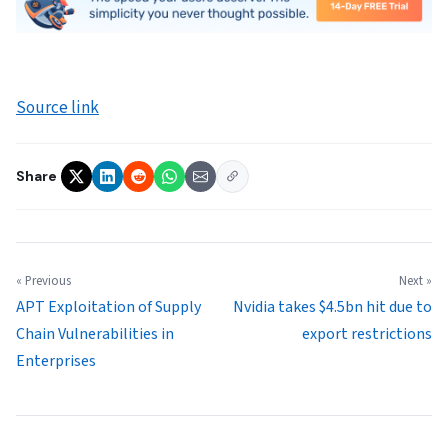
Source link
Share
« Previous
Next »
APT Exploitation of Supply
Nvidia takes $4.5bn hit due to
Chain Vulnerabilities in
export restrictions
Enterprises