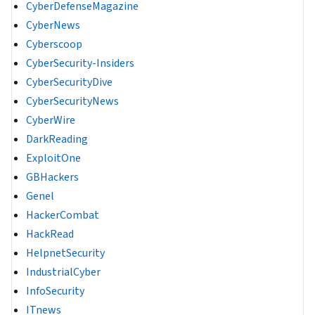
CyberDefenseMagazine
CyberNews
Cyberscoop
CyberSecurity-Insiders
CyberSecurityDive
CyberSecurityNews
CyberWire
DarkReading
ExploitOne
GBHackers
Genel
HackerCombat
HackRead
HelpnetSecurity
IndustrialCyber
InfoSecurity
ITnews