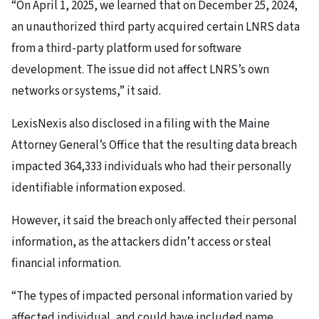
“On April 1, 2025, we learned that on December 25, 2024,
an unauthorized third party acquired certain LNRS data
from a third-party platform used for software
development. The issue did not affect LNRS’s own
networks or systems,” it said.
LexisNexis also disclosed in a filing with the Maine
Attorney General’s Office that the resulting data breach
impacted 364,333 individuals who had their personally
identifiable information exposed.
However, it said the breach only affected their personal
information, as the attackers didn’t access or steal
financial information.
“The types of impacted personal information varied by
affected individual, and could have included name,