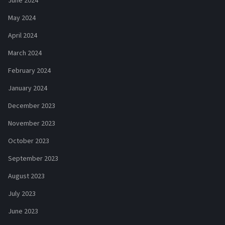
June 2024
May 2024
April 2024
March 2024
February 2024
January 2024
December 2023
November 2023
October 2023
September 2023
August 2023
July 2023
June 2023