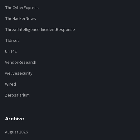
TheCyberExpress
TheHackerNews
ThreatIntelligence-IncidentResponse
Tldrsec
Unit42
VendorResearch
welivesecurity
Wired
Zerosalarium
Archive
August 2026