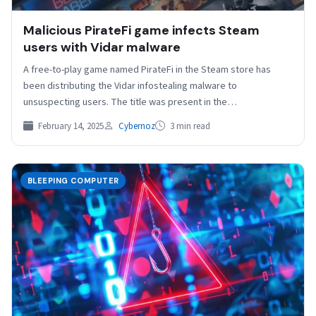
Malicious PirateFi game infects Steam
users with Vidar malware
A free-to-play game named PirateFi in the Steam store has
been distributing the Vidar infostealing malware to
unsuspecting users. The title was present in the…
February 14, 2025
Cybernoz
3 min read
BLEEPING COMPUTER