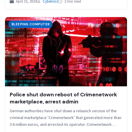
April 15, 2024
Cybernoz
2 min read
BLEEPING COMPUTER
Police shut down reboot of Crimenetwork
marketplace, arrest admin
German authorities have shut down a relaunch version of the
criminal marketplace ‘Crimenetwork’ that generated more than
3.6 million euros, and arrested its operator. Crimenetwork…