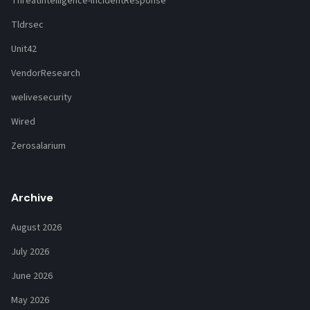
ThreatIntelligence-IncidentResponse
Tldrsec
Unit42
VendorResearch
welivesecurity
Wired
Zerosalarium
Archive
August 2026
July 2026
June 2026
May 2026