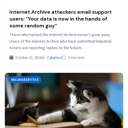
Internet Archive attackers email support
users: “Your data is now in the hands of
some random guy”
Those who hacked the Internet Archive haven’t gone away.
Users of the Internet Archive who have submitted helpdesk
tickets are reporting replies to the tickets…
October 21, 2024
Cybernoz
2 min read
MALWAREBYTES