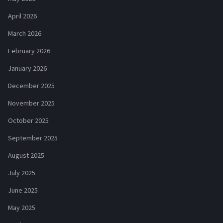
April 2026
March 2026
February 2026
January 2026
December 2025
November 2025
October 2025
September 2025
August 2025
July 2025
June 2025
May 2025