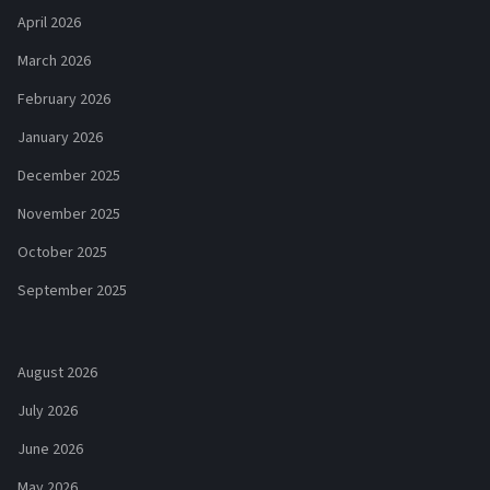
April 2026
March 2026
February 2026
January 2026
December 2025
November 2025
October 2025
September 2025
August 2026
July 2026
June 2026
May 2026