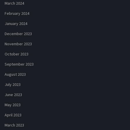
March 2024
February 2024
January 2024
December 2023
November 2023
October 2023
September 2023
August 2023
July 2023
June 2023
May 2023
April 2023
March 2023