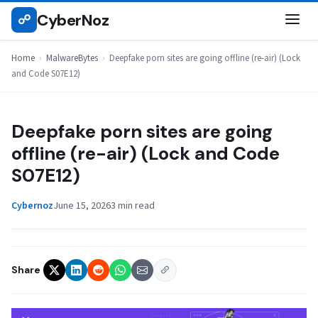
Skip
CyberNoz
☍
MALWAREBYTES
to
content
Home
›
MalwareBytes
›
Deepfake porn sites are going offline (re-air) (Lock
and Code S07E12)
Deepfake porn sites are going
offline (re-air) (Lock and Code
S07E12)
Cybernoz
June 15, 2026
3 min read
Share