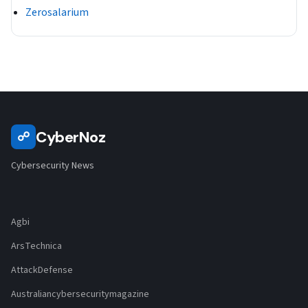
Zerosalarium
CyberNoz
☍
Cybersecurity News
Agbi
ArsTechnica
AttackDefense
Australiancybersecuritymagazine