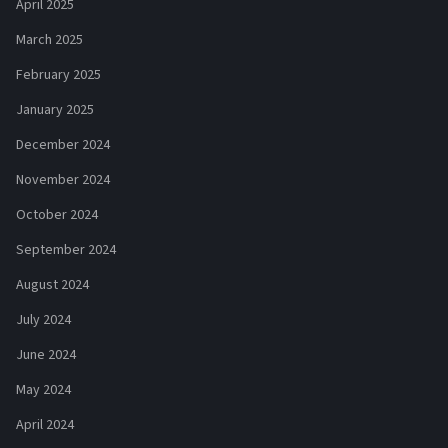
April 2025
March 2025
February 2025
January 2025
December 2024
November 2024
October 2024
September 2024
August 2024
July 2024
June 2024
May 2024
April 2024