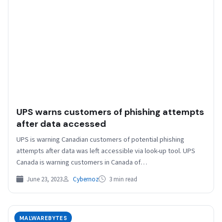
UPS warns customers of phishing attempts
after data accessed
UPS is warning Canadian customers of potential phishing
attempts after data was left accessible via look-up tool. UPS
Canada is warning customers in Canada of…
June 23, 2023
Cybernoz
3 min read
MALWAREBYTES