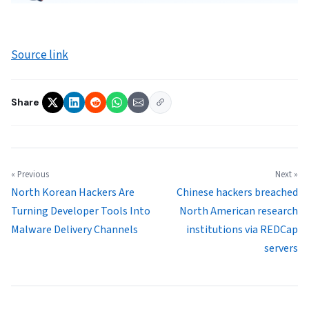
Source link
Share
« Previous
Next »
North Korean Hackers Are
Chinese hackers breached
Turning Developer Tools Into
North American research
Malware Delivery Channels
institutions via REDCap
servers