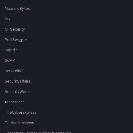
MalwareBytes
Mix
OTSecurity
PortSwigger
Rapid7
SCMP
securelist
Securityaffairs
SecurityWeek
techcrunch
TheCyberExpress
TheHackerNews