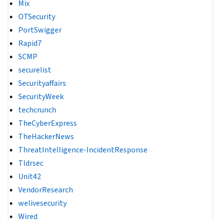
Mix
OTSecurity
PortSwigger
Rapid7
SCMP
securelist
Securityaffairs
SecurityWeek
techcrunch
TheCyberExpress
TheHackerNews
ThreatIntelligence-IncidentResponse
Tldrsec
Unit42
VendorResearch
welivesecurity
Wired