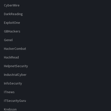
CyberWire
DarkReading
ExploitOne
GBHackers
Genel
HackerCombat
HackRead
HelpnetSecurity
IndustrialCyber
InfoSecurity
ITnews
ITSecurityGuru
Krebson