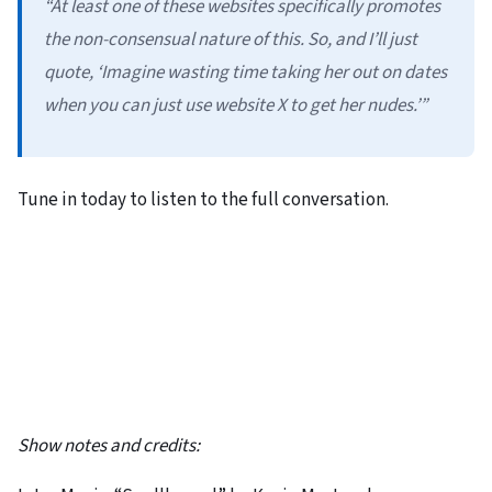
“At least one of these websites specifically promotes
the non-consensual nature of this. So, and I’ll just
quote, ‘Imagine wasting time taking her out on dates
when you can just use website X to get her nudes.’”
Tune in today to listen to the full conversation.
Show notes and credits: