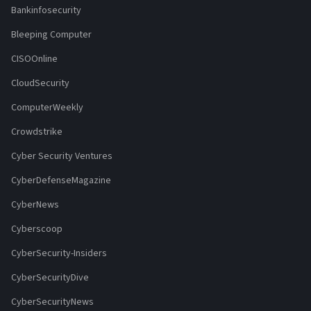
Bankinfosecurity
Bleeping Computer
CISOOnline
CloudSecurity
ComputerWeekly
Crowdstrike
Cyber Security Ventures
CyberDefenseMagazine
CyberNews
Cyberscoop
CyberSecurity-Insiders
CyberSecurityDive
CyberSecurityNews