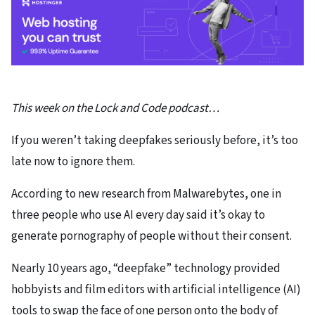
This week on the Lock and Code podcast…
If you weren’t taking deepfakes seriously before, it’s too
late now to ignore them.
According to new research from Malwarebytes, one in
three people who use AI every day said it’s okay to
generate pornography of people without their consent.
Nearly 10 years ago, “deepfake” technology provided
hobbyists and film editors with artificial intelligence (AI)
tools to swap the face of one person onto the body of