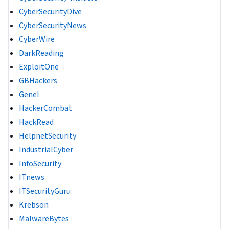
CyberSecurityDive
CyberSecurityNews
CyberWire
DarkReading
ExploitOne
GBHackers
Genel
HackerCombat
HackRead
HelpnetSecurity
IndustrialCyber
InfoSecurity
ITnews
ITSecurityGuru
Krebson
MalwareBytes