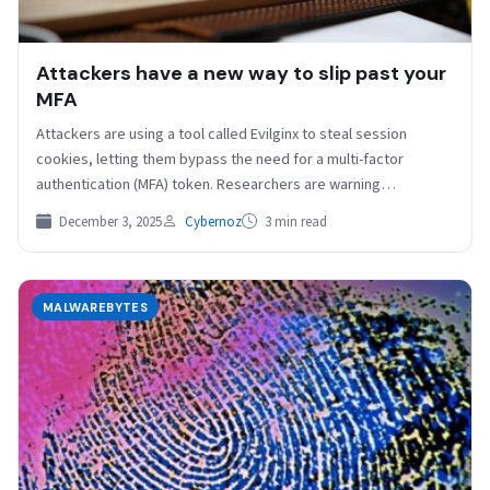
Attackers have a new way to slip past your
MFA
Attackers are using a tool called Evilginx to steal session
cookies, letting them bypass the need for a multi-factor
authentication (MFA) token. Researchers are warning…
December 3, 2025
Cybernoz
3 min read
MALWAREBYTES