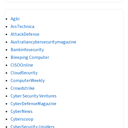
Agbi
ArsTechnica
AttackDefense
Australiancybersecuritymagazine
Bankinfosecurity
Bleeping Computer
CISOOnline
CloudSecurity
ComputerWeekly
Crowdstrike
Cyber Security Ventures
CyberDefenseMagazine
CyberNews
Cyberscoop
CyberSecurity-Insiders