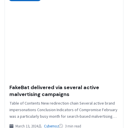
FakeBat delivered via several active
malvertising campaigns
Table of Contents New redirection chain Several active brand
impersonations Conclusion Indicators of Compromise February
was a particularly busy month for search-based malvertising
with the…
March 13, 2024
Cybernoz
3 min read