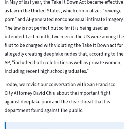
In May of last year, the Take It Down Act became effective
as law in the United States, which criminalizes “revenge
porn” and AI-generated nonconsensual intimate imagery.
The law is not perfect but so far it is being used as
intended. Last month, two men in the US were among the
first to be charged with violating the Take It Down act for
allegedly creating deepfake nudes that, according to the
AP, “included both celebrities as well as private women,
including recent high school graduates.”
Today, we revisit our conversation with San Francisco
City Attorney David Chiu about the important fight
against deepfake porn and the clear threat that his
department found against the public.