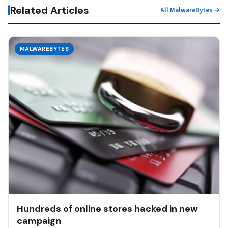
Related Articles
All MalwareBytes →
MALWAREBYTES
Hundreds of online stores hacked in new
campaign