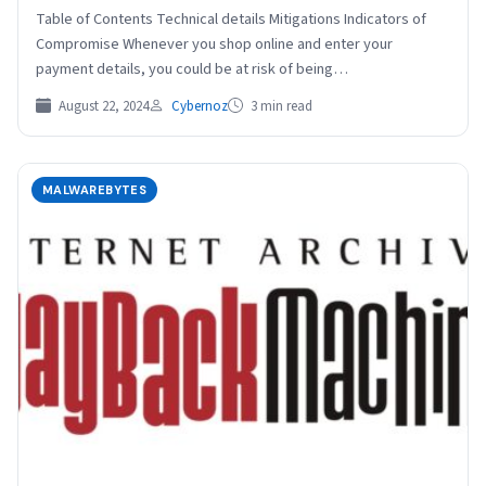
Table of Contents Technical details Mitigations Indicators of
Compromise Whenever you shop online and enter your
payment details, you could be at risk of being…
August 22, 2024
Cybernoz
3 min read
MALWAREBYTES