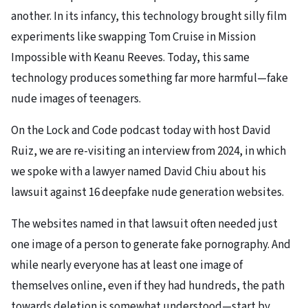
another. In its infancy, this technology brought silly film
experiments like swapping Tom Cruise in Mission
Impossible with Keanu Reeves. Today, this same
technology produces something far more harmful—fake
nude images of teenagers.
On the Lock and Code podcast today with host David
Ruiz, we are re-visiting an interview from 2024, in which
we spoke with a lawyer named David Chiu about his
lawsuit against 16 deepfake nude generation websites.
The websites named in that lawsuit often needed just
one image of a person to generate fake pornography. And
while nearly everyone has at least one image of
themselves online, even if they had hundreds, the path
towards deletion is somewhat understood—start by