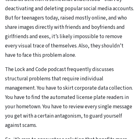
deactivating and deleting popular social media accounts.
But for teenagers today, raised mostly online, and who
share images directly with friends and boyfriends and
girlfriends and exes, it’s likely impossible to remove
every visual trace of themselves. Also, they shouldn’t
have to face this problem alone.
The Lock and Code podcast frequently discusses
structural problems that require individual
management. You have to skirt corporate data collection.
You have to find the automated license plate readers in
your hometown. You have to review every single message
you get with a certain antagonism, to guard yourself
against scams.