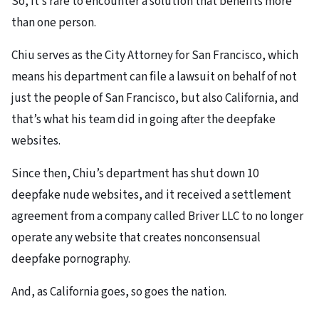
So, it’s rare to encounter a solution that benefits more
than one person.
Chiu serves as the City Attorney for San Francisco, which
means his department can file a lawsuit on behalf of not
just the people of San Francisco, but also California, and
that’s what his team did in going after the deepfake
websites.
Since then, Chiu’s department has shut down 10
deepfake nude websites, and it received a settlement
agreement from a company called Briver LLC to no longer
operate any website that creates nonconsensual
deepfake pornography.
And, as California goes, so goes the nation.