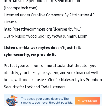
Intro Music: “Spellbound” by Kevin MacLeod
(incompetech.com)
Licensed under Creative Commons: By Attribution 4.0
License
http://creativecommons.org/licenses/by/4.0/
Outro Music: “Good God” by Wowa (unminus.com)
Listen up—Malwarebytes doesn’t just talk
cybersecurity, we provide it.
Protect yourself from online attacks that threaten your
identity, your files, your system, and your financial well-
being with our exclusive offer for Malwarebytes Premium
Security for Lock and Code listeners.