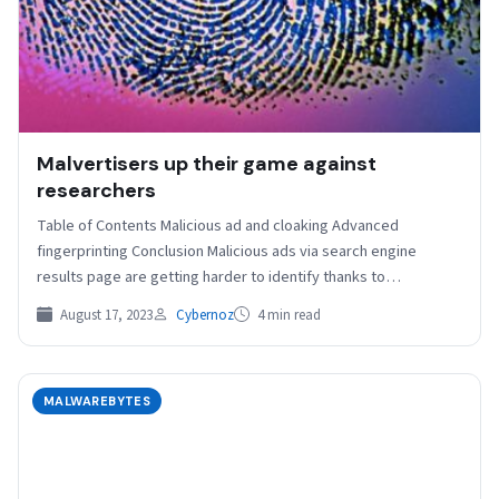
Malvertisers up their game against
researchers
Table of Contents Malicious ad and cloaking Advanced
fingerprinting Conclusion Malicious ads via search engine
results page are getting harder to identify thanks to
advanced…
August 17, 2023
Cybernoz
4 min read
MALWAREBYTES