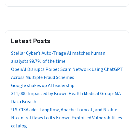
Latest Posts
Stellar Cyber’s Auto-Triage AI matches human
analysts 99.7% of the time
OpenAI Disrupts Poipet Scam Network Using ChatGPT
Across Multiple Fraud Schemes
Google shakes up AI leadership
311,000 Impacted by Brown Health Medical Group-MA
Data Breach
U.S. CISA adds Langflow, Apache Tomcat, and N-able
N-central flaws to its Known Exploited Vulnerabilities
catalog